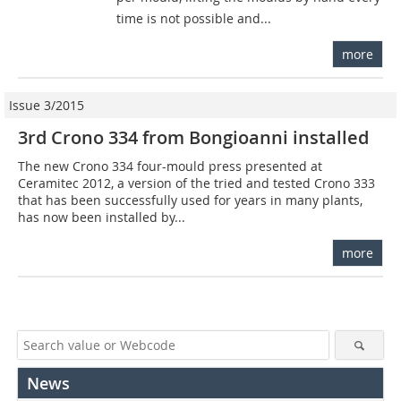
time is not possible and...
more
Issue 3/2015
3rd Crono 334 from Bongioanni installed
The new Crono 334 four-mould press presented at
Ceramitec 2012, a version of the tried and tested Crono 333
that has been successfully used for years in many plants,
has now been installed by...
more
News