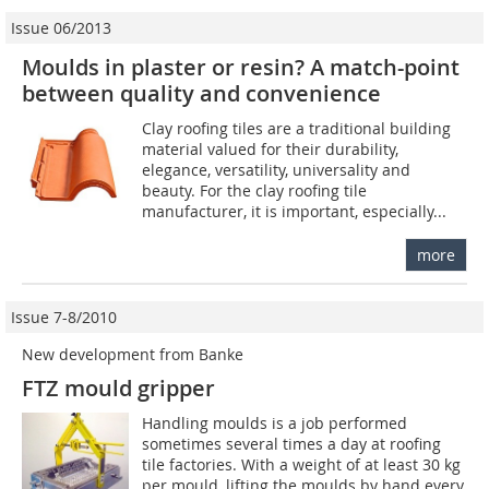
Issue 06/2013
Moulds in plaster or resin? A match-point
between quality and convenience
Clay roofing tiles are a traditional building
material valued for their durability,
elegance, versatility, universality and
beauty. For the clay roofing tile
manufacturer, it is important, especially...
more
Issue 7-8/2010
New development from Banke
FTZ mould gripper
Handling moulds is a job performed
sometimes several times a day at roofing
tile factories. With a weight of at least 30 kg
per mould, lifting the moulds by hand every