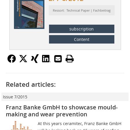
Ressort: Technical Paper | Fachbeitrag
subscription
Content
Related articles:
Issue 7/2015
Franz Banke GmbH to showcase mould-
making and wear prevention
At this years ceramitec, Franz Banke GmbH