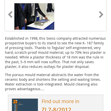
Established in 1998, this Swiss company attracted numerous
prospective buyers to its stand to see the new K- 187 family
of pressing tools. Thanks to Tegulas‘ self-engineered, very
hard, scratch-proof mould material, up to 70% less plaster is
needed. While a plaster thickness of 18 mm was the rule in
the past, 5–9 mm will now suffice. That not only saves
plaster, it also ­reduces outlays for plaster disposal.
The porous mould material abstracts the water from the
ceramic body and shortens the setting and waiting times.
Water extraction is tool-integrated. Mould cleaning also
proves advantageous....
Find out more in
ZI 7-8/2012