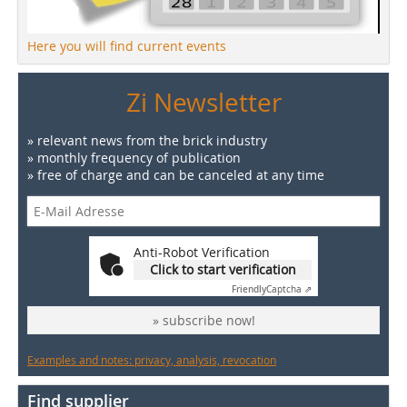
Here you will find current events
Zi Newsletter
» relevant news from the brick industry
» monthly frequency of publication
» free of charge and can be canceled at any time
Anti-Robot Verification
Click to start verification
Friendly
Captcha ⇗
» subscribe now!
Examples and notes: privacy, analysis, revocation
Find supplier