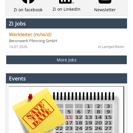
Zi on LinkedIn
Newsletter
Zi on facebook
ZI Jobs
Werkleiter (m/w/d)
Betonwerk Pfenning GmbH
14.07.2026
in Lampertheim
More Jobs
Events