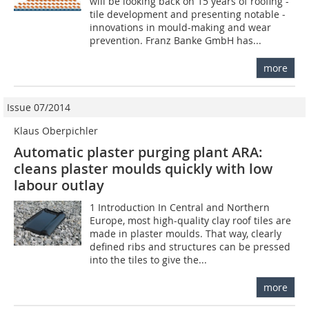
will be looking back on 15 years of roofing -
tile development and presenting notable ­
innovations in mould-making and wear
prevention. Franz Banke GmbH has...
more
Issue 07/2014
Klaus Oberpichler
Automatic plaster purging plant ARA:
cleans plaster moulds quickly with low
labour outlay
1 Introduction In Central and Northern
Europe, most high-quality clay roof tiles are
made in plaster moulds. That way, clearly
defined ribs and structures can be pressed
into the tiles to give the...
more