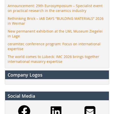
Announcement: 29th Eurosymposium – Specialist event
on practical research in the ceramics industry
Rethinking Brick – IAB DAYS “BUILDING MATERIALS” 2026
in Weimar
New permanent exhibition at the LWL Museum Ziegelei
in Lage
ceramitec conference program: Focus on international
expertise
The world comes to Lübeck: IMC 2026 brings together
international masonry expertise
Company Logos
Social Media