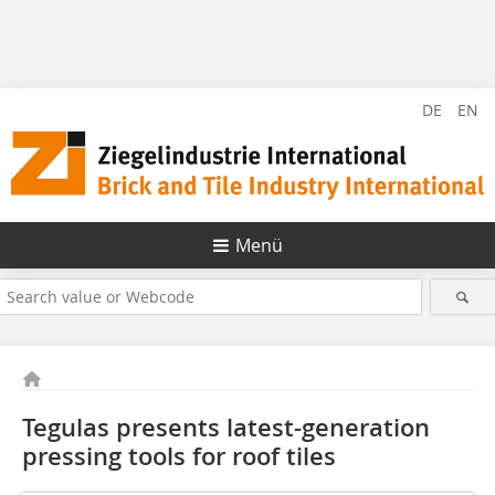
DE
EN
Menü
Tegulas presents latest-generation
pressing tools for roof tiles