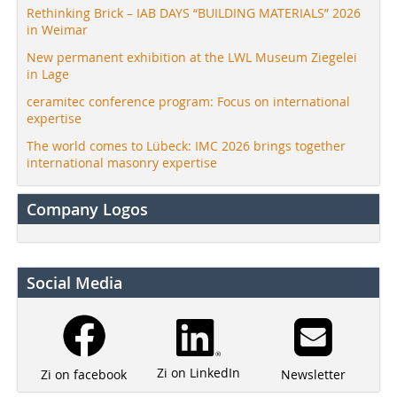
Rethinking Brick – IAB DAYS “BUILDING MATERIALS” 2026
in Weimar
New permanent exhibition at the LWL Museum Ziegelei
in Lage
ceramitec conference program: Focus on international
expertise
The world comes to Lübeck: IMC 2026 brings together
international masonry expertise
Company Logos
Social Media
Zi on LinkedIn
Newsletter
Zi on facebook