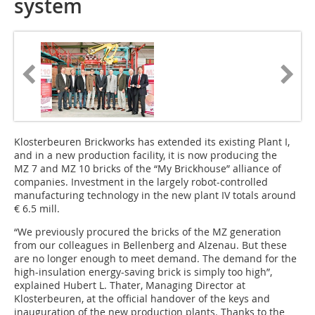
system
Klosterbeuren Brickworks has extended its existing Plant I,
and in a new production facility, it is now producing the
MZ 7 and MZ 10 bricks of the “My Brickhouse” alliance of
companies. Investment in the largely robot-controlled
manufacturing technology in the new plant IV totals around
€ 6.5 mill.
“We previously procured the bricks of the MZ generation
from our colleagues in Bellenberg and Alzenau. But these
are no longer enough to meet demand. The demand for the
high-insulation energy-saving brick is simply too high”,
explained Hubert L. Thater, Managing Director at
Klosterbeuren, at the official handover of the keys and
inauguration of the new production plants. Thanks to the