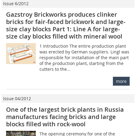
Issue 6/2012
Gazstroy Brickworks produces clinker
bricks for fair-faced brickwork and large-
size clay blocks Part 1: Line A for large-
size clay blocks filled with mineral wool
1 Introduction The entire production plant
was erected by German suppliers. Lingl was
responsible for installation of the main part
of the production plant, starting from the
cutters to the...
more
Issue 04/2012
One of the largest brick plants in Russia
manufactures facing bricks and large
blocks filled with rock-wool
The opening ceremony for one of the