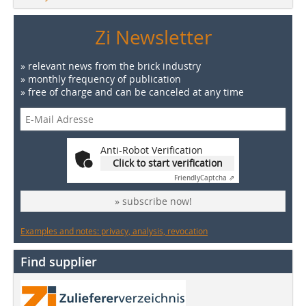
Zi Newsletter
» relevant news from the brick industry
» monthly frequency of publication
» free of charge and can be canceled at any time
Anti-Robot Verification
Click to start verification
Friendly
Captcha ⇗
» subscribe now!
Examples and notes: privacy, analysis, revocation
Find supplier