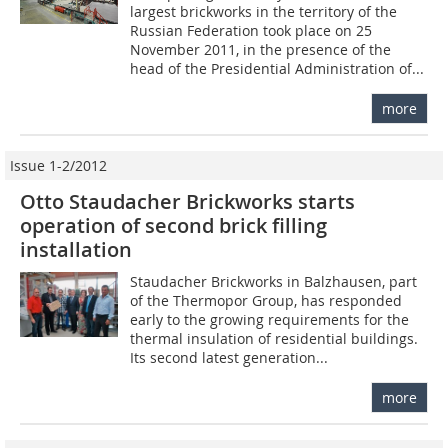
largest brickworks in the territory of the
Russian Federation took place on 25
November 2011, in the presence of the
head of the Presidential Administration of...
more
Issue 1-2/2012
Otto Staudacher Brickworks starts
operation of second brick filling
installation
Staudacher Brickworks in Balzhausen, part
of the Thermopor Group, has responded
early to the growing requirements for the
thermal insulation of residential buildings.
Its second latest generation...
more