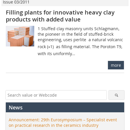
Issue 03/2011
Filling plants for innovative heavy clay
products with added value
1 Stuffed clay masonry units Schlagmann,
the pioneer in the field of stuffed-brick
engineering, uses perlite  a natural volcanic
rock (»1)  as filling material. The Poroton T9,
with its uniformly...
more
News
Announcement: 29th Eurosymposium – Specialist event
on practical research in the ceramics industry