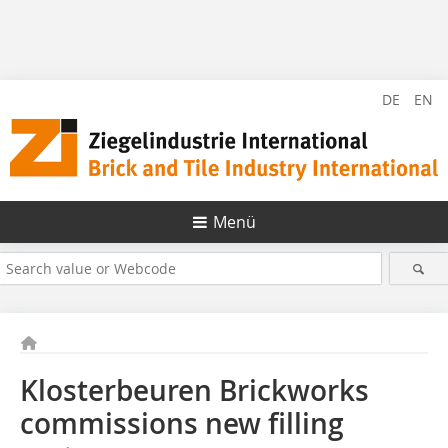
DE
EN
Menü
Klosterbeuren Brickworks
commissions new filling