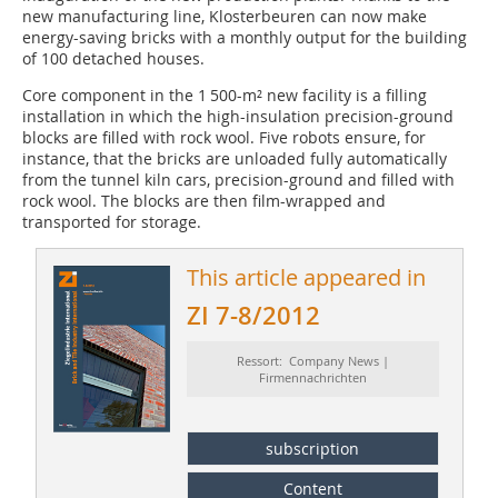
new manufacturing line, Klosterbeuren can now make
energy-saving bricks with a monthly output for the building
of 100 detached houses.
Core component in the 1 500-m² new facility is a filling
installation in which the high-insulation precision-ground
blocks are filled with rock wool. Five robots ensure, for
instance, that the bricks are unloaded fully ­automatically
from the tunnel kiln cars, precision-ground and filled with
rock wool. The blocks are then film-wrapped and
transported for storage.
This article appeared in
ZI 7-8/2012
Ressort: Company News |
Firmennachrichten
subscription
Content