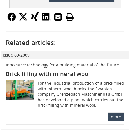
Related articles:
Issue 09/2009
Innovative technology for a building material of the future
Brick filling with mineral wool
For the industrial production of a brick filled
with mineral wool blocks, the Swabian
company Grenzebach Maschinenbau GmbH
has developed a plant which carries out the
brick filling with mineral wool...
more