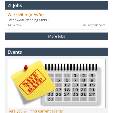
ZI Jobs
Werkleiter (m/w/d)
Betonwerk Pfenning GmbH
14.07.2026
in Lampertheim
More Jobs
Events
Here you will find current events