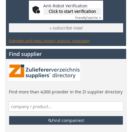
Anti-Robot Verification
Click to start verification
Friendly
Captcha ⇗
» subscribe now!
Examples and notes: privacy, analysis, revocation
Find supplier
Find more than 4,000 provider in the ZI supplier directory
Find companies!