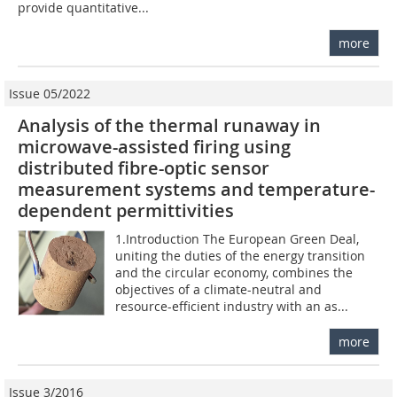
provide quantitative...
more
Issue 05/2022
Analysis of the thermal runaway in
microwave-assisted firing using
distributed fibre-optic sensor
measurement systems and temperature-
dependent permittivities
1.Introduction The European Green Deal,
uniting the duties of the energy transition
and the circular economy, combines the
objectives of a climate-neutral and
resource-efficient industry with an as...
more
Issue 3/2016