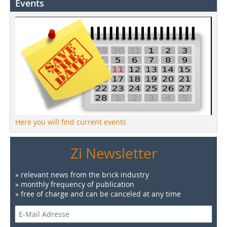
Events
Here you will find current events
Zi Newsletter
» relevant news from the brick industry
» monthly frequency of publication
» free of charge and can be canceled at any time