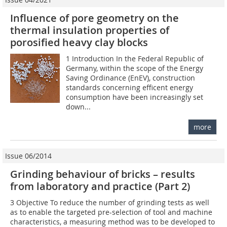
Influence of pore geometry on the
thermal insulation properties of
porosified heavy clay blocks
1 Introduction In the Federal Republic of
Germany, within the scope of the Energy
Saving Ordinance (EnEV), construction
standards concerning efficent energy
consumption have been increasingly set
down...
more
Issue 06/2014
Grinding behaviour of bricks – results
from laboratory and practice (Part 2)
3 Objective To reduce the number of grinding tests as well
as to enable the targeted pre-selection of tool and machine
characteristics, a measuring method was to be developed to