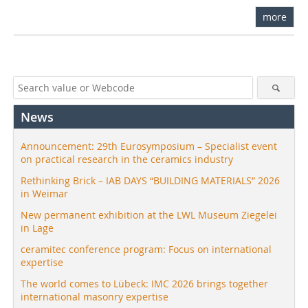
more
News
Announcement: 29th Eurosymposium – Specialist event
on practical research in the ceramics industry
Rethinking Brick – IAB DAYS “BUILDING MATERIALS” 2026
in Weimar
New permanent exhibition at the LWL Museum Ziegelei
in Lage
ceramitec conference program: Focus on international
expertise
The world comes to Lübeck: IMC 2026 brings together
international masonry expertise