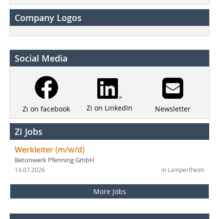
Company Logos
Social Media
Zi on LinkedIn
Newsletter
Zi on facebook
ZI Jobs
Werkleiter (m/w/d)
Betonwerk Pfenning GmbH
14.07.2026
in Lampertheim
More Jobs