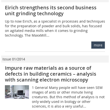
Eirich strengthens its second business
unit grinding technology
Up to now Eirich, as a specialist in processes and techniques
for the preparation of powder and bulk solids, has focused
on agitated media mills when it comes to grinding
technology. The MaxxMill...
more
Issue 01/2014
Impure raw materials as a source of
defects in building ceramics – analysis
with scanning electron microscopy
1 General Many people will have seen SEM
images of ants or other minute living
creatures. But this method of analysis is not
only widely used in biology or other
sciences, it is also a very useful...