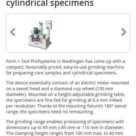
cylindrical specimens
Form + Test Prüfsysteme in Riedlingen has come up with a
compact, favourably priced, easy-to-use grinding machine
for preparing core samples and cylindrical specimens.
The device essentially consists of an electric motor mounted
on a swivel head and a diamond cup wheel (130 mm
diameter). Mounted on a height-adjustable grinding table,
the specimens are fine-fed for grinding at 0.4 mm infeed
per revolution. Thanks to the mounting fixture’s 180° swivel
range, the specimens need no remounting.
The grinding range enables processing of specimens with
dimensions up to 85 mm x 85 mm or 110 mm in diameter.
The clamping height ranges from 100 mm max. to 40 mm