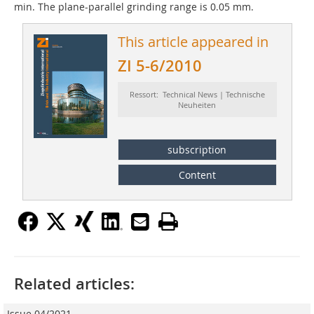
min. The plane-parallel grinding range is 0.05 mm.
This article appeared in
ZI 5-6/2010
Ressort: Technical News | Technische
Neuheiten
subscription
Content
Related articles:
Issue 04/2021