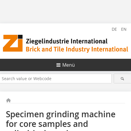
DE
EN
Menü
Specimen grinding machine
for core samples and