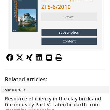
ZI 5-6/2010
Ressort:
subscription
Content
Related articles:
Issue 03/2013
Resource efficiency in the clay brick and
tile industry Part V: Lateritic earth from