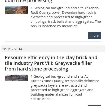
quartzite processing
1 Geological background and site At Taben-
Rodt Quarry, Lower Devonian hard rock is
extracted and processed to high-grade
chippings, track ballast and aggregates. The
rock is loosened by means of...
more
Issue 2/2014
Resource efficiency in the clay brick and
tile industry Part VIII: Greywacke filler
from hard stone processing
1 Geological background and site At
Hüttengrund Quarry, tectonically deformed
greywacke layers are extracted and
processed to high-grade aggregate and
building material mixes for road
construction....