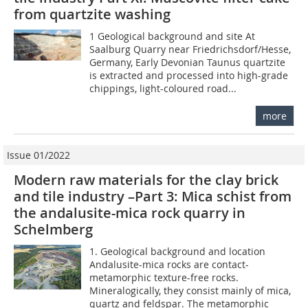
from quartzite washing
1 Geological background and site At
Saalburg Quarry near Friedrichsdorf/Hesse,
Germany, Early Devonian Taunus quartzite
is extracted and processed into high-grade
chippings, light-coloured road...
more
Issue 01/2022
Modern raw materials for the clay brick
and tile industry –Part 3: Mica schist from
the andalusite-mica rock quarry in
Schelmberg
1. Geological background and location
Andalusite-mica rocks are contact-
metamorphic texture-free rocks.
Mineralogically, they consist mainly of mica,
quartz and feldspar. The metamorphic