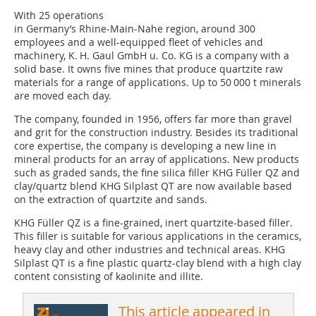
With 25 operations
in Germany’s Rhine-Main-Nahe region, around 300
employees and a well-equipped fleet of vehicles and
machinery, K. H. Gaul GmbH u. Co. KG is a company with a
solid base. It owns five mines that produce quartzite raw
materials for a range of applications. Up to 50 000 t minerals
are moved each day.
The company, founded in 1956, offers far more than gravel
and grit for the construction industry. Besides its traditional
core expertise, the company is developing a new line in
mineral products for an array of applications. New products
such as graded sands, the fine silica filler KHG Füller QZ and
clay/quartz blend KHG Silplast QT are now available based
on the extraction of quartzite and sands.
KHG Füller QZ is a fine-grained, inert quartzite-based filler.
This filler is suitable for various applications in the ceramics,
heavy clay and other industries and technical areas. KHG
Silplast QT is a fine plastic quartz-clay blend with a high clay
content consisting of kaolinite and illite.
This article appeared in