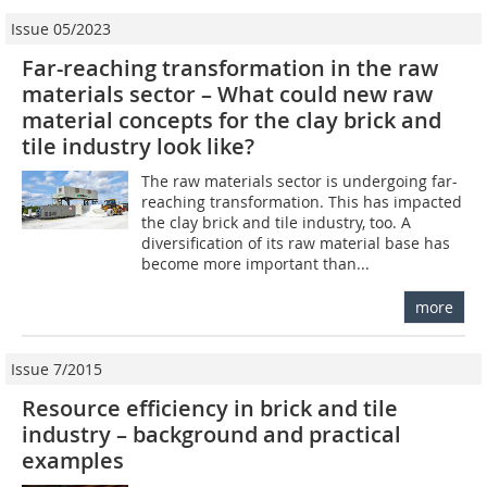
Issue 05/2023
Far-reaching transformation in the raw
materials sector – What could new raw
material concepts for the clay brick and
tile industry look like?
The raw materials sector is undergoing far-
reaching transformation. This has impacted
the clay brick and tile industry, too. A
diversification of its raw material base has
become more important than...
more
Issue 7/2015
Resource efficiency in brick and tile
industry – background and practical
examples