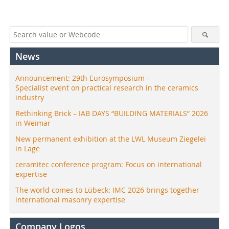
News
Announcement: 29th Eurosymposium –
Specialist event on practical research in the ceramics
industry
Rethinking Brick – IAB DAYS “BUILDING MATERIALS” 2026
in Weimar
New permanent exhibition at the LWL Museum Ziegelei
in Lage
ceramitec conference program: Focus on international
expertise
The world comes to Lübeck: IMC 2026 brings together
international masonry expertise
Company Logos