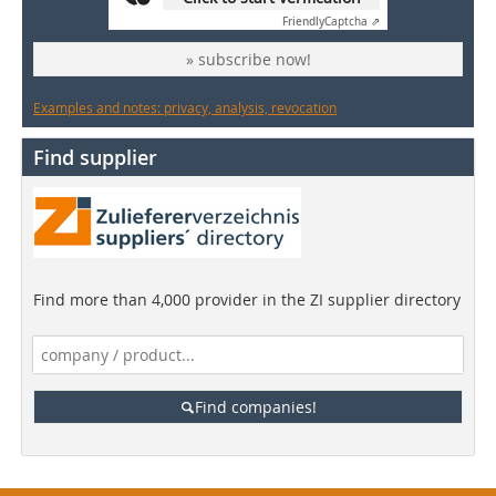
Friendly
Captcha ⇗
» subscribe now!
Examples and notes: privacy, analysis, revocation
Find supplier
Find more than 4,000 provider in the ZI supplier directory
Find companies!