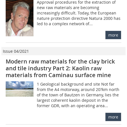
Approval procedures for the extraction of
new raw materials are becoming
increasingly difficult. Today, the European
nature protection directive Natura 2000 has
led to a complex network of...
more
Issue 04/2021
Modern raw materials for the clay brick
and tile industry Part 2: Kaolin raw
materials from Caminau surface mine
1 Geological background and site Not far
from the A4 motorway, around 20?km north
of the town of Bautzen in Germany, lies the
largest coherent kaolin deposit in the
former GDR, with an operating area...
more