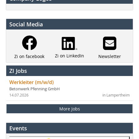
Social Media
Zi on LinkedIn
Newsletter
Zi on facebook
ZI Jobs
Werkleiter (m/w/d)
Betonwerk Pfenning GmbH
14.07.2026
in Lampertheim
More Jobs
Events