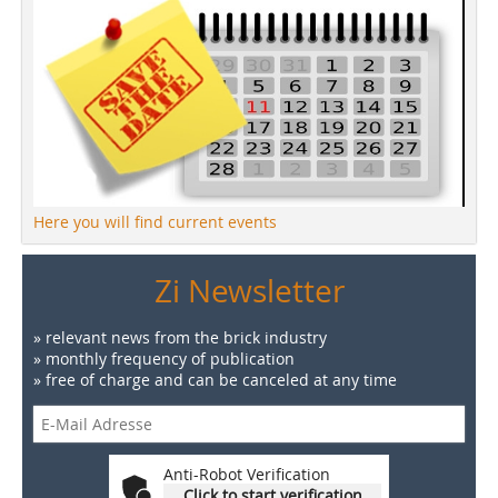
Here you will find current events
Zi Newsletter
» relevant news from the brick industry
» monthly frequency of publication
» free of charge and can be canceled at any time
Anti-Robot Verification
Click to start verification