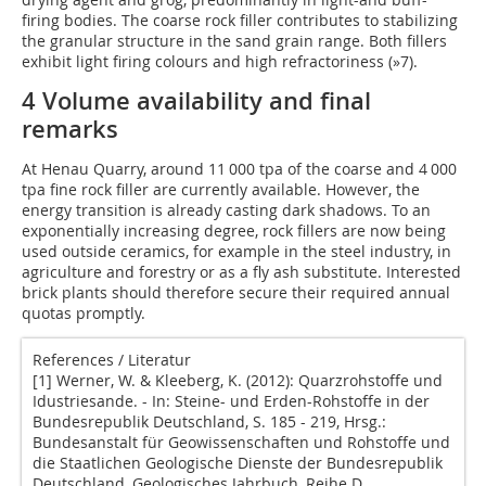
firing bodies. The coarse rock filler contributes to stabilizing
the granular structure in the sand grain range. Both fillers
exhibit light firing colours and high refractoriness (
»7
).
4 Volume availability and final
remarks
At Henau Quarry, around 11 000 tpa of the coarse and 4 000
tpa fine rock filler are currently available. However, the
energy transition is already casting dark shadows. To an
exponentially increasing degree, rock fillers are now being
used outside ceramics, for example in the steel industry, in
agriculture and forestry or as a fly ash substitute. Interested
brick plants should therefore secure their required annual
quotas promptly.
References / Literatur
[1] Werner, W. & Kleeberg, K. (2012): Quarzrohstoffe und
Idustriesande. - In: Steine- und Erden-Rohstoffe in der
Bundesrepublik Deutschland, S. 185 - 219, Hrsg.:
Bundesanstalt für Geowissenschaften und Rohstoffe und
die Staatlichen Geologische Dienste der Bundesrepublik
Deutschland, Geologisches Jahrbuch, Reihe D,