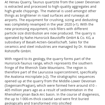
At Henau Quarry, Taunus quartzite from the Lower Devonian
is extracted and processed to high-quality aggregates and
high-grade chippings. The material is used amongst other
things as brightener in road surfaces and runways at
airports. The equipment for crushing, sizing and dedusting
was completely revamped in the year 2020 (
»1
). With the
new processing equipment, rock fillers with different
particle size distribution are now produced. The quarry is
operated by Nahe-Hunsrück Baustoffe GmbH & Co. KG, a
subsidiary of Basalt-Actien-Gesellschaft. Sales for the
ceramics and steel industries are managed by Dr. Krakow
Rohstoffe GmbH.
With regard to its geology, the quarry forms part of the
Hunsrück-Taunus range, which represents the southern
fringe of the Rhenish Slate Mountains. The region is
therefore part of the Laurussia supercontinent, specifically
the Avalonia microplate (
»2
). The stratigraphic sequences
opened up at the quarry from the Middle-Lower Devonian
(Siegenian/Pragian), which were formed here around 410 –
405 million years ago as a result of sedimentation in the
Rhenohercynian Back-Arc basin. In the course of diagenesis,
the up to 1 000-m-thick coastal sand were first buried
geologically and transformed into silicified