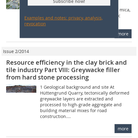
Subscribe now!
metamorphic texture-free rocks.
Mineralogically, they consist mainly of mica,
quartz and feldspar. The metamorphic
Examples and notes: privacy, analysis,
mineral...
revocation
more
Issue 2/2014
Resource efficiency in the clay brick and
tile industry Part VIII: Greywacke filler
from hard stone processing
1 Geological background and site At
Hüttengrund Quarry, tectonically deformed
greywacke layers are extracted and
processed to high-grade aggregate and
building material mixes for road
construction....
more