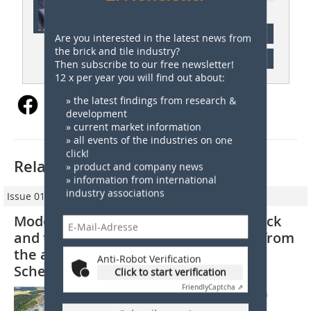
subscription
Are you interested in the latest news from
the brick and tile industry?
Content
Then subscribe to our free newsletter!
12 x per year you will find out about:
» the latest findings from research &
development
» current market information
» all events of the industries on one
click!
Related articles:
» product and company news
» information from international
industry associations
Issue 01/2022
Modern raw materials for the clay brick
and tile industry –Part 3: Mica schist from
the andalusite-mica rock quarry in
Anti-Robot Verification
Schelmberg
Click to start verification
Friendly
Captcha ⇗
1. Geological background and location
Andalusite-mica rocks are contact-