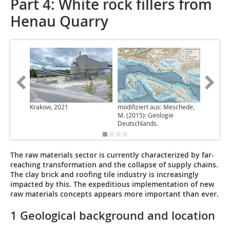
Part 4: White rock fillers from
Henau Quarry
Krakow, 2021
modifiziert aus: Meschede,
Krakow,
M. (2015): Geologie
Deutschlands.
The raw materials sector is currently characterized by far-
reaching transformation and the collapse of supply chains.
The clay brick and roofing tile industry is increasingly
impacted by this. The expeditious implementation of new
raw materials concepts appears more important than ever.
1 Geological background and location