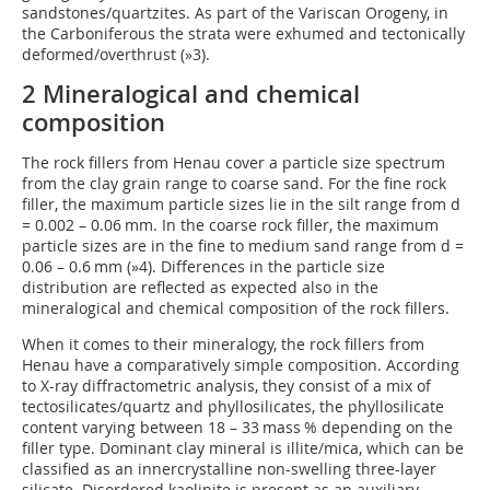
sandstones/quartzites. As part of the Variscan Orogeny, in
the Carboniferous the strata were exhumed and tectonically
deformed/overthrust (
»3
).
2 Mineralogical and chemical
composition
The rock fillers from Henau cover a particle size spectrum
from the clay grain range to coarse sand. For the fine rock
filler, the maximum particle sizes lie in the silt range from d
= 0.002 – 0.06 mm. In the coarse rock filler, the maximum
particle sizes are in the fine to medium sand range from d =
0.06 – 0.6 mm (
»4
). Differences in the particle size
distribution are reflected as expected also in the
mineralogical and chemical composition of the rock fillers.
When it comes to their mineralogy, the rock fillers from
Henau have a comparatively simple composition. According
to X-ray diffractometric analysis, they consist of a mix of
tectosilicates/quartz and phyllosilicates, the phyllosilicate
content varying between 18 – 33 mass % depending on the
filler type. Dominant clay mineral is illite/mica, which can be
classified as an innercrystalline non-swelling three-layer
silicate. Disordered kaolinite is present as an auxiliary