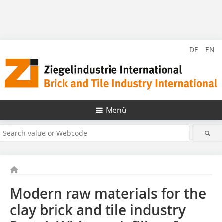
DE
EN
Menü
Modern raw materials for the
clay brick and tile industry