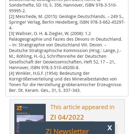
Sonderhefte, SD 10, S. 356, Hannover, ISBN 978-3-510-
95995-2.
[2] Meschede, M. (2015): Geologie Deutschlands. – 249 S.,
Springer Verlag, Berlin Heidelberg, ISBN 978-3-662-45297-
4.
[3] Walliser, O. H. & Ziegler, W. (2008): 1.2
Paläogeographie und Fazies des Devons in Deutschland.
– In: Stratigraphie von Deutschland VIII. Devon. –
Deutsche Stratigraphische Kommission (Hrsg.: Lange, J.-
M.; Röhling, H.-G.), Schriftenreihe der Deutschen
Gesellschaft der Geowissenschaften, Heft 52, 17 – 21,
Hannover, ISBN 978-3-510-49200-8.
[4] Winkler, H.G.F. (1954): Bedeutung der
Korngrößenverteilung und des Mineralbestandes von
Tonen für die Herstellung grobkeramischer Erzeugnisse.
Ber. Dt. Keram. Ges., 31, S. 337–343.
This article appeared in
ZI 04/2022
x
Zi Newsletter
Ressort: Technical Paper | Fachbeitrag