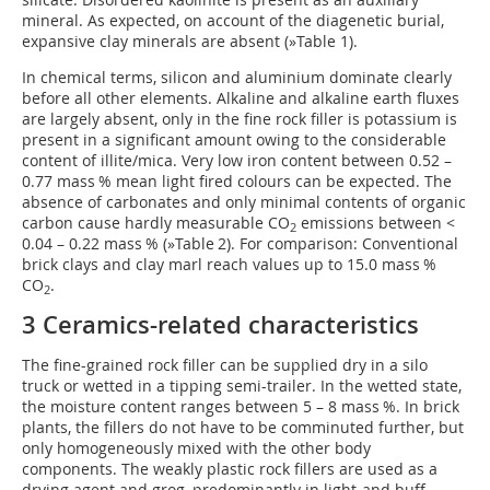
mineral. As expected, on account of the diagenetic burial,
expansive clay minerals are absent (
»Table 1
).
In chemical terms, silicon and aluminium dominate clearly
before all other elements. Alkaline and alkaline earth fluxes
are largely absent, only in the fine rock filler is potassium is
present in a significant amount owing to the considerable
content of illite/mica. Very low iron content between 0.52 –
0.77 mass % mean light fired colours can be expected. The
absence of carbonates and only minimal contents of organic
carbon cause hardly measurable CO
emissions between <
2
0.04 – 0.22 mass % (
»Table 2
). For comparison: Conventional
brick clays and clay marl reach values up to 15.0 mass %
CO
.
2
3 Ceramics-related characteristics
The fine-grained rock filler can be supplied dry in a silo
truck or wetted in a tipping semi-trailer. In the wetted state,
the moisture content ranges between 5 – 8 mass %. In brick
plants, the fillers do not have to be comminuted further, but
only homogeneously mixed with the other body
components. The weakly plastic rock fillers are used as a
drying agent and grog, predominantly in light-and buff-