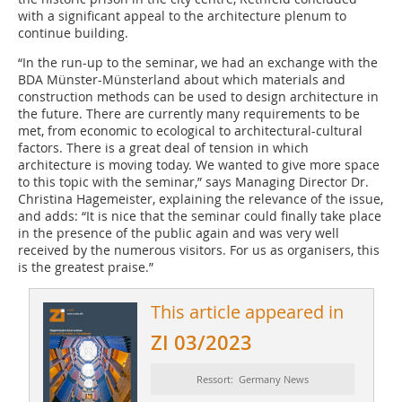
with a significant appeal to the architecture plenum to
continue building.
“In the run-up to the seminar, we had an exchange with the
BDA Münster-Münsterland about which materials and
construction methods can be used to design architecture in
the future. There are currently many requirements to be
met, from economic to ecological to architectural-cultural
factors. There is a great deal of tension in which
architecture is moving today. We wanted to give more space
to this topic with the seminar,” says Managing Director Dr.
Christina Hagemeister, explaining the relevance of the issue,
and adds: “It is nice that the seminar could finally take place
in the presence of the public again and was very well
received by the numerous visitors. For us as organisers, this
is the greatest praise.”
This article appeared in
ZI 03/2023
Ressort: Germany News