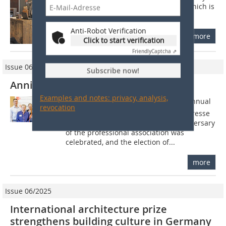
Covid, the advanced training event, which is
recognized by the Chambers of...
Anti-Robot Verification
more
Click to start verification
Friendly
Captcha ⇗
Issue 06/2021
Subscribe now!
Anniversary meeting in Münster
Examples and notes: privacy, analysis,
At the end of September, this years annual
revocation
meeting of the Arbeitskreis Baufachpresse
took place in Münster. The 60th anniversary
of the professional association was
celebrated, and the election of...
more
Issue 06/2025
International architecture prize
strengthens building culture in Germany