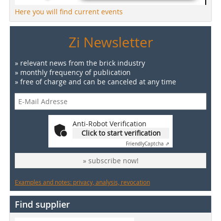
Here you will find current events
Zi Newsletter
» relevant news from the brick industry
» monthly frequency of publication
» free of charge and can be canceled at any time
Anti-Robot Verification
Click to start verification
Friendly
Captcha ⇗
» subscribe now!
Examples and notes: privacy, analysis, revocation
Find supplier