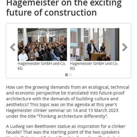
Hagemeister on the exciting
future of construction
Hagemeister GmbH und Co.
Hagemeister GmbH und Co.
Hagemei
KG
KG
KG
How can the growing demands from an ecological, technical
and economic perspective be translated into future-proof
architecture with the demands of building culture and
aesthetics? This topic was on the agenda at this year’s
Hagemeister clinker seminar on 14 and 15 March 2023
under the title “Thinking architecture differently”.
A Ludwig van Beethoven statue as inspiration for a clinker
facade? That was the starting point of the two speakers