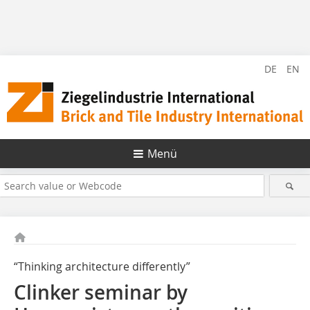
DE
EN
Menü
“Thinking architecture differently”
Clinker seminar by