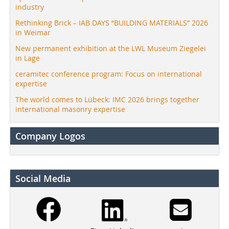
industry
Rethinking Brick – IAB DAYS “BUILDING MATERIALS” 2026
in Weimar
New permanent exhibition at the LWL Museum Ziegelei
in Lage
ceramitec conference program: Focus on international
expertise
The world comes to Lübeck: IMC 2026 brings together
international masonry expertise
Company Logos
Social Media