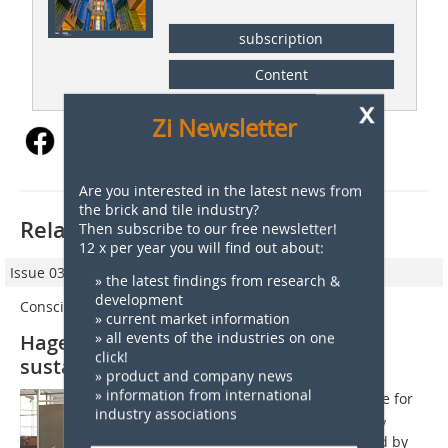
subscription
Content
x
Zi Newsletter
Are you interested in the latest news from
the brick and tile industry?
Related articles:
Then subscribe to our free newsletter!
12 x per year you will find out about:
Issue 03/2022
» the latest findings from research &
development
Conscious Construction
» current market information
» all events of the industries on one
Hagemeister brick seminar on
click!
sustainable architecture
» product and company news
» information from international
Hagemeisters brick seminar took place for
industry associations
the 17th time in 2022, as the company
reports. After a two-year break caused by