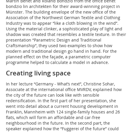
Martin Behet and Roland Bondzio from the office behet
bondzio lin architekten for their award-winning project in
Münster. The building envelope of the new office of the
Association of the Northwest German Textile and Clothing
Industry was to appear “like a cloth blowing in the wind”.
Using the material clinker, a sophisticated play of light and
shadow was created that resembles a textile texture. In their
presentation “Parametric Design and Traditional
Craftsmanship”, they used two examples to show how
modern and traditional design go hand in hand. For the
planned effect on the façade, a parametric computer
programme helped to calculate a model in advance.
Creating living space
In her lecture “Germany - What’s next”, Christine Sohar,
Associate at the international office MVRDV, explained how
the city of the future can look like with sensible
redensification. In the first part of her presentation, she
went into detail about a current housing development in
Franklin, Mannheim with 124 single-family houses and 26
flats, which will form an affordable and car-free
neighbourhood in the future. In the second part, the
speaker explained how the “Fuggerei of the future” could