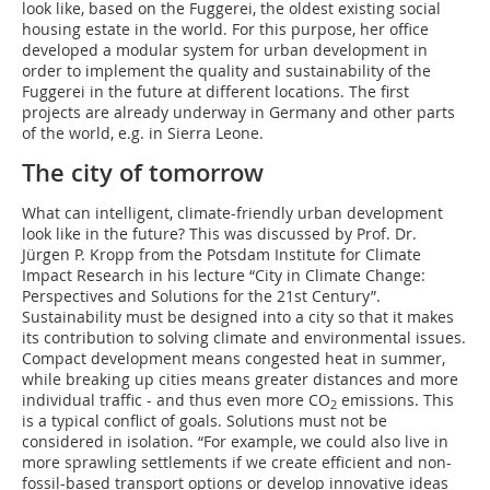
look like, based on the Fuggerei, the oldest existing social
housing estate in the world. For this purpose, her office
developed a modular system for urban development in
order to implement the quality and sustainability of the
Fuggerei in the future at different locations. The first
projects are already underway in Germany and other parts
of the world, e.g. in Sierra Leone.
The city of tomorrow
What can intelligent, climate-friendly urban development
look like in the future? This was discussed by Prof. Dr.
Jürgen P. Kropp from the Potsdam Institute for Climate
Impact Research in his lecture “City in Climate Change:
Perspectives and Solutions for the 21st Century”.
Sustainability must be designed into a city so that it makes
its contribution to solving climate and environmental issues.
Compact development means congested heat in summer,
while breaking up cities means greater distances and more
individual traffic - and thus even more CO
emissions. This
2
is a typical conflict of goals. Solutions must not be
considered in isolation. “For example, we could also live in
more sprawling settlements if we create efficient and non-
fossil-based transport options or develop innovative ideas