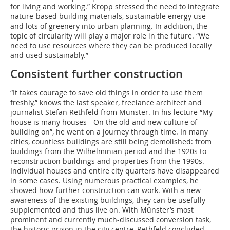
for living and working.” Kropp stressed the need to integrate
nature-based building materials, sustainable energy use
and lots of greenery into urban planning. In addition, the
topic of circularity will play a major role in the future. “We
need to use resources where they can be produced locally
and used sustainably.”
Consistent further construction
“It takes courage to save old things in order to use them
freshly,” knows the last speaker, freelance architect and
journalist Stefan Rethfeld from Münster. In his lecture “My
house is many houses - On the old and new culture of
building on”, he went on a journey through time. In many
cities, countless buildings are still being demolished: from
buildings from the Wilhelminian period and the 1920s to
reconstruction buildings and properties from the 1990s.
Individual houses and entire city quarters have disappeared
in some cases. Using numerous practical examples, he
showed how further construction can work. With a new
awareness of the existing buildings, they can be usefully
supplemented and thus live on. With Münster’s most
prominent and currently much-discussed conversion task,
the historic prison in the city centre, Rethfeld concluded