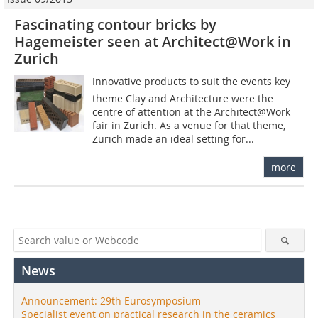
Fascinating contour bricks by
Hagemeister seen at Architect@Work in
Zurich
Innovative products to suit the events key
theme Clay and Architecture were the
centre of attention at the Architect@Work
fair in Zurich. As a venue for that theme,
Zurich made an ideal setting for...
more
News
Announcement: 29th Eurosymposium –
Specialist event on practical research in the ceramics