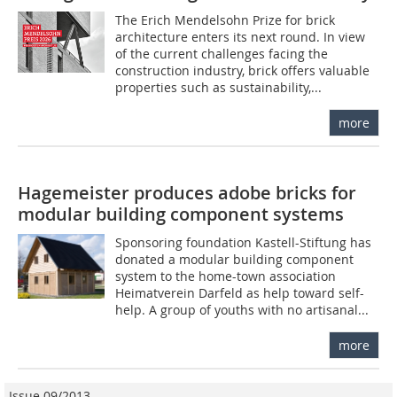
The Erich Mendelsohn Prize for brick
architecture enters its next round. In view
of the current challenges facing the
construction industry, brick offers valuable
properties such as sustainability,...
more
Hagemeister produces adobe bricks for
modular building component systems
Sponsoring foundation Kastell-Stiftung has
donated a modular building component
system to the home-town association
Heimatverein Darfeld as help toward self-
help. A group of youths with no artisanal...
more
Issue 09/2013