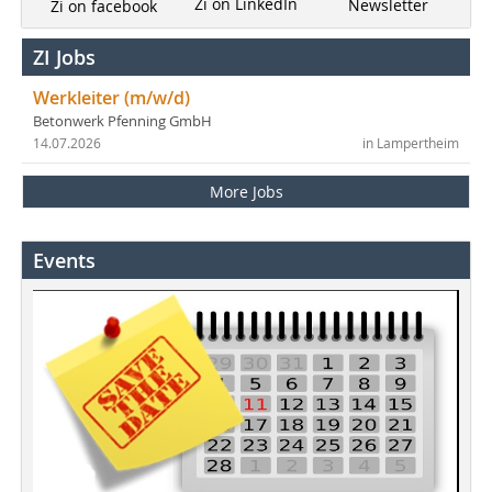
Zi on LinkedIn
Newsletter
Zi on facebook
ZI Jobs
Werkleiter (m/w/d)
Betonwerk Pfenning GmbH
14.07.2026
in Lampertheim
More Jobs
Events