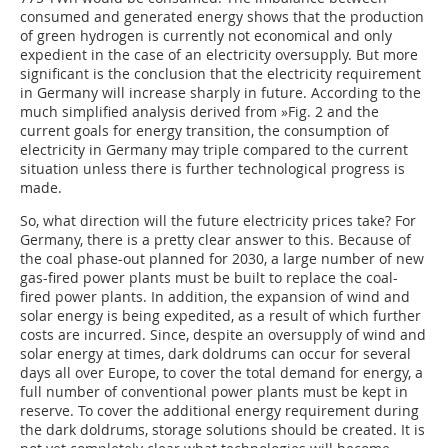
consumed and generated energy shows that the production
of green hydrogen is currently not economical and only
expedient in the case of an electricity oversupply. But more
significant is the conclusion that the electricity requirement
in Germany will increase sharply in future. According to the
much simplified analysis derived from
»Fig. 2
and the
current goals for energy transition, the consumption of
electricity in Germany may triple compared to the current
situation unless there is further technological progress is
made.
So, what direction will the future electricity prices take? For
Germany, there is a pretty clear answer to this. Because of
the coal phase-out planned for 2030, a large number of new
gas-fired power plants must be built to replace the coal-
fired power plants. In addition, the expansion of wind and
solar energy is being expedited, as a result of which further
costs are incurred. Since, despite an oversupply of wind and
solar energy at times, dark doldrums can occur for several
days all over Europe, to cover the total demand for energy, a
full number of conventional power plants must be kept in
reserve. To cover the additional energy requirement during
the dark doldrums, storage solutions should be created. It is