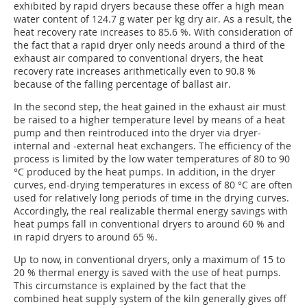
exhibited by rapid dryers because these offer a high mean
water content of 124.7 g water per kg dry air. As a result, the
heat recovery rate increases to 85.6 %. With consideration of
the fact that a rapid dryer only needs around a third of the
exhaust air compared to conventional dryers, the heat
recovery rate increases arithmetically even to 90.8 %
because of the falling percentage of ballast air.
In the second step, the heat gained in the exhaust air must
be raised to a higher temperature level by means of a heat
pump and then reintroduced into the dryer via dryer-
internal and -external heat exchangers. The efficiency of the
process is limited by the low water temperatures of 80 to 90
°C produced by the heat pumps. In addition, in the dryer
curves, end-drying temperatures in excess of 80 °C are often
used for relatively long periods of time in the drying curves.
Accordingly, the real realizable thermal energy savings with
heat pumps fall in conventional dryers to around 60 % and
in rapid dryers to around 65 %.
Up to now, in conventional dryers, only a maximum of 15 to
20 % thermal energy is saved with the use of heat pumps.
This circumstance is explained by the fact that the
combined heat supply system of the kiln generally gives off