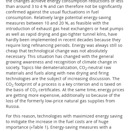
the changes achieve energy consumption reductions of less
than around 3 to 4 % and can therefore not be significantly
confirmed against the usual fluctuations in fuel
consumption. Relatively large potential energy-saving
measures between 10 and 20 %, as feasible with the
introduction of exhaust gas heat exchangers or heat pumps
as well as rapid drying and gas-tighter tunnel kilns, have
hardly been implemented in recent decades because they
require long refinancing periods. Energy was always still so
cheap that technological change was not absolutely
necessary. This situation has changed with the general
growing awareness and recognition of climate change in
society. Topics like dematerialization, CO
-neutral raw
2
materials and fuels along with new drying and firing
technologies are the subject of increasing discussion. The
CO
footprint of a process is a key criterion and is taxed on
2
the basis of CO
certificates. At the same time, energy prices
2
are getting more expensive, additionally so because of the
loss of the formerly low-price natural gas supplies from
Russia.
For this reason, technologies with maximized energy saving
to mitigate the increase in the fuel costs are of huge
importance (
»Table 1
). Energy-saving measures with a