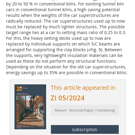
by 20 to 50 % in conventional kilns. For existing tunnel kiln
cars in conventional tunnel kilns, a high saving potential
results when the weights of the car superstructures are
radically reduced. The car superstructures used up to now
must be replaced by much lighter structures. The possible
target range lies at a car to setting mass ratio of 0.25 to 0.3.
For this, the heavy setting decks used up to now are
replaced by individual supports on which SiC beams are
arranged for supporting the clay blocks (
»Fig. 9
). Between
the supports, very lightweight insulation materials can be
used as these do not perform any structural functions.
Depending on the situation for the old car superstructures,
energy savings up to 35% are possible in conventional kilns.
This article appeared in
ZI 05/2024
Ressort: Technical Paper | Fachbeitrag
subscription