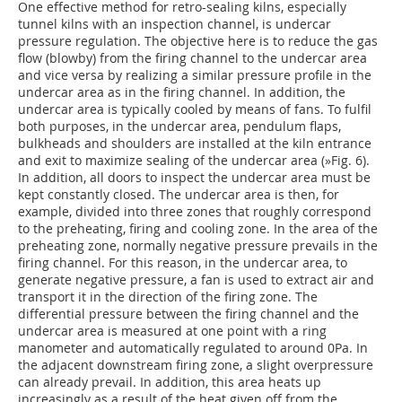
One effective method for retro-sealing kilns, especially
tunnel kilns with an inspection channel, is undercar
pressure regulation. The objective here is to reduce the gas
flow (blowby) from the firing channel to the undercar area
and vice versa by realizing a similar pressure profile in the
undercar area as in the firing channel. In addition, the
undercar area is typically cooled by means of fans. To fulfil
both purposes, in the undercar area, pendulum flaps,
bulkheads and shoulders are installed at the kiln entrance
and exit to maximize sealing of the undercar area (
»Fig. 6
).
In addition, all doors to inspect the undercar area must be
kept constantly closed. The undercar area is then, for
example, divided into three zones that roughly correspond
to the preheating, firing and cooling zone. In the area of the
preheating zone, normally negative pressure prevails in the
firing channel. For this reason, in the undercar area, to
generate negative pressure, a fan is used to extract air and
transport it in the direction of the firing zone. The
differential pressure between the firing channel and the
undercar area is measured at one point with a ring
manometer and automatically regulated to around 0Pa. In
the adjacent downstream firing zone, a slight overpressure
can already prevail. In addition, this area heats up
increasingly as a result of the heat given off from the