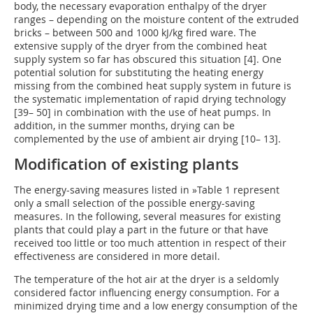
body, the necessary evaporation enthalpy of the dryer
ranges – depending on the moisture content of the extruded
bricks – between 500 and 1000 kJ/kg fired ware. The
extensive supply of the dryer from the combined heat
supply system so far has obscured this situation [4]. One
potential solution for substituting the heating energy
missing from the combined heat supply system in future is
the systematic implementation of rapid drying technology
[39– 50] in combination with the use of heat pumps. In
addition, in the summer months, drying can be
complemented by the use of ambient air drying [10– 13].
Modification of existing plants
The energy-saving measures listed in
»Table 1
represent
only a small selection of the possible energy-saving
measures. In the following, several measures for existing
plants that could play a part in the future or that have
received too little or too much attention in respect of their
effectiveness are considered in more detail.
The temperature of the hot air at the dryer is a seldomly
considered factor influencing energy consumption. For a
minimized drying time and a low energy consumption of the