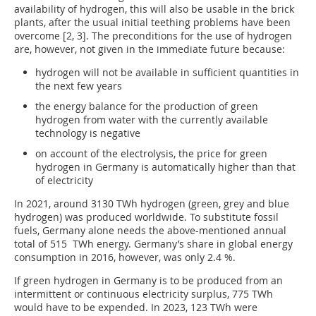
availability of hydrogen, this will also be usable in the brick
plants, after the usual initial teething problems have been
overcome [2, 3]. The preconditions for the use of hydrogen
are, however, not given in the immediate future because:
hydrogen will not be available in sufficient quantities in
the next few years
the energy balance for the production of green
hydrogen from water with the currently available
technology is negative
on account of the electrolysis, the price for green
hydrogen in Germany is automatically higher than that
of electricity
In 2021, around 3130 TWh hydrogen (green, grey and blue
hydrogen) was produced worldwide. To substitute fossil
fuels, Germany alone needs the above-mentioned annual
total of 515 TWh energy. Germany’s share in global energy
consumption in 2016, however, was only 2.4 %.
If green hydrogen in Germany is to be produced from an
intermittent or continuous electricity surplus, 775 TWh
would have to be expended. In 2023, 123 TWh were