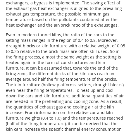
exchangers, a bypass is implemented. The saving effect of
the exhaust gas heat exchanger is aligned to the prevailing
exhaust gas temperature, the possible minimum gas
temperature based on the pollutants contained after the
heat exchanger and the air/brick ratio of the exhaust gas.
Even in modern tunnel kilns, the ratio of the cars to the
setting mass ranges in the region of 0.4 to 0.8. Moreover,
draught blocks or kiln furniture with a relative weight of 0.05
to 0.25 relative to the brick mass are often still used. So in
the firing process, almost the same weight as the setting is
heated again in the form of car structures and kiln
furniture. It can be assumed that, towards the end of the
firing zone, the different decks of the kiln cars reach on
average around half the firing temperature of the bricks.
The kiln furniture (hollow platforms, setters, draught blocks)
even near the firing temperatures. To heat up and cool
down the cars and kiln furniture, additional quantities of air
are needed in the preheating and cooling zone. As a result,
the quantities of exhaust gas and cooling air at the kiln
increase. From information on the relative car and kiln
furniture weights (0.4 to 1.0) and the temperatures reached
(half of the firing temperature), it can be derived that the
kiln cars increase the specific thermal energy consumption