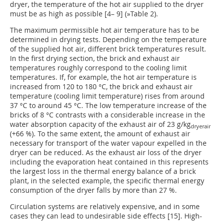
dryer, the temperature of the hot air supplied to the dryer
must be as high as possible [4– 9] (
»Table 2).
The maximum permissible hot air temperature has to be
determined in drying tests. Depending on the temperature
of the supplied hot air, different brick temperatures result.
In the first drying section, the brick and exhaust air
temperatures roughly correspond to the cooling limit
temperatures. If, for example, the hot air temperature is
increased from 120 to 180 °C, the brick and exhaust air
temperature (cooling limit temperature) rises from around
37 °C to around 45 °C. The low temperature increase of the
bricks of 8 °C contrasts with a considerable increase in the
water absorption capacity of the exhaust air of 23 g/kg
dryerair
(+66 %). To the same extent, the amount of exhaust air
necessary for transport of the water vapour expelled in the
dryer can be reduced. As the exhaust air loss of the dryer
including the evaporation heat contained in this represents
the largest loss in the thermal energy balance of a brick
plant, in the selected example, the specific thermal energy
consumption of the dryer falls by more than 27 %.
Circulation systems are relatively expensive, and in some
cases they can lead to undesirable side effects [15]. High-