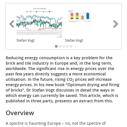
Stefan Vogt
Stefan Vogt
Stefan V
Reducing energy consumption is a key problem for the
brick and tile industry in Europe and, in the long term,
worldwide. The significant rise in energy prices over the
past few years directly suggests a more economical
utilisation. In the future, rising CO
prices will increase
2
energy prices. In his new book “Optimum drying and firing
of bricks”, Dr Stefan Vogt discusses in detail the ways in
which energy can currently be saved. This article, which is
published in three parts, presents an extract from this.
Overview
A spectre is haunting Europe – no, not the spectre of