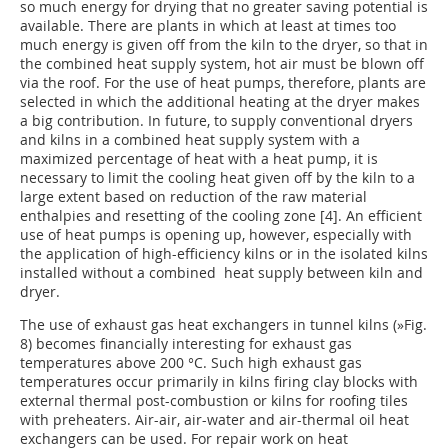
so much energy for drying that no greater saving potential is
available. There are plants in which at least at times too
much energy is given off from the kiln to the dryer, so that in
the combined heat supply system, hot air must be blown off
via the roof. For the use of heat pumps, therefore, plants are
selected in which the additional heating at the dryer makes
a big contribution. In future, to supply conventional dryers
and kilns in a combined heat supply system with a
maximized percentage of heat with a heat pump, it is
necessary to limit the cooling heat given off by the kiln to a
large extent based on reduction of the raw material
enthalpies and resetting of the cooling zone [4]. An efficient
use of heat pumps is opening up, however, especially with
the application of high-efficiency kilns or in the isolated kilns
installed without a combined heat supply between kiln and
dryer.
The use of exhaust gas heat exchangers in tunnel kilns (
»Fig.
8
) becomes financially interesting for exhaust gas
temperatures above 200 °C. Such high exhaust gas
temperatures occur primarily in kilns firing clay blocks with
external thermal post-combustion or kilns for roofing tiles
with preheaters. Air-air, air-water and air-thermal oil heat
exchangers can be used. For repair work on heat