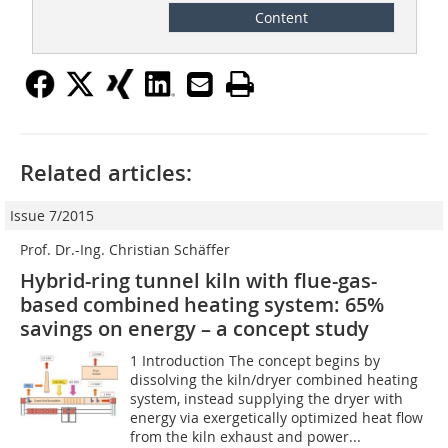
Content
Related articles:
Issue 7/2015
Prof. Dr.-Ing. Christian Schäffer
Hybrid-ring tunnel kiln with flue-gas-
based combined heating system: 65%
savings on energy – a concept study
1 Introduction The concept begins by
dissolving the kiln/dryer combined heating
system, instead supplying the dryer with
energy via exergetically optimized heat flow
from the kiln exhaust and power...