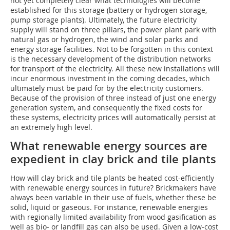
not yet completely clear what technologies will become
established for this storage (battery or hydrogen storage,
pump storage plants). Ultimately, the future electricity
supply will stand on three pillars, the power plant park with
natural gas or hydrogen, the wind and solar parks and
energy storage facilities. Not to be forgotten in this context
is the necessary development of the distribution networks
for transport of the electricity. All these new installations will
incur enormous investment in the coming decades, which
ultimately must be paid for by the electricity customers.
Because of the provision of three instead of just one energy
generation system, and consequently the fixed costs for
these systems, electricity prices will automatically persist at
an extremely high level.
What renewable energy sources are
expedient in clay brick and tile plants
How will clay brick and tile plants be heated cost-efficiently
with renewable energy sources in future? Brickmakers have
always been variable in their use of fuels, whether these be
solid, liquid or gaseous. For instance, renewable energies
with regionally limited availability from wood gasification as
well as bio- or landfill gas can also be used. Given a low-cost