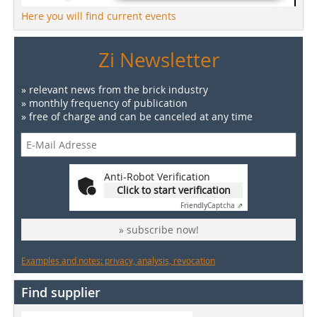
Here you will find current events
Zi Newsletter
» relevant news from the brick industry
» monthly frequency of publication
» free of charge and can be canceled at any time
Anti-Robot Verification
Click to start verification
Friendly
Captcha ⇗
» subscribe now!
Examples and notes: privacy, analysis, revocation
Find supplier