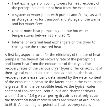
Heat exchangers or cooling towers for heat recovery of
the perceptible and latent heat from the exhaust air
A system of water pipes with pumps and fittings as well
as storage tanks for transport and storage of the warm
and hot water flows
One or more heat pumps to generate hot water
temperatures between 80 and 90 °C
Internal or external heat exchangers on the dryer to
reintegrate the recovered heat
A first key aspect crucial for the efficiency of the use of heat
pumps is the theoretical recovery rate of the perceptible
and latent heat from the exhaust air of the dryer. The
recovery rates of the various dryer types differ on account of
their typical exhaust air conditions (
»Table 3
). The heat
recovery rate is essentially determined by the water content
of the exhaust air, because the latent heat in the exhaust air
is greater than the perceptible heat. As the typical water
content of conventional continuous and chamber dryers
with 44.2 and 45.9 g water per kg dry air is relatively equal,
the theoretical heat recovery rates are similar at around 64
to 68 %. A much higher potential heat recovery rate is