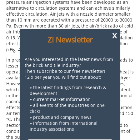
pressure air injection systems have been developed as an
alternative to circulation systems and can achieve similarly
effective circulation. Air jets with a nozzle diameter smaller
than 10 mm are operated with a pressure of 20000 to 30000
Pa. Even with more than 30 air jets, the air/brick ratio of cold
air introduced by the air jets does not exceed the value of
x
Zi Newsletter
0.15. With such a large number of air jets, a good circulation
effect can be achieved at low cost over a large kiln section
(
»Fig. 4
).
Are you interested in the latest news from
In practice, preheating of the combustion air mostly leads to
the brick and tile industry?
lesser effects than desired and disrupts proper kiln
Then subscribe to our free newsletter!
operation. It should only be implemented if too much heat is
12 x per year you will find out about:
available in the combined heat supply system for the dryer.
However, this circumstance has deeper-reaching causes,
» the latest findings from research &
which generally– apart from very high combustible content
development
in the raw material– can be eliminated with the reduction of
» current market information
cooling heat extraction at the top of the kiln [4]. Lesser
» all events of the industries on one
effects than intended are obtained because the combustion
click!
air temperatures applied are often only between 80 and 150
» product and company news
°C. This is to do with the fact that the air supply cross-
» information from international
sections of the existing burners have not been adapted to
industry associations
conditions for even hotter burner air or the replacement of
the burners would be too expensive. Moreover, the