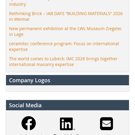
industry
Rethinking Brick – IAB DAYS “BUILDING MATERIALS” 2026
in Weimar
New permanent exhibition at the LWL Museum Ziegelei
in Lage
ceramitec conference program: Focus on international
expertise
The world comes to Lübeck: IMC 2026 brings together
international masonry expertise
Company Logos
Social Media