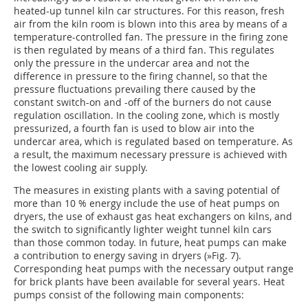
heated-up tunnel kiln car structures. For this reason, fresh
air from the kiln room is blown into this area by means of a
temperature-controlled fan. The pressure in the firing zone
is then regulated by means of a third fan. This regulates
only the pressure in the undercar area and not the
difference in pressure to the firing channel, so that the
pressure fluctuations prevailing there caused by the
constant switch-on and -off of the burners do not cause
regulation oscillation. In the cooling zone, which is mostly
pressurized, a fourth fan is used to blow air into the
undercar area, which is regulated based on temperature. As
a result, the maximum necessary pressure is achieved with
the lowest cooling air supply.
The measures in existing plants with a saving potential of
more than 10 % energy include the use of heat pumps on
dryers, the use of exhaust gas heat exchangers on kilns, and
the switch to significantly lighter weight tunnel kiln cars
than those common today. In future, heat pumps can make
a contribution to energy saving in dryers (
»Fig. 7
).
Corresponding heat pumps with the necessary output range
for brick plants have been available for several years. Heat
pumps consist of the following main components: