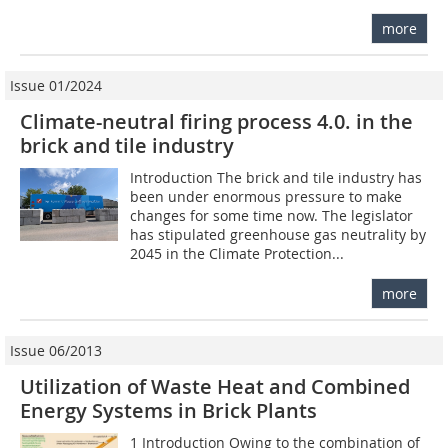
more
Issue 01/2024
Climate-neutral firing process 4.0. in the
brick and tile industry
Introduction The brick and tile industry has
been under enormous pressure to make
changes for some time now. The legislator
has stipulated greenhouse gas neutrality by
2045 in the Climate Protection...
more
Issue 06/2013
Utilization of Waste Heat and Combined
Energy Systems in Brick Plants
1 Introduction Owing to the combination of