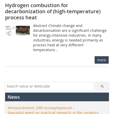
Hydrogen combustion for
decarbonization of (high-temperature)
process heat
Abstract Climate change and
decarbonisation are a significant challenge
for energy-intensive industries. In many
industries, energy is needed primarily as
process heat at very different
temperature...
more
News
Announcement: 29th Eurosymposium –
Specialist event on practical research in the ceramics