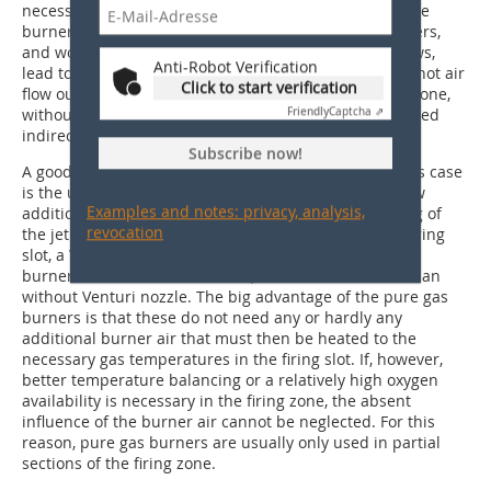
necessary insulation around the air supply pipes to the
burners hinder the access needed to adjust the burners,
and working with the burners can, as experience shows,
Anti-Robot Verification
lead to burns. For energy saving, it is easier to let the hot air
Click to start verification
flow out of the cooling zone and direct into the firing zone,
Friendly
Captcha ⇗
without this being first extracted and then re-introduced
indirectly into the firing process.
Subscribe now!
A good alternative to combustion air preheating in this case
is the use of pure gas burners without or with only low
Examples and notes: privacy, analysis,
addition of burner air (
»Fig. 5
). For intensive premixing of
revocation
the jet of natural gas with the combustion air in the firing
slot, a Venturi nozzle can be installed upstream of the
burner lance outlet. As a result, the flame is shorter than
without Venturi nozzle. The big advantage of the pure gas
burners is that these do not need any or hardly any
additional burner air that must then be heated to the
necessary gas temperatures in the firing slot. If, however,
better temperature balancing or a relatively high oxygen
availability is necessary in the firing zone, the absent
influence of the burner air cannot be neglected. For this
reason, pure gas burners are usually only used in partial
sections of the firing zone.