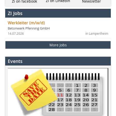
Zi on LinkedIn
Newsletter
Zi on facebook
ZI Jobs
Werkleiter (m/w/d)
Betonwerk Pfenning GmbH
14.07.2026
in Lampertheim
More Jobs
Events