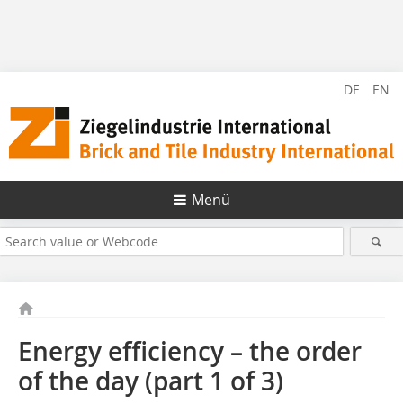
DE
EN
Menü
Energy efficiency – the order
of the day (part 1 of 3)