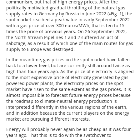
communism, but that of high energy prices. After the
politically motivated gradual throttling of the natural gas
supply rates to Germany by Russia in June 2022 (
»Fig. 1
), the
spot market reached a peak value in early September 2022
with a gas price of over 300 euros/MWh, that is ten to 15
times the price of previous years. On 26 September 2022,
the North Stream Pipelines 1 and 2 suffered an act of
sabotage, as a result of which one of the main routes for gas
supply to Europe was destroyed.
In the meantime, gas prices on the spot market have fallen
back to a lower level, but are currently still around twice as
high than four years ago. As the price of electricity is aligned
to the most expensive price of electricity generated by gas-
powered power plants, the electricity prices on the spot
market have risen to the same extent as the gas prices. It is
almost impossible to forecast future energy prices because
the roadmap to climate-neutral energy production is
interpreted differently in the various regions of the earth,
and in addition because the current players on the energy
market are pursuing different interests.
Energy will probably never again be as cheap as it was four
years ago. That this is to do with the switchover to