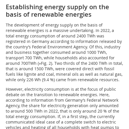
Establishing energy supply on the
basis of renewable energies
The development of energy supply on the basis of
renewable energies is a massive undertaking. In 2022, a
total energy consumption of around 2400 TWh was
registered in Germany according to information released by
the country’s Federal Environment Agency. Of this, industry
and business together consumed around 1000 TWh,
transport 700 TWh, while households also accounted for
around 700TWh (
»Fig. 2
). Two thirds of the 2400 TWh in total,
that is around 1500 TWh, were covered direct with fossil
fuels like lignite and coal, mineral oils as well as natural gas,
while only 226 Wh (9.4 %) came from renewable resources.
However, electricity consumption is at the focus of public
debate on the transition to renewable energies. Here,
according to information from Germany’s Federal Network
Agency, the share for electricity generation only amounted
to around 500 TWh in 2022, that is only around 20 % of the
total energy consumption. If, in a first step, the currently
communicated ideal case of a complete switch to electric
vehicles and heating of all households with heat pumps to