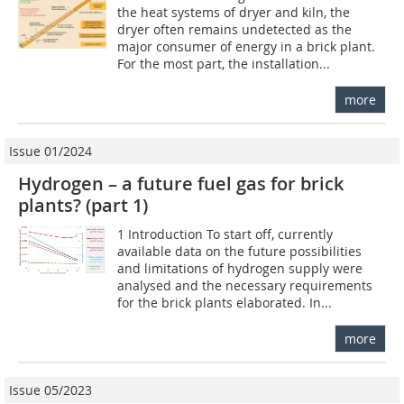
the heat systems of dryer and kiln, the
dryer often remains undetected as the
major consumer of energy in a brick plant.
For the most part, the installation...
more
Issue 01/2024
Hydrogen – a future fuel gas for brick
plants? (part 1)
1 Introduction To start off, currently
available data on the future possibilities
and limitations of hydrogen supply were
analysed and the necessary requirements
for the brick plants elaborated. In...
more
Issue 05/2023