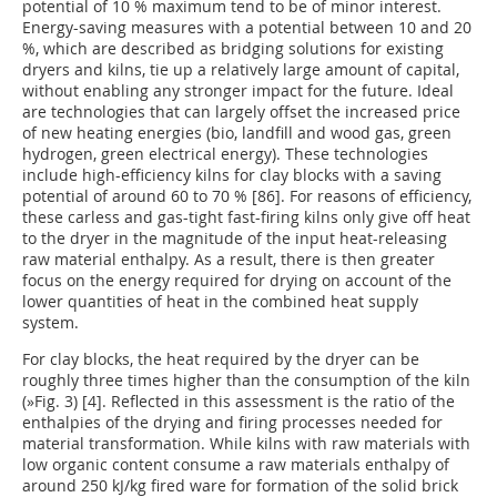
potential of 10 % maximum tend to be of minor interest.
Energy-saving measures with a potential between 10 and 20
%, which are described as bridging solutions for existing
dryers and kilns, tie up a relatively large amount of capital,
without enabling any stronger impact for the future. Ideal
are technologies that can largely offset the increased price
of new heating energies (bio, landfill and wood gas, green
hydrogen, green electrical energy). These technologies
include high-efficiency kilns for clay blocks with a saving
potential of around 60 to 70 % [86]. For reasons of efficiency,
these carless and gas-tight fast-firing kilns only give off heat
to the dryer in the magnitude of the input heat-releasing
raw material enthalpy. As a result, there is then greater
focus on the energy required for drying on account of the
lower quantities of heat in the combined heat supply
system.
For clay blocks, the heat required by the dryer can be
roughly three times higher than the consumption of the kiln
(
»Fig. 3
) [4]. Reflected in this assessment is the ratio of the
enthalpies of the drying and firing processes needed for
material transformation. While kilns with raw materials with
low organic content consume a raw materials enthalpy of
around 250 kJ/kg fired ware for formation of the solid brick