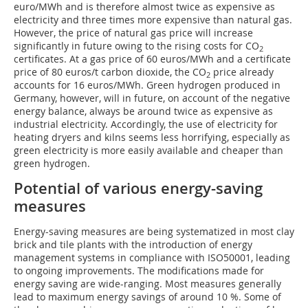
euro/MWh and is therefore almost twice as expensive as
electricity and three times more expensive than natural gas.
However, the price of natural gas price will increase
significantly in future owing to the rising costs for CO
2
certificates. At a gas price of 60 euros/MWh and a certificate
price of 80 euros/t carbon dioxide, the CO
price already
2
accounts for 16 euros/MWh. Green hydrogen produced in
Germany, however, will in future, on account of the negative
energy balance, always be around twice as expensive as
industrial electricity. Accordingly, the use of electricity for
heating dryers and kilns seems less horrifying, especially as
green electricity is more easily available and cheaper than
green hydrogen.
Potential of various energy-saving
measures
Energy-saving measures are being systematized in most clay
brick and tile plants with the introduction of energy
management systems in compliance with ISO50001, leading
to ongoing improvements. The modifications made for
energy saving are wide-ranging. Most measures generally
lead to maximum energy savings of around 10 %. Some of