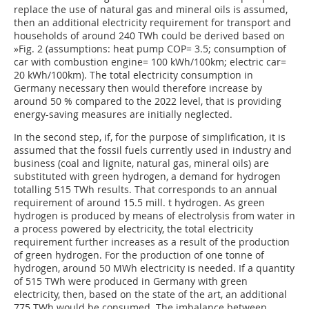
replace the use of natural gas and mineral oils is assumed,
then an additional electricity requirement for transport and
households of around 240 TWh could be derived based on
»Fig. 2
(assumptions: heat pump COP= 3.5; consumption of
car with combustion engine= 100 kWh/100km; electric car=
20 kWh/100km). The total electricity consumption in
Germany necessary then would therefore increase by
around 50 % compared to the 2022 level, that is providing
energy-saving measures are initially neglected.
In the second step, if, for the purpose of simplification, it is
assumed that the fossil fuels currently used in industry and
business (coal and lignite, natural gas, mineral oils) are
substituted with green hydrogen, a demand for hydrogen
totalling 515 TWh results. That corresponds to an annual
requirement of around 15.5 mill. t hydrogen. As green
hydrogen is produced by means of electrolysis from water in
a process powered by electricity, the total electricity
requirement further increases as a result of the production
of green hydrogen. For the production of one tonne of
hydrogen, around 50 MWh electricity is needed. If a quantity
of 515 TWh were produced in Germany with green
electricity, then, based on the state of the art, an additional
775 TWh would be consumed. The imbalance between