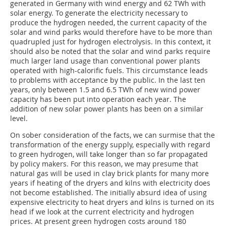
generated in Germany with wind energy and 62 TWh with
solar energy. To generate the electricity necessary to
produce the hydrogen needed, the current capacity of the
solar and wind parks would therefore have to be more than
quadrupled just for hydrogen electrolysis. In this context, it
should also be noted that the solar and wind parks require
much larger land usage than conventional power plants
operated with high-calorific fuels. This circumstance leads
to problems with acceptance by the public. In the last ten
years, only between 1.5 and 6.5 TWh of new wind power
capacity has been put into operation each year. The
addition of new solar power plants has been on a similar
level.
On sober consideration of the facts, we can surmise that the
transformation of the energy supply, especially with regard
to green hydrogen, will take longer than so far propagated
by policy makers. For this reason, we may presume that
natural gas will be used in clay brick plants for many more
years if heating of the dryers and kilns with electricity does
not become established. The initially absurd idea of using
expensive electricity to heat dryers and kilns is turned on its
head if we look at the current electricity and hydrogen
prices. At present green hydrogen costs around 180