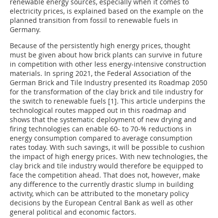
renewable energy sources, especially when it comes to
electricity prices, is explained based on the example on the
planned transition from fossil to renewable fuels in
Germany.
Because of the persistently high energy prices, thought
must be given about how brick plants can survive in future
in competition with other less energy-intensive construction
materials. In spring 2021, the Federal Association of the
German Brick and Tile Industry presented its Roadmap 2050
for the transformation of the clay brick and tile industry for
the switch to renewable fuels [1]. This article underpins the
technological routes mapped out in this roadmap and
shows that the systematic deployment of new drying and
firing technologies can enable 60- to 70-% reductions in
energy consumption compared to average consumption
rates today. With such savings, it will be possible to cushion
the impact of high energy prices. With new technologies, the
clay brick and tile industry would therefore be equipped to
face the competition ahead. That does not, however, make
any difference to the currently drastic slump in building
activity, which can be attributed to the monetary policy
decisions by the European Central Bank as well as other
general political and economic factors.