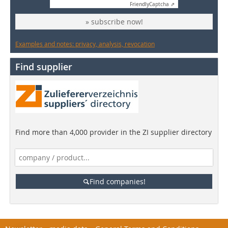
Friendly
Captcha ⇗
» subscribe now!
Examples and notes: privacy, analysis, revocation
Find supplier
Find more than 4,000 provider in the ZI supplier directory
Find companies!