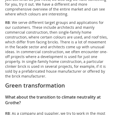
for you, try it out. We have a different and more
comprehensive overview of the entire market and can see
where which colours are interesting.
RB
: We serve different target groups and applications for
our customers. These include architects and mainly
commercial construction, then single-family home
construction, where certain colours are used, and roof tiles,
which differ from facing bricks. There is a lot of movement
in the facade sector and architects come up with unusual
ideas. In commercial construction, we often encounter one-
off projects where a development is used for just one
property. In single-family home construction, a particular
clinker brick is used in several projects, for example, if it is
sold by a prefabricated house manufacturer or offered by
the brick manufacturer.
Green transformation
What about the transition to climate neutrality at
Grothe?
RB
: As a company and supplier, we try to work in the most