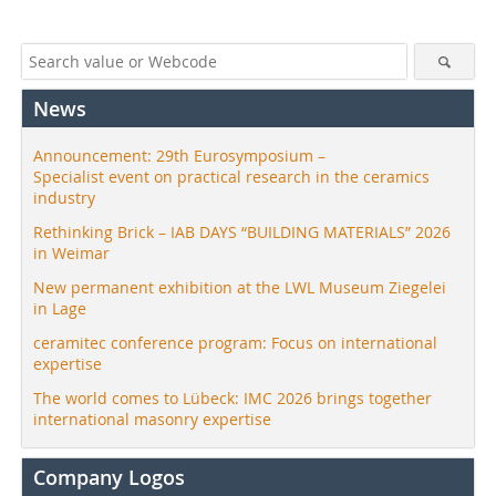
News
Announcement: 29th Eurosymposium –
Specialist event on practical research in the ceramics
industry
Rethinking Brick – IAB DAYS “BUILDING MATERIALS” 2026
in Weimar
New permanent exhibition at the LWL Museum Ziegelei
in Lage
ceramitec conference program: Focus on international
expertise
The world comes to Lübeck: IMC 2026 brings together
international masonry expertise
Company Logos