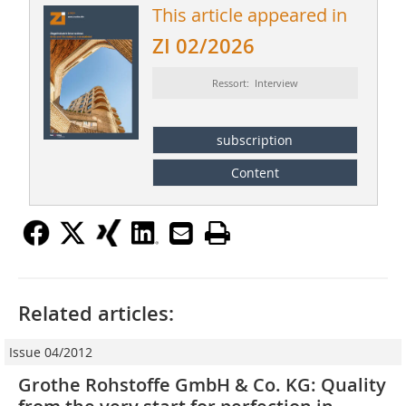
This article appeared in
ZI 02/2026
Ressort: Interview
subscription
Content
Related articles:
Issue 04/2012
Grothe Rohstoffe GmbH & Co. KG: Quality