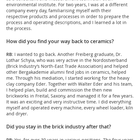
environmental institute. For two years, I was at a different
company every day, familiarising myself with their
respective products and processes in order to prepare the
process and operating descriptions, and I learned a lot in
the process.
How did you find your way back to ceramics?
RB
: I wanted to go back. Another Freiberg graduate, Dr.
Lothar Schyia, who was very active in the Nordostverband
(Brick Industry’s North-East Trade Association) and helped
other Bergakademie alumni find jobs in ceramics, helped
me. Through his mediation, I started working for the heavy
clay company Eder. Together with Walter Eder and his team,
I helped plan, build and commission the then new
brickworks in Freital, Saxony, and managed it for a few years.
It was an exciting and very instructive time. I did everything
myself and operated every machine, every wheel loader, kiln
and dryer.
Did you stay in the brick industry after that?
RB
: Yes, for over 30 years in various positions. The four years