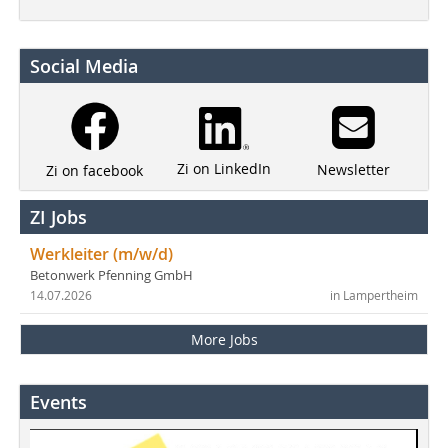
Social Media
Zi on LinkedIn
Newsletter
Zi on facebook
ZI Jobs
Werkleiter (m/w/d)
Betonwerk Pfenning GmbH
14.07.2026
in Lampertheim
More Jobs
Events