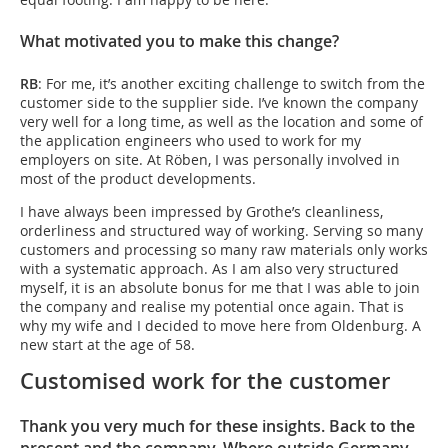
What motivated you to make this change?
RB
: For me, it’s another exciting challenge to switch from the
customer side to the supplier side. I’ve known the company
very well for a long time, as well as the location and some of
the application engineers who used to work for my
employers on site. At Röben, I was personally involved in
most of the product developments.
I have always been impressed by Grothe’s cleanliness,
orderliness and structured way of working. Serving so many
customers and processing so many raw materials only works
with a systematic approach. As I am also very structured
myself, it is an absolute bonus for me that I was able to join
the company and realise my potential once again. That is
why my wife and I decided to move here from Oldenburg. A
new start at the age of 58.
Customised work for the customer
Thank you very much for these insights. Back to the
present and the company. Where outside Germany