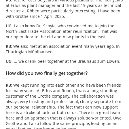
at Erlus as plant manager and the last 19 years as technical
director at Röben were particularly interesting. I have been
with Grothe since 1 April 2025.
UG
: I also know Dr. Schyia, who convinced me to join the
North-East Trade Association after reunification. That was
our open door to the old and new plants in the east.
RB
: We also met at an association event many years ago. In
Thuringian Mühlhausen ...
UG
: ... we drank beer together at the Brauhaus zum Löwen.
How did you two finally get together?
RB
: We kept running into each other and have been friends
for many years. At Erlus and Röben, I was a long-standing
customer of the Grothe company. The collaboration was
always very trusting and professional, clearly separate from
our personal relationship. The fact that I can now support
here is a stroke of luck for both of us. There is a great team
here and an approach that is always solution-oriented. Uwe
Grothe and I also follow the same principle, leading on an
equal footing. I am happy to be here.