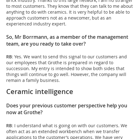
Brick Industry. Thanks to this large network, I am no stranger
to most customers. They know that they can talk to me about
anything to do with ceramics. It is very helpful to be able to
approach customers not as a newcomer, but as an
experienced industry expert.
So, Mr Borrmann, as a member of the management
team, are you ready to take over?
RB
: Yes. We want to send this signal to our customers and
our employees that Grothe is prepared in regard to
succession. My entry is intended to show both sides that
things will continue to go well. However, the company will
remain a family business.
Ceramic intelligence
Does your previous customer perspective help you
now at Grothe?
RB
: I understand what is going on with our customers. We
often act as an extended workbench when we transfer
applications to the customer’s operations. We have very