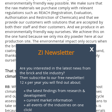
environmentally friendly way possible. We make sure that
the raw materials we purchase comply with relevant
regulations such as REACH (Registration, Evaluation,
Authorisation and Restriction of Chemicals) and that we
provide our customers with solutions that are accepted by
both their staff and their customers. And we produce in an
environmentally friendly way ourselves. We achieve this on
the one hand because we only mix dry powder here at our
production site. The environmental impact only occurs when
the brickmaker uses the paint, and it is very low as the
x
coating is only a few micrometres thick. On the other hand,
Zi Newsletter
thanks to the large PV system on the roof, we can supply
ourselves with electricity.
Are you interested in the latest news from
That sounds as if you are already operating in a
the brick and tile industry?
climate-neutral manner?
Then subscribe to our free newsletter!
12 x per year you will find out about:
RB
: When the sun is shining, we can produce in an almost
» the latest findings from research &
climate-neutral manner. To demonstrate this to ourselves
development
and our customers, we are currently working on a life cycle
» current market information
assessment. We are using a model calculation as a means to
» all events of the industries on one
take only our manufacturing process into account. This is
click!
because, with the many different recipes and raw materials