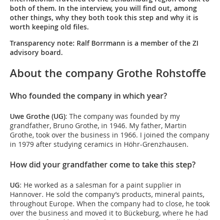
both of them. In the interview, you will find out, among
other things, why they both took this step and why it is
worth keeping old files.
Transparency note: Ralf Borrmann is a member of the ZI
advisory board.
About the company Grothe Rohstoffe
Who founded the company in which year?
Uwe Grothe (UG)
: The company was founded by my
grandfather, Bruno Grothe, in 1946. My father, Martin
Grothe, took over the business in 1966. I joined the company
in 1979 after studying ceramics in Höhr-Grenzhausen.
How did your grandfather come to take this step?
UG
: He worked as a salesman for a paint supplier in
Hannover. He sold the company’s products, mineral paints,
throughout Europe. When the company had to close, he took
over the business and moved it to Bückeburg, where he had