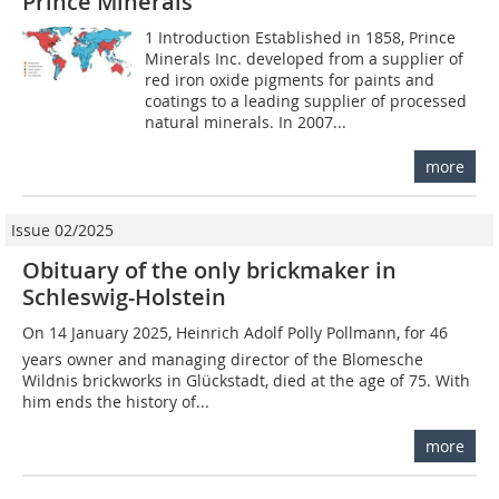
Prince Minerals
1 Introduction Established in 1858, Prince
Minerals Inc. developed from a supplier of
red iron oxide pigments for paints and
coatings to a leading supplier of processed
natural minerals. In 2007...
more
Issue 02/2025
Obituary of the only brickmaker in
Schleswig-Holstein
On 14 January 2025, Heinrich Adolf Polly Pollmann, for 46
years owner and managing director of the Blomesche
Wildnis brickworks in Glückstadt, died at the age of 75. With
him ends the history of...
more