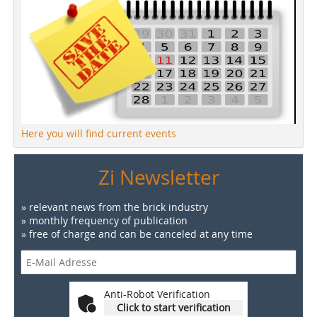
Here you will find current events
Zi Newsletter
» relevant news from the brick industry
» monthly frequency of publication
» free of charge and can be canceled at any time
Anti-Robot Verification
Click to start verification