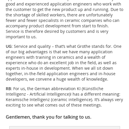
good and experienced application engineers who work with
the customer to get the new product up and running. Due to
the shortage of skilled workers, there are unfortunately
fewer and fewer specialists in ceramic companies who can
accompany product development from start to finish.
Service is therefore desired by customers and is very
important to us.
UG
: Service and quality – that’s what Grothe stands for. One
of our big advantages is that we have many application
engineers with training in ceramics and a wealth of
experience who do an excellent job in the field, as well as
experts in-house in development. When we all sit down
together, in-the-field application engineers and in-house
developers, we convene a huge wealth of knowledge.
RB
: For us, the German abbreviation KI (Künstliche
Intelligenz - Artificial Intelligence)I has a different meaning:
Keramische Intelligenz (ceramic intelligence). It’s always very
exciting to see what comes out of these meetings.
Gentlemen, thank you for talking to us.