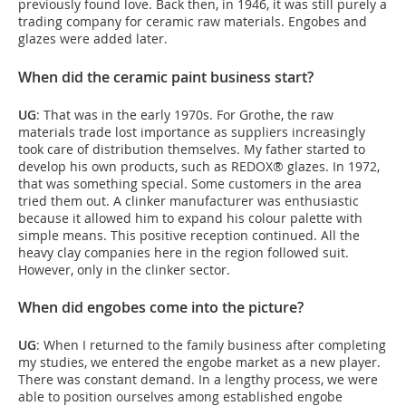
previously found love. Back then, in 1946, it was still purely a
trading company for ceramic raw materials. Engobes and
glazes were added later.
When did the ceramic paint business start?
UG
: That was in the early 1970s. For Grothe, the raw
materials trade lost importance as suppliers increasingly
took care of distribution themselves. My father started to
develop his own products, such as REDOX® glazes. In 1972,
that was something special. Some customers in the area
tried them out. A clinker manufacturer was enthusiastic
because it allowed him to expand his colour palette with
simple means. This positive reception continued. All the
heavy clay companies here in the region followed suit.
However, only in the clinker sector.
When did engobes come into the picture?
UG
: When I returned to the family business after completing
my studies, we entered the engobe market as a new player.
There was constant demand. In a lengthy process, we were
able to position ourselves among established engobe