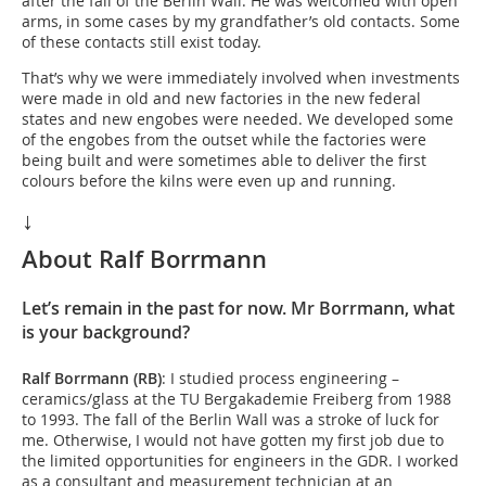
after the fall of the Berlin Wall. He was welcomed with open
arms, in some cases by my grandfather’s old contacts. Some
of these contacts still exist today.
That’s why we were immediately involved when investments
were made in old and new factories in the new federal
states and new engobes were needed. We developed some
of the engobes from the outset while the factories were
being built and were sometimes able to deliver the first
colours before the kilns were even up and running.
↓
About Ralf Borrmann
Let’s remain in the past for now. Mr Borrmann, what
is your background?
Ralf Borrmann (RB)
: I studied process engineering –
ceramics/glass at the TU Bergakademie Freiberg from 1988
to 1993. The fall of the Berlin Wall was a stroke of luck for
me. Otherwise, I would not have gotten my first job due to
the limited opportunities for engineers in the GDR. I worked
as a consultant and measurement technician at an