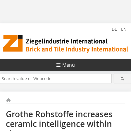
DE
EN
Menü
Grothe Rohstoffe increases
ceramic intelligence within