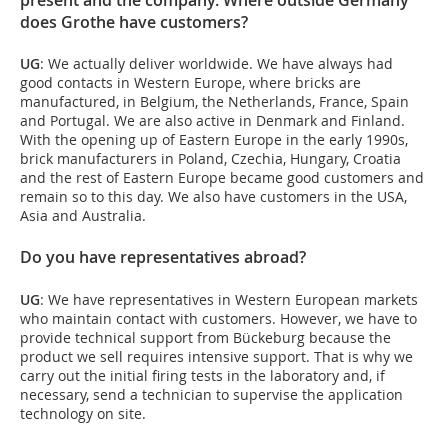
does Grothe have customers?
UG
: We actually deliver worldwide. We have always had
good contacts in Western Europe, where bricks are
manufactured, in Belgium, the Netherlands, France, Spain
and Portugal. We are also active in Denmark and Finland.
With the opening up of Eastern Europe in the early 1990s,
brick manufacturers in Poland, Czechia, Hungary, Croatia
and the rest of Eastern Europe became good customers and
remain so to this day. We also have customers in the USA,
Asia and Australia.
Do you have representatives abroad?
UG
: We have representatives in Western European markets
who maintain contact with customers. However, we have to
provide technical support from Bückeburg because the
product we sell requires intensive support. That is why we
carry out the initial firing tests in the laboratory and, if
necessary, send a technician to supervise the application
technology on site.