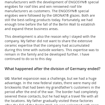
manufacturers with the development of ENGOSYN® special
engobes for roof tiles and win renowned roof tile
manufacturers as customers. The ENGOSYN® special
engobes were followed by the GRONAT® glazes. Both are
still the best-selling products today. Fortunately, we had
enough time before the fall of the Berlin Wall to establish
and expand these business areas.
This development is also the reason why I stayed with the
company. My father did not want to share the extensive
ceramic expertise that the company had accumulated
during this time with outside workers. This expertise was to
remain in the family and be developed further. I have
continued to do so to this day.
What happened after the division of Germany ended?
UG
: Market expansion was a challenge, but we had a huge
advantage. In the new federal states, there were many old
brickworks that had been my grandfather’s customers in the
period after the end of the war. The border had completely
severed these contacts, but he had kept a travel file with all
the locations. My father gradually visited these factories