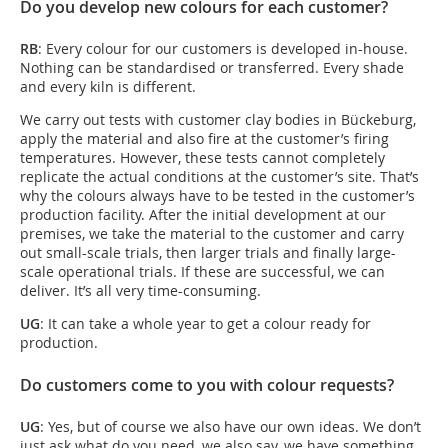
Do you develop new colours for each customer?
RB
: Every colour for our customers is developed in-house.
Nothing can be standardised or transferred. Every shade
and every kiln is different.
We carry out tests with customer clay bodies in Bückeburg,
apply the material and also fire at the customer’s firing
temperatures. However, these tests cannot completely
replicate the actual conditions at the customer’s site. That’s
why the colours always have to be tested in the customer’s
production facility. After the initial development at our
premises, we take the material to the customer and carry
out small-scale trials, then larger trials and finally large-
scale operational trials. If these are successful, we can
deliver. It’s all very time-consuming.
UG
: It can take a whole year to get a colour ready for
production.
Do customers come to you with colour requests?
UG
: Yes, but of course we also have our own ideas. We don’t
just ask what do you need, we also say, we have something