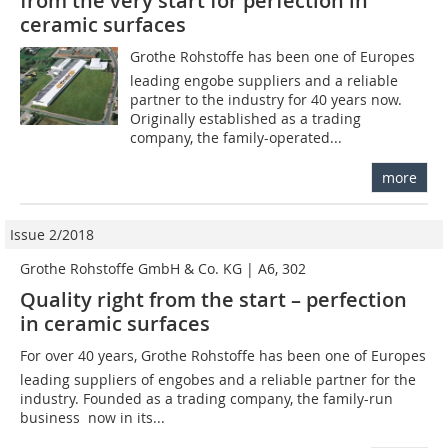
from the very start for perfection in
ceramic surfaces
Grothe Rohstoffe has been one of Europes
leading engobe suppliers and a reliable
partner to the industry for 40 years now.
Originally established as a trading
company, the family-operated...
more
Issue 2/2018
Grothe Rohstoffe GmbH & Co. KG | A6, 302
Quality right from the start – perfection
in ceramic surfaces
For over 40 years, Grothe Rohstoffe has been one of Europes
leading suppliers of engobes and a reliable partner for the
industry. Founded as a trading company, the family-run
business  now in its...