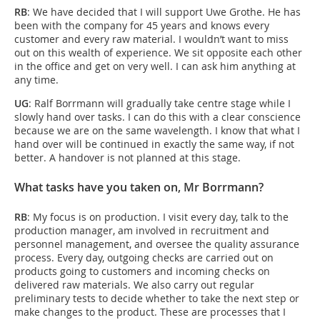
RB
: We have decided that I will support Uwe Grothe. He has
been with the company for 45 years and knows every
customer and every raw material. I wouldn’t want to miss
out on this wealth of experience. We sit opposite each other
in the office and get on very well. I can ask him anything at
any time.
UG
: Ralf Borrmann will gradually take centre stage while I
slowly hand over tasks. I can do this with a clear conscience
because we are on the same wavelength. I know that what I
hand over will be continued in exactly the same way, if not
better. A handover is not planned at this stage.
What tasks have you taken on, Mr Borrmann?
RB
: My focus is on production. I visit every day, talk to the
production manager, am involved in recruitment and
personnel management, and oversee the quality assurance
process. Every day, outgoing checks are carried out on
products going to customers and incoming checks on
delivered raw materials. We also carry out regular
preliminary tests to decide whether to take the next step or
make changes to the product. These are processes that I