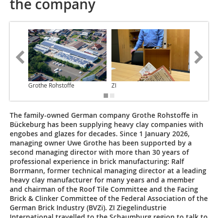
the company
Grothe Rohstoffe
ZI
ZI
The family-owned German company Grothe Rohstoffe in
Bückeburg has been supplying heavy clay companies with
engobes and glazes for decades. Since 1 January 2026,
managing owner Uwe Grothe has been supported by a
second managing director with more than 30 years of
professional experience in brick manufacturing: Ralf
Borrmann, former technical managing director at a leading
heavy clay manufacturer for many years and a member
and chairman of the Roof Tile Committee and the Facing
Brick & Clinker Committee of the Federal Association of the
German Brick Industry (BVZi). ZI Ziegelindustrie
International travelled to the Schaumburg region to talk to