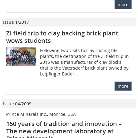
more
Issue 1/2017
Zi field trip to clay backing brick plant
wows students
Following two visits to clay roofing tile
plants, the destination of the Zi field trip in
2016 was a manufacturer of clay blocks,
that is the Vatersdorf brick plant owned by
Leipfinger Bader...
more
Issue 04/2009
Prince Minerals Inc., Monroe, USA
150 years of tradition and innovation –
The new development laboratory at