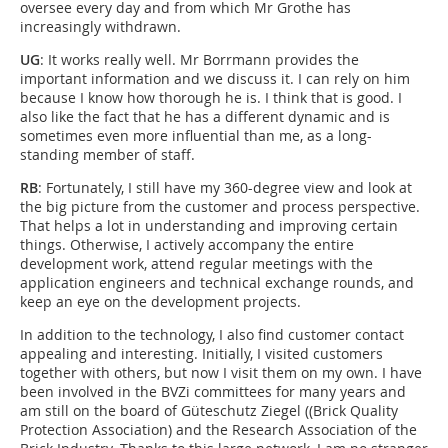
oversee every day and from which Mr Grothe has
increasingly withdrawn.
UG
: It works really well. Mr Borrmann provides the
important information and we discuss it. I can rely on him
because I know how thorough he is. I think that is good. I
also like the fact that he has a different dynamic and is
sometimes even more influential than me, as a long-
standing member of staff.
RB
: Fortunately, I still have my 360-degree view and look at
the big picture from the customer and process perspective.
That helps a lot in understanding and improving certain
things. Otherwise, I actively accompany the entire
development work, attend regular meetings with the
application engineers and technical exchange rounds, and
keep an eye on the development projects.
In addition to the technology, I also find customer contact
appealing and interesting. Initially, I visited customers
together with others, but now I visit them on my own. I have
been involved in the BVZi committees for many years and
am still on the board of Güteschutz Ziegel ((Brick Quality
Protection Association) and the Research Association of the