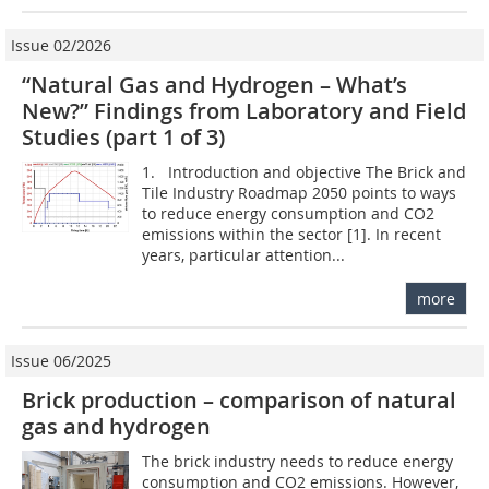
Issue 02/2026
“Natural Gas and Hydrogen – What’s
New?” Findings from Laboratory and Field
Studies (part 1 of 3)
1. Introduction and objective The Brick and
Tile Industry Roadmap 2050 points to ways
to reduce energy consumption and CO2
emissions within the sector [1]. In recent
years, particular attention...
more
Issue 06/2025
Brick production – comparison of natural
gas and hydrogen
The brick industry needs to reduce energy
consumption and CO2 emissions. However,