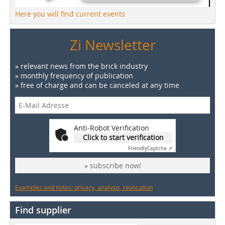
Here you will find current events
Zi Newsletter
» relevant news from the brick industry
» monthly frequency of publication
» free of charge and can be canceled at any time
Anti-Robot Verification
Click to start verification
Friendly
Captcha ⇗
» subscribe now!
Examples and notes: privacy, analysis, revocation
Find supplier