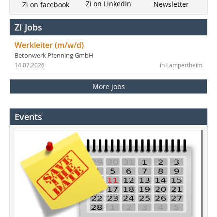
Zi on LinkedIn
Newsletter
Zi on facebook
ZI Jobs
Werkleiter (m/w/d)
Betonwerk Pfenning GmbH
14.07.2026
in Lampertheim
More Jobs
Events