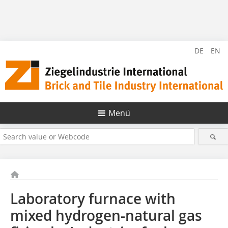
DE
EN
Menü
Laboratory furnace with
mixed hydrogen-natural gas