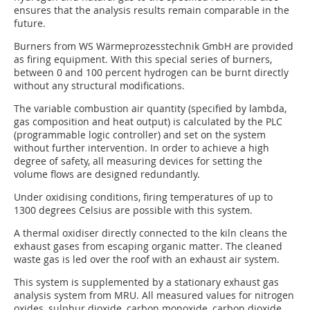
ensures that the analysis results remain comparable in the
future.
Burners from WS Wärmeprozesstechnik GmbH are provided
as firing equipment. With this special series of burners,
between 0 and 100 percent hydrogen can be burnt directly
without any structural modifications.
The variable combustion air quantity (specified by lambda,
gas composition and heat output) is calculated by the PLC
(programmable logic controller) and set on the system
without further intervention. In order to achieve a high
degree of safety, all measuring devices for setting the
volume flows are designed redundantly.
Under oxidising conditions, firing temperatures of up to
1300 degrees Celsius are possible with this system.
A thermal oxidiser directly connected to the kiln cleans the
exhaust gases from escaping organic matter. The cleaned
waste gas is led over the roof with an exhaust air system.
This system is supplemented by a stationary exhaust gas
analysis system from MRU. All measured values for nitrogen
oxides, sulphur dioxide, carbon monoxide, carbon dioxide