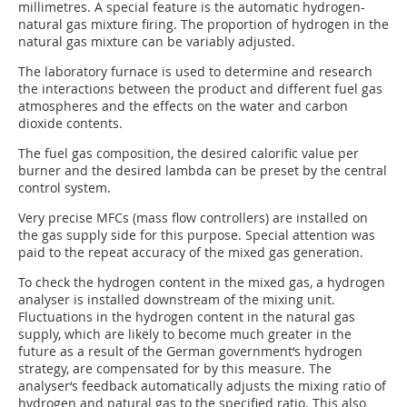
millimetres. A special feature is the automatic hydrogen-
natural gas mixture firing. The proportion of hydrogen in the
natural gas mixture can be variably adjusted.
The laboratory furnace is used to determine and research
the interactions between the product and different fuel gas
atmospheres and the effects on the water and carbon
dioxide contents.
The fuel gas composition, the desired calorific value per
burner and the desired lambda can be preset by the central
control system.
Very precise MFCs (mass flow controllers) are installed on
the gas supply side for this purpose. Special attention was
paid to the repeat accuracy of the mixed gas generation.
To check the hydrogen content in the mixed gas, a hydrogen
analyser is installed downstream of the mixing unit.
Fluctuations in the hydrogen content in the natural gas
supply, which are likely to become much greater in the
future as a result of the German government‘s hydrogen
strategy, are compensated for by this measure. The
analyser‘s feedback automatically adjusts the mixing ratio of
hydrogen and natural gas to the specified ratio. This also