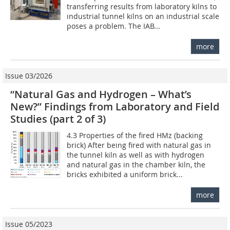
transferring results from laboratory kilns to
industrial tunnel kilns on an industrial scale
poses a problem. The IAB...
more
Issue 03/2026
“Natural Gas and Hydrogen – What’s
New?” Findings from Laboratory and Field
Studies (part 2 of 3)
4.3 Properties of the fired HMz (backing
brick) After being fired with natural gas in
the tunnel kiln as well as with hydrogen
and natural gas in the chamber kiln, the
bricks exhibited a uniform brick...
more
Issue 05/2023