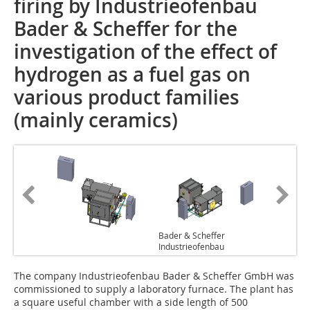
firing by Industrieofenbau
Bader & Scheffer for the
investigation of the effect of
hydrogen as a fuel gas on
various product families
(mainly ceramics)
Bader & Scheffer
Industrieofenbau
The company Industrieofenbau Bader & Scheffer GmbH was
commissioned to supply a laboratory furnace. The plant has
a square useful chamber with a side length of 500