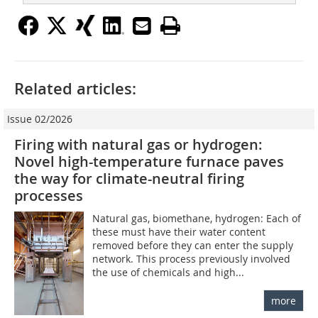
Related articles:
Issue 02/2026
Firing with natural gas or hydrogen:
Novel high-temperature furnace paves
the way for climate-neutral firing
processes
Natural gas, biomethane, hydrogen: Each of
these must have their water content
removed before they can enter the supply
network. This process previously involved
the use of chemicals and high...
more