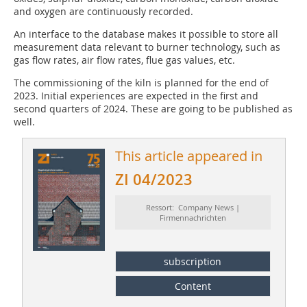
and oxygen are continuously recorded.
An interface to the database makes it possible to store all
measurement data relevant to burner technology, such as
gas flow rates, air flow rates, flue gas values, etc.
The commissioning of the kiln is planned for the end of
2023. Initial experiences are expected in the first and
second quarters of 2024. These are going to be published as
well.
This article appeared in
ZI 04/2023
Ressort: Company News |
Firmennachrichten
subscription
Content