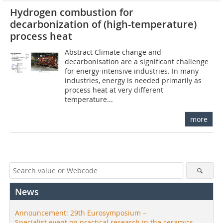
Hydrogen combustion for
decarbonization of (high-temperature)
process heat
Abstract Climate change and
decarbonisation are a significant challenge
for energy-intensive industries. In many
industries, energy is needed primarily as
process heat at very different
temperature...
more
News
Announcement: 29th Eurosymposium –
Specialist event on practical research in the ceramics