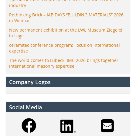
industry
Rethinking Brick – IAB DAYS “BUILDING MATERIALS” 2026
in Weimar
New permanent exhibition at the LWL Museum Ziegelei
in Lage
ceramitec conference program: Focus on international
expertise
The world comes to Lübeck: IMC 2026 brings together
international masonry expertise
Company Logos
Social Media