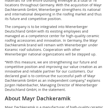
materials for the entire building envelope at a total of 16
locations throughout Germany. With the acquisition of Mayr
Dachkeramik GmbH, Wienerberger strengthens its national
and international deepening in the roofing market and thus
its future and competitive position.
The company is to be integrated into Wienerberger
Deutschland GmbH with its existing employees and
managed as a competence center for high-quality ceramic
roofing accessories and innovation. In Germany, the Mayr
Dachkeramik brand will remain with Wienerberger under
Koramic roof solutions. Cooperation with other
Wienerberger national organizations will be stepped up.
“With this measure, we are strengthening our future and
competitive position and improving our value creation as an
innovative and reliable partner for our customers. Our
declared goal is to continue the successful path of Mayr
Dachkeramik GmbH as an independent company,” explains
Jürgen Habenbacher, Managing Director of Wienerberger
Deutschland GmbH, in the statement.
About Mayr Dachkeramik
Mayr Dachkeramik is a manufacturer of high-quality ceramic