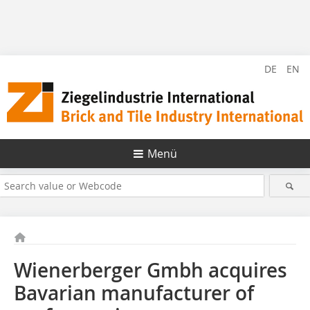
DE
EN
Menü
Wienerberger Gmbh acquires
Bavarian manufacturer of