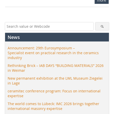
more
News
Announcement: 29th Eurosymposium –
Specialist event on practical research in the ceramics
industry
Rethinking Brick – IAB DAYS “BUILDING MATERIALS” 2026
in Weimar
New permanent exhibition at the LWL Museum Ziegelei
in Lage
ceramitec conference program: Focus on international
expertise
The world comes to Lübeck: IMC 2026 brings together
international masonry expertise