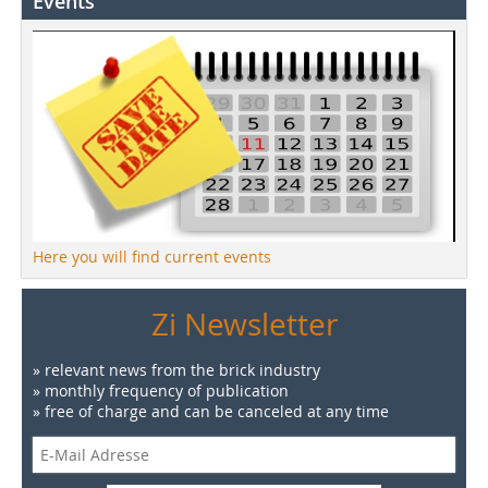
Events
Here you will find current events
Zi Newsletter
» relevant news from the brick industry
» monthly frequency of publication
» free of charge and can be canceled at any time