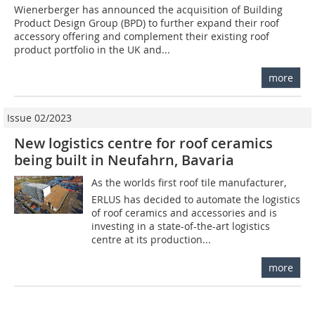
Wienerberger has announced the acquisition of Building
Product Design Group (BPD) to further expand their roof
accessory offering and complement their existing roof
product portfolio in the UK and...
more
Issue 02/2023
New logistics centre for roof ceramics
being built in Neufahrn, Bavaria
As the worlds first roof tile manufacturer,
ERLUS has decided to automate the logistics
of roof ceramics and accessories and is
investing in a state-of-the-art logistics
centre at its production...
more