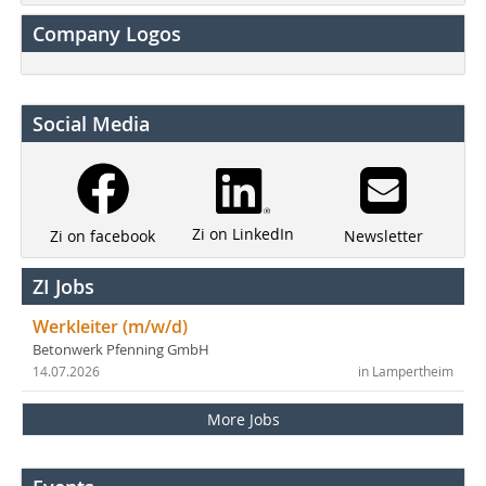
Company Logos
Social Media
Zi on LinkedIn
Newsletter
Zi on facebook
ZI Jobs
Werkleiter (m/w/d)
Betonwerk Pfenning GmbH
14.07.2026
in Lampertheim
More Jobs