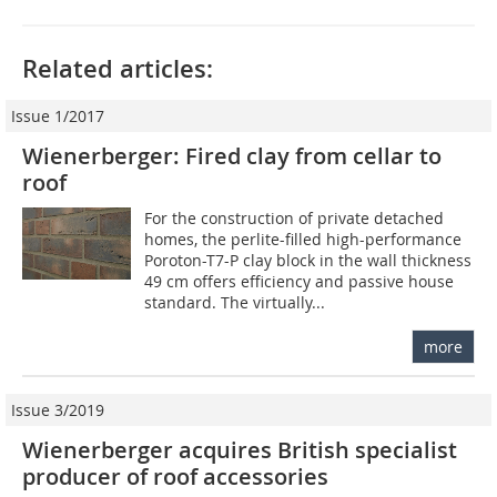
Related articles:
Issue 1/2017
Wienerberger: Fired clay from cellar to
roof
For the construction of private detached
homes, the perlite-filled high-performance
Poroton-T7-P clay block in the wall thickness
49 cm offers efficiency and passive house
standard. The virtually...
more
Issue 3/2019
Wienerberger acquires British specialist
producer of roof accessories