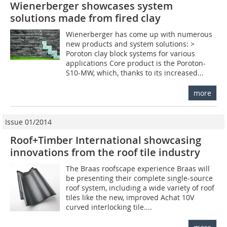
Wienerberger showcases system
solutions made from fired clay
Wienerberger has come up with numerous
new products and system solutions: >
Poroton clay block systems for various
applications Core product is the Poroton-
S10-MW, which, thanks to its increased...
more
Issue 01/2014
Roof+Timber International showcasing
innovations from the roof tile industry
The Braas roofscape experience Braas will
be presenting their complete single-source
roof system, including a wide variety of roof
tiles like the new, improved Achat 10V
curved interlocking tile....