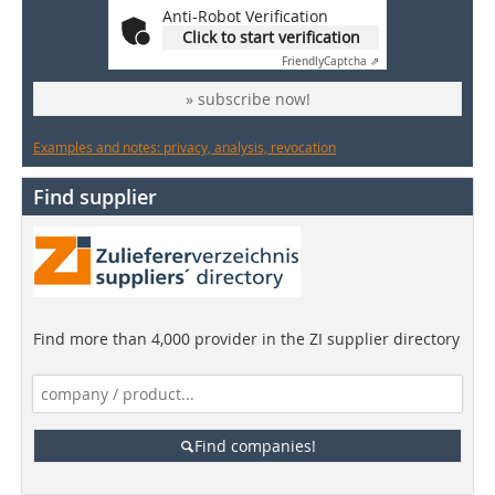
Anti-Robot Verification
Click to start verification
Friendly
Captcha ⇗
» subscribe now!
Examples and notes: privacy, analysis, revocation
Find supplier
Find more than 4,000 provider in the ZI supplier directory
Find companies!