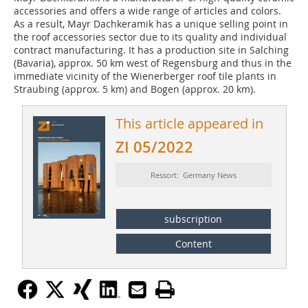
accessories and offers a wide range of articles and colors.
As a result, Mayr Dachkeramik has a unique selling point in
the roof accessories sector due to its quality and individual
contract manufacturing. It has a production site in Salching
(Bavaria), approx. 50 km west of Regensburg and thus in the
immediate vicinity of the Wienerberger roof tile plants in
Straubing (approx. 5 km) and Bogen (approx. 20 km).
This article appeared in
ZI 05/2022
Ressort: Germany News
subscription
Content