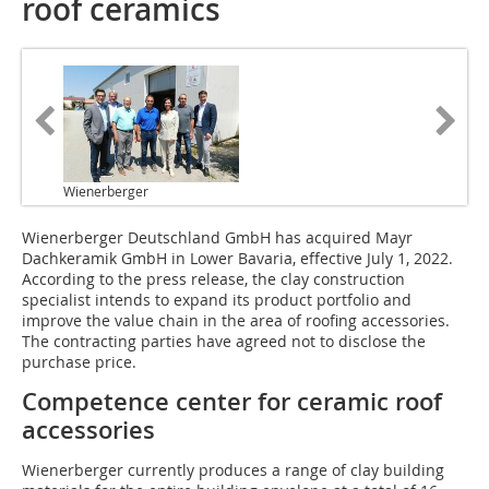
roof ceramics
Wienerberger
Wienerberger Deutschland GmbH has acquired Mayr
Dachkeramik GmbH in Lower Bavaria, effective July 1, 2022.
According to the press release, the clay construction
specialist intends to expand its product portfolio and
improve the value chain in the area of roofing accessories.
The contracting parties have agreed not to disclose the
purchase price.
Competence center for ceramic roof
accessories
Wienerberger currently produces a range of clay building