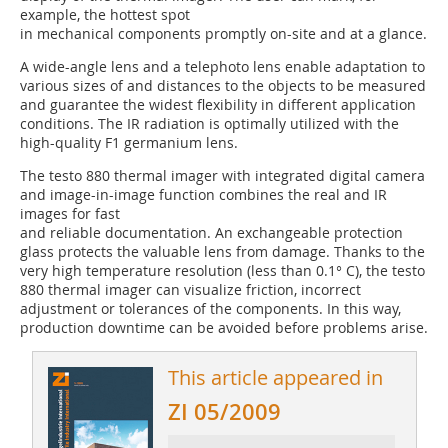
example, the hottest spot
in mechanical components promptly on-site and at a glance.
A wide-angle lens and a telephoto lens enable adaptation to
various sizes of and distances to the objects to be measured
and guarantee the widest flexibility in different application
conditions. The IR radiation is optimally utilized with the
high-quality F1 germanium lens.
The testo 880 thermal imager with integrated digital camera
and image-in-image function combines the real and IR
images for fast
and reliable documentation. An exchangeable protection
glass protects the valuable lens from damage. Thanks to the
very high temperature resolution (less than 0.1° C), the testo
880 thermal imager can visualize friction, incorrect
adjustment or tolerances of the components. In this way,
production downtime can be avoided before problems arise.
This article appeared in
ZI 05/2009