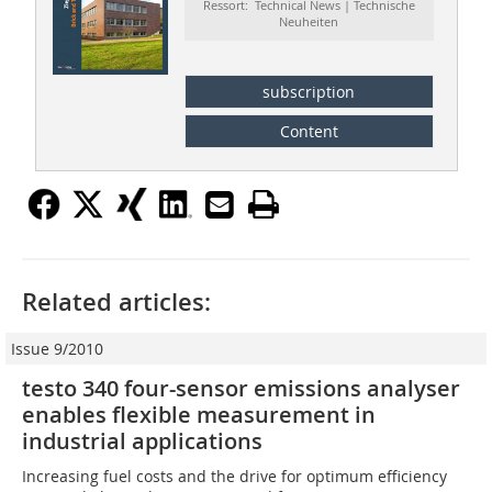
Ressort: Technical News | Technische
Neuheiten
subscription
Content
Related articles:
Issue 9/2010
testo 340 four-sensor emissions analyser
enables flexible measurement in
industrial applications
Increasing fuel costs and the drive for optimum efficiency