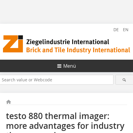
DE
EN
Menü
testo 880 thermal imager:
more advantages for industry