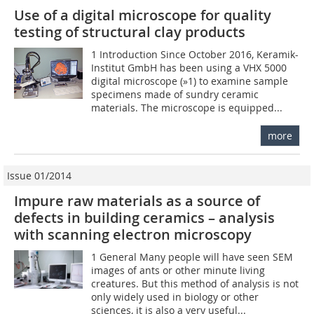
Use of a digital microscope for quality
testing of structural clay products
1 Introduction Since October 2016, Keramik-
Institut GmbH has been using a VHX 5000
digital microscope (»1) to examine sample
specimens made of sundry ceramic
materials. The microscope is equipped...
more
Issue 01/2014
Impure raw materials as a source of
defects in building ceramics – analysis
with scanning electron microscopy
1 General Many people will have seen SEM
images of ants or other minute living
creatures. But this method of analysis is not
only widely used in biology or other
sciences, it is also a very useful...