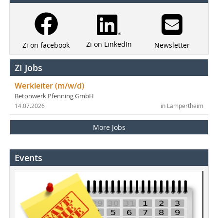
Zi on LinkedIn
Newsletter
Zi on facebook
ZI Jobs
Werkleiter (m/w/d)
Betonwerk Pfenning GmbH
14.07.2026
in Lampertheim
More Jobs
Events