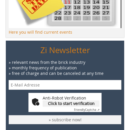
Here you will find current events
Zi Newsletter
» relevant news from the brick industry
» monthly frequency of publication
» free of charge and can be canceled at any time
Anti-Robot Verification
Click to start verification
Friendly
Captcha ⇗
» subscribe now!