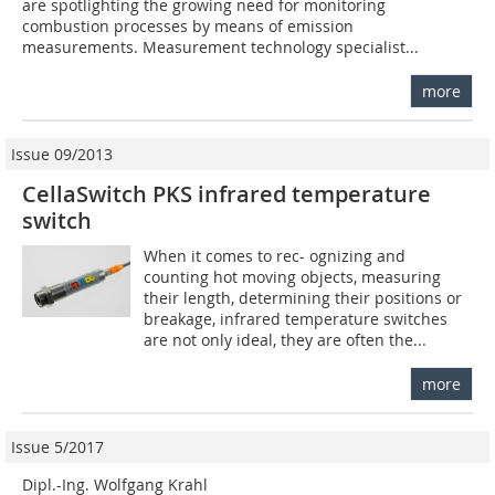
are spotlighting the growing need for monitoring
combustion processes by means of emission
measurements. Measurement technology specialist...
more
Issue 09/2013
CellaSwitch PKS infrared temperature
switch
When it comes to rec- ognizing and
counting hot moving objects, measuring
their length, determining their positions or
breakage, infrared temperature switches
are not only ideal, they are often the...
more
Issue 5/2017
Dipl.-Ing. Wolfgang Krahl