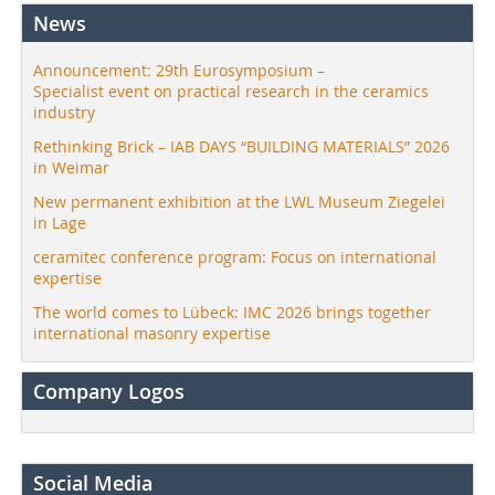
News
Announcement: 29th Eurosymposium –
Specialist event on practical research in the ceramics
industry
Rethinking Brick – IAB DAYS “BUILDING MATERIALS” 2026
in Weimar
New permanent exhibition at the LWL Museum Ziegelei
in Lage
ceramitec conference program: Focus on international
expertise
The world comes to Lübeck: IMC 2026 brings together
international masonry expertise
Company Logos
Social Media