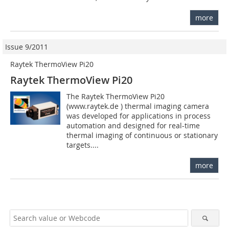
more
Issue 9/2011
Raytek ThermoView Pi20
Raytek ThermoView Pi20
The Raytek ThermoView Pi20
(www.raytek.de ) thermal imaging camera
was developed for applications in process
automation and designed for real-time
thermal imaging of continuous or stationary
targets....
more