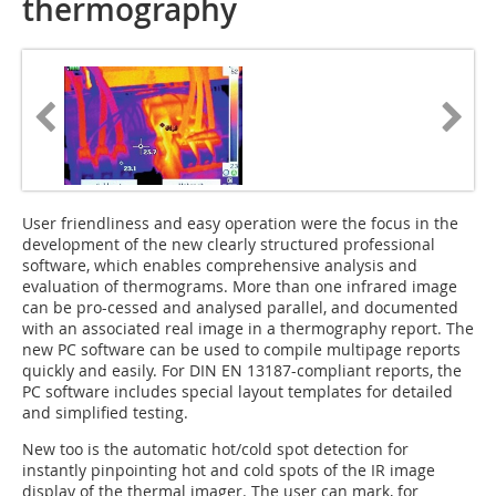
thermography
User friendliness and easy operation were the focus in the
development of the new clearly structured professional
software, which enables comprehensive analysis and
evaluation of thermograms. More than one infrared image
can be pro-cessed and analysed parallel, and documented
with an associated real image in a thermography report. The
new PC software can be used to compile multipage reports
quickly and easily. For DIN EN 13187-compliant reports, the
PC software includes special layout templates for detailed
and simplified testing.
New too is the automatic hot/cold spot detection for
instantly pinpointing hot and cold spots of the IR image
display of the thermal imager. The user can mark, for