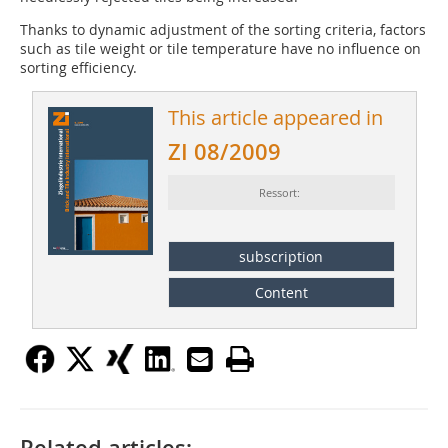
Thanks to dynamic adjustment of the sorting criteria, factors
such as tile weight or tile temperature have no influence on
sorting effi­ciency.
This article appeared in
ZI 08/2009
Ressort:
subscription
Content
Related articles: