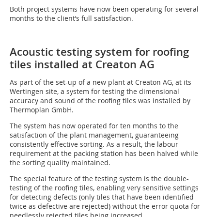
Both project systems have now been operating for several
months to the client’s full satisfaction.
Acoustic testing system for roofing
tiles installed at Creaton AG
As part of the set-up of a new plant at Creaton AG, at its
Wertingen site, a system for testing the dimensional
accuracy and sound of the roofing tiles was installed by
Thermoplan GmbH.
The system has now operated for ten months to the
satisfaction of the plant management, guaranteeing
consistently effective sorting. As a result, the labour
requirement at the packing station has been halved while
the sorting quality maintained.
The special feature of the testing system is the double-
testing of the roofing tiles, enabling very sensitive settings
for detecting defects (only tiles that have been identified
twice as defective are rejected) without the error quota for
needlessly rejected tiles being increased.