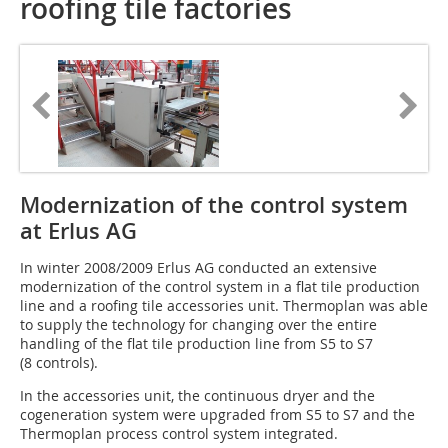
roofing tile factories
Modernization of the control system
at Erlus AG
In winter 2008/2009 Erlus AG conducted an extensive
modernization of the control system in a flat tile production
line and a roofing tile accessories unit. Thermoplan was able
to ­supply the technology for changing over the entire
handling of the flat tile production line from S5 to S7
(8 controls).
In the accessories unit, the continuous dryer and the
cogeneration system were upgraded from S5 to S7 and the
Thermoplan process control system integrated.