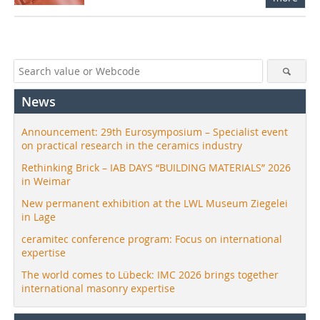
News
Announcement: 29th Eurosymposium – Specialist event
on practical research in the ceramics industry
Rethinking Brick – IAB DAYS “BUILDING MATERIALS” 2026
in Weimar
New permanent exhibition at the LWL Museum Ziegelei
in Lage
ceramitec conference program: Focus on international
expertise
The world comes to Lübeck: IMC 2026 brings together
international masonry expertise