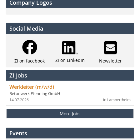
Company Logos
Social Media
Zi on LinkedIn
Newsletter
Zi on facebook
ZI Jobs
Werkleiter (m/w/d)
Betonwerk Pfenning GmbH
14.07.2026
in Lampertheim
More Jobs
Events