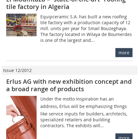
tile factory in Algeria
Equipceramic S.A. has built a new roofing
tile factory with a production capacity of 12
mill. units per year for Smail Bouzeghaya.
The factory located in Wilaya de Boumerdes
is one of the largest and...
more
Issue 12/2012
Erlus AG with new exhibition concept and
a broad ­range of products
Under the motto Inspiration has an
address, Erlus will be emphasizing things
like service inputs for builders, architects,
specialized retailers and building
contractors. The exhibits will...
more