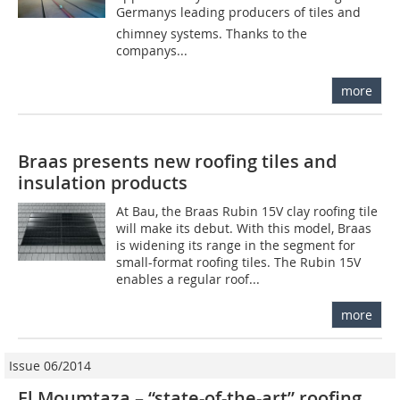
Germanys leading producers of tiles and
chimney systems. Thanks to the
companys...
more
Braas presents new roofing tiles and
insulation products
At Bau, the Braas Rubin 15V clay roofing tile
will make its debut. With this model, Braas
is widening its range in the segment for
small-format roofing tiles. The Rubin 15V
enables a regular roof...
more
Issue 06/2014
El Moumtaza – “state-of-the-art” roofing