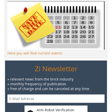
Here you will find current events
Zi Newsletter
» relevant news from the brick industry
» monthly frequency of publication
» free of charge and can be canceled at any time
Anti-Robot Verification