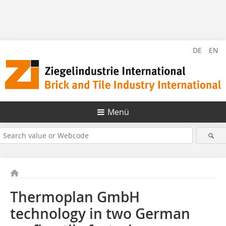
DE
EN
Menü
Thermoplan GmbH
technology in two German