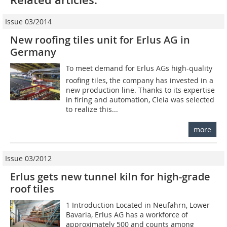
Issue 03/2014
New roofing tiles unit for Erlus AG in
Germany
To meet demand for Erlus AGs high-quality
roofing tiles, the company has invested in a
new production line. Thanks to its expertise
in firing and automation, Cleia was selected
to realize this...
more
Issue 03/2012
Erlus gets new tunnel kiln for high-grade
roof tiles
1 Introduction Located in Neufahrn, Lower
Bavaria, Erlus AG has a workforce of
approximately 500 and counts among