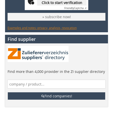
Click to start verification
Friendly
Captcha ⇗
» subscribe now!
Examples and notes: privacy, analysis, revocation
Find supplier
Find more than 4,000 provider in the ZI supplier directory
Find companies!