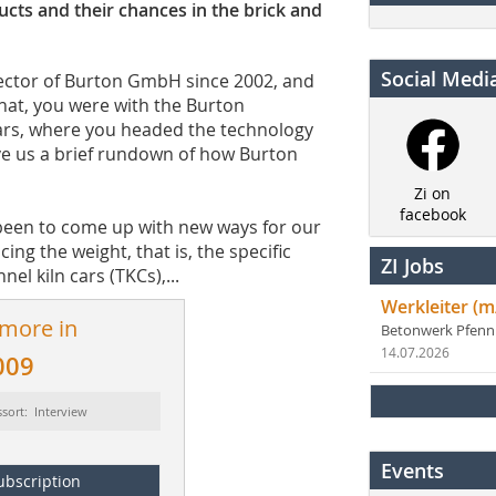
cts and their chances in the brick and
Social Medi
ector of Burton GmbH since 2002, and
hat, you were with the Burton
ears, where you headed the technology
ve us a brief rundown of how Burton
Zi on
facebook
een to come up with new ways for our
g the weight, that is, the specific
ZI Jobs
el kiln cars (TKCs),...
Werkleiter (m
 more in
Betonwerk Pfen
14.07.2026
009
sort: Interview
Events
ubscription