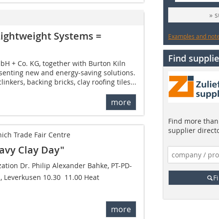
» 
Lightweight Systems =
Examples and notes
Find supplie
 + Co. KG, together with Burton Kiln
resenting new and energy-saving solutions.
clinkers, backing bricks, clay roofing tiles...
more
Find more than 
supplier direct
ich Trade Fair Centre
avy Clay Day"
zation Dr. Philip Alexander Bahke, PT-PD-
 Leverkusen 10.30  11.00 Heat
F
more