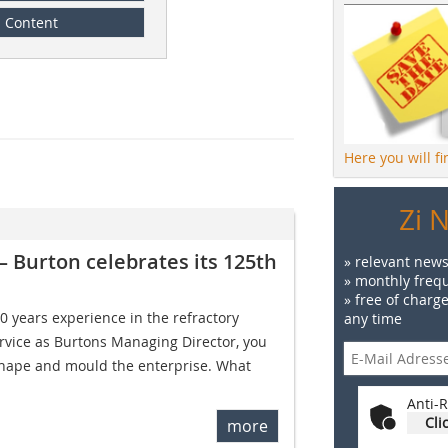
Content
Here you will f
Zi 
– Burton celebrates its 125th
» relevant news
» monthly frequ
» free of charg
30 years experience in the refractory
any time
ervice as Burtons Managing Director, you
shape and mould the enterprise. What
Anti-R
Cli
more