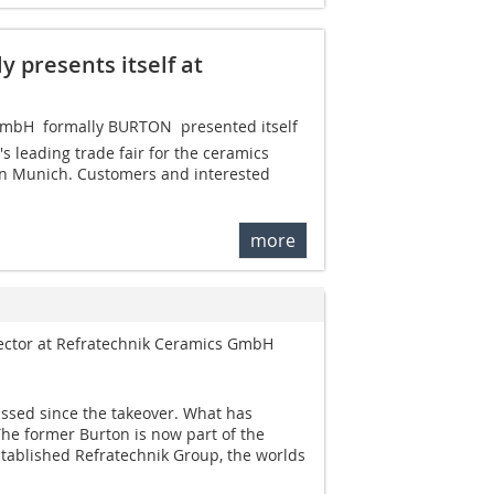
 presents itself at
bH  formally BURTON  presented itself
's leading trade fair for the ceramics
 in Munich. Customers and interested
more
rector at Refratechnik Ceramics GmbH
assed since the takeover. What has
he former Burton is now part of the
stablished Refratechnik Group, the worlds