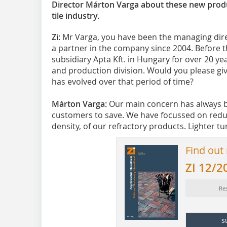
Director Márton Varga about these new produ
tile industry.
Zi:
Mr Varga, you have been the managing dir
a partner in the company since 2004. Before t
subsidiary Apta Kft. in Hungary for over 20 y
and production division. Would you please gi
has evolved over that period of time?
Márton Varga:
Our main concern has always b
customers to save. We have focussed on reducin
density, of our refractory products. Lighter tunn
Find out
ZI 12/2
Res
s