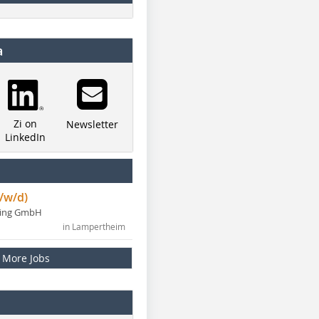
a
Zi on
Newsletter
LinkedIn
/w/d)
ning GmbH
in Lampertheim
More Jobs