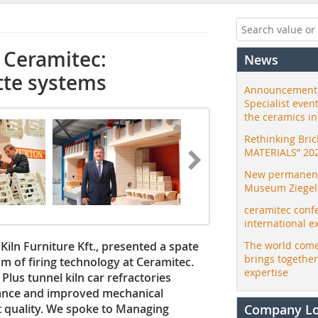
 Ceramitec:
News
tte systems
Announcement:
Specialist even
the ceramics i
Rethinking Bri
MATERIALS” 20
New permanent 
Museum Ziegele
ceramitec conf
international e
ln ­Furniture Kft., presented a spate
The world come
brings togethe
um of firing technology at Ceramitec.
expertise
Plus tunnel kiln car refractories
tance and improved mechanical
t quality. We spoke to Managing
Company L