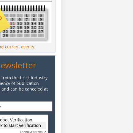
ind current events
Newsletter
 from the brick industry
ency of publication
e and can be canceled at
obot Verification
ck to start verification
Friendly
Captcha ⇗