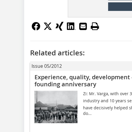
Related articles:
Issue 05/2012
Experience, quality, development 
founding anniversary
Zi: Mr. Varga, with over 
industry and 10 years s
have decisively helped 
do...