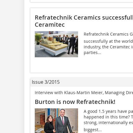
Refratechnik Ceramics successfully
Ceramitec
Refratechnik Ceramics Gm
successfully at the world
industry, the Ceramitec
parties...
Issue 3/2015
Interview with Klaus-Martin Meier, Managing Di
Burton is now Refratechnik!
A good 1.5 years have p
happened in this time? T
strong, internationally e
biggest...