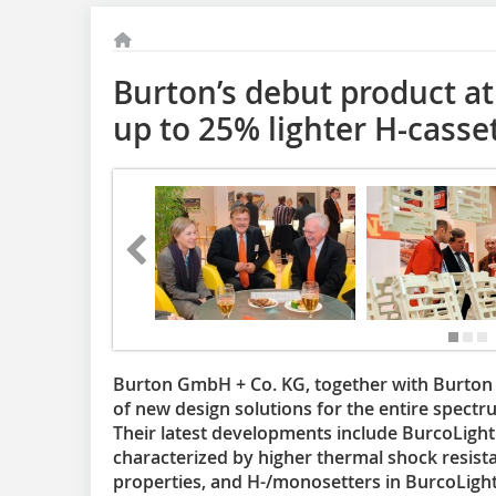
Burton’s debut product at
up to 25% lighter H-casse
Burton GmbH + Co. KG, together with Burton Ki
of new design solutions for the entire spectr
Their latest developments include BurcoLight 
characterized by higher thermal shock resis
properties, and H-/monosetters in BurcoLigh