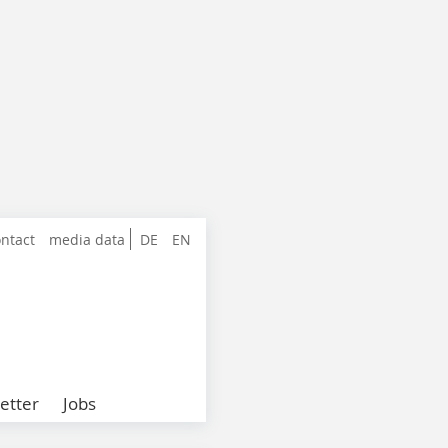
ntact
media data
DE
EN
etter
Jobs