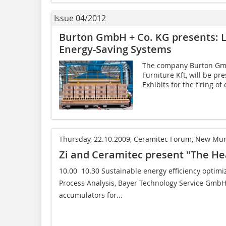
Issue 04/2012
Burton GmbH + Co. KG presents: 
Energy-Saving Systems
The company Burton GmbH
Furniture Kft, will be p
Exhibits for the firing of 
Thursday, 22.10.2009, Ceramitec Forum, New Mun
Zi and Ceramitec present "The He
10.00  10.30 Sustainable energy efficiency optimi
Process Analysis, Bayer Technology Service GmbH,
accumulators for...