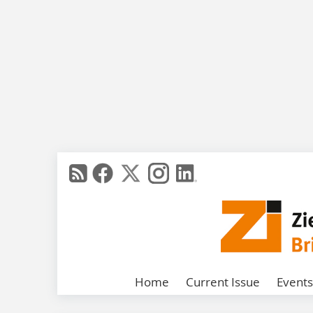
Home
Current Issue
Events