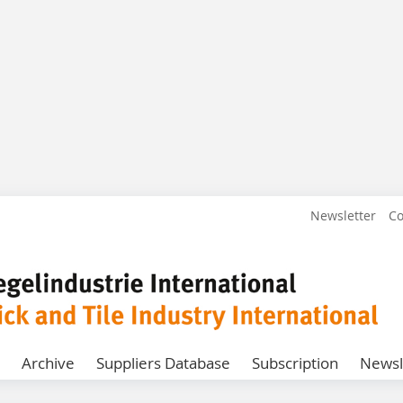
Newsletter
Co
Archive
Suppliers Database
Subscription
Newsl