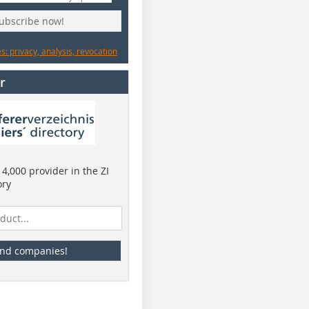
subscribe now!
: privacy, analysis, revocation
r
4,000 provider in the ZI
ory
ind companies!