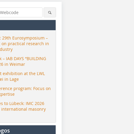
 29th Eurosymposium –
t on practical research in
ndustry
ck – IAB DAYS “BUILDING
26 in Weimar
exhibition at the LWL
i in Lage
erence program: Focus on
xpertise
s to Lübeck: IMC 2026
r international masonry
ogos