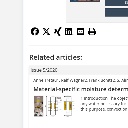
s
Related articles:
Issue 5/2020
Anne Tretau1, Ralf Wagner2, Frank Bonitz2, S. A
Material-specific moisture determ
1 Introduction The object
any water necessary for p
this purpose, convection 