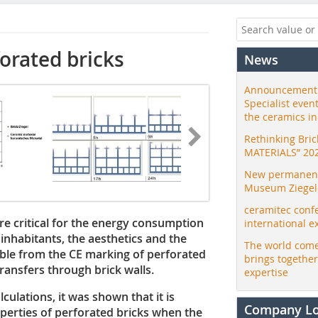
forated bricks
News
Announcement:
Specialist even
the ceramics i
Rethinking Bri
MATERIALS” 20
New permanent 
Museum Ziegele
ceramitec conf
re critical for the energy consumption
international e
 inhabitants, the aesthetics and the
The world come
lable from the CE marking of perforated
brings togethe
ransfers through brick walls.
expertise
lations, it was shown that it is
Company L
operties of perforated bricks when the