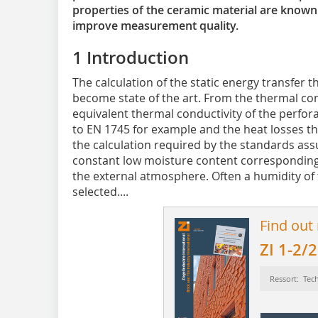
properties of the ceramic material are known.
improve measurement quality.
1 Introduction
The calculation of the static energy transfer t
become state of the art. From the thermal con
equivalent thermal conductivity of the perfor
to EN 1745 for example and the heat losses t
the calculation required by the standards ass
constant low moisture content corresponding 
the external atmosphere. Often a humidity of
selected....
Find out
ZI 1-2/
Ressort: Tec