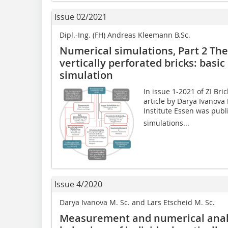
Issue 02/2021
Dipl.-Ing. (FH) Andreas Kleemann B.Sc.
Numerical simulations, Part 2 The
vertically perforated bricks: basi
simulation
In issue 1-2021 of ZI Bri
article by Darya Ivanova
Institute Essen was publ
simulations...
Issue 4/2020
Darya Ivanova M. Sc. and Lars Etscheid M. Sc.
Measurement and numerical analy