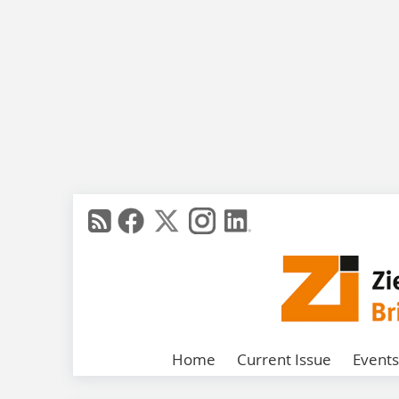
Home
Current Issue
Events