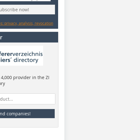
subscribe now!
: privacy, analysis, revocation
r
4,000 provider in the ZI
ory
ind companies!