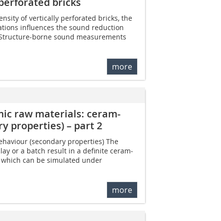
 perforated bricks
nsity of vertically perforated bricks, the
ations influences the sound reduction
l. Structure-borne sound measurements
more
mic raw materials: ceram-
y properties) – part 2
ehaviour (secondary properties) The
lay or a batch result in a definite ceram-
, which can be simulated under
more