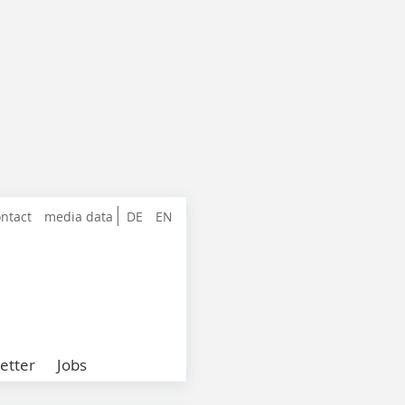
ntact
media data
DE
EN
etter
Jobs