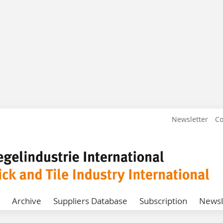
Newsletter
Co
Archive
Suppliers Database
Subscription
Newsl