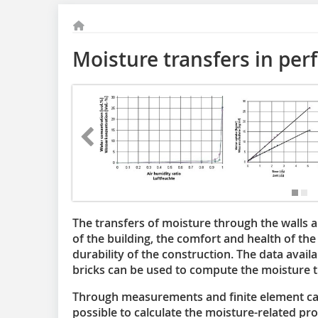
Moisture transfers in per
The transfers of moisture through the walls a
of the building, the comfort and health of the
durability of the construction. The data avai
bricks can be used to compute the moisture t
Through measurements and finite element calcu
possible to calculate the moisture-related pr