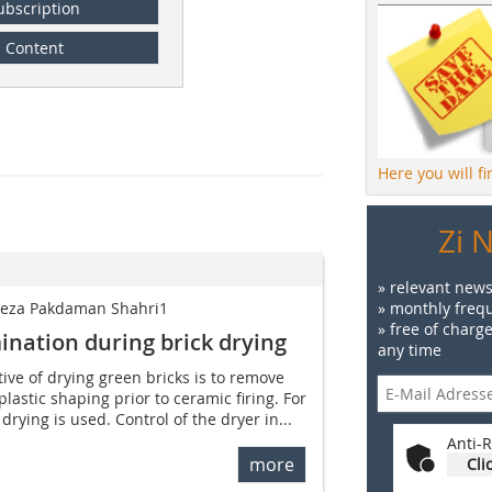
ubscription
Content
Here you will f
Zi 
» relevant news
lireza Pakdaman Shahri1
» monthly frequ
» free of charg
ination during brick drying
any time
ive of drying green bricks is to remove
lastic shaping prior to ceramic firing. For
drying is used. Control of the dryer in...
Anti-R
more
Cli