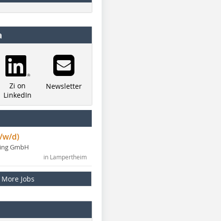
a
Zi on
Newsletter
LinkedIn
/w/d)
ning GmbH
in Lampertheim
More Jobs