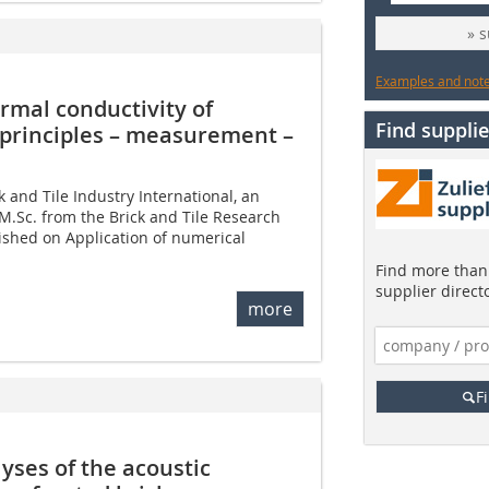
» 
Examples and notes
rmal conductivity of
Find supplie
c principles – measurement –
ck and Tile Industry International, an
 M.Sc. from the Brick and Tile Research
ished on Application of numerical
Find more than 
supplier direct
more
F
ses of the acoustic