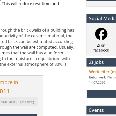
 This will reduce test time and
Social Medi
hrough the brick walls of a building has
ductivity of the ceramic material, the
ated brick can be estimated according
Zi on
hrough the wall are computed. Usually,
facebook
umes that the wall has a uniform
to the moisture in equilibrium with
ZI Jobs
 the external atmosphere of 80% is
Werkleiter (m
Betonwerk Pfen
 more in
14.07.2026
2011
hnical Paper | Fachbeitrag
Events