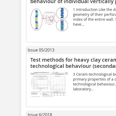
behaviour of individual vertically
1 Introduction Like the de
geometry of their perfor
index of the entire wal
have...
Issue 05/2013
Test methods for heavy clay cera
technological behaviour (secondar
3 Ceram-technological b
primary properties of a c
technological behaviour
laboratory...
Issue 6/2018