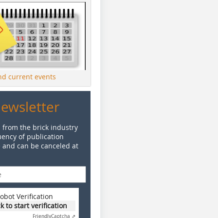
ind current events
Newsletter
 from the brick industry
ency of publication
e and can be canceled at
obot Verification
ck to start verification
Friendly
Captcha ⇗