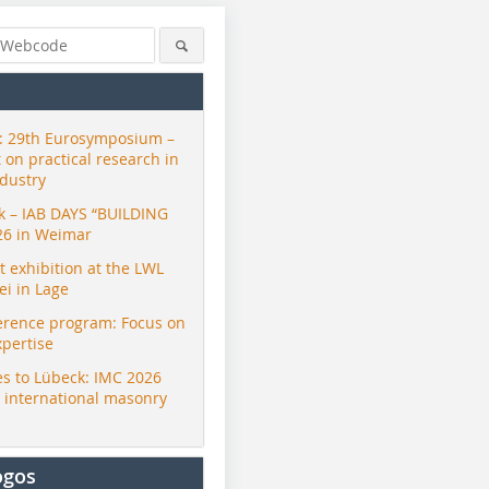
 29th Eurosymposium –
t on practical research in
ndustry
ck – IAB DAYS “BUILDING
26 in Weimar
exhibition at the LWL
i in Lage
erence program: Focus on
xpertise
s to Lübeck: IMC 2026
r international masonry
ogos