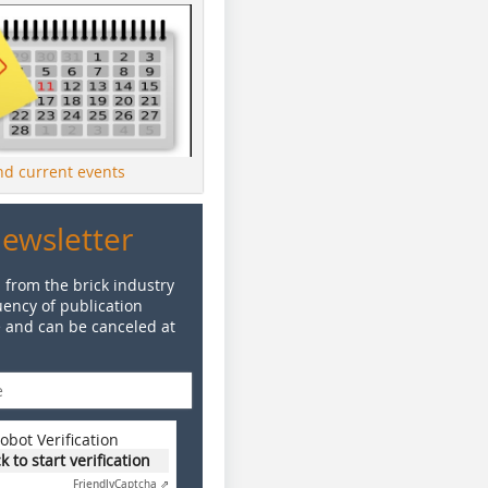
ind current events
Newsletter
 from the brick industry
ency of publication
e and can be canceled at
obot Verification
ck to start verification
Friendly
Captcha ⇗