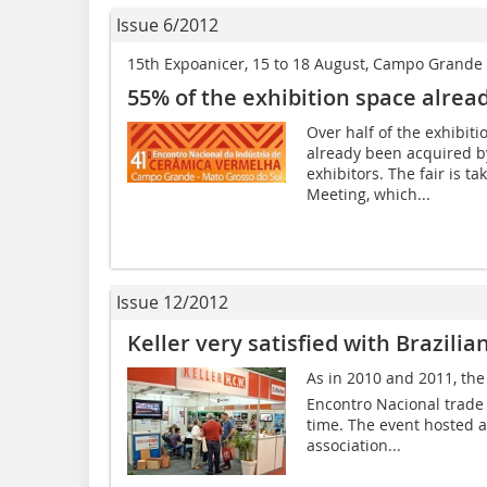
Issue 6/2012
15th Expoanicer, 15 to 18 August, Campo Grande (
55% of the exhibition space alrea
Over half of the exhibit
already been acquired by
exhibitors. The fair is t
Meeting, which...
Issue 12/2012
Keller very satisfied with Brazilia
As in 2010 and 2011, the 
Encontro Nacional trade f
time. The event hosted a
association...