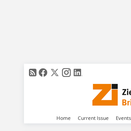
Home
Current Issue
Events