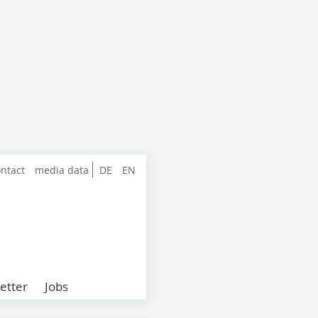
ntact
media data
DE
EN
etter
Jobs