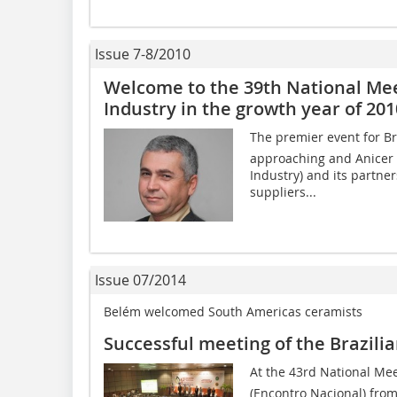
Issue 7-8/2010
Welcome to the 39th National Meet
Industry in the growth year of 201
The premier event for Bra
approaching and Anicer (
Industry) and its partner
suppliers...
Issue 07/2014
Belém welcomed South Americas ceramists
Successful meeting of the Brazili
At the 43rd National Meet
(Encontro Nacional) from 