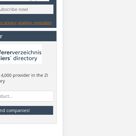
subscribe now!
: privacy, analysis, revocation
r
4,000 provider in the ZI
ory
ind companies!