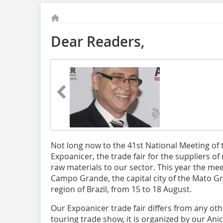
Dear Readers,
Not long now to the 41st National Meeting of 
Expoanicer, the trade fair for the suppliers 
raw materials to our sector. This year the meet
Campo Grande, the capital city of the Mato Gr
region of Brazil, from 15 to 18 August.
Our Expoanicer trade fair differs from any othe
touring trade show, it is organized by our Anic