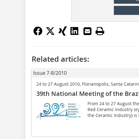
Related articles:
Issue 7-8/2010
24 to 27 August 2010, Florianopolis, Santa Catarin
39th National Meeting of the Braz
From 24 to 27 August the
Red Ceramic Industry org
the Ceramic Industry) is t