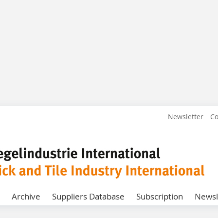
Newsletter
Co
Archive
Suppliers Database
Subscription
Newsl