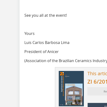
See you all at the event!
Yours
Luis Carlos Barbosa Lima
President of Anicer
(Association of the Brazilian Ceramics Industr
This arti
ZI 6/20
Re
s