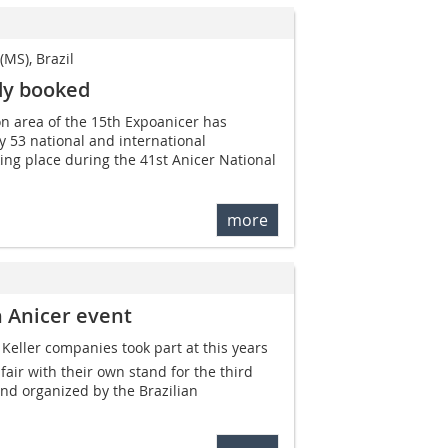
MS), Brazil
dy booked
ion area of the 15th Expoanicer has
 53 national and international
aking place during the 41st Anicer National
more
n Anicer event
Keller companies took part at this years
air with their own stand for the third
nd organized by the Brazilian