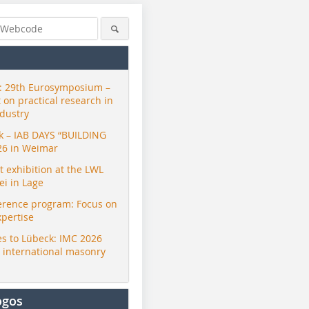
 29th Eurosymposium –
t on practical research in
ndustry
ck – IAB DAYS “BUILDING
26 in Weimar
exhibition at the LWL
i in Lage
erence program: Focus on
xpertise
s to Lübeck: IMC 2026
r international masonry
ogos