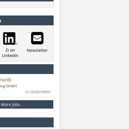
a
Zi on
Newsletter
LinkedIn
/w/d)
ning GmbH
in Lampertheim
More Jobs