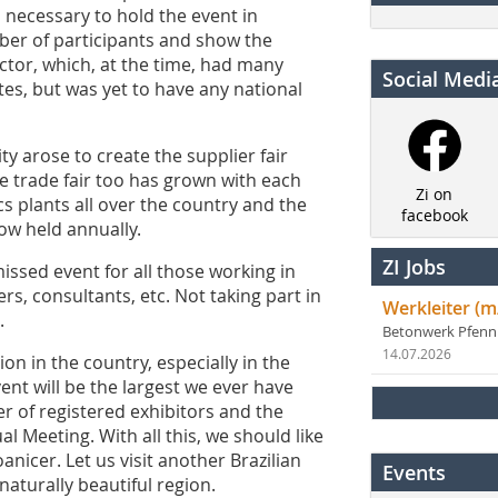
as necessary to hold the event in
mber of participants and show the
ctor, which, at the time, had many
Social Medi
ates, but was yet to have any national
y arose to create the supplier fair
he trade fair too has grown with each
Zi on
cs plants all over the country and the
facebook
now held annually.
ZI Jobs
issed event for all those working in
s, consultants, etc. Not taking part in
Werkleiter (m
.
Betonwerk Pfen
14.07.2026
on in the country, especially in the
ent will be the largest we ever have
r of registered exhibitors and the
l Meeting. With all this, we should like
oanicer. Let us visit another Brazilian
Events
a naturally beautiful region.