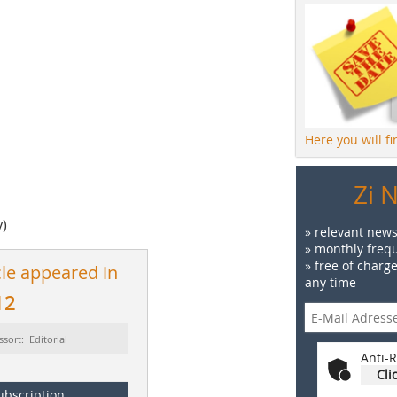
Here you will f
Zi 
y)
» relevant news
» monthly frequ
» free of charg
cle appeared in
any time
12
ssort: Editorial
Anti-R
Cli
ubscription