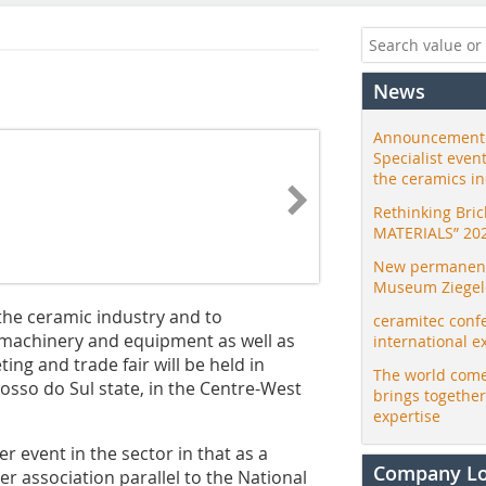
News
Announcement:
Specialist even
the ceramics i
Rethinking Bri
MATERIALS” 20
New permanent 
Museum Ziegele
the ceramic industry and to
ceramitec conf
of machinery and equipment as well as
international e
ing and trade fair will be held in
The world come
osso do Sul state, in the Centre-West
brings togethe
expertise
r event in the sector in that as a
Company L
er association parallel to the National