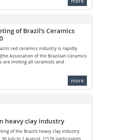
more
ing of Brazil’s Ceramics
0
zils red ceramics industry is rapidly
the Association of the Brazilian Ceramics
s are inviting all ceramists and
more
an heavy clay industry
ing of the Brazils heavy clay industry
30 July to 2 August, 1?176 participants