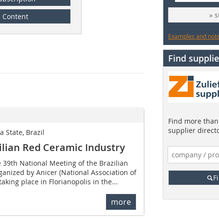
» 
Content
Examples and notes
Find supplie
Find more than 
supplier direct
a State, Brazil
ilian Red Ceramic Industry
 39th National Meeting of the Brazilian
anized by Anicer (National Association of
F
aking place in Florianopolis in the...
more