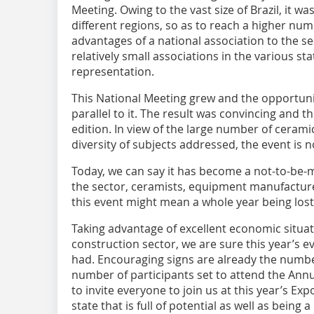
Meeting. ­Owing to the vast size of ­Brazil, it w
different regions, so as to reach a higher nu
advantages of a national association to the se
relatively small associations in the various st
representation.
This National Meeting grew and the opportunit
parallel to it. The result was convincing and t
edition. In view of the large number of cerami
diversity of subjects addressed, the event is 
Today, we can say it has become a not-to-be-m
the sector, ceramists, equipment manufacturer
this event might mean a whole year being lost
Taking advantage of excellent economic situati
construction sector, we are sure this year’s ev
had. Encouraging signs are already the numbe
number of participants set to attend the Annua
to invite everyone to join us at this year’s Exp
state that is full of potential as well as being 