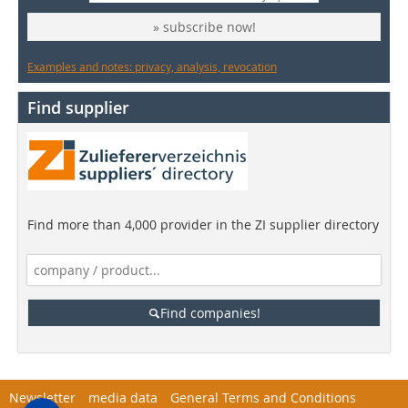
» subscribe now!
Examples and notes: privacy, analysis, revocation
Find supplier
Find more than 4,000 provider in the ZI supplier directory
Find companies!
Newsletter
media data
General Terms and Conditions