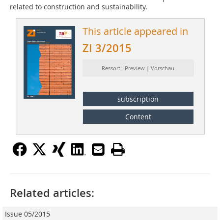
related to construction and sustainability.
This article appeared in
ZI 3/2015
Ressort: Preview | Vorschau
subscription
Content
Related articles:
Issue 05/2015