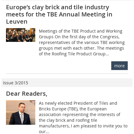
Europe’s clay brick and tile industry
meets for the TBE Annual Meeting in
Leuven
Meetings of the TBE Product and Working
Groups On the first day of the Congress,
representatives of the various TBE working
groups met with each other. The meetings
of the Roofing Tile Product Group...
more
Issue 3/2015
Dear Readers,
As newly elected President of Tiles and
Bricks Europe (TBE), the European
association representing the interests of
the clay brick and roofing tile
manufacturers, I am pleased to invite you to
our...