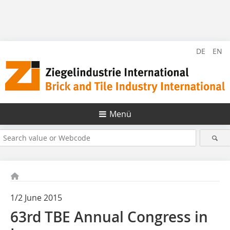
DE
EN
Menü
1/2 June 2015
63rd TBE Annual Congress in