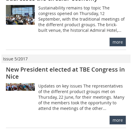
Sustainability remains top topic The
congress opened on Thursday, 12
September, with the traditional meetings of
the different product groups. The brick-
built venue, the historical Admiral Hotel,...
more
Issue 5/2017
New President elected at TBE Congress in
Nice
Updates on key issues The representatives
of the different product groups met on
Thursday, 22 June, for their meetings. Many
of the members took the opportunity to
attend the meetings of the other...
more