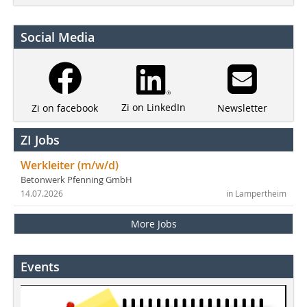
Social Media
Zi on LinkedIn
Newsletter
Zi on facebook
ZI Jobs
Werkleiter (m/w/d)
Betonwerk Pfenning GmbH
14.07.2026
in Lampertheim
More Jobs
Events