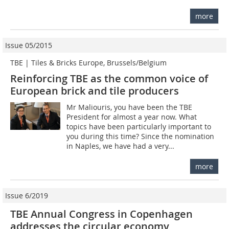
more
Issue 05/2015
TBE | Tiles & Bricks Europe, Brussels/Belgium
Reinforcing TBE as the common voice of
European brick and tile producers
Mr Maliouris, you have been the TBE
President for almost a year now. What
topics have been particularly important to
you during this time? Since the nomination
in Naples, we have had a very...
more
Issue 6/2019
TBE Annual Congress in Copenhagen
addresses the circular economy