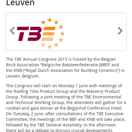
Leuven
The TBE Annual Congress 2015 is hosted by the Belgian
Brick Association “Belgische Baksteenfederatie (BBF)“ and
the KNB (“Royal Dutch Association for Building Ceramics”) in
Leuven, Belgium.
The Congress will start on Monday 1 June with meetings of
the Roofing Tiles Product Group and the Masonry Product
Group. Following a joint meeting of the TBE Environmental
and Technical Working Group, the attendees will gather for a
cocktail and gala dinner at the Begijnhof Conference Hotel.
On Tuesday, 2 June, after consultations of the TBE Executive
Committee, the meetings of the BBF and KNB will take place,
followed by the TBE General Assembly. In the afternoon
there will be a debate to discuss crucial deveopments