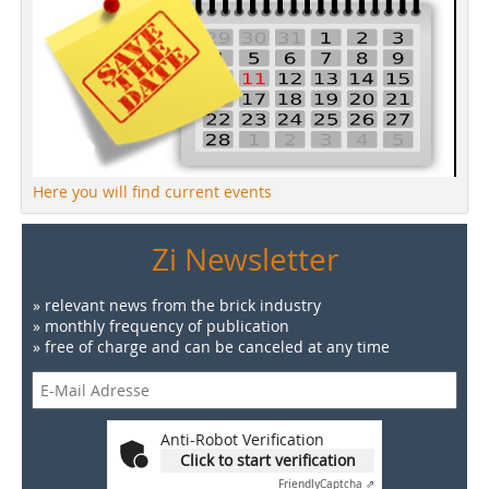
Here you will find current events
Zi Newsletter
» relevant news from the brick industry
» monthly frequency of publication
» free of charge and can be canceled at any time
Anti-Robot Verification
Click to start verification
Friendly
Captcha ⇗