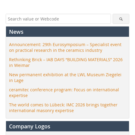
News
Announcement: 29th Eurosymposium – Specialist event
on practical research in the ceramics industry
Rethinking Brick – IAB DAYS “BUILDING MATERIALS” 2026
in Weimar
New permanent exhibition at the LWL Museum Ziegelei
in Lage
ceramitec conference program: Focus on international
expertise
The world comes to Lübeck: IMC 2026 brings together
international masonry expertise
Company Logos