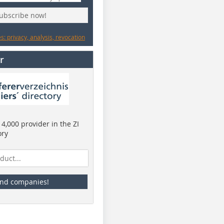
subscribe now!
: privacy, analysis, revocation
r
4,000 provider in the ZI
ory
ind companies!