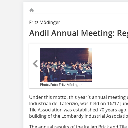
Fritz Mödinger
Andil Annual Meeting: Re
Photo/Foto: Fritz Mödinger
Under this motto, this year’s annual meeting 
Industriali del Laterizio, was held on 16/17 Jun
Tile Association was established 70 years ago
building of the Lombardy Industrial Associati
The annual results of the Italian Brick and Til