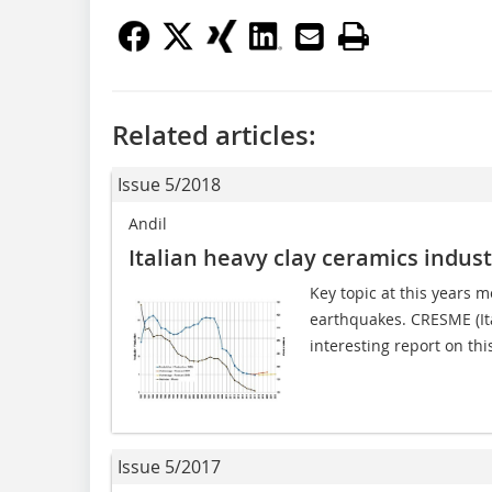
Related articles:
Issue 5/2018
Andil
Italian heavy clay ceramics indus
Key topic at this years m
earthquakes. CRESME (Ita
interesting report on thi
Issue 5/2017