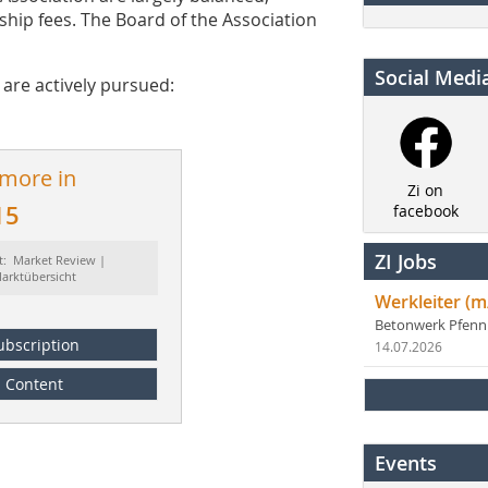
hip fees. The Board of the Association
Social Medi
are actively pursued:
 more in
Zi on
15
facebook
ZI Jobs
t: Market Review |
arktübersicht
Werkleiter (m
Betonwerk Pfen
ubscription
14.07.2026
Content
Events