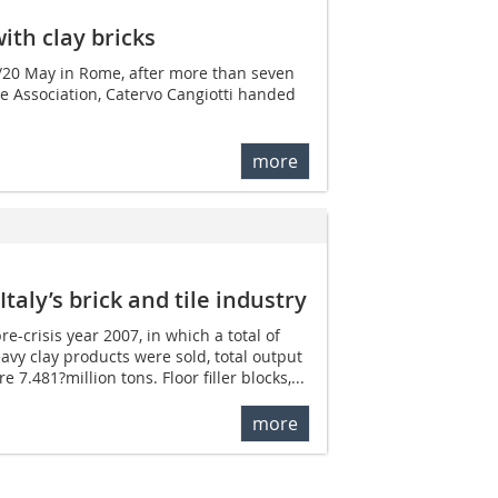
with clay bricks
/20 May in Rome, after more than seven
ile Association, Catervo Cangiotti handed
more
taly’s brick and tile industry
e-crisis year 2007, in which a total of
avy clay products were sold, total output
7.481?million tons. Floor filler blocks,...
more