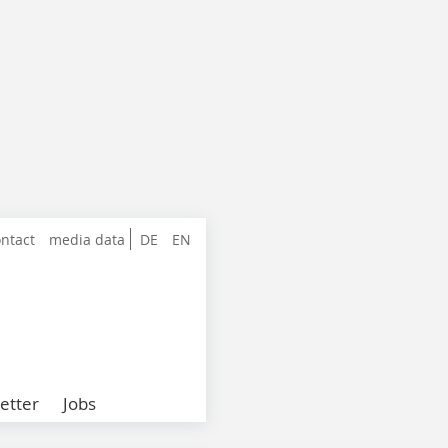
ntact
media data
DE
EN
etter
Jobs