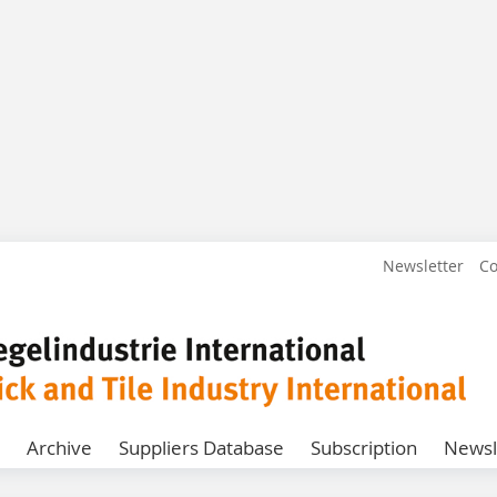
Newsletter
Co
Archive
Suppliers Database
Subscription
Newsl