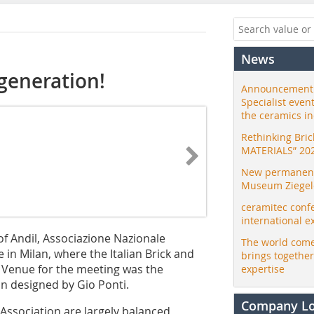
News
generation!
Announcement:
Specialist even
the ceramics i
Rethinking Bri
MATERIALS” 20
New permanent 
Museum Ziegele
ceramitec conf
international e
of Andil, Associazione Nazionale
The world come
e in Milan, where the Italian Brick and
brings togethe
. Venue for the meeting was the
expertise
on designed by Gio Ponti.
Company L
e Association are largely balanced,