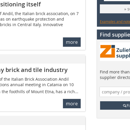
sitioning itself
» 
 Andil, the Italian brick association, on 7
was on earthquake protection and
Examples and notes
ricks in Central Italy. Innovative
Find supplie
more
y brick and tile industry
Find more than 
supplier direct
 the Italian Brick Association Andil
tions annual meeting in Catania on 10
n the foothills of Mount Etna, has a rich...
more
F