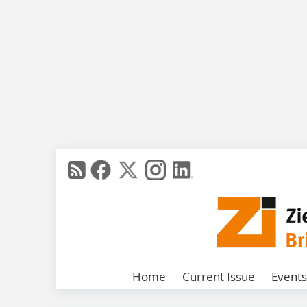
Home
Current Issue
Events