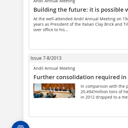
Andil Annual Meeting
Building the future: it is possible 
At the well-attended Andil Annual Meeting on 19
years as President of the Italian Clay Brick and T
over office to his...
Issue 7-8/2013
Andil Annual Meeting
Further consolidation required in I
In comparison with the pr
20.494?million tons of he
in 2012 dropped to a mere 