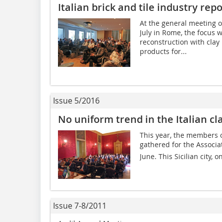
Italian brick and tile industry repo
At the general meeting of
July in Rome, the focus 
reconstruction with clay b
products for...
Issue 5/2016
No uniform trend in the Italian cla
This year, the members of
gathered for the Associa
June. This Sicilian city, o
Issue 7-8/2011