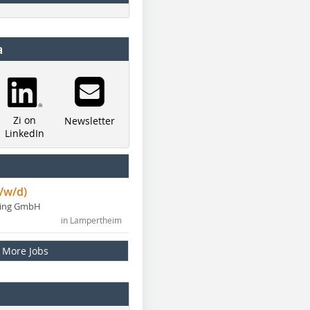
a
Zi on
Newsletter
LinkedIn
/w/d)
ning GmbH
in Lampertheim
More Jobs