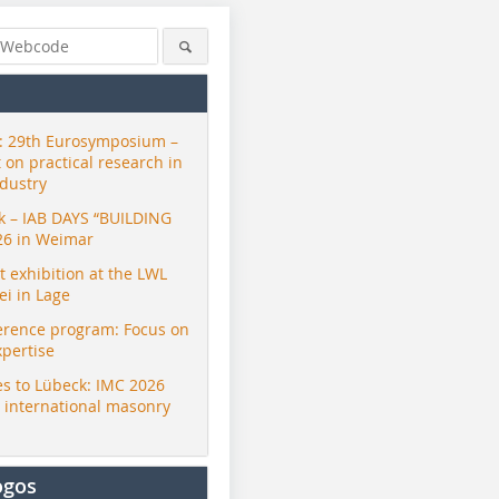
 29th Eurosymposium –
t on practical research in
ndustry
ck – IAB DAYS “BUILDING
26 in Weimar
exhibition at the LWL
i in Lage
erence program: Focus on
xpertise
s to Lübeck: IMC 2026
r international masonry
ogos