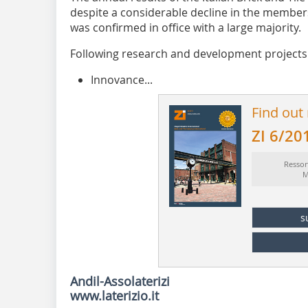
despite a considerable decline in the members
was confirmed in office with a large majority.
Following research and development projects 
Innovance...
Find out
ZI 6/20
Ressor
M
s
Andil-Assolaterizi
www.laterizio.it