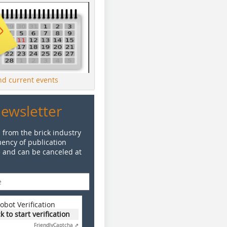
ind current events
Newsletter
 from the brick industry
ency of publication
e and can be canceled at
obot Verification
ck to start verification
Friendly
Captcha ⇗