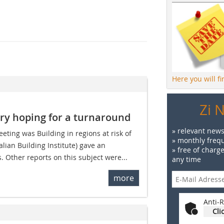
Here you will f
Zi 
try hoping for a turnaround
» relevant news
eeting was Building in regions at risk of
» monthly frequ
lian Building Institute) gave an
» free of charg
s. Other reports on this subject were...
any time
more
Anti-R
Cli