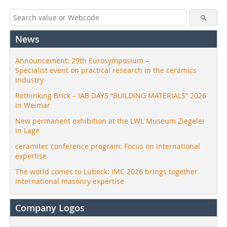
News
Announcement: 29th Eurosymposium –
Specialist event on practical research in the ceramics
industry
Rethinking Brick – IAB DAYS “BUILDING MATERIALS” 2026
in Weimar
New permanent exhibition at the LWL Museum Ziegelei
in Lage
ceramitec conference program: Focus on international
expertise
The world comes to Lübeck: IMC 2026 brings together
international masonry expertise
Company Logos