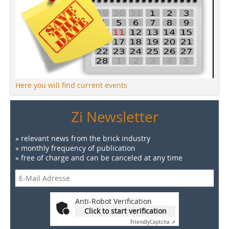
Here you will find current events
Zi Newsletter
» relevant news from the brick industry
» monthly frequency of publication
» free of charge and can be canceled at any time
Anti-Robot Verification
Click to start verification
Friendly
Captcha ⇗