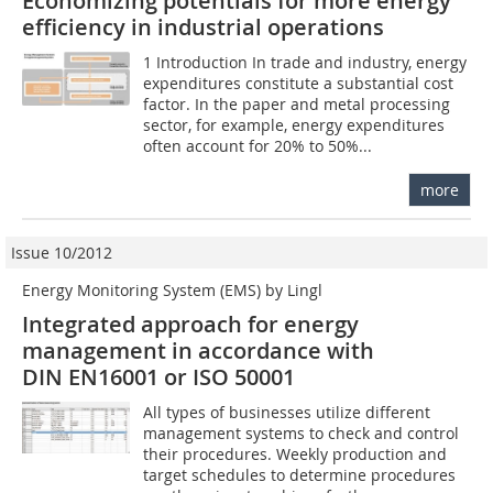
Economizing potentials for more energy
efficiency in industrial operations
1 Introduction In trade and industry, energy
expenditures constitute a substantial cost
factor. In the paper and metal processing
sector, for example, energy expenditures
often account for 20% to 50%...
more
Issue 10/2012
Energy Monitoring System (EMS) by Lingl
Integrated approach for energy
management in accordance with
DIN EN16001 or ISO 50001
All types of businesses utilize different
management systems to check and control
their procedures. Weekly production and
target schedules to determine procedures