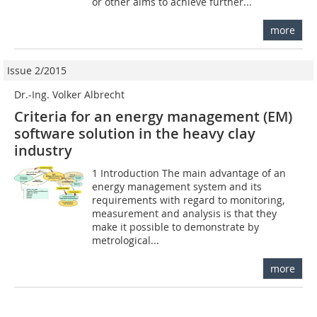
or other aims to achieve further...
more
Issue 2/2015
Dr.-Ing. Volker Albrecht
Criteria for an energy management (EM)
software solution in the heavy clay
industry
1 Introduction The main advantage of an
energy management system and its
requirements with regard to monitoring,
measurement and analysis is that they
make it possible to demonstrate by
metrological...
more