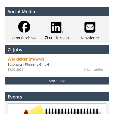
Social Media
Zi on LinkedIn
Newsletter
Zi on facebook
ZI Jobs
Werkleiter (m/w/d)
Betonwerk Pfenning GmbH
14.07.2026
in Lampertheim
More Jobs
Events