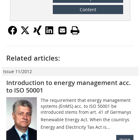
Content
Related articles:
Issue 11/2012
Introduction to energy management acc.
to ISO 50001
The requirement that energy management
systems (EnMS) acc. to ISO 50001 be
introduced stems from art. 41 of Germanys
Renewable Energy Act. When the countrys
Energy and Electricity Tax Act is...
more