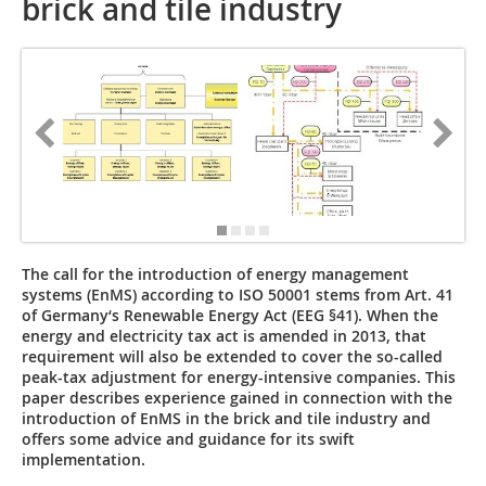
brick and tile industry
The call for the introduction of energy management
systems (EnMS) according to ISO 50001 stems from Art. 41
of Germany‘s Renewable Energy Act (EEG §41). When the
energy and electricity tax act is amended in 2013, that
requirement will also be extended to cover the so-called
peak-tax adjustment for energy-intensive companies. This
paper describes experience gained in connection with the
introduction of EnMS in the brick and tile industry and
offers some advice and guidance for its swift
implementation.