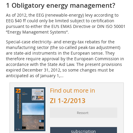
1 Obligatory energy management?
As of 2012, the EEG (renewable-energy) levy according to
EEG §40 ff could only be limited subject to certification
pursuant to either the EU‘s EMAS Directive or DIN ISO 50001
“Energy Management Systems“.
Special-case electricity- and energy-tax rebates for the
manufacturing sector (the so-called peak-tax adjustment)
are state-aid instruments in the European sense. They
therefore require approval by the European Commission in
accordance with the State Aid Law. The present provisions
expired December 31, 2012, so some changes must be
anticipated as of January 1,...
Find out more in
ZI 1-2/2013
Ressort:
subscription