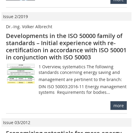
Issue 2/2019
Dr.-Ing. Volker Albrecht
Developments in the ISO 50000 family of
standards – Initial experience with re-
certification in accordance with ISO 50001
in conjunction with ISO 50003
1 Overview, systematics The following
standards concerning energy saving and
management are pertinent to the branch:
DIN ISO 50003:2016-11 Energy management
systems  Requirements for bodies...
more
Issue 03/2012