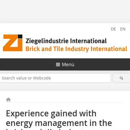
DE
EN
Menü
Experience gained with
energy management in the