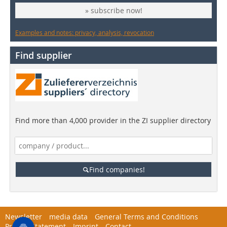
» subscribe now!
Examples and notes: privacy, analysis, revocation
Find supplier
Find more than 4,000 provider in the ZI supplier directory
Find companies!
Newsletter
media data
General Terms and Conditions
Privacy Statement
Imprint
Contact