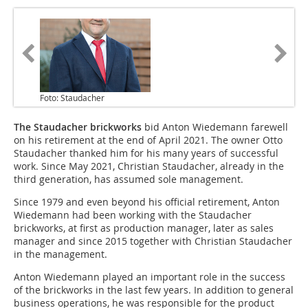
Foto: Staudacher
The Staudacher brickworks
bid Anton Wiedemann farewell
on his retirement at the end of April 2021. The owner Otto
Staudacher thanked him for his many years of successful
work. Since May 2021, Christian Staudacher, already in the
third generation, has assumed sole management.
Since 1979 and even beyond his official retirement, Anton
Wiedemann had been working with the Staudacher
brickworks, at first as production manager, later as sales
manager and since 2015 together with Christian Staudacher
in the management.
Anton Wiedemann played an important role in the success
of the brickworks in the last few years. In addition to general
business operations, he was responsible for the product