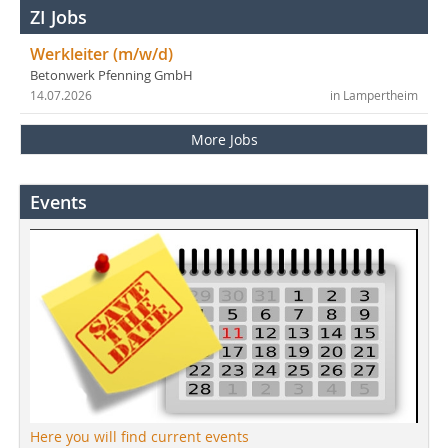
ZI Jobs
Werkleiter (m/w/d)
Betonwerk Pfenning GmbH
14.07.2026
in Lampertheim
More Jobs
Events
Here you will find current events