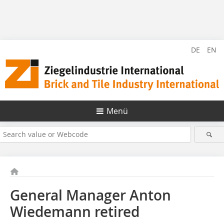
DE
EN
Menü
General Manager Anton
Wiedemann retired