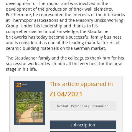
development of Thermopor and was involved in the
development of the production of brick wall elements.
Furthermore, he represented the interests of the brickworks
at Thermopor associations and the Masonry Bricks Working
Group. Under his leadership and thanks to his
comprehensive technical knowledge, the Staudacher
brickworks has today become a successful family business
and is considered as one of the leading manufacturers of
ceramic building materials on the German market.
The Staudacher family and the colleagues thank him for his
successful work and wish him all the very best for the new
stage in his life.
This article appeared in
ZI 04/2021
Ressort: Personalia | Personalien
subscription