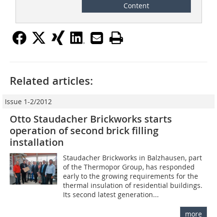
Content
Related articles:
Issue 1-2/2012
Otto Staudacher Brickworks starts
operation of second brick filling
installation
Staudacher Brickworks in Balzhausen, part
of the Thermopor Group, has responded
early to the growing requirements for the
thermal insulation of residential buildings.
Its second latest generation...
more