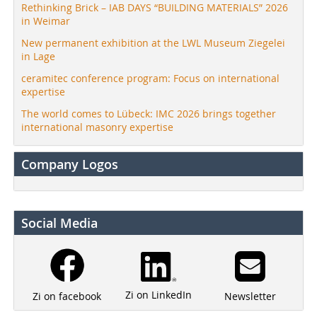
Rethinking Brick – IAB DAYS “BUILDING MATERIALS” 2026
in Weimar
New permanent exhibition at the LWL Museum Ziegelei
in Lage
ceramitec conference program: Focus on international
expertise
The world comes to Lübeck: IMC 2026 brings together
international masonry expertise
Company Logos
Social Media
Zi on LinkedIn
Newsletter
Zi on facebook