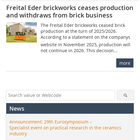
Freital Eder brickworks ceases production
and withdraws from brick business
The Freital Eder brickworks ceased brick
production at the turn of 2025/2026.
According to a statement on the companys
website in November 2025, production will
not continue in 2026. This decision...
more
News
Announcement: 29th Eurosymposium –
Specialist event on practical research in the ceramics
industry