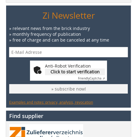
Zi Newsletter
» relevant news from the brick industry
» monthly frequency of publication
» free of charge and can be canceled at any time
Anti-Robot Verification
Click to start verification
Friendly
Captcha ⇗
» subscribe now!
Examples and notes: privacy, analysis, revocation
Find supplier