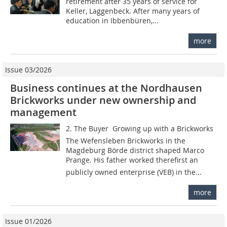
retirement after 35 years of service for
Keller, Laggenbeck. After many years of
education in Ibbenbüren,...
more
Issue 03/2026
Business continues at the Nordhausen
Brickworks under new ownership and
management
2. The Buyer  Growing up with a Brickworks
The Wefensleben Brickworks in the
Magdeburg Börde district shaped Marco
Prange. His father worked therefirst an
publicly owned enterprise (VEB) in the...
more
Issue 01/2026