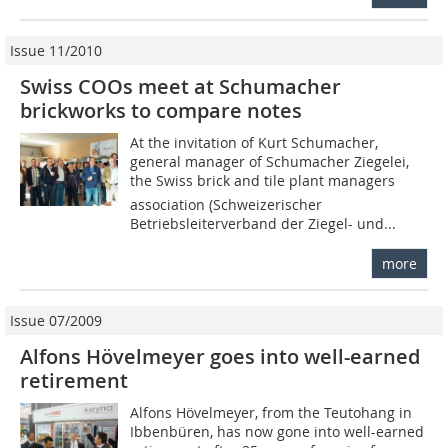
Issue 11/2010
Swiss COOs meet at Schumacher
brickworks to compare notes
At the invitation of Kurt Schumacher,
general manager of Schumacher Ziegelei,
the Swiss brick and tile plant managers
association (Schweizerischer
Betriebsleiterverband der Ziegel- und...
more
Issue 07/2009
Alfons Hövelmeyer goes into well-earned
retirement
Alfons Hövelmeyer, from the Teutohang in
Ibbenbüren, has now gone into well-earned