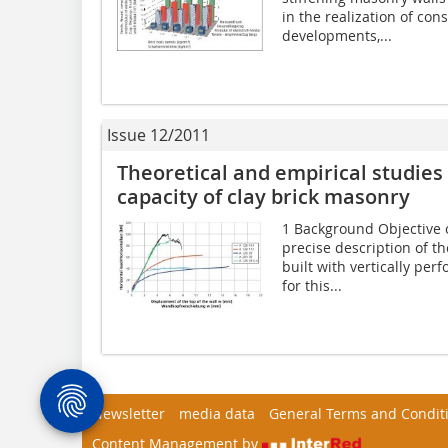
in the realization of con
developments,...
Issue 12/2011
Theoretical and empirical studies
capacity of clay brick masonry
1 Background Objective 
precise description of t
built with vertically per
for this...
Newsletter
media data
General Terms and Condit
Content Management by