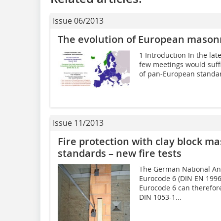
Issue 06/2013
The evolution of European masonr
1 Introduction In the late
few meetings would suffi
of pan-European standard
Issue 11/2013
Fire protection with clay block m
standards – new fire tests
The German National Anne
Eurocode 6 (DIN EN 1996
Eurocode 6 can therefore
DIN 1053-1...