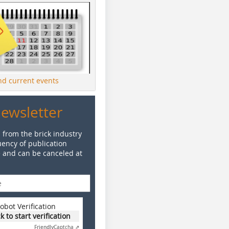
ind current events
Newsletter
 from the brick industry
ency of publication
e and can be canceled at
obot Verification
ck to start verification
Friendly
Captcha ⇗