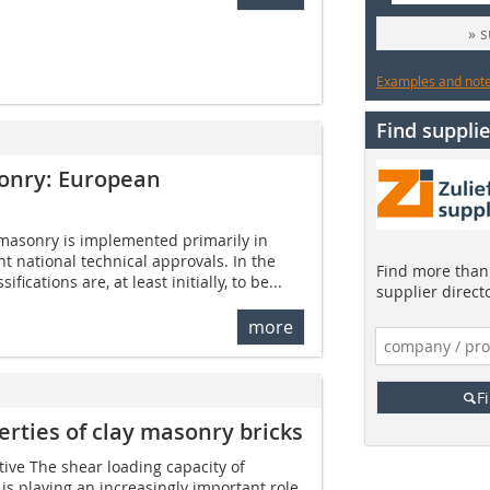
» 
Examples and notes
Find supplie
sonry: European
 masonry is implemented primarily in
t national technical approvals. In the
Find more than 
fications are, at least initially, to be...
supplier direct
more
F
erties of clay masonry bricks
tive The shear loading capacity of
is playing an increasingly important role