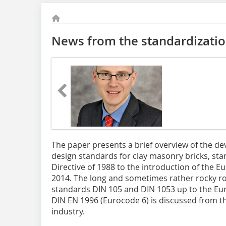
News from the standardization
The paper presents a brief overview of the 
design standards for clay masonry bricks, sta
Directive of 1988 to the introduction of the 
2014. The long and sometimes rather rocky r
standards DIN 105 and DIN 1053 up to the E
DIN EN 1996 (Euro­code 6) is discussed from the
industry.