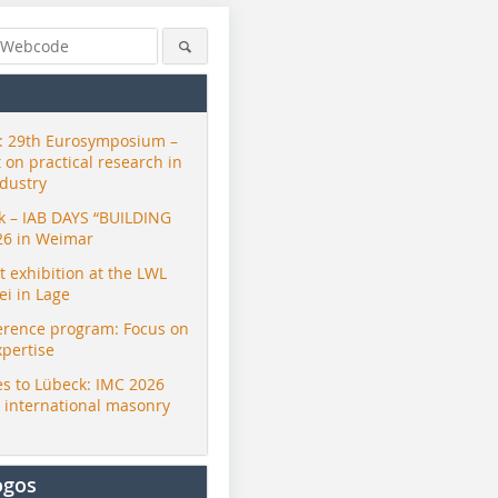
 29th Eurosymposium –
t on practical research in
ndustry
ck – IAB DAYS “BUILDING
26 in Weimar
exhibition at the LWL
i in Lage
erence program: Focus on
xpertise
s to Lübeck: IMC 2026
r international masonry
ogos