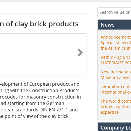
 of clay brick products
News
Announcement:
Specialist even
the ceramics i
Rethinking Bri
MATERIALS” 20
New permanent 
Museum Ziegele
development of European product and
ceramitec conf
rting with the Construction Products
international e
Eurocodes for masonry construction in
The world come
oad starting from the German
brings togethe
uropean standards DIN EN 771-1 and
expertise
 point of view of the clay brick
Company L