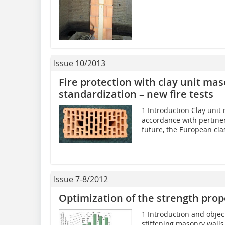
Issue 10/2013
Fire protection with clay unit ma
standardization – new fire tests
1 Introduction Clay unit
accordance with pertinen
future, the European classi
Issue 7-8/2012
Optimization of the strength prop
1 Introduction and objec
stiffening masonry walls 