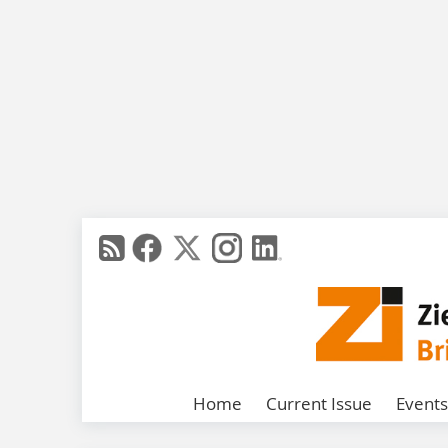
Home
Current Issue
Events