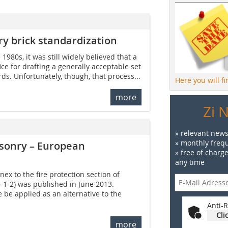
y brick standardization
 1980s, it was still widely believed that a
ce for drafting a generally acceptable set
s. Unfortunately, though, that process...
Here you will f
more
Zi 
» relevant news
» monthly frequ
asonry – European
» free of charg
any time
x to the fire protection section of
-1-2) was published in June 2013.
 be applied as an alternative to the
Anti-R
Cli
more