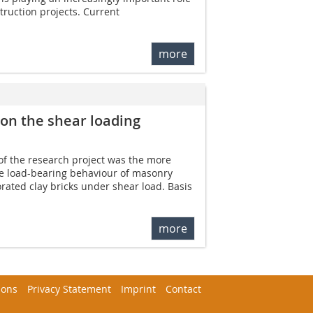
struction projects. Current
more
 on the shear loading
of the research project was the more
he load-bearing behaviour of masonry
forated clay bricks under shear load. Basis
more
ions
Privacy Statement
Imprint
Contact