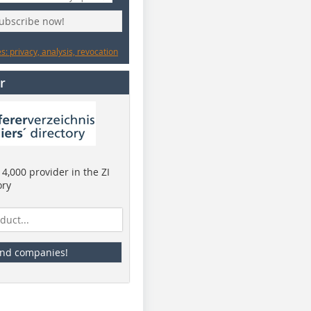
subscribe now!
: privacy, analysis, revocation
r
4,000 provider in the ZI
ory
ind companies!