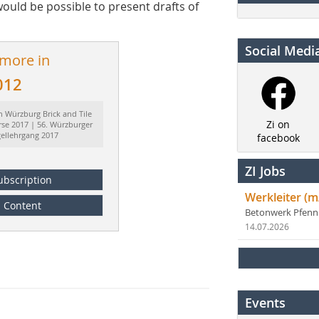
would be possible to present drafts of
Social Medi
 more in
012
h Würzburg Brick and Tile
Zi on
rse 2017 | 56. Würzburger
gellehrgang 2017
facebook
ZI Jobs
ubscription
Werkleiter (m
Content
Betonwerk Pfen
14.07.2026
Events