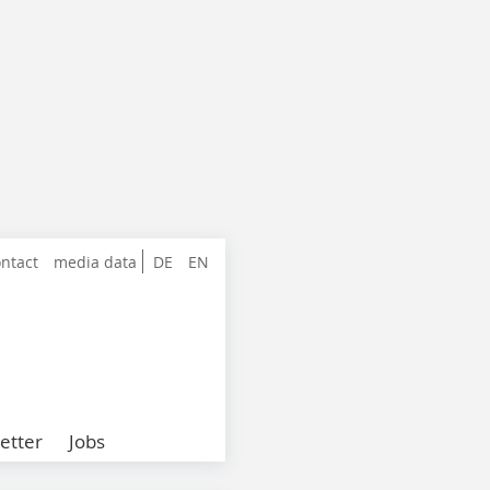
ntact
media data
DE
EN
etter
Jobs