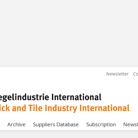
Newsletter
Co
Archive
Suppliers Database
Subscription
Newsl