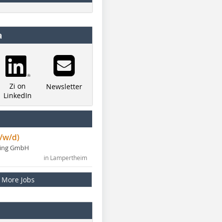
a
Zi on
Newsletter
LinkedIn
/w/d)
ning GmbH
in Lampertheim
More Jobs