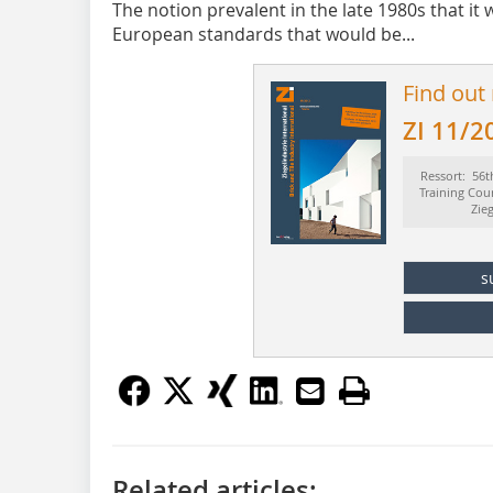
The notion prevalent in the late 1980s that it 
European standards that would be...
Find out
ZI 11/2
Ressort: 56t
Training Cou
Zie
s
Related articles: