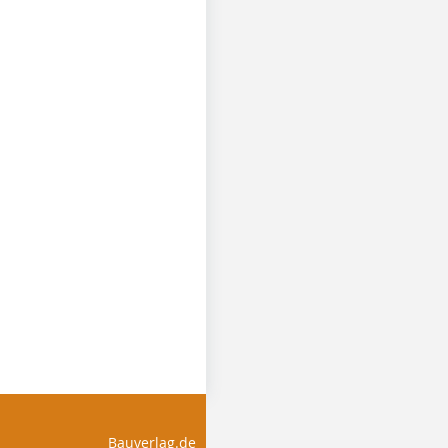
Bauverlag.de