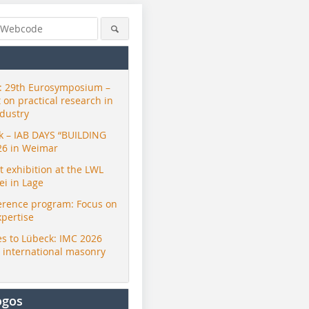
 29th Eurosymposium –
t on practical research in
ndustry
ck – IAB DAYS “BUILDING
26 in Weimar
exhibition at the LWL
i in Lage
erence program: Focus on
xpertise
s to Lübeck: IMC 2026
r international masonry
ogos