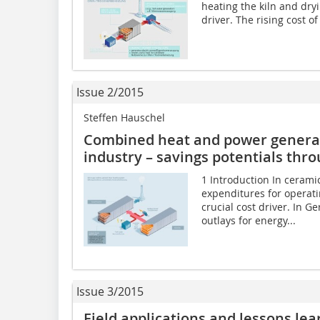
heating the kiln and dry
driver. The rising cost o
Issue 2/2015
Steffen Hauschel
Combined heat and power generati
industry – savings potentials thr
1 Introduction In cerami
expenditures for operati
crucial cost driver. In G
outlays for energy...
Issue 3/2015
Field applications and lessons lea