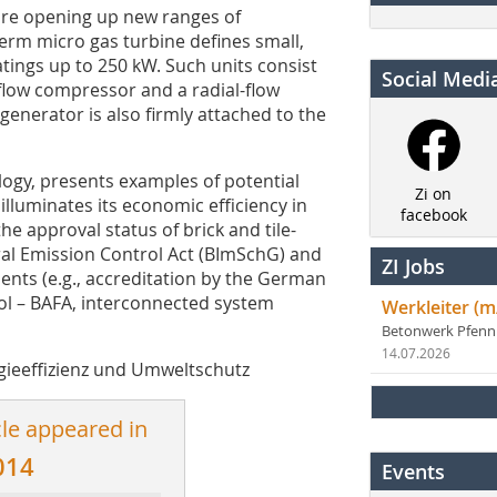
 are opening up new ranges of
 term micro gas turbine defines small,
atings up to 250 kW. Such units consist
Social Medi
l-flow compressor and a radial-flow
enerator is also firmly attached to the
logy, presents examples of potential
Zi on
 illuminates its economic efficiency in
facebook
he approval status of brick and tile-
al Emission Control Act (BImSchG) and
ZI Jobs
ents (e.g., accreditation by the German
ol – BAFA, interconnected system
Werkleiter (m
Betonwerk Pfen
14.07.2026
rgieeffizienz und Umweltschutz
cle appeared in
014
Events