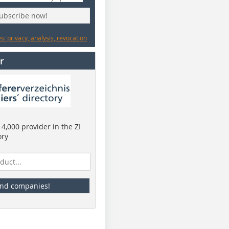
subscribe now!
: privacy, analysis, revocation
r
4,000 provider in the ZI
ory
ind companies!