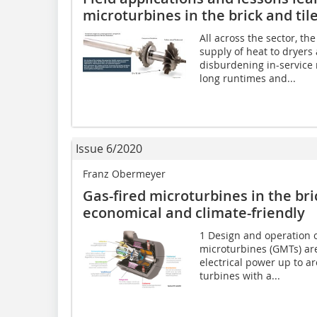
microturbines in the brick and til
All across the sector, th
supply of heat to dryers
disburdening in-service 
long runtimes and...
Issue 6/2020
Franz Obermeyer
Gas-fired microturbines in the bric
economical and climate-friendly
1 Design and operation o
microturbines (GMTs) ar
electrical power up to a
turbines with a...