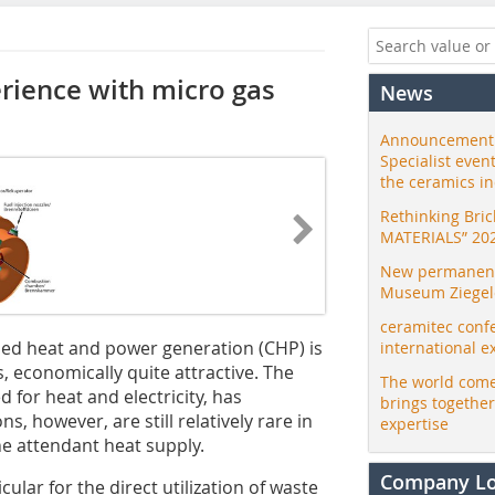
erience with micro gas
News
Announcement:
Specialist even
the ceramics i
Rethinking Bri
MATERIALS” 20
New permanent 
Museum Ziegele
ceramitec conf
ined heat and power generation (CHP) is
international e
s, economically quite attractive. The
The world come
d for heat and electricity, has
brings togethe
s, however, are still relatively rare in
expertise
he attendant heat supply.
Company L
cular for the direct utilization of waste