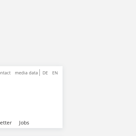
ntact
media data
DE
EN
etter
Jobs