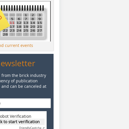
ind current events
Newsletter
 from the brick industry
ency of publication
e and can be canceled at
obot Verification
ck to start verification
Friendly
Captcha ⇗