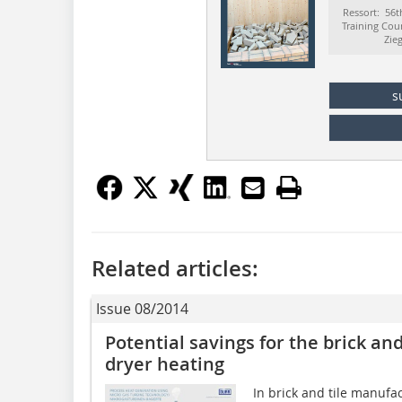
Ressort: 56t
Training Cou
Zie
s
Related articles:
Issue 08/2014
Potential savings for the brick and
dryer heating
In brick and tile manufa