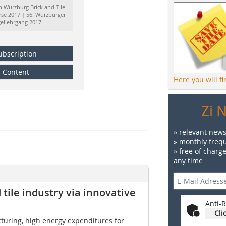
h Würzburg Brick and Tile
rse 2017 | 56. Würzburger
gellehrgang 2017
ubscription
Content
Here you will f
Zi 
» relevant news
» monthly frequ
» free of charg
any time
 tile industry via innovative
Anti-R
Cli
cturing, high energy expenditures for