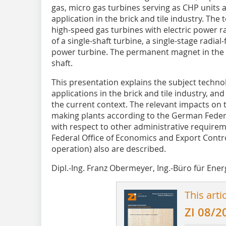
gas, micro gas turbines serving as CHP units
application in the brick and tile industry. The
high-speed gas turbines with electric power r
of a single-shaft turbine, a single-stage radia
power turbine. The permanent magnet in the g
shaft.
This presentation explains the subject techno
applications in the brick and tile industry, and
the current context. The relevant impacts on t
making plants according to the German Feder
with respect to other administrative requirem
Federal Office of Economics and Export Contr
operation) also are described.
Dipl.-Ing. Franz Obermeyer, Ing.-Büro für Ene
This arti
ZI 08/2