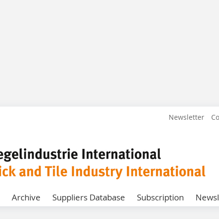
Newsletter
Co
Archive
Suppliers Database
Subscription
Newsl