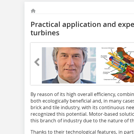
Practical application and exp
turbines
By reason of its high overall efficiency, comb
both ecologically beneficial and, in many case
brick and tile industry, with its continuous nee
recognized this potential. Motor-based solution
this branch of industry due to the nature of t
Thanks to their technological features, in parti