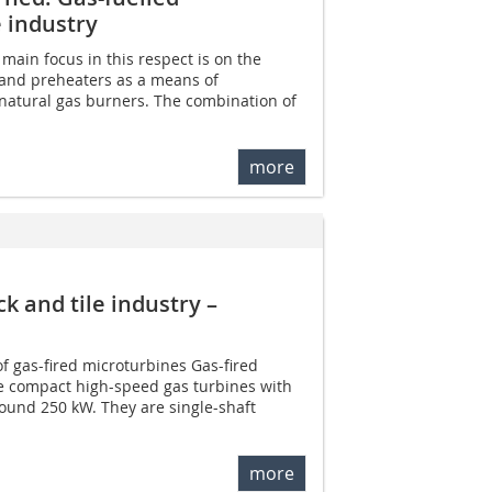
e industry
e main focus in this respect is on the
 and preheaters as a means of
natural gas burners. The combination of
more
k and tile industry –
f gas-fired microturbines Gas-fired
e compact high-speed gas turbines with
round 250 kW. They are single-shaft
more