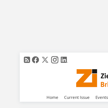
Home
Current Issue
Events