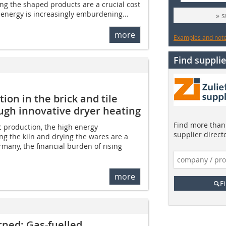
ing the shaped products are a crucial cost
f energy is increasingly emburdening...
» 
more
Examples and notes
Find supplie
on in the brick and tile
ough innovative dryer heating
Find more than 
c production, the high energy
supplier direct
ng the kiln and drying the wares are a
ermany, the financial burden of rising
more
F
rned: Gas-fuelled