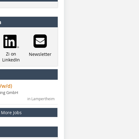
a
Zi on
Newsletter
LinkedIn
/w/d)
ning GmbH
in Lampertheim
More Jobs