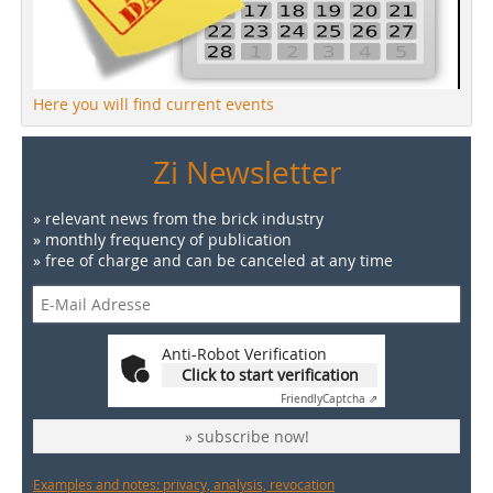
Here you will find current events
Zi Newsletter
» relevant news from the brick industry
» monthly frequency of publication
» free of charge and can be canceled at any time
Anti-Robot Verification
Click to start verification
Friendly
Captcha ⇗
» subscribe now!
Examples and notes: privacy, analysis, revocation