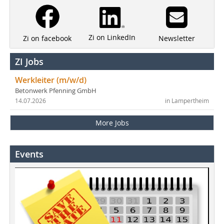
Zi on LinkedIn
Newsletter
Zi on facebook
ZI Jobs
Werkleiter (m/w/d)
Betonwerk Pfenning GmbH
14.07.2026
in Lampertheim
More Jobs
Events