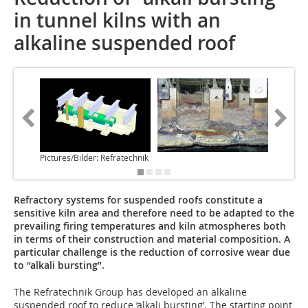
in tunnel kilns with an
alkaline suspended roof
Pictures/Bilder: Refratechnik
Refractory systems for suspended roofs constitute a
sensitive kiln area and therefore need to be adapted to the
prevailing firing temperatures and kiln atmospheres both
in terms of their construction and material composition. A
particular challenge is the reduction of corrosive wear due
to “alkali bursting”.
The Refratechnik Group has developed an alkaline
suspended roof to reduce ‘alkali bursting’. The starting point