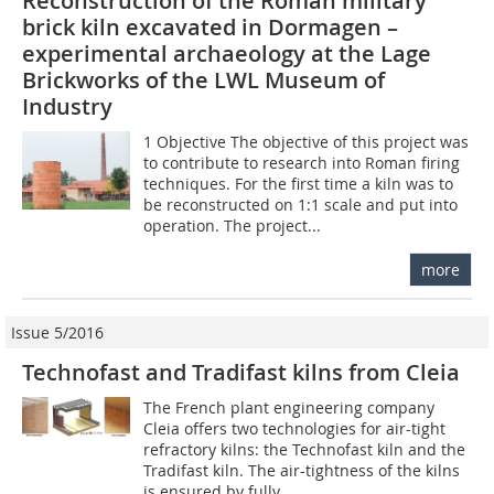
Reconstruction of the Roman military
brick kiln excavated in Dormagen –
experimental archaeology at the Lage
Brickworks of the LWL Museum of
Industry
1 Objective The objective of this project was
to contribute to research into Roman firing
techniques. For the first time a kiln was to
be reconstructed on 1:1 scale and put into
operation. The project...
more
Issue 5/2016
Technofast and Tradifast kilns from Cleia
The French plant engineering company
Cleia offers two technologies for air-tight
refractory kilns: the Technofast kiln and the
Tradifast kiln. The air-tightness of the kilns
is ensured by fully...