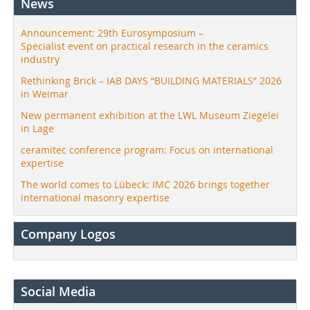
News
Announcement: 29th Eurosymposium –
Specialist event on practical research in the ceramics
industry
Rethinking Brick – IAB DAYS “BUILDING MATERIALS” 2026
in Weimar
New permanent exhibition at the LWL Museum Ziegelei
in Lage
ceramitec conference program: Focus on international
expertise
The world comes to Lübeck: IMC 2026 brings together
international masonry expertise
Company Logos
Social Media