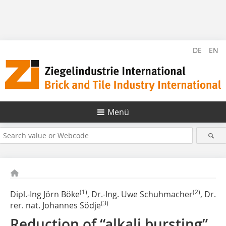
DE
EN
Menü
(1)
(2)
Dipl.-Ing Jörn Böke
, Dr.-Ing. Uwe Schuhmacher
, Dr.
(3)
rer. nat. Johannes Södje
Reduction of “alkali bursting”