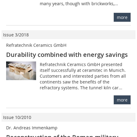
many years, though with brickworks,...
more
Issue 3/2018
Refratechnik Ceramics GmbH
Durability combined with energy savings
Refratechnik Ceramics GmbH presented
itself successfully at ceramitec in Munich.
Customers and interested parties from all
continents saw the benefits of the
refractory systems. The tunnel kiln car...
more
Issue 10/2010
Dr. Andreas Immenkamp