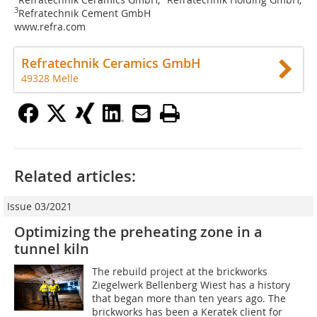
3
Refratechnik Cement GmbH
www.refra.com
Refratechnik Ceramics GmbH
49328 Melle
Related articles:
Issue 03/2021
Optimizing the preheating zone in a
tunnel kiln
The rebuild project at the brickworks
Ziegelwerk Bellenberg Wiest has a history
that began more than ten years ago. The
brickworks has been a Keratek client for