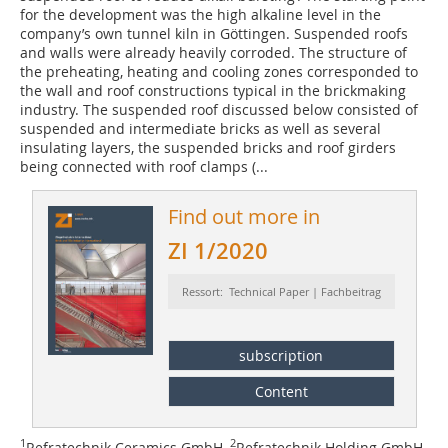
for the development was the high alkaline level in the
company’s own tunnel kiln in Göttingen. Suspended roofs
and walls were already heavily corroded. The structure of
the preheating, heating and cooling zones corresponded to
the wall and roof constructions typical in the brickmaking
industry. The suspended roof discussed below consisted of
suspended and intermediate bricks as well as several
insulating layers, the suspended bricks and roof girders
being connected with roof clamps (
...
Find out more in
ZI 1/2020
Ressort: Technical Paper | Fachbeitrag
subscription
Content
1
2
Refratechnik Ceramics GmbH,
Refratechnik Holding GmbH,