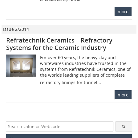
more
Issue 2/2014
Refratechnik Ceramics – Refractory
Systems for the Ceramic Industry
For over 60 years, the heavy clay and
whitewares industries have trusted in the
systems from Refratechnik Ceramics, one of
the worlds leading suppliers of complete
refractory linings for tunnel...
more