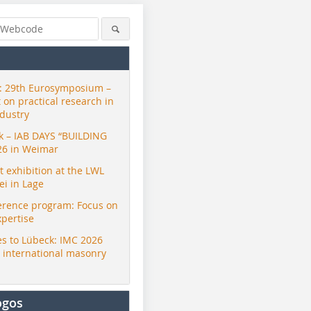
 29th Eurosymposium –
t on practical research in
ndustry
ck – IAB DAYS “BUILDING
26 in Weimar
exhibition at the LWL
i in Lage
erence program: Focus on
xpertise
s to Lübeck: IMC 2026
r international masonry
ogos