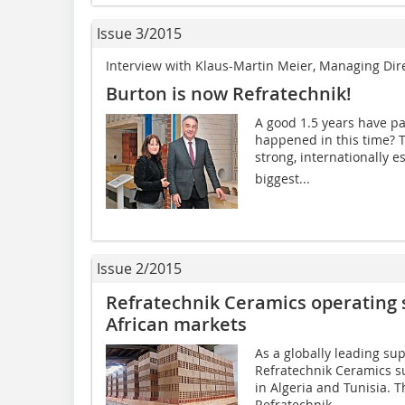
Issue 3/2015
Interview with Klaus-Martin Meier, Managing Di
Burton is now Refratechnik!
A good 1.5 years have p
happened in this time? T
strong, internationally e
biggest...
Issue 2/2015
Refratechnik Ceramics operating s
African markets
As a globally leading sup
Refratechnik Ceramics su
in ­Algeria and Tunisia.
Refratechnik...