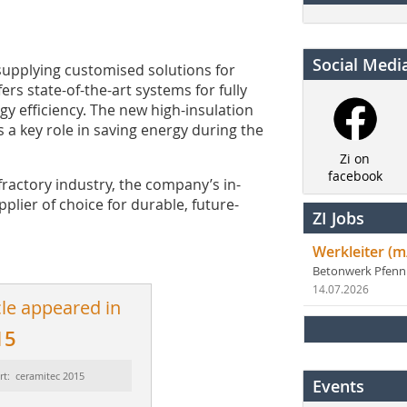
Social Medi
 supplying customised solutions for
ers state-of-the-art systems for fully
y efficiency. The new high-insulation
s a key role in saving energy during the
Zi on
facebook
fractory industry, the company’s in-
plier of choice for durable, future-
ZI Jobs
Werkleiter (m
Betonwerk Pfen
14.07.2026
cle appeared in
15
rt: ceramitec 2015
Events