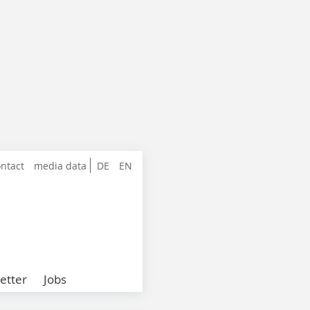
ntact
media data
DE
EN
etter
Jobs