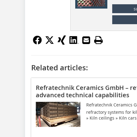
s
Related articles:
Refratechnik Ceramics GmbH – re
advanced technical capabilities
Refratechnik Ceramics Gm
refractory systems for kil
» Kiln ceilings » Kiln car