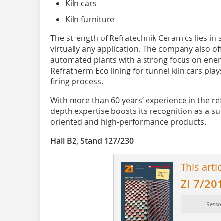
Kiln cars
Kiln furniture
The strength of Refratechnik Ceramics lies in
virtually any application. The company also off
automated plants with a strong focus on energ
Refratherm Eco lining for tunnel kiln cars play
firing process.
With more than 60 years’ experience in the re
depth expertise boosts its recognition as a sup
oriented and high-performance products.
Hall B2, Stand 127/230
This arti
ZI 7/20
Resso