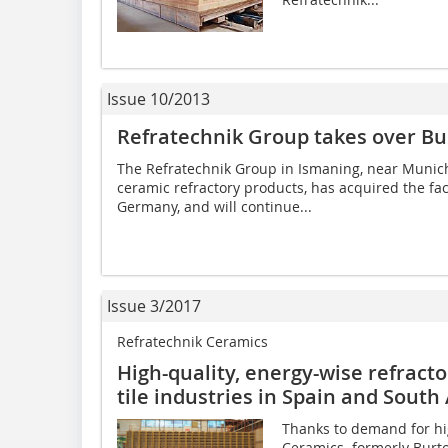
Issue 10/2013
Refratechnik Group takes over Bu
The Refratechnik Group in Ismaning, near ­Munich
ceramic refractory products, has acquired the fac
Germany, and will continue...
Issue 3/2017
Refratechnik Ceramics
High-quality, energy-wise refracto
tile industries in Spain and Sout
Thanks to demand for hi
Ceramics  formerly Bur