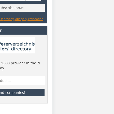
subscribe now!
: privacy, analysis, revocation
r
4,000 provider in the ZI
ory
ind companies!