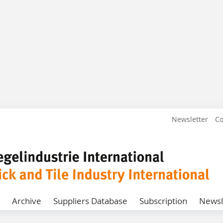
Newsletter
Co
Archive
Suppliers Database
Subscription
Newsl