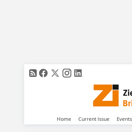
Home
Current Issue
Events