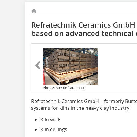
Refratechnik Ceramics GmbH 
based on advanced technical c
Photo/Foto: Refratechnik
Refratechnik Ceramics GmbH – formerly Burto
systems for kilns in the heavy clay industry:
Kiln walls
Kiln ceilings