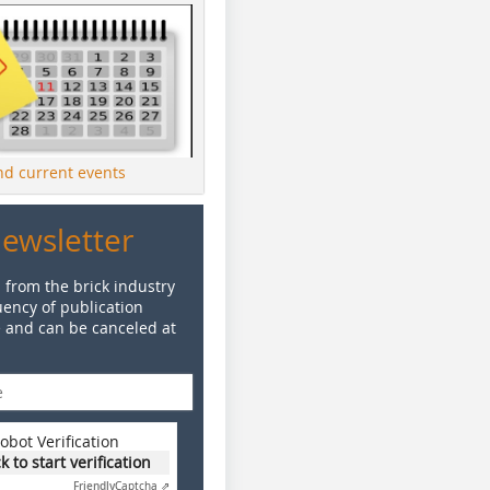
ind current events
Newsletter
 from the brick industry
ency of publication
e and can be canceled at
obot Verification
ck to start verification
Friendly
Captcha ⇗