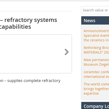
– refractory systems
News
apabilities
Announcement:
Specialist even
the ceramics i
Rethinking Bri
MATERIALS” 20
New permanent 
Museum Ziegele
ceramitec conf
international e
n – supplies complete refractory
The world come
brings togethe
expertise
Company L