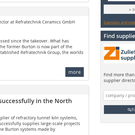
» 
rector at Refratechnik Ceramics GmbH
Examples and notes
Find supplie
assed since the takeover. What has
he former Burton is now part of the
stablished Refratechnik Group, the worlds
more
Find more than 
supplier direct
uccessfully in the North
F
plier of refractory tunnel kiln systems,
ccessfully supplies large-scale projects
 The ­Burton systems made by