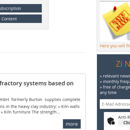
ubscription
Content
Here you will f
Zi 
» relevant news
» monthly frequ
fractory systems based on
» free of charg
any time
bH  formerly Burton  supplies complete
ns in the heavy clay industry: » Kiln walls
s » Kiln furniture The strength...
Anti-R
Cli
more