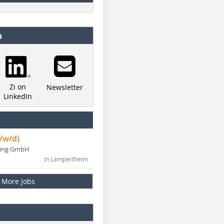
a
Zi on
Newsletter
LinkedIn
/w/d)
ning GmbH
in Lampertheim
More Jobs