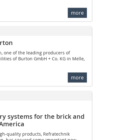
more
rton
, one of the leading producers of
ilities of Burton GmbH + Co. KG in Melle,
more
ry systems for the brick and
h America
gh-quality products, Refratechnik
ton  has secured some important new