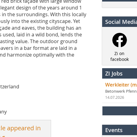
 red brick façade with large window
elegant design of the years around 1
in the surroundings. With this locally
sly into the existing cityscape. Yet
Social Medi
çade and eaves, the building has an
used, laid in a wild bond, lends the
lasting value. The outdoor ground
avers in a bar format are laid in a
Zi on
nd harmonize optimally with the
facebook
ZI Jobs
Werkleiter (m
itzerland
Betonwerk Pfen
14.07.2026
any
cle appeared in
Events