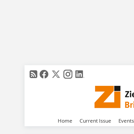
Home
Current Issue
Events