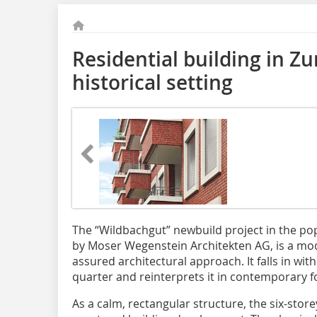
Residential building in Z
historical setting
The “Wildbachgut” newbuild project in the pop
by Moser Wegenstein Architekten AG, is a mode
assured architectural approach. It falls in with
quarter and reinterprets it in contemporary 
As a calm, rectangular structure, the six-sto