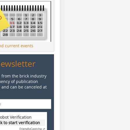
ind current events
Newsletter
 from the brick industry
ency of publication
e and can be canceled at
obot Verification
ck to start verification
Friendly
Captcha ⇗