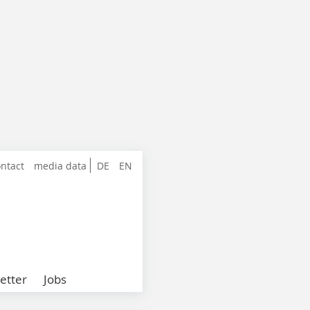
ntact
media data
DE
EN
etter
Jobs