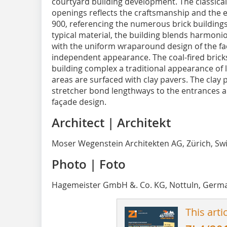
courtyard building development. The classical
openings reflects the craftsmanship and the 
900, referencing the numerous brick buildings 
typical material, the building blends harmoniou
with the uniform wraparound design of the fa
independent appearance. The coal-fired bricks 
building complex a traditional appearance of 
areas are surfaced with clay pavers. The clay p
stretcher bond lengthways to the entrances a
façade design.
Architect | Architekt
Moser Wegenstein Architekten AG, Zürich, Sw
Photo | Foto
Hagemeister GmbH &. Co. KG, Nottuln, Germ
This arti