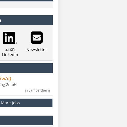
a
Zi on
Newsletter
LinkedIn
/w/d)
ning GmbH
in Lampertheim
More Jobs