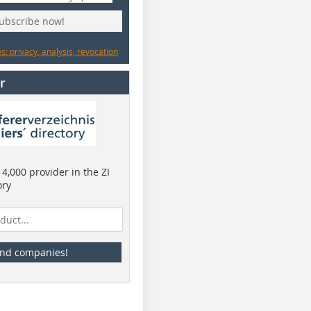
subscribe now!
: privacy, analysis, revocation
r
4,000 provider in the ZI
ory
ind companies!