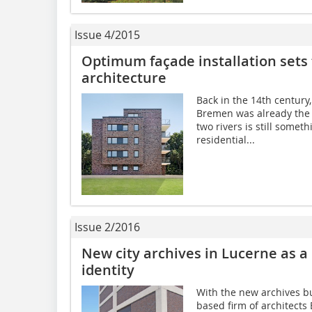
Issue 4/2015
Optimum façade installation sets 
architecture
Back in the 14th century
Bremen was already the h
two rivers is still somet
residential...
Issue 2/2016
New city archives in Lucerne as a 
identity
With the new archives bui
based firm of architects