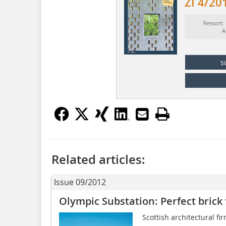
ZI 4/20
Ressort:
A
s
Related articles:
Issue 09/2012
Olympic Substation: Perfect brick
Scottish architectural fi