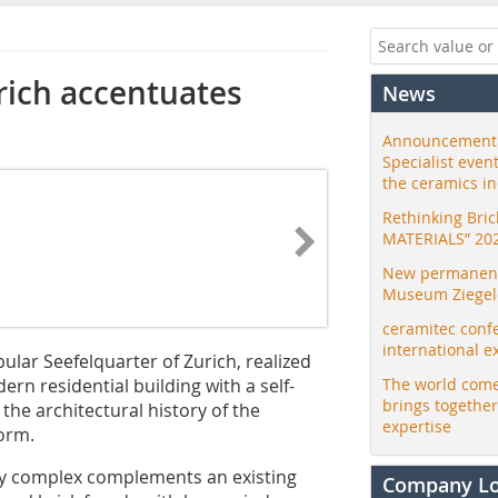
urich accentuates
News
Announcement:
Specialist even
the ceramics i
Rethinking Bri
MATERIALS” 20
New permanent 
Museum Ziegele
ceramitec conf
international e
ular Seefelquarter of Zurich, realized
rn residential building with a self-
The world come
brings togethe
 the architectural history of the
expertise
form.
rey complex complements an existing
Company L