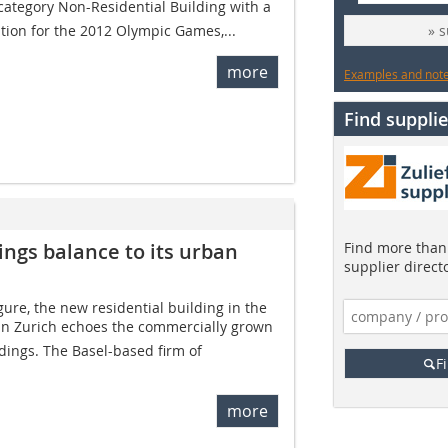
category Non-­Residential Building with a
ation for the 2012 Olympic Games,...
» 
more
Examples and notes
Find supplie
ings balance to its urban
Find more than 
supplier direct
gure, the new residential building in the
 in Zurich echoes the commercially grown
ndings. The Basel-based firm of
F
more