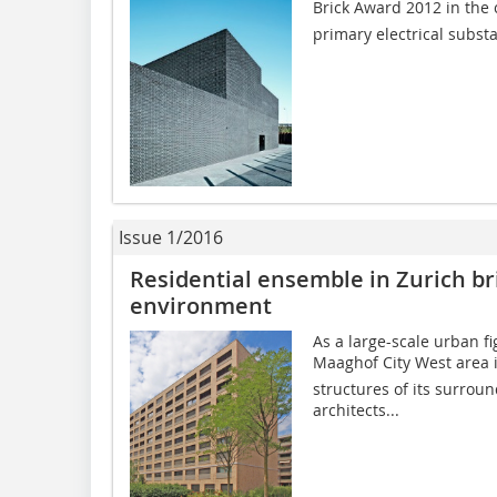
Brick Award 2012 in the 
primary electrical subst
Issue 1/2016
Residential ensemble in Zurich br
environment
As a large-scale urban fi
Maaghof City West area
structures of its surrou
architects...