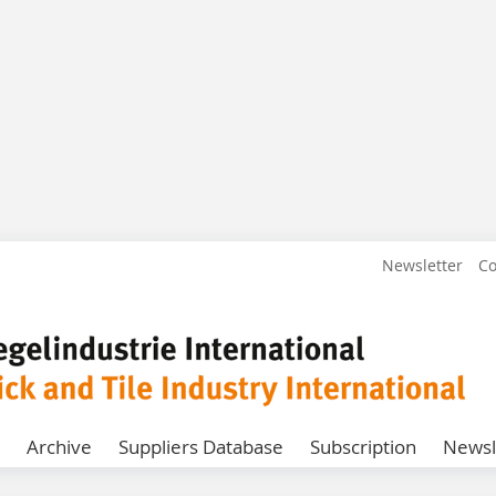
Newsletter
Co
Archive
Suppliers Database
Subscription
Newsl