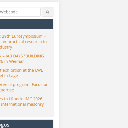
 29th Eurosymposium –
t on practical research in
ndustry
ck – IAB DAYS “BUILDING
26 in Weimar
exhibition at the LWL
i in Lage
erence program: Focus on
xpertise
s to Lübeck: IMC 2026
r international masonry
ogos