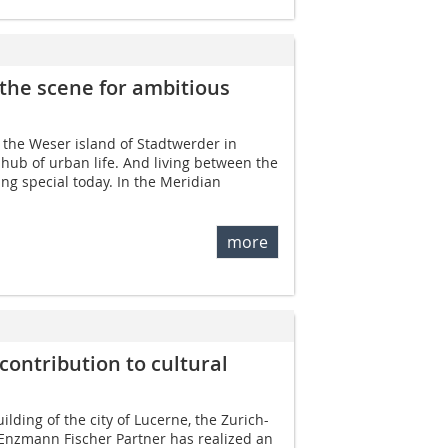
the scene for ambitious
, the Weser island of Stadtwerder in
ub of urban life. And living ­between the
hing special today. In the Meridian
more
contribution to cultural
lding of the city of Lucerne, the Zurich-
 Enzmann Fischer Partner has realized an