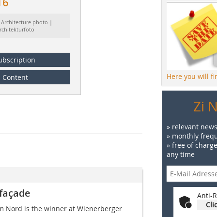
16
 Architecture photo |
rchitekturfoto
ubscription
Here you will f
Content
Zi 
» relevant news
» monthly frequ
» free of charg
any time
 façade
Anti-R
Cli
rm Nord is the winner at Wiener­berger