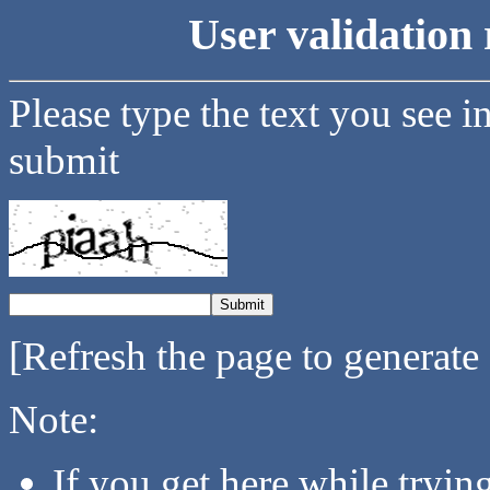
User validation 
Please type the text you see i
submit
[Refresh the page to generate
Note:
If you get here while tryi