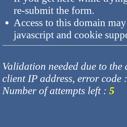
re-submit the form.
Access to this domain may
javascript and cookie supp
Validation needed due to the d
client IP address, error code 
Number of attempts left :
5