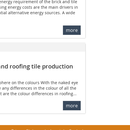
energy requirement of the brick and tile
sing energy costs are the main drivers in
tial alternative energy sources. A wide
more
nd roofing tile ­production
phere on the colours With the naked eye
e any differences in the colour of all the
are the colour differences in roofing...
more