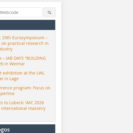
 29th Eurosymposium –
t on practical research in
ndustry
ck – IAB DAYS “BUILDING
26 in Weimar
exhibition at the LWL
i in Lage
erence program: Focus on
xpertise
s to Lübeck: IMC 2026
r international masonry
ogos