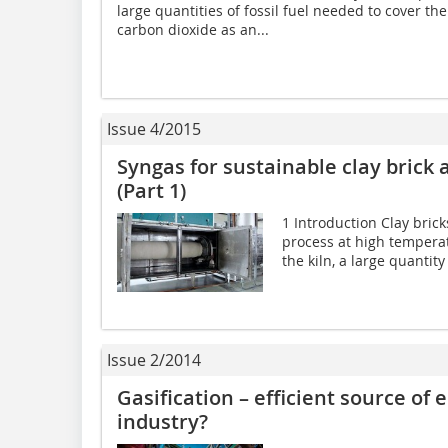
large quantities of fossil fuel needed to cover th
carbon dioxide as an...
Issue 4/2015
Syngas for sustainable clay brick a
(Part 1)
1 Introduction Clay bricks
process at high temperatu
the kiln, a large quantity 
Issue 2/2014
Gasification – efficient source of 
industry?