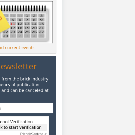
ind current events
Newsletter
 from the brick industry
ency of publication
e and can be canceled at
obot Verification
ck to start verification
Friendly
Captcha ⇗