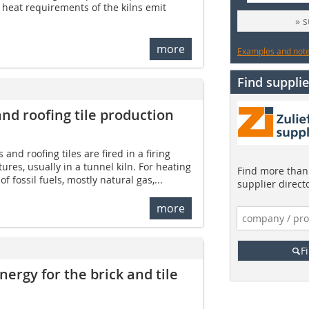
e heat requirements of the kilns emit
» 
more
Examples and notes
Find supplie
nd roofing tile ­production
 and roofing tiles are fired in a firing
res, usually in a tunnel kiln. For heating
Find more than 
of fossil fuels, mostly natural gas,...
supplier direct
more
F
energy for the brick and tile