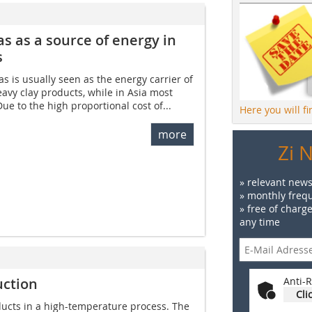
s as a source of energy­ in
s
s is usually seen as the energy carrier of
heavy clay products, while in Asia most
Due to the high proportional cost of...
Here you will f
more
Zi 
» relevant news
» monthly frequ
» free of charg
any time
uction
Anti-R
Cli
roducts in a high-temperature process. The