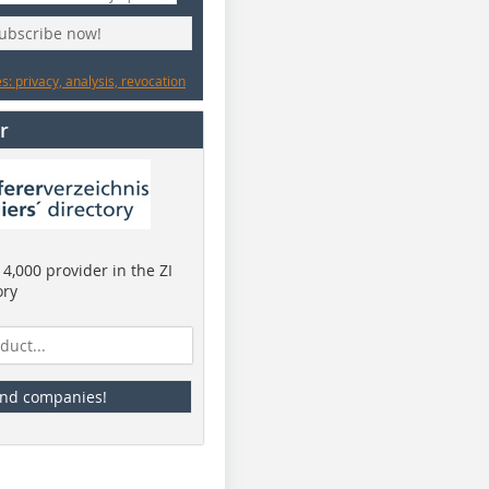
subscribe now!
: privacy, analysis, revocation
r
4,000 provider in the ZI
ory
ind companies!