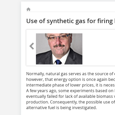
Use of synthetic gas for firin
Normally, natural gas serves as the source of en
how­ever, that energy option is once again b
intermediate phase of lower prices, it is neces
A few years ago, some experiments based on 
eventually failed for lack of available bioma
production. Consequently, the possible use of
alternative fuel is being investigated.