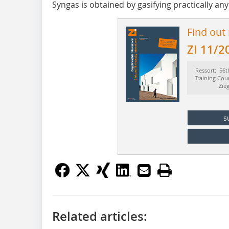
Syngas is obtained by gasifying practically any
Find out
ZI 11/2
Ressort: 56t
Training Cou
Zie
s
Related articles: