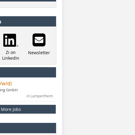
a
Zi on
Newsletter
LinkedIn
/w/d)
ning GmbH
in Lampertheim
More Jobs