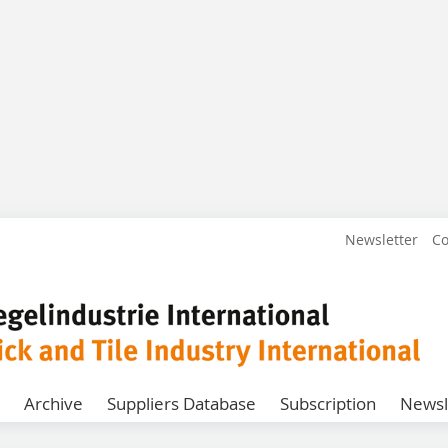
Newsletter
Co
Archive
Suppliers Database
Subscription
Newsl