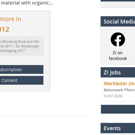
 material with organic...
 more in
Social Medi
012
h Würzburg Brick and Tile
rse 2017 | 56. Würzburger
gellehrgang 2017
Zi on
facebook
ubscription
ZI Jobs
Content
Werkleiter (m
Betonwerk Pfen
14.07.2026
Events