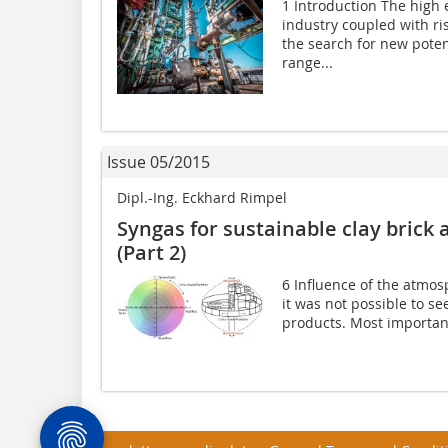
1 Introduction The high 
industry coupled with ri
the search for new poten
range...
Issue 05/2015
Dipl.-Ing. Eckhard Rimpel
Syngas for sustainable clay brick a
(Part 2)
6 Influence of the atmos
it was not possible to se
products. Most important 