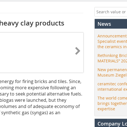
g heavy clay products
News
Announcement:
Specialist even
the ceramics i
Rethinking Bri
MATERIALS” 20
New permanent 
Museum Ziegele
ergy for firing bricks and tiles. Since,
ceramitec conf
ecoming more expensive following an
international e
sary to seek potential alternative fuels.
The world come
biogas were launched, but they
brings togethe
ss volumes and of adequate economy of
expertise
 synthetic gas (syngas) as an
Company L