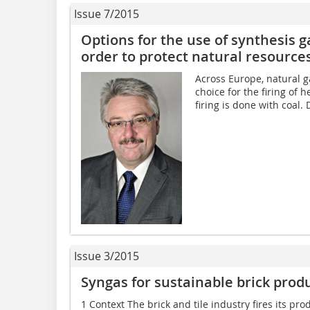
Issue 7/2015
Options for the use of synthesis ga
order to protect natural resource
Across Europe, natural ga
choice for the firing of 
firing is done with coal. 
Issue 3/2015
Syngas for sustainable brick prod
1 Context The brick and tile industry fires its p