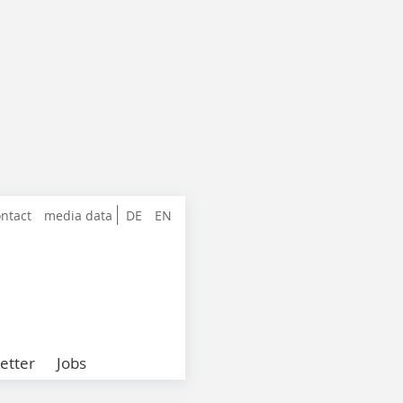
ntact
media data
DE
EN
etter
Jobs