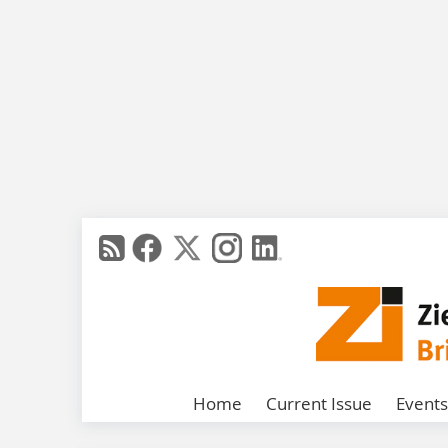
Home
Current Issue
Events