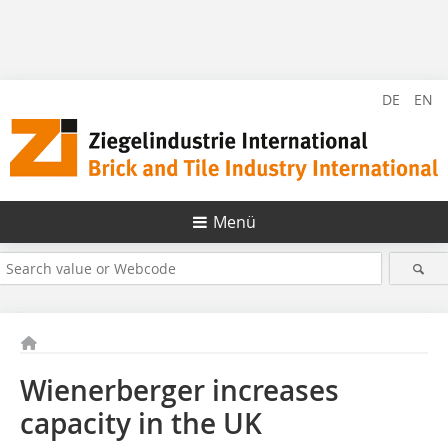
DE
EN
Menü
Wienerberger increases
capacity in the UK