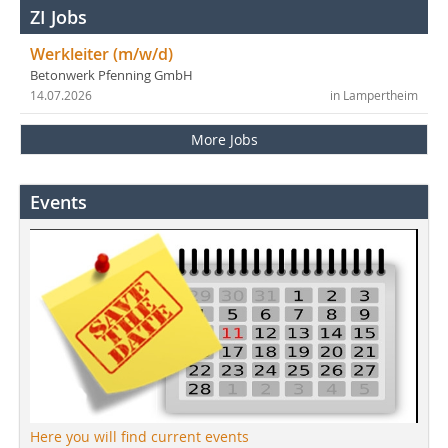
ZI Jobs
Werkleiter (m/w/d)
Betonwerk Pfenning GmbH
14.07.2026
in Lampertheim
More Jobs
Events
Here you will find current events