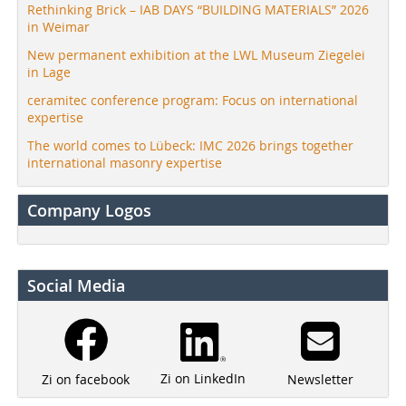
Rethinking Brick – IAB DAYS “BUILDING MATERIALS” 2026
in Weimar
New permanent exhibition at the LWL Museum Ziegelei
in Lage
ceramitec conference program: Focus on international
expertise
The world comes to Lübeck: IMC 2026 brings together
international masonry expertise
Company Logos
Social Media
Zi on LinkedIn
Newsletter
Zi on facebook