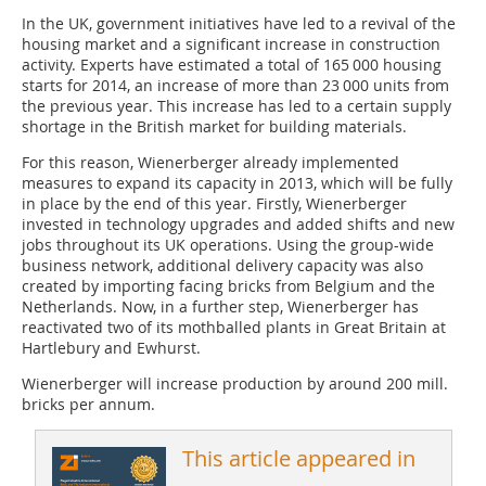
In the UK, government initiatives have led to a revival of the
housing market and a significant increase in construction
activity. Experts have estimated a total of 165 000 housing
starts for 2014, an increase of more than 23 000 units from
the previous year. This increase has led to a certain supply
shortage in the British market for building materials.
For this reason, Wienerberger already implemented
measures to expand its capacity in 2013, which will be fully
in place by the end of this year. Firstly, Wienerberger
invested in technology upgrades and added shifts and new
jobs throughout its UK operations. Using the group-wide
business network, additional delivery capacity was also
created by importing facing bricks from Belgium and the
Netherlands. Now, in a further step, Wienerberger has
reactivated two of its mothballed plants in Great Britain at
Hartlebury and Ewhurst.
Wienerberger will increase production by around 200 mill.
bricks per annum.
This article appeared in