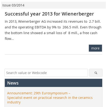
Issue 03/2014
Successful year 2013 for Wienerberger
In 2013, Wienerberger AG increased its revenues to  2.7 bill.
and the operating EBITDA by 9% to  266.5 mill. Even through
the bottom line showed a small loss of  8 mill., a free cash
flow...
more
News
Announcement: 29th Eurosymposium –
Specialist event on practical research in the ceramics
industry