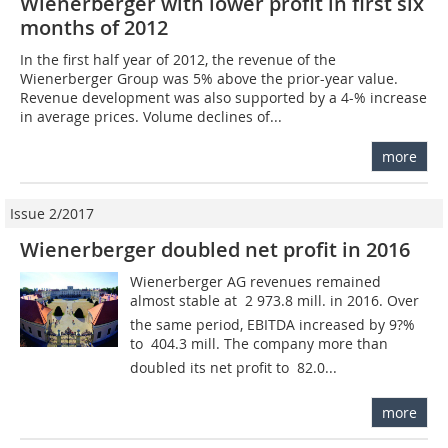
Wienerberger with lower profit in first six
months of 2012
In the first half year of 2012, the revenue of the
Wienerberger Group was 5% above the prior-year value.
Revenue development was also supported by a 4-% increase
in average prices. Volume declines of...
more
Issue 2/2017
Wienerberger doubled net profit in 2016
Wienerberger AG revenues remained
almost stable at  2 973.8 mill. in 2016. Over
the same period, EBITDA increased by 9?%
to  404.3 mill. The company more than
doubled its net profit to  82.0...
more