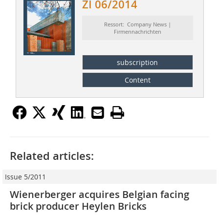
ZI 06/2014
Ressort: Company News |
Firmennachrichten
subscription
Content
Related articles:
Issue 5/2011
Wienerberger acquires Belgian facing
brick producer Heylen Bricks