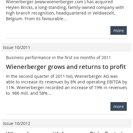
Wienerberger (www.wienerberger.com ) has acquired
Heylen Bricks, a long-standing, family-owned company with
high branch recognition, headquartered in Veldwezelt,
Belgium. From its favourable...
more
Issue 10/2011
Business performance in the first six months of 2011
Wienerberger grows and returns to profit
In the second quarter of 2011 too, Wienerberger AG was
able to increase its revenues by 8% and operating EBITDA by
11%. Wienerberger recorded an increase of 19% in revenues
to  986 mill. and 58%...
more
Issue 10/2012