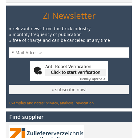
Zi Newsletter
» relevant news from the brick industry
» monthly frequency of publication
» free of charge and can be canceled at any time
Anti-Robot Verification
Click to start verification
Friendly
Captcha ⇗
» subscribe now!
Examples and notes: privacy, analysis, revocation
Find supplier