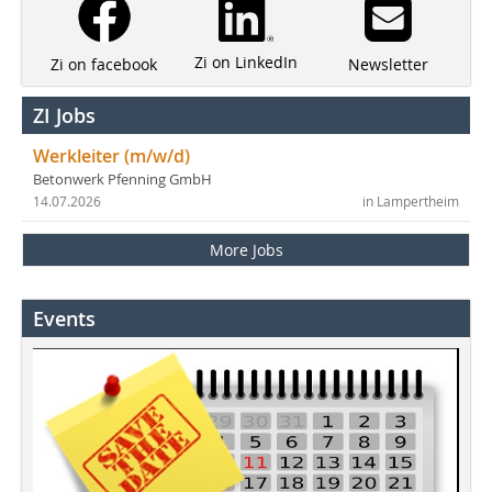
Zi on LinkedIn
Newsletter
Zi on facebook
ZI Jobs
Werkleiter (m/w/d)
Betonwerk Pfenning GmbH
14.07.2026
in Lampertheim
More Jobs
Events