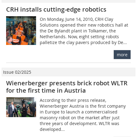
CRH installs cutting-edge robotics
On Monday, June 14, 2010, CRH Clay
Solutions opened their new robotics hall at
the De Bylandt plant in Tolkamer, the
Netherlands. Now, eight setting robots
palletize the clay pavers produced by De...
more
Issue 02/2025
Wienerberger presents brick robot WLTR
for the first time in Austria
According to their press release,
Wienerberger Austria is the first company
in Europe to launch a commercialised
masonry robot on the market after just
three years of development. WLTR was
developed...