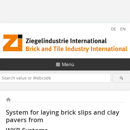
DE
EN
Menü
System for laying brick slips and clay
pavers from