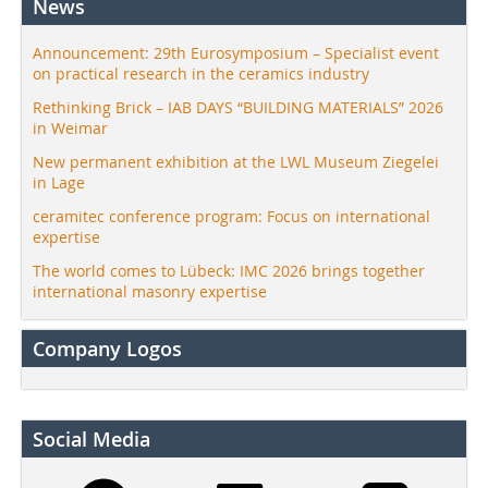
News
Announcement: 29th Eurosymposium – Specialist event
on practical research in the ceramics industry
Rethinking Brick – IAB DAYS “BUILDING MATERIALS” 2026
in Weimar
New permanent exhibition at the LWL Museum Ziegelei
in Lage
ceramitec conference program: Focus on international
expertise
The world comes to Lübeck: IMC 2026 brings together
international masonry expertise
Company Logos
Social Media