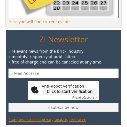
Here you will find current events
Zi Newsletter
» relevant news from the brick industry
» monthly frequency of publication
» free of charge and can be canceled at any time
Anti-Robot Verification
Click to start verification
Friendly
Captcha ⇗
» subscribe now!
Examples and notes: privacy, analysis, revocation