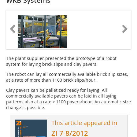
WKB Systems
The plant supplier presented the prototype of a robot
system for laying brick slips and clay pavers.
The robot can lay all commercially available brick slip sizes,
at a rate of more than 1100 brick slips/hour.
Clay pavers can be palletized ready for laying. All
commercially available pavers can be laid in all laying
patterns also at a rate > 1100 pavers/hour. An automatic size
change is possible.
This article appeared in
ZI 7-8/2012