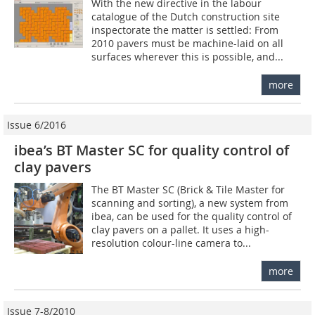
With the new directive in the labour
catalogue of the Dutch construction site
inspectorate the matter is settled: From
2010 pavers must be machine-laid on all
surfaces wherever this is possible, and...
more
Issue 6/2016
ibea’s BT Master SC for quality control of
clay pavers
The BT Master SC (Brick & Tile Master for
scanning and sorting), a new system from
ibea, can be used for the quality control of
clay pavers on a pallet. It uses a high-
resolution colour-line camera to...
more
Issue 7-8/2010