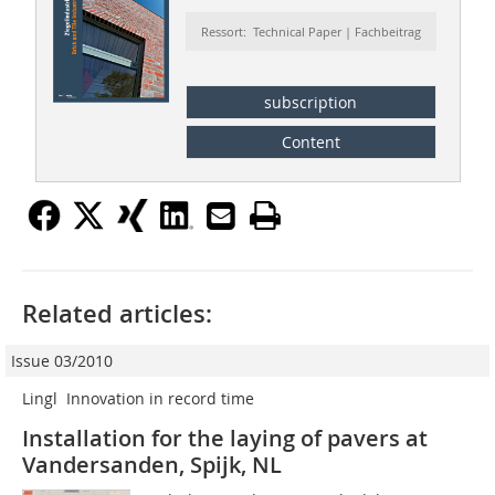
Ressort: Technical Paper | Fachbeitrag
subscription
Content
Related articles:
Issue 03/2010
Lingl  Innovation in record time
Installation for the laying of pavers at
Vandersanden, Spijk, NL