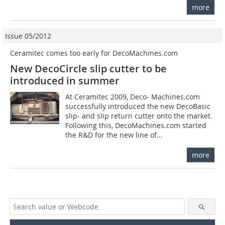
more
Issue 05/2012
Ceramitec comes too early for DecoMachines.com
New DecoCircle slip cutter to be
introduced in summer
At Ceramitec 2009, Deco­- Machines.com
successfully introduced the new DecoBasic
slip- and slip return cutter onto the market.
Following this, DecoMachines.com started
the R&D for the new line of...
more