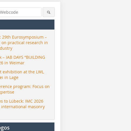
 29th Eurosymposium –
t on practical research in
ndustry
ck – IAB DAYS “BUILDING
26 in Weimar
exhibition at the LWL
i in Lage
erence program: Focus on
xpertise
s to Lübeck: IMC 2026
r international masonry
ogos