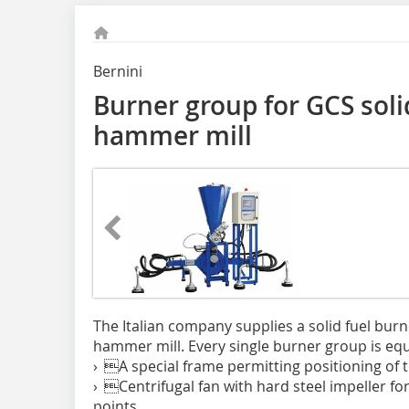
Bernini
Burner group for GCS soli
hammer mill
The Italian company supplies a solid fuel burn
hammer mill. Every single burner group is eq
› A special frame permitting positioning of 
› Centrifugal fan with hard steel impeller for 
points