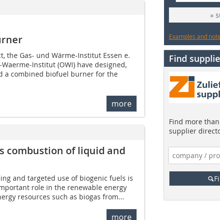
» 
Examples and notes
urner
ct, the Gas- und Wärme-Institut Essen e.
Find supplie
l-Waerme-Institut (OWI) have designed,
 a combined biofuel burner for the
more
Find more than 
supplier direct
s combustion of liquid and
ing and targeted use of biogenic fuels is
F
important role in the renewable energy
ergy resources such as biogas from...
more