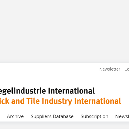
Newsletter
Co
Archive
Suppliers Database
Subscription
Newsl