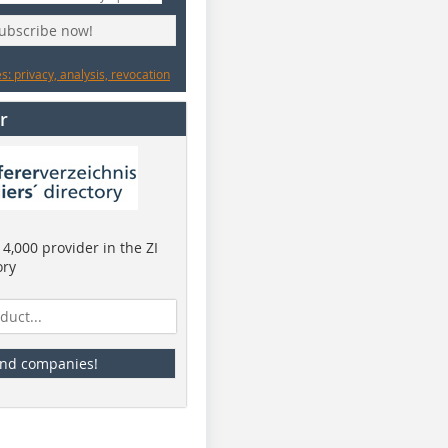
subscribe now!
: privacy, analysis, revocation
r
4,000 provider in the ZI
ory
ind companies!