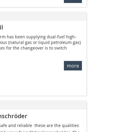
il
erm has been supplying dual-fuel high-
eous (natural gas or liquid petroleum gas)
akes for the changeover is to switch
more
mschröder
afe and reliable  these are the qualities