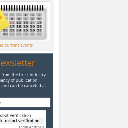
ind current events
Newsletter
 from the brick industry
ency of publication
e and can be canceled at
obot Verification
ck to start verification
Friendly
Captcha ⇗