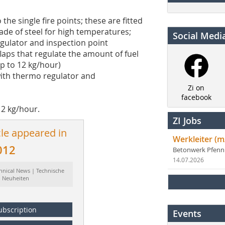
the single fire points; these are fitted
made of steel for high temperatures;
Social Medi
egulator and inspection point
laps that regulate the amount of fuel
up to 12 kg/hour)
with thermo regulator and
Zi on
facebook
12 kg/hour.
ZI Jobs
cle appeared in
Werkleiter (m
012
Betonwerk Pfen
14.07.2026
hnical News | Technische
Neuheiten
ubscription
Events