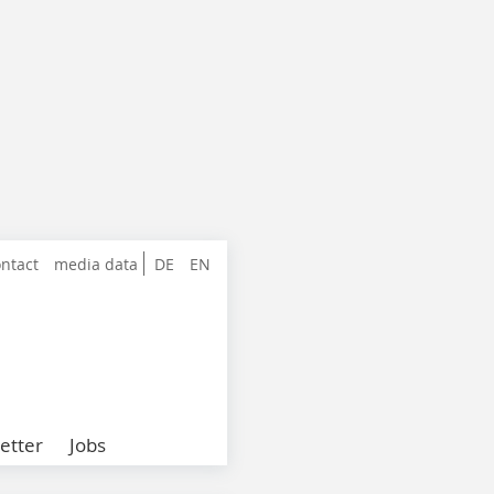
ntact
media data
DE
EN
etter
Jobs