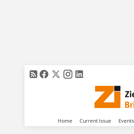
Home
Current Issue
Events