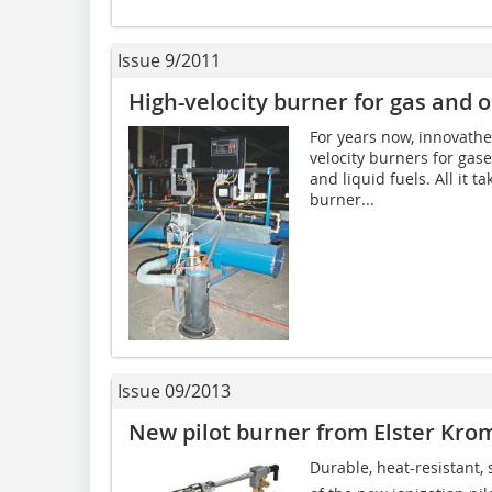
Issue 9/2011
High-velocity burner for gas and o
For years now, innova­th
velocity burners for gas
and liquid fuels. All it t
burner...
Issue 09/2013
New pilot burner from Elster Kro
Durable, heat-resistant, s