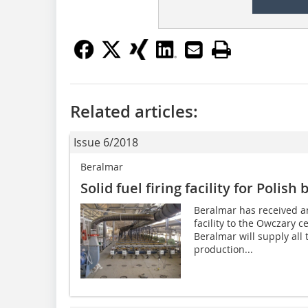
Related articles:
Issue 6/2018
Beralmar
Solid fuel firing facility for Polish 
Beralmar has received an 
facility to the Owczary 
Beralmar will supply all 
production...