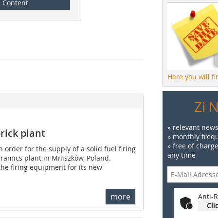
Content
Here you will f
Zi 
» relevant news
brick plant
» monthly frequ
» free of charg
order for the supply of a solid fuel firing
any time
ceramics plant in Mniszków, Poland.
the firing equipment for its new
more
Anti-R
Cli