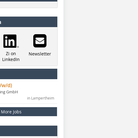
a
Zi on
Newsletter
LinkedIn
/w/d)
ning GmbH
in Lampertheim
More Jobs