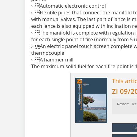
› Automatic electronic control
› Flexible pipes that connect the manifold to 
with manual valves. The last part of lance is 
each lance is also equipped with inclination r
› The manifold is complete with regulation f
for each single point of fire (normally from 5 
› An electric panel touch screen complete 
thermocouple
› A hammer mill
The maximum solid fuel for each fire point is 
This arti
ZI 09/2
Ressort: Tec
s