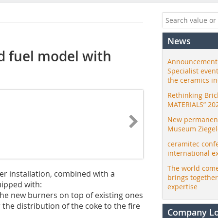
News
d fuel model with
Announcement:
Specialist even
the ceramics i
Rethinking Bri
MATERIALS” 20
New permanent 
Museum Ziegele
ceramitec conf
international e
The world come
er installation, combined with a
brings togethe
uipped with:
expertise
the new burners on top of existing ones
the distribution of the coke to the fire
Company L