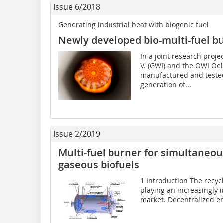
Issue 6/2018
Generating industrial heat with biogenic fuel
Newly developed bio-multi-fuel b
In a joint research proje
V. (GWI) and the OWI Oe
manufactured and tested
generation of...
Issue 2/2019
Multi-fuel burner for simultaneou
gaseous biofuels
1 Introduction The recycl
playing an increasingly 
market. Decentralized en