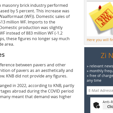
h masonry brick industry performed
eased by 5 percent. This increase was
 Waalformaat (WF)). Domestic sales of
3 million WF. Imports to the
Domestic production was slightly
 WF instead of 883 million WF (-1.2
lips, these figures no longer say much
Here you will f
de area.
es
Zi 
ifference between pavers and other
» relevant news
nition of pavers as an aesthetically and
» monthly frequ
ow. KNB did not provide any figures.
» free of charg
any time
nged in 2022, according to KNB, partly
ortages abroad during the COVID period
ermany meant that demand was higher
Anti-R
Cli