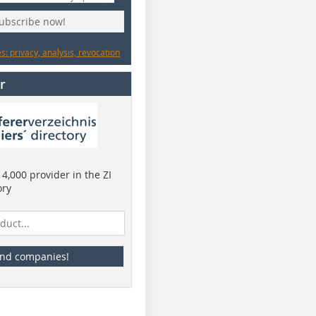
subscribe now!
: privacy, analysis, revocation
r
4,000 provider in the ZI
ory
ind companies!