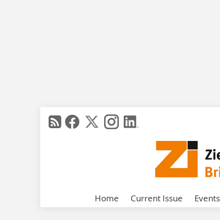
Home
Current Issue
Events