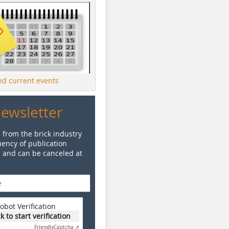
ind current events
Newsletter
 from the brick industry
ency of publication
e and can be canceled at
obot Verification
ck to start verification
Friendly
Captcha ⇗