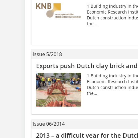
1 Building industry in th
Economic Research Instit
Dutch construction indus
the...
Issue 5/2018
Exports push Dutch clay brick and 
1 Building industry in th
Economic Research Instit
Dutch construction indus
the...
Issue 06/2014
2013 – a difficult year for the Dut