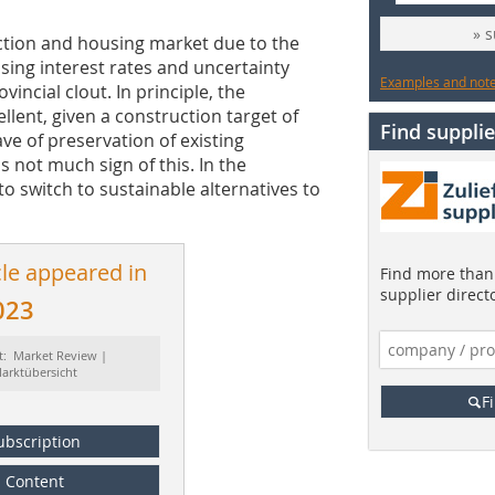
» 
ction and housing market due to the
rising interest rates and uncertainty
Examples and notes
incial clout. In principle, the
llent, given a construction target of
Find supplie
e of preservation of existing
s not much sign of this. In the
o switch to sustainable alternatives to
cle appeared in
Find more than 
supplier direct
023
t: Market Review |
arktübersicht
F
ubscription
Content