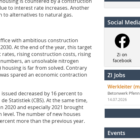
 housing is countered by a construction
ue to interest rate increases. Another
 to alternatives to natural gas.
Social Medi
office with ambitious construction
030. At the end of the year, this target
rates, rising construction costs, rising
Zi on
t numbers, an unsolvable nitrogen
facebook
) housing is far from solved. Contrary
s was spared an economic contraction
ZI Jobs
Werkleiter (m
 issued decreased by 16 percent to
Betonwerk Pfen
de Statistiek (CBS). At the same time,
14.07.2026
in 2020 and especially 2021 brought
gh level. The number of new houses
percent more than the previous year.
Events