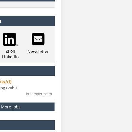
a
Zi on
Newsletter
LinkedIn
/w/d)
ning GmbH
in Lampertheim
More Jobs