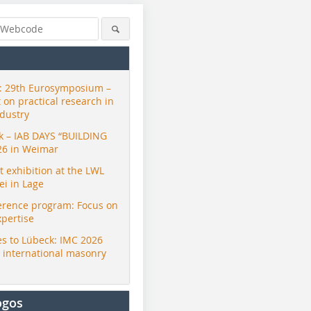
 29th Eurosymposium –
t on practical research in
ndustry
ck – IAB DAYS “BUILDING
26 in Weimar
exhibition at the LWL
i in Lage
erence program: Focus on
xpertise
s to Lübeck: IMC 2026
r international masonry
ogos