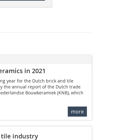
eramics in 2021
ng year for the Dutch brick and tile
by the annual report of the Dutch trade
 Nederlandse Bouwkeramiek (KNB), which
more
tile industry