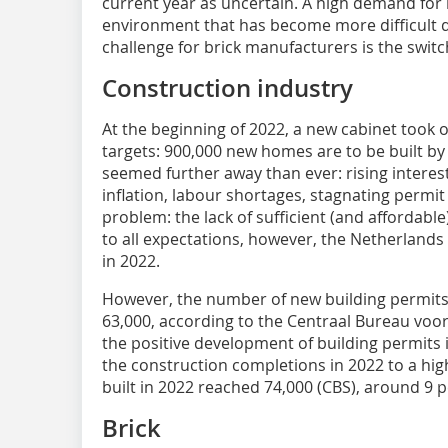
current year as uncertain. A high demand for
environment that has become more difficult d
challenge for brick manufacturers is the switch
Construction industry
At the beginning of 2022, a new cabinet took 
targets: 900,000 new homes are to be built by 2
seemed further away than ever: rising interest 
inflation, labour shortages, stagnating permi
problem: the lack of sufficient (and affordable
to all expectations, however, the Netherland
in 2022.
However, the number of new building permits
63,000, according to the Centraal Bureau voor 
the positive development of building permits 
the construction completions in 2022 to a hi
built in 2022 reached 74,000 (CBS), around 9 
Brick