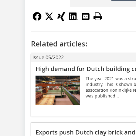
Related articles:
Issue 05/2022
High demand for Dutch building c
The year 2021 was a stro
industry. This is shown 
association Koninklijke
was published...
Exports push Dutch clay brick and 