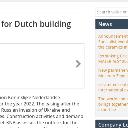
for Dutch building
News
Announcement:
Specialist even
the ceramics i
Rethinking Bri
MATERIALS” 20
New permanent 
Museum Ziegele
ceramitec conf
international e
tion Koninklijke Nederlandse
The world come
 the year 2022. The easing after the
brings togethe
 Russian invasion of Ukraine and
expertise
ces. Construction activities and demand
vel. KNB assesses the outlook for the
Company L