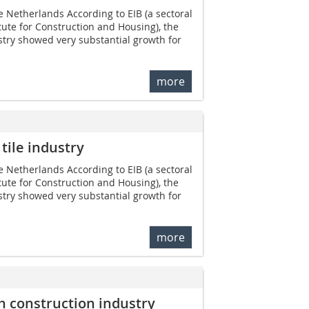
e Netherlands According to EIB (a sectoral
ute for Construction and Housing), the
try showed very substantial growth for
more
tile industry
e Netherlands According to EIB (a sectoral
ute for Construction and Housing), the
try showed very substantial growth for
more
ch construction industry