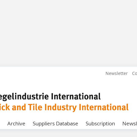
Newsletter
Co
Archive
Suppliers Database
Subscription
Newsl