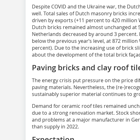
Despite COVID and the Ukraine war, the Dutc
well. Total sales of Dutch masonry bricks incr
driven by exports (+11 percent to 420 million
Dutch bricks remained almost unchanged at 51
Netherlands decreased by around 3 percent. 
below the previous year‘s level, at 872 million
percent). Due to the increasing use of brick s
about the development of the total brick faça
Paving bricks and clay roof til
The energy crisis put pressure on the price d
paving materials. Nevertheless, the (re-)recog
sustainably superior material continues to gr
Demand for ceramic roof tiles remained uncha
due to a strong renovation market. Stock sh
and problems at a major manufacturer in G
than supply in 2022.
Expectation