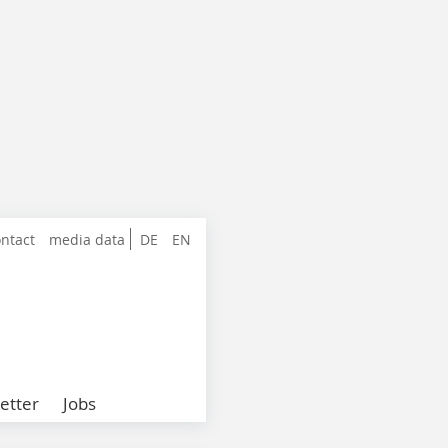
ntact
media data
DE
EN
etter
Jobs