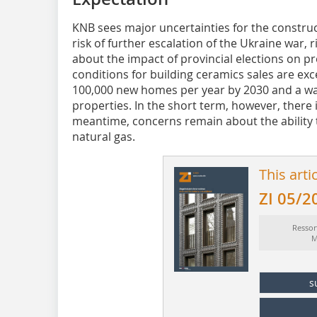
KNB sees major uncertainties for the constru
risk of further escalation of the Ukraine war, 
about the impact of provincial elections on prov
conditions for building ceramics sales are exce
100,000 new homes per year by 2030 and a wav
properties. In the short term, however, there i
meantime, concerns remain about the ability t
natural gas.
This arti
ZI 05/2
Ressor
M
s