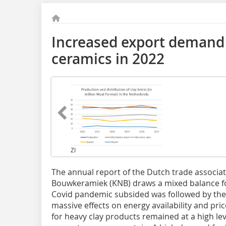
Increased export demand 
ceramics in 2022
ZI
The annual report of the Dutch trade associa
Bouwkeramiek (KNB) draws a mixed balance for
Covid pandemic subsided was followed by the
massive effects on energy availability and pri
for heavy clay products remained at a high le