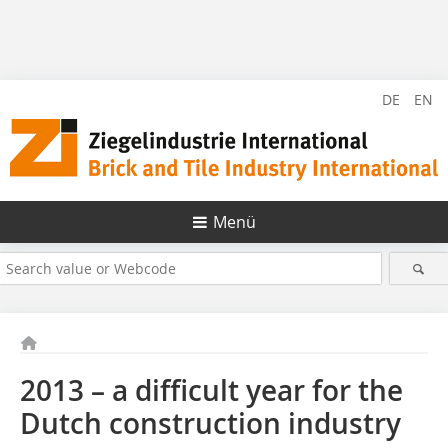
DE
EN
Menü
2013 – a difficult year for the
Dutch construction industry