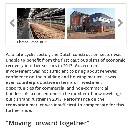
Photos/Fotos: KNB
As a late-cyclic sector, the Dutch construction sector was
unable to benefit from the first cautious signs of economic
recovery in other sectors in 2013. Government
involvement was not sufficient to bring about renewed
confidence on the building and housing market. It was
even counterproductive in terms of investment
opportunities for commercial and non-commercial
builders. As a consequence, the number of new dwellings
built shrank further in 2013. Performance on the
renovation market was insufficient to compensate for this
further slide.
“Moving forward together”