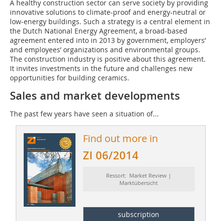
A healthy construction sector can serve society by providing
innovative solutions to climate-proof and energy-neutral or
low-energy buildings. Such a strategy is a central element in
the Dutch National Energy Agreement, a broad-based
agreement entered into in 2013 by government, employers’
and employees’ organizations and environmental groups.
The construction industry is positive about this agreement.
It invites investments in the future and challenges new
opportunities for building ceramics.
Sales and market developments
The past few years have seen a situation of...
Find out more in
ZI 06/2014
Ressort: Market Review |
Marktübersicht
subscription