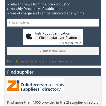
» relevant news from the brick industry
» monthly frequency of publication
» free of charge and can be canceled at any time
Anti-Robot Verification
Click to start verification
Friendly
Captcha ⇗
» subscribe now!
Examples and notes: privacy, analysis, revocation
Find supplier
Find more than 4,000 provider in the ZI supplier directory