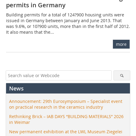
permits in Germany
Building permits for a total of 124?900 housing units were
issued in Germany between January and June 2013. That
was 9.6%, or 10?900 units, more than in the first half of 2012.
It also means that the...
more
News
Announcement: 29th Eurosymposium – Specialist event
on practical research in the ceramics industry
Rethinking Brick – IAB DAYS “BUILDING MATERIALS” 2026
in Weimar
New permanent exhibition at the LWL Museum Ziegelei