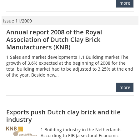
more
Issue 11/2009
Annual report 2008 of the Royal
Association of Dutch Clay Brick
Manufacturers (KNB)
1 Sales and market developments 1.1 Building market The
growth of 3.6% expected at the beginning of 2008 for the
total building market had to be adjusted to 3.25% at the end
of the year. Beside new...
more
Exports push Dutch clay brick and tile
industry
1 Building industry in the Netherlands
According to EIB (a sectoral Economic