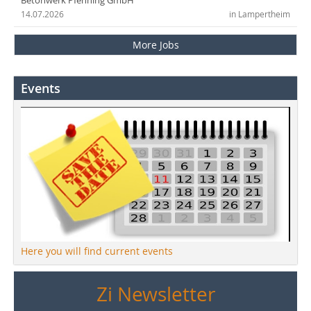
Betonwerk Pfenning GmbH
14.07.2026
in Lampertheim
More Jobs
Events
Here you will find current events
Zi Newsletter