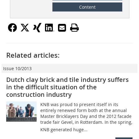
Content
Related articles:
Issue 10/2013
Dutch clay brick and tile industry suffers
in the difficult situation of the
construction industry
KNB was proud to present itself in its
entirely renewed form both at the annual
Master Bricklayers Day and the 2012 facade
trade fair Gevel, in Rotterdam. In the spring,
KNB generated huge...