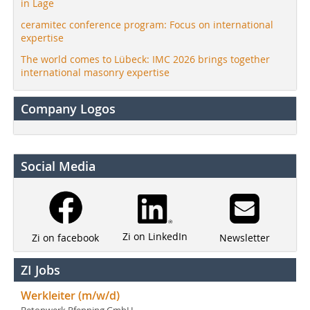
in Lage
ceramitec conference program: Focus on international
expertise
The world comes to Lübeck: IMC 2026 brings together
international masonry expertise
Company Logos
Social Media
Zi on LinkedIn
Newsletter
Zi on facebook
ZI Jobs
Werkleiter (m/w/d)