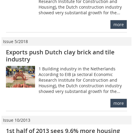
Research Institute for Construction and
Housing), the Dutch construction industry
showed very substantial growth for the...
more
Issue 5/2018
Exports push Dutch clay brick and tile
industry
1 Building industry in the Netherlands
According to EIB (a sectoral Economic
Research Institute for Construction and
Housing), the Dutch construction industry
showed very substantial growth for the...
more
Issue 10/2013
1st half of 2013 sees 9.6% more housing