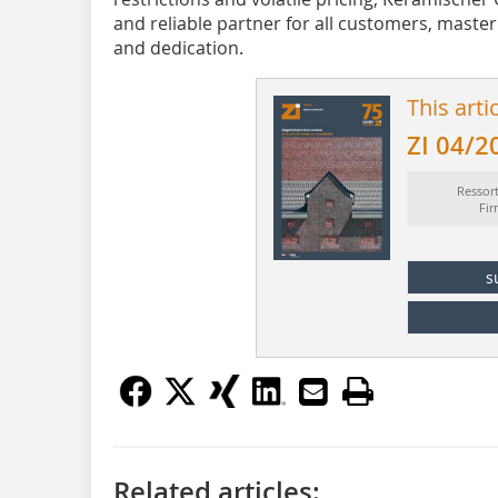
and reliable partner for all customers, masterin
and dedication.
This arti
ZI 04/2
Ressor
Fi
s
Related articles: