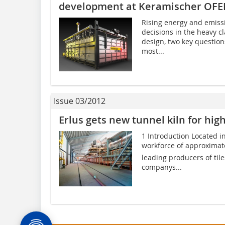
development at Keramischer OF
Rising energy and emiss
decisions in the heavy cl
design, two key questio
most...
Issue 03/2012
Erlus gets new tunnel kiln for high
1 Introduction Located i
workforce of approximat
leading producers of til
companys...