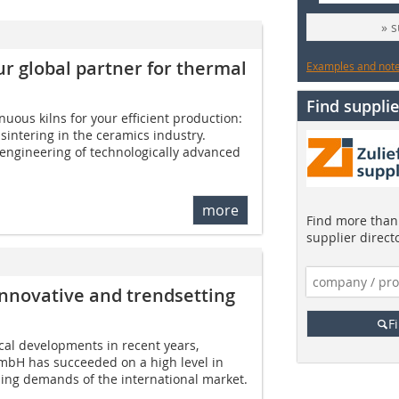
» 
global partner for thermal
Examples and notes
Find supplie
uous kilns for your efficient production:
 sintering in the ceramics industry.
ngineering of technologically advanced
more
Find more than 
supplier direct
novative and trendsetting
F
cal developments in recent years,
bH has succeeded on a high level in
sing demands of the international market.