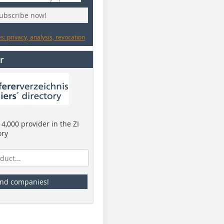
subscribe now!
: privacy, analysis, revocation
r
4,000 provider in the ZI
ory
ind companies!