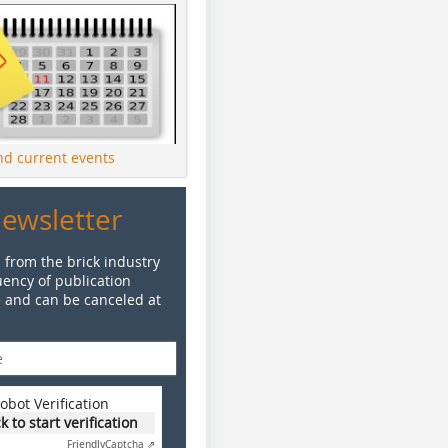
ind current events
Newsletter
 from the brick industry
ency of publication
e and can be canceled at
obot Verification
ck to start verification
Friendly
Captcha ⇗