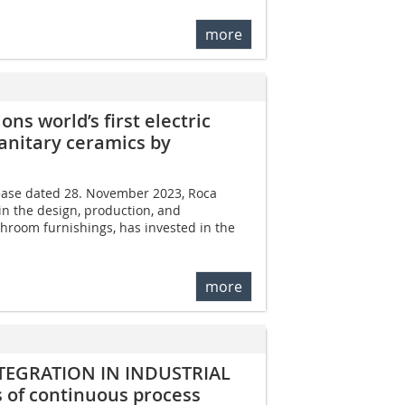
more
s world’s first electric
sanitary ceramics by
lease dated 28. November 2023, Roca
in the design, production, and
hroom furnishings, has invested in the
more
TEGRATION IN INDUSTRIAL
of continuous process