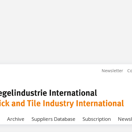
Newsletter
Co
Archive
Suppliers Database
Subscription
Newsl