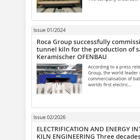
Issue 01/2024
Roca Group successfully commission
tunnel kiln for the production of 
Keramischer OFENBAU
According to a press re
Group, the world leader 
commercialisation of bat
worlds first electric...
Issue 02/2026
ELECTRIFICATION AND ENERGY IN
KILN ENGINEERING Three decades 