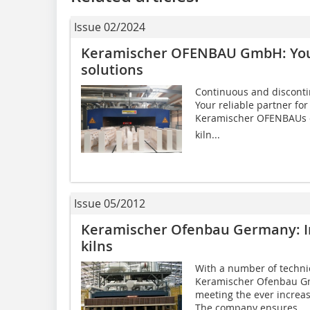
Issue 02/2024
Keramischer OFENBAU GmbH: Your 
solutions
Continuous and discontin
Your reliable partner for
Keramischer OFENBAUs e
kiln...
Issue 05/2012
Keramischer Ofenbau Germany: In
kilns
With a number of techni
Keramischer Ofenbau Gm
meeting the ever increa
The company ensures...