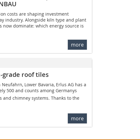
ENBAU
ion costs are shaping investment
ay industry. Alongside kiln type and plant
ns now dominate: which energy source is
more
-grade roof tiles
n Neufahrn, Lower Bavaria, Erlus AG has a
ely 500 and counts among Germanys
es and chimney systems. Thanks to the
more