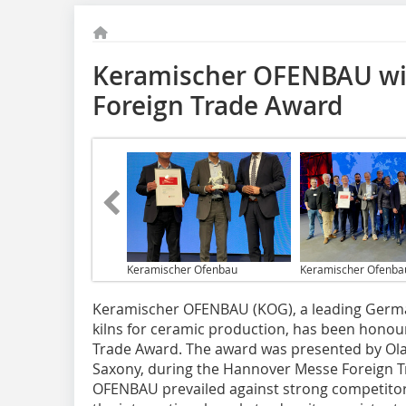
Keramischer OFENBAU wi
Foreign Trade Award
Keramischer Ofenbau
Keramischer Ofenba
Keramischer OFENBAU (KOG), a leading German
kilns for ceramic production, has been honou
Trade Award. The award was presented by Olaf
Saxony, during the Hannover Messe Foreign Tr
OFENBAU prevailed against strong competitors