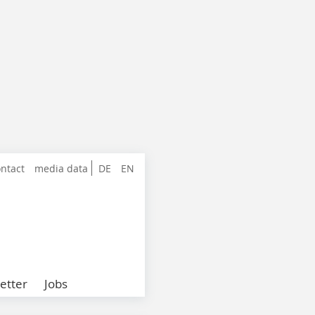
ntact
media data
DE
EN
etter
Jobs