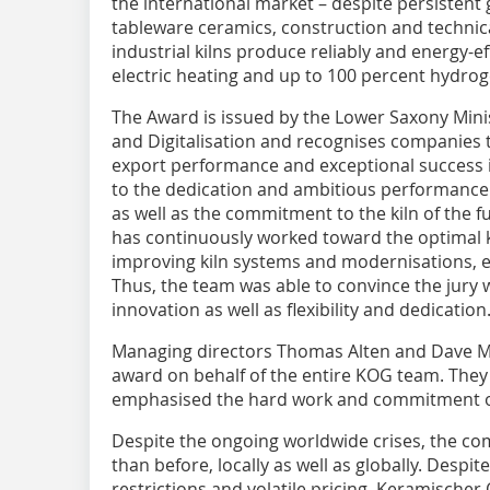
the international market – despite persistent 
tableware ceramics, construction and technical
industrial kilns produce reliably and energy-ef
electric heating and up to 100 percent hydroge
The Award is issued by the Lower Saxony Minis
and Digitalisation and recognises companies t
export performance and exceptional success in
to the dedication and ambitious performance
as well as the commitment to the kiln of the f
has continuously worked toward the optimal k
improving kiln systems and modernisations, es
Thus, the team was able to convince the jury 
innovation as well as flexibility and dedication
Managing directors Thomas Alten and Dave M
award on behalf of the entire KOG team. They
emphasised the hard work and commitment o
Despite the ongoing worldwide crises, the com
than before, locally as well as globally. Despit
restrictions and volatile pricing, Keramische