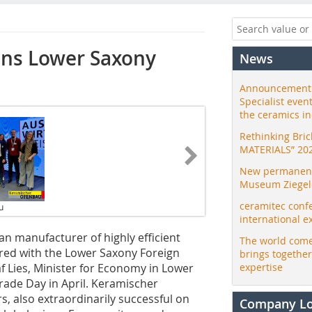
ns Lower Saxony
News
Announcement:
Specialist even
the ceramics i
Rethinking Bri
MATERIALS” 20
New permanent 
Museum Ziegele
ceramitec conf
u
international e
 manufacturer of highly efficient
The world come
red with the Lower Saxony Foreign
brings togethe
 Lies, Minister for Economy in Lower
expertise
ade Day in April. Keramischer
, also extraordinarily successful on
Company L