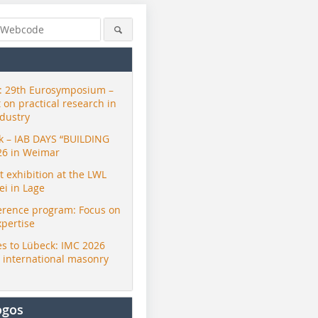
 29th Eurosymposium –
t on practical research in
ndustry
ck – IAB DAYS “BUILDING
26 in Weimar
exhibition at the LWL
i in Lage
erence program: Focus on
xpertise
s to Lübeck: IMC 2026
r international masonry
ogos