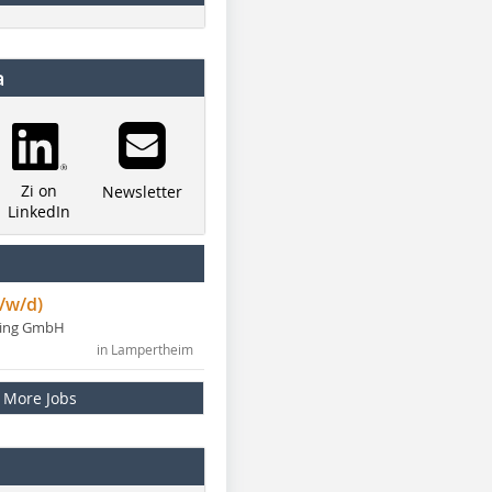
a
Zi on
Newsletter
LinkedIn
/w/d)
ning GmbH
in Lampertheim
More Jobs