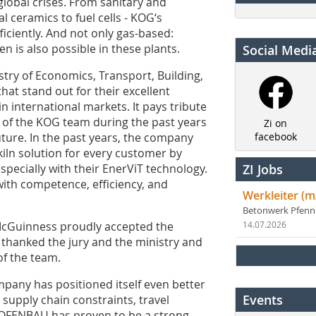
global crises. From sanitary and
 ceramics to fuel cells - KOG‘s
ficiently. And not only gas-based:
n is also possible in these plants.
Social Medi
try of Economics, Transport, Building,
hat stand out for their excellent
 international markets. It pays tribute
 of the KOG team during the past years
Zi on
uture. In the past years, the company
facebook
iln solution for every customer by
pecially with their EnerViT technology.
ZI Jobs
with competence, efficiency, and
Werkleiter (m
.
Betonwerk Pfen
cGuinness proudly accepted the
14.07.2026
 thanked the jury and the ministry and
f the team.
pany has positioned itself even better
Events
e supply chain constraints, travel
r OFENBAU has proven to be a strong