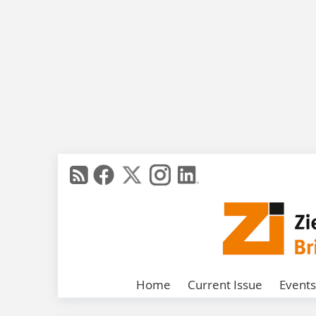
Home
Current Issue
Events