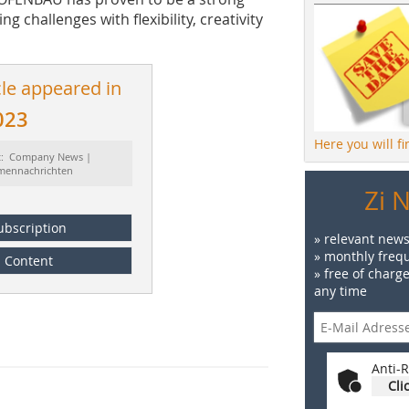
g challenges with flexibility, creativity
cle appeared in
023
Here you will f
t: Company News |
rmennachrichten
Zi 
ubscription
» relevant news
» monthly frequ
Content
» free of charg
any time
Anti-R
Cli