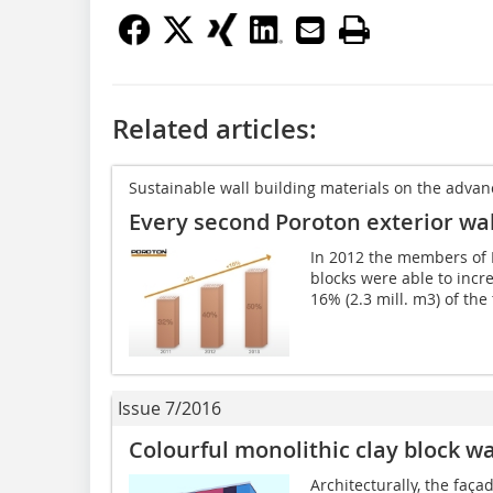
Related articles:
Sustainable wall building materials on the advan
Every second Poroton exterior wall
In 2012 the members of 
blocks were able to incre
16% (2.3 mill. m3) of the 
Issue 7/2016
Colourful monolithic clay block wa
Architecturally, the faça