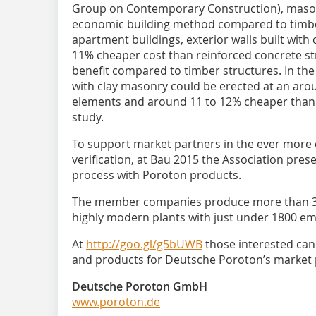
Group on Contemporary Construction), mason
economic building method compared to timber
apartment buildings, exterior walls built with 
11% cheaper cost than reinforced concrete s
benefit compared to timber structures. In the
with clay masonry could be erected at an aro
elements and around 11 to 12% cheaper than t
study.
To support market partners in the ever more
verification, at Bau 2015 the Association pres
process with Poroton products.
The member companies produce more than 335
highly modern plants with just under 1800 e
At
http://goo.gl/g5bUWB
those interested can 
and products for Deutsche Poroton’s market 
Deutsche Poroton GmbH
www.poroton.de