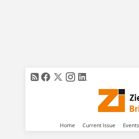
Home
Current Issue
Events