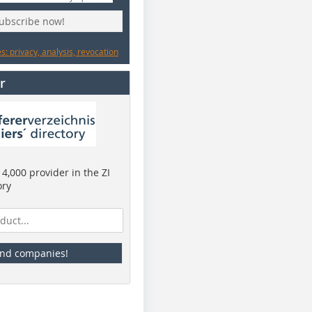
subscribe now!
: privacy, analysis, revocation
r
4,000 provider in the ZI
ory
ind companies!