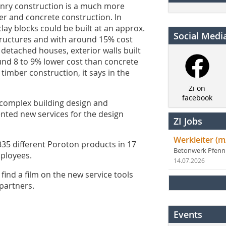
ry construction is a much more
 and concrete construction. In
clay blocks could be built at an approx.
Social Medi
tructures and with around 15% cost
 detached houses, exterior walls built
und 8 to 9% lower cost than concrete
imber construction, it says in the
Zi on
facebook
 complex building design and
ented new services for the design
ZI Jobs
Werkleiter (m
 different Poroton products in 17
Betonwerk Pfen
mployees.
14.07.2026
find a film on the new service tools
partners.
Events