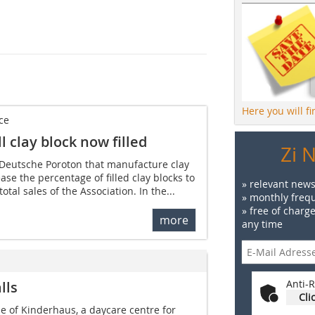
Here you will f
ce
 clay block now filled
Zi 
Deutsche Poroton that manufacture clay
ase the percentage of filled clay blocks to
» relevant news
total sales of the Association. In the...
» monthly frequ
» free of charg
more
any time
Anti-R
lls
Cli
de of Kinderhaus, a daycare centre for