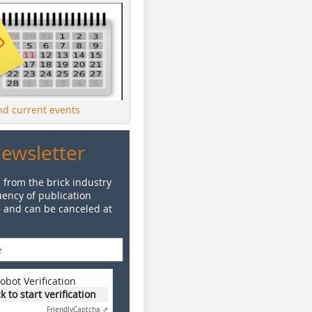
ind current events
Newsletter
 from the brick industry
ency of publication
e and can be canceled at
obot Verification
ck to start verification
Friendly
Captcha ⇗