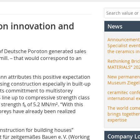
on innovation and
News
Announcement:
Specialist even
of Deutsche Poroton generated sales
the ceramics i
 mill. – that would correspond to an
Rethinking Bri
MATERIALS” 20
 attributes this positive expectation
New permanent 
Museum Ziegele
ing construction especially in built-up
 its committment to multistorey
ceramitec conf
S line up to compressive strength class
international e
 strength f
of 5.2 MN/m². “With this
k
The world come
toreys have already been realized
brings togethe
expertise
nstruction for building houses”
Company L
t für zeitgemäßes Bauen e. V. (Working