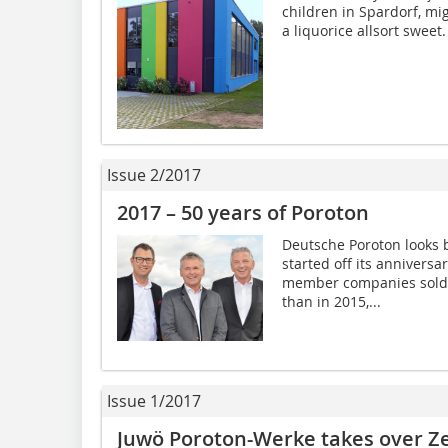
children in Spardorf, mig
a liquorice allsort sweet.
Issue 2/2017
2017 – 50 years of Poroton
Deutsche Poroton looks b
started off its annivers
member companies sold 
than in 2015,...
Issue 1/2017
Juwö Poroton-Werke takes over Ze