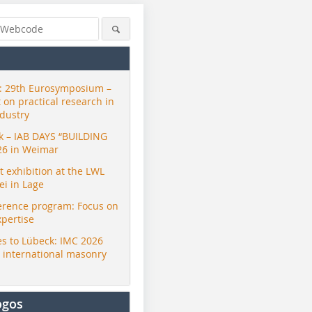
 29th Eurosymposium –
t on practical research in
ndustry
ck – IAB DAYS “BUILDING
26 in Weimar
exhibition at the LWL
i in Lage
erence program: Focus on
xpertise
s to Lübeck: IMC 2026
r international masonry
ogos