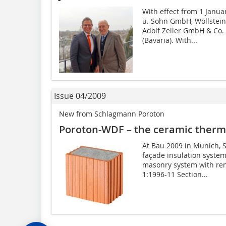
With effect from 1 Janua
u. Sohn GmbH, Wöllstein
Adolf Zeller GmbH & Co.
(Bavaria). With...
Issue 04/2009
New from Schlagmann Poroton
Poroton-WDF – the ceramic therma
At Bau 2009 in Munich, 
façade insulation system
masonry system with ren
1:1996-11 Section...