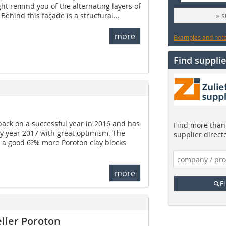
ht remind you of the alternating layers of
 Behind this façade is a structural...
» 
more
Examples and notes
Find supplie
ack on a successful year in 2016 and has
Find more than 
ary year 2017 with great optimism. The
supplier direct
a good 6?% more Poroton clay blocks
more
F
ller Poroton