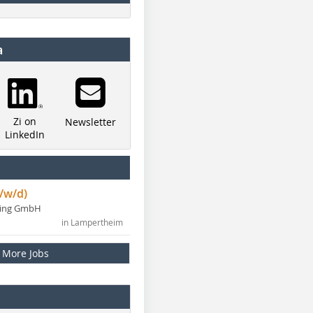
a
Zi on
Newsletter
LinkedIn
/w/d)
ning GmbH
in Lampertheim
More Jobs