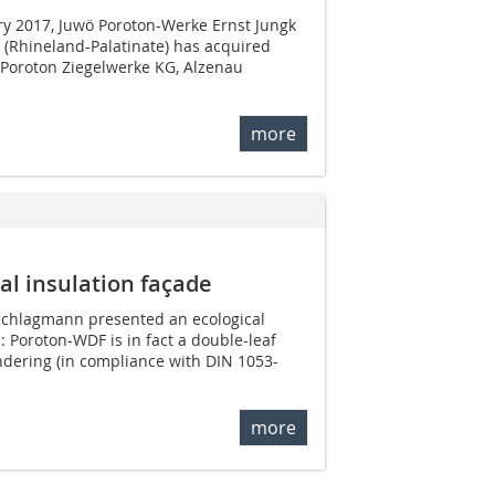
ry 2017, Juwö Poroton-Werke Ernst Jungk
 (Rhineland-Palatinate) has acquired
 Poroton Ziegelwerke KG, Alzenau
more
l insulation façade
Schlagmann presented an ecological
: Poroton-WDF is in fact a double-leaf
dering (in compliance with DIN 1053-
more