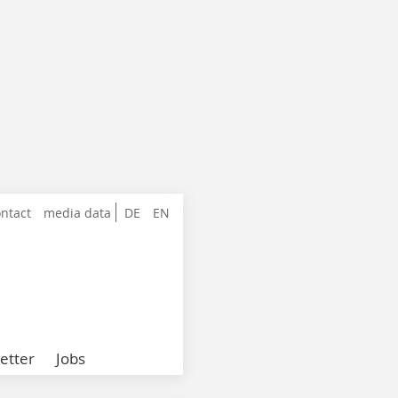
ntact
media data
DE
EN
etter
Jobs