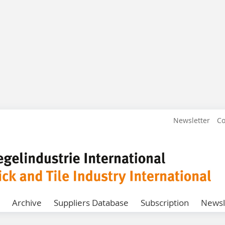
Newsletter
Co
Archive
Suppliers Database
Subscription
Newsl