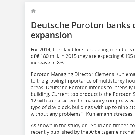
Deutsche Poroton banks 
expansion
For 2014, the clay-block-producing members 
of € 180 mill. In 2015 they are expecting € 195
increase of 8%.
Poroton Managing Director Clemens Kuhlemann
to the growing importance of multistorey hous
areas. Deutsche Poroton intends to intensify
building. Current top product is the Poroton 
12 with a characteristic masonry compressive
type of clay block, buildings with up to nine s
without any problems”, Kuhlemann stresses.
As shown in the study on “Solid and timber co
recently published by the Arbeitsgemeinschaf