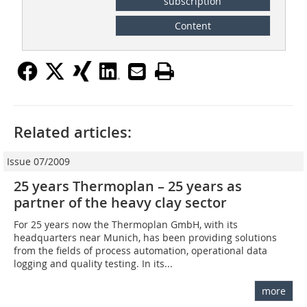
subscription
Content
Related articles:
Issue 07/2009
25 years Thermoplan – 25 years as
partner of the heavy clay sector
For 25 years now the Thermoplan GmbH, with its
headquarters near Munich, has been providing solutions
from the fields of process automation, operational data
logging and quality testing. In its...
more