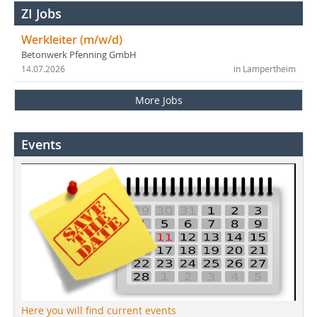
ZI Jobs
Werkleiter (m/w/d)
Betonwerk Pfenning GmbH
14.07.2026
in Lampertheim
More Jobs
Events
Here you will find current events