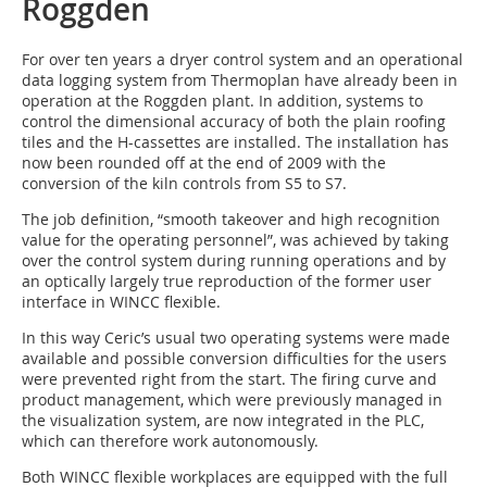
Roggden
For over ten years a dryer control system and an operational
data logging system from Thermoplan have already been in
operation at the Roggden plant. In addition, systems to
control the dimensional accuracy of both the plain roofing
tiles and the H-cassettes are installed. The installation has
now been rounded off at the end of 2009 with the
conversion of the kiln controls from S5 to S7.
The job definition, “smooth takeover and high recognition
value for the operating personnel”, was achieved by taking
over the control system during running operations and by
an optically largely true reproduction of the former user
interface in WINCC flexible.
In this way Ceric’s usual two operating systems were made
available and possible conversion difficulties for the users
were prevented right from the start. The firing curve and
product management, which were previously managed in
the visualization system, are now integrated in the PLC,
which can therefore work autonomously.
Both WINCC flexible workplaces are equipped with the full