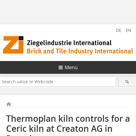
DE
EN
Menü
Thermoplan kiln controls for a
Ceric kiln at Creaton AG in