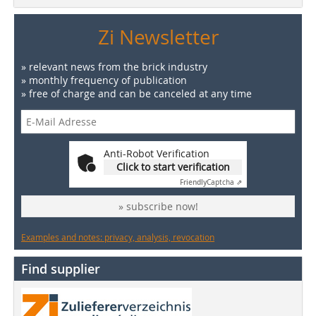
Zi Newsletter
» relevant news from the brick industry
» monthly frequency of publication
» free of charge and can be canceled at any time
Anti-Robot Verification
Click to start verification
Friendly
Captcha ⇗
» subscribe now!
Examples and notes: privacy, analysis, revocation
Find supplier