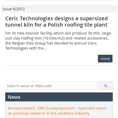
Issue 6/2012
Ceric Technologies designs a supersized
tunnel kiln for a Polish roofing tile plant
For its new Koscian facility, which will produce 30 mill. large-
size clay roofing tiles (10 tiles/m2) and related accessories,
the Belgian Etex Group has decided to entrust Ceric
Technologies with the...
more
News
Announcement: 29th Eurosymposium – Specialist event
on practical research in the ceramics industry