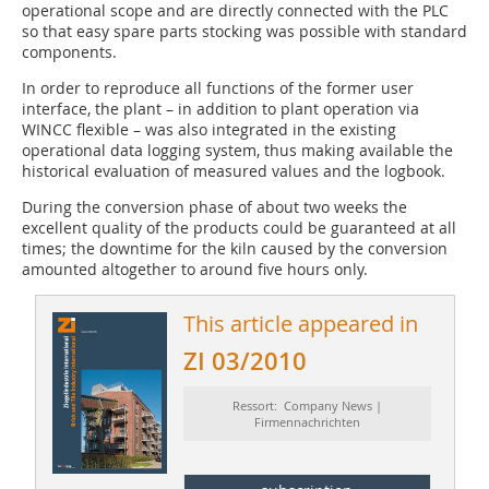
operational scope and are directly connected with the PLC
so that easy spare parts stocking was possible with standard
components.
In order to reproduce all functions of the former user
interface, the plant – in addition to plant operation via
WINCC flexible – was also integrated in the existing
operational data logging system, thus making available the
historical evaluation of measured values and the logbook.
During the conversion phase of about two weeks the
excellent quality of the products could be guaranteed at all
times; the downtime for the kiln caused by the conversion
amounted altogether to around five hours only.
This article appeared in
ZI 03/2010
Ressort: Company News |
Firmennachrichten