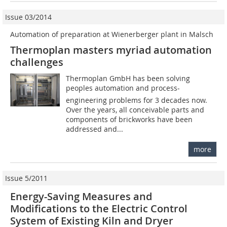
Issue 03/2014
Automation of preparation at Wienerberger plant in Malsch
Thermoplan masters myriad automation
challenges
Thermoplan GmbH has been solving
peoples automation and process-
engineering problems for 3 decades now.
Over the years, all conceivable parts and
components of brickworks have been
addressed and...
more
Issue 5/2011
Energy-Saving Measures and
Modifications to the Electric Control
System of Existing Kiln and Dryer