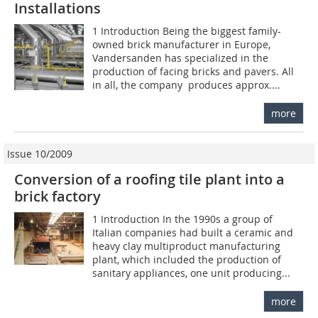
Installations
1 Introduction Being the biggest family-
owned brick manufacturer in Europe,
Vandersanden has specialized in the
production of facing bricks and pavers. All
in all, the company produces approx....
more
Issue 10/2009
Conversion of a roofing tile plant into a
brick factory
1 Introduction In the 1990s a group of
Italian companies had built a ceramic and
heavy clay multiproduct manufacturing
plant, which included the production of
sanitary appliances, one unit producing...
more