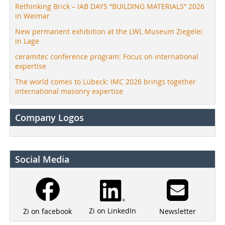
Rethinking Brick – IAB DAYS “BUILDING MATERIALS” 2026
in Weimar
New permanent exhibition at the LWL Museum Ziegelei
in Lage
ceramitec conference program: Focus on international
expertise
The world comes to Lübeck: IMC 2026 brings together
international masonry expertise
Company Logos
Social Media
Zi on LinkedIn
Newsletter
Zi on facebook