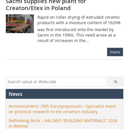
Sacmi supplies new plant for
Creaton/Etex in Poland
Rapid on-roller drying of extruded ceramic
products with a moisture content of 1620%
was first introduced onto the market by
Sacmi in the 1990s. This need arose as a
result of increases in the...
more
News
Announcement: 29th Eurosymposium – Specialist event
on practical research in the ceramics industry
Rethinking Brick – IAB DAYS “BUILDING MATERIALS” 2026
in Weimar