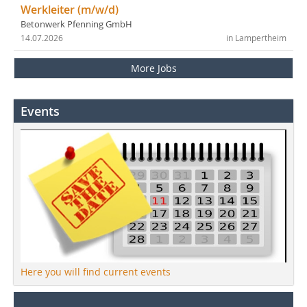
Werkleiter (m/w/d)
Betonwerk Pfenning GmbH
14.07.2026
in Lampertheim
More Jobs
Events
Here you will find current events