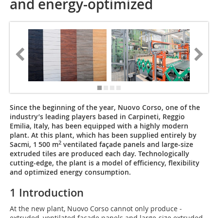
and energy-optimized
Since the beginning of the year, Nuovo Corso, one of the
industry’s leading players based in Carpineti, ­Reggio
Emilia, Italy, has been equipped with a highly modern
plant. At this plant, which has been supplied entirely by
2
Sacmi, 1 500 m
ventilated façade panels and large-size
extruded tiles are produced each day. Technologically
cutting-edge, the plant is a model of efficiency, flexibility
and optimized energy consump­tion.
1 Introduction
At the new plant, Nuovo Corso cannot only produce ­
extruded, ventilated façade panels and large-size extruded