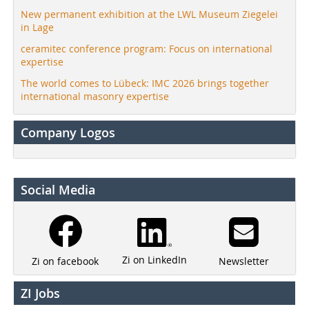
New permanent exhibition at the LWL Museum Ziegelei
in Lage
ceramitec conference program: Focus on international
expertise
The world comes to Lübeck: IMC 2026 brings together
international masonry expertise
Company Logos
Social Media
Zi on LinkedIn
Newsletter
Zi on facebook
ZI Jobs