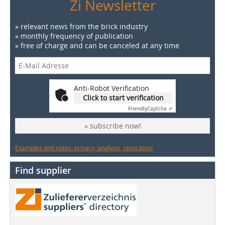
Zi Newsletter
» relevant news from the brick industry
» monthly frequency of publication
» free of charge and can be canceled at any time
Anti-Robot Verification
Click to start verification
Friendly
Captcha ⇗
» subscribe now!
Examples and notes: privacy, analysis, revocation
Find supplier