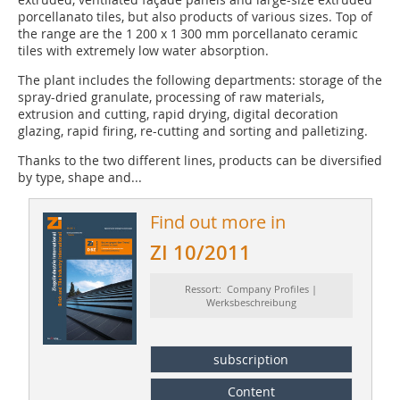
porcellanato tiles, but also products of various sizes. Top of
the range are the 1 200 x 1 300 mm porcellanato ceramic
tiles with extremely low water absorption.
The plant includes the following departments: storage of the
spray-dried granulate, processing of raw materials,
extrusion and cutting, rapid drying, digital decoration
glazing, rapid firing, re-cutting and sorting and palletizing.
Thanks to the two different lines, products can be diversified
by type, shape and...
Find out more in
ZI 10/2011
Ressort: Company Profiles |
Werksbeschreibung
subscription
Content