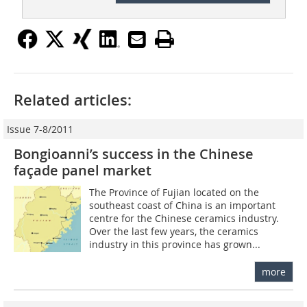
Related articles:
Issue 7-8/2011
Bongioanni’s success in the Chinese
façade panel market
The Province of Fujian located on the
southeast coast of China is an important
centre for the Chinese ceramics industry.
Over the last few years, the ceramics
industry in this province has grown...
more