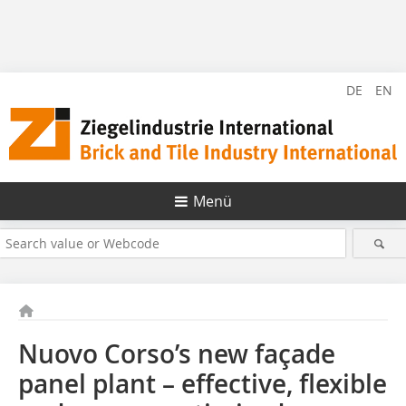
DE
EN
Menü
Nuovo Corso’s new façade
panel plant – effective, flexible