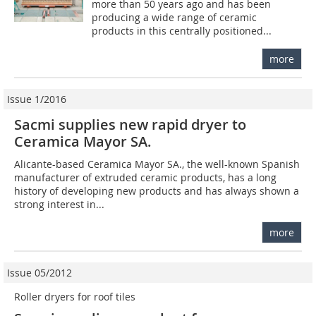
more than 50 years ago and has been
producing a wide range of ceramic
products in this centrally positioned...
more
Issue 1/2016
Sacmi supplies new rapid dryer to
Ceramica Mayor SA.
Alicante-based Ceramica Mayor SA., the well-known Spanish
manufacturer of extruded ceramic products, has a long
history of developing new products and has always shown a
strong interest in...
more
Issue 05/2012
Roller dryers for roof tiles