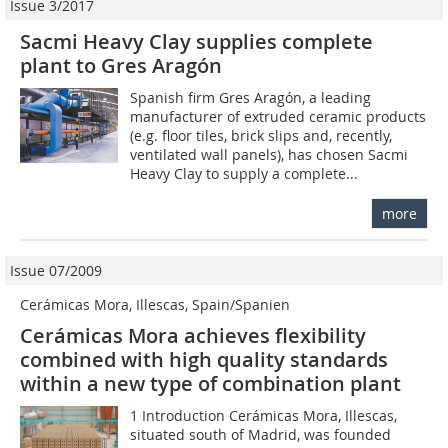
Issue 3/2017
Sacmi Heavy Clay supplies complete
plant to Gres Aragón
Spanish firm Gres Aragón, a leading
manufacturer of extruded ceramic products
(e.g. floor tiles, brick slips and, recently,
ventilated wall panels), has chosen Sacmi
Heavy Clay to supply a complete...
more
Issue 07/2009
Cerámicas Mora, Illescas, Spain/Spanien
Cerámicas Mora achieves flexibility
combined with high quality standards
within a new type of combination plant
1 Introduction Cerámicas Mora, Illescas,
situated south of Madrid, was founded