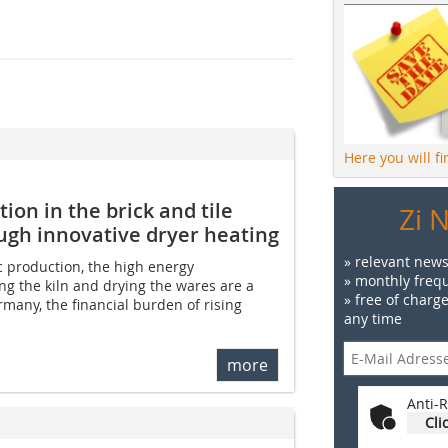
Here you will f
on in the brick and tile
Zi 
ough innovative dryer heating
» relevant news
c production, the high energy
» monthly frequ
ng the kiln and drying the wares are a
» free of charg
ermany, the financial burden of rising
any time
more
Anti-R
Cli