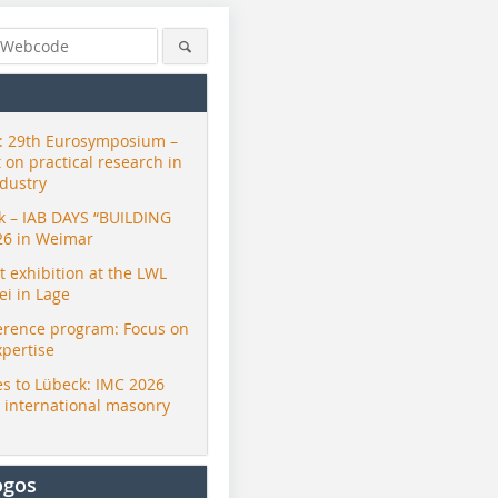
 29th Eurosymposium –
t on practical research in
ndustry
ck – IAB DAYS “BUILDING
26 in Weimar
exhibition at the LWL
i in Lage
erence program: Focus on
xpertise
s to Lübeck: IMC 2026
r international masonry
ogos