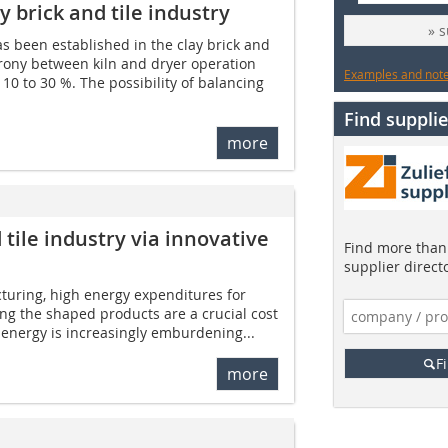
y brick and tile industry
» 
as been established in the clay brick and
hrony between kiln and dryer operation
Examples and notes
 10 to 30 %. The possibility of balancing
Find supplie
more
 tile industry via innovative
Find more than 
supplier direct
cturing, high energy expenditures for
ing the shaped products are a crucial cost
f energy is increasingly emburdening...
F
more