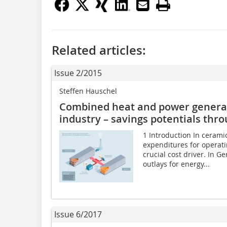
Related articles:
Issue 2/2015
Steffen Hauschel
Combined heat and power generati
industry – savings potentials thr
1 Introduction In cerami
expenditures for operati
crucial cost driver. In G
outlays for energy...
Issue 6/2017