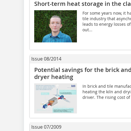
Short-term heat storage in the cla
For some years now, it h
tile industry that async
leads to energy losses of
out...
Issue 08/2014
Potential savings for the brick and
dryer heating
In brick and tile manufa
heating the kiln and dry
driver. The rising cost o
Issue 07/2009