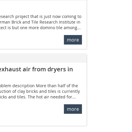
research project that is just now coming to
rman Brick and Tile Research Institute in
oject is but one more domino tile among...
more
exhaust air from dryers in
roblem description More than half of the
tion of clay bricks and tiles is currently
cks and tiles. The hot air needed for...
more