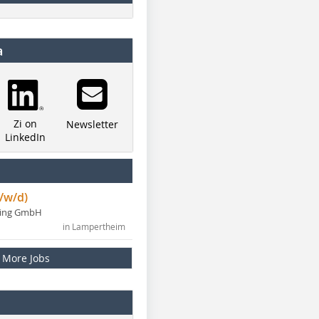
a
Zi on
Newsletter
LinkedIn
/w/d)
ning GmbH
in Lampertheim
More Jobs