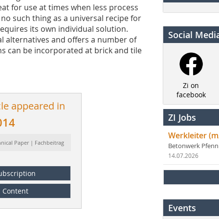
eat for use at times when less process
s no such thing as a universal recipe for
equires its own individual solution.
Social Medi
l alternatives and offers a number of
ns can be incorporated at brick and tile
Zi on
facebook
cle appeared in
ZI Jobs
014
Werkleiter (m
hnical Paper | Fachbeitrag
Betonwerk Pfen
14.07.2026
ubscription
Content
Events