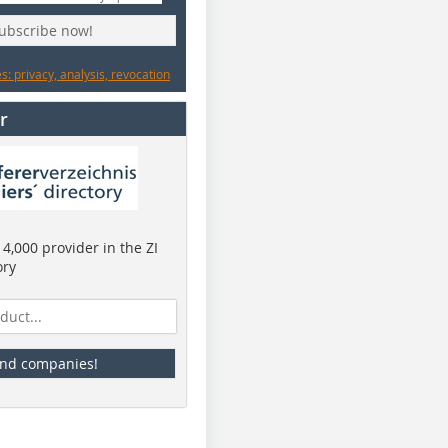
subscribe now!
: privacy, analysis, revocation
r
4,000 provider in the ZI
ory
ind companies!