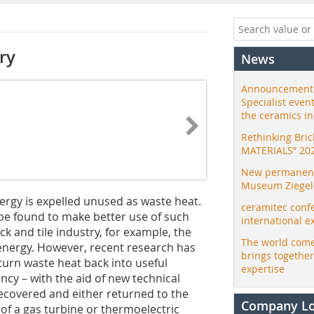
ry
News
Announcement:
Specialist even
the ceramics i
Rethinking Bri
MATERIALS” 20
New permanent 
Museum Ziegele
ergy is expelled unused as waste heat.
ceramitec conf
 be found to make better use of such
international e
ck and tile industry, for example, the
The world come
 energy. However, recent research has
brings togethe
turn waste heat back into useful
expertise
ncy – with the aid of new technical
recovered and either returned to the
Company L
 of a gas turbine or thermoelectric