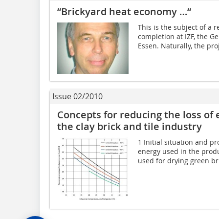
“Brickyard heat economy …“
This is the subject of a 
completion at IZF, the Ge
Essen. Naturally, the pr
Issue 02/2010
Concepts for reducing the loss of 
the clay brick and tile industry
1 Initial situation and p
energy used in the produc
used for drying green bri