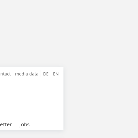
ntact
media data
DE
EN
etter
Jobs