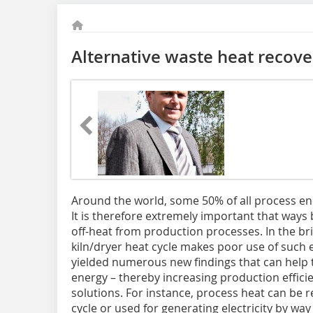
Alternative waste heat recove
Around the world, some 50% of all process en
It is therefore extremely important that ways
off-heat from production processes. In the bri
kiln/dryer heat cycle makes poor use of such
yielded numerous new findings that can help 
energy – thereby increasing production efficie
solutions. For instance, process heat can be 
cycle or used for generating electricity by way