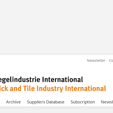
Newsletter
Co
Archive
Suppliers Database
Subscription
Newsl