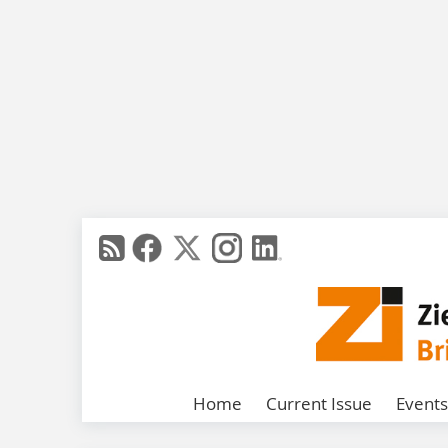
Home
Current Issue
Events