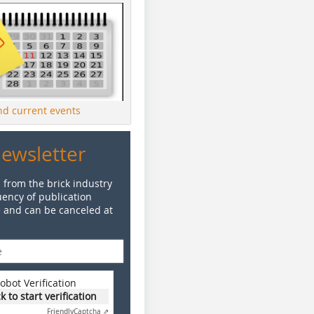
ind current events
Newsletter
 from the brick industry
ency of publication
e and can be canceled at
obot Verification
ck to start verification
Friendly
Captcha ⇗