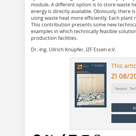
module. A different option is to store waste h
energy is directly available. Obviously, there i
using waste heat more efficiently. Each plant r
This contribution presents some new technica
examples in which technically feasible solutio
production facilities.
Dr.-Ing. Ullrich Knüpfer, IZF Essen e.V.
This arti
ZI 08/2
Ressort: Tec
s