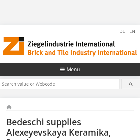
DE
EN
Menü
Bedeschi supplies
Alexeyevskaya Keramika,