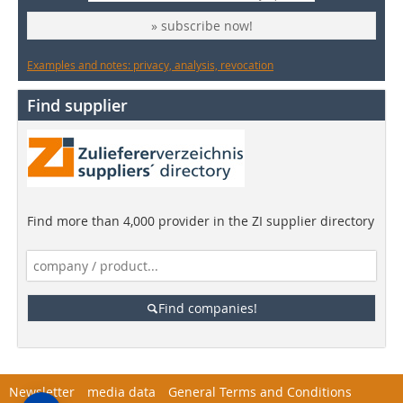
» subscribe now!
Examples and notes: privacy, analysis, revocation
Find supplier
Find more than 4,000 provider in the ZI supplier directory
Find companies!
Newsletter
media data
General Terms and Conditions