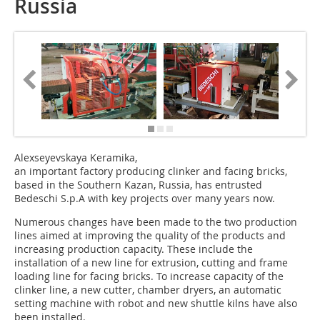
Russia
Alexseyevskaya Keramika,
an important factory producing clinker and facing bricks,
based in the Southern Kazan, Russia, has entrusted
Bedeschi S.p.A with key projects over many years now.
Numerous changes have been made to the two production
lines aimed at improving the quality of the products and
increasing production capacity. These include the
installation of a new line for extrusion, cutting and frame
loading line for facing bricks. To increase capacity of the
clinker line, a new cutter, chamber dryers, an automatic
setting machine with robot and new shuttle kilns have also
been installed.