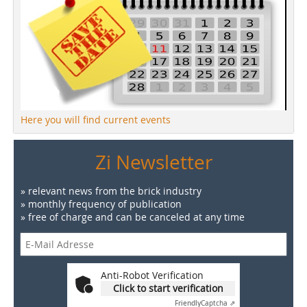
Here you will find current events
Zi Newsletter
» relevant news from the brick industry
» monthly frequency of publication
» free of charge and can be canceled at any time
Anti-Robot Verification
Click to start verification
Friendly
Captcha ⇗