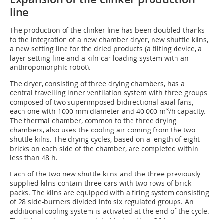
line
The production of the clinker line has been doubled thanks
to the integration of a new chamber dryer, new shuttle kilns,
a new setting line for the dried products (a tilting device, a
layer setting line and a kiln car loading system with an
anthropomorphic robot).
The dryer, consisting of three drying chambers, has a
central travelling inner ventilation system with three groups
composed of two superimposed bidirectional axial fans,
3
each one with 1000 mm diameter and 40 000 m
/h capacity.
The thermal chamber, common to the three drying
chambers, also uses the cooling air coming from the two
shuttle kilns. The drying cycles, based on a length of eight
bricks on each side of the chamber, are completed within
less than 48 h.
Each of the two new shuttle kilns and the three previously
supplied kilns contain three cars with two rows of brick
packs. The kilns are equipped with a firing system consisting
of 28 side-burners divided into six regulated groups. An
additional cooling system is activated at the end of the cycle.