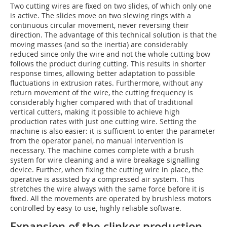
Two cutting wires are fixed on two slides, of which only one
is active. The slides move on two slewing rings with a
continuous circular movement, never reversing their
direction. The advantage of this technical solution is that the
moving masses (and so the inertia) are considerably
reduced since only the wire and not the whole cutting bow
follows the product during cutting. This results in shorter
response times, allowing better adaptation to possible
fluctuations in extrusion rates. Furthermore, without any
return movement of the wire, the cutting frequency is
considerably higher compared with that of traditional
vertical cutters, making it possible to achieve high
production rates with just one cutting wire. Setting the
machine is also easier: it is sufficient to enter the parameter
from the operator panel, no manual intervention is
necessary. The machine comes complete with a brush
system for wire cleaning and a wire breakage signalling
device. Further, when fixing the cutting wire in place, the
operative is assisted by a compressed air system. This
stretches the wire always with the same force before it is
fixed. All the movements are operated by brushless motors
controlled by easy-to-use, highly reliable software.
Expansion of the clinker production