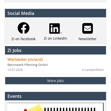
Social Media
Zi on LinkedIn
Newsletter
Zi on facebook
ZI Jobs
Werkleiter (m/w/d)
Betonwerk Pfenning GmbH
14.07.2026
in Lampertheim
More Jobs
Events