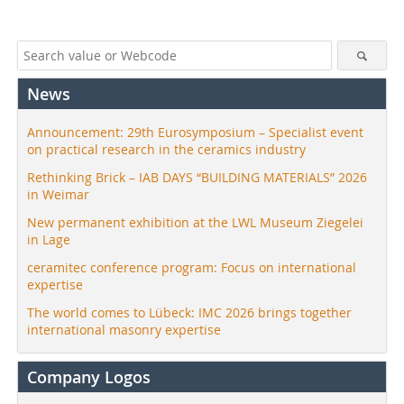
News
Announcement: 29th Eurosymposium – Specialist event
on practical research in the ceramics industry
Rethinking Brick – IAB DAYS “BUILDING MATERIALS” 2026
in Weimar
New permanent exhibition at the LWL Museum Ziegelei
in Lage
ceramitec conference program: Focus on international
expertise
The world comes to Lübeck: IMC 2026 brings together
international masonry expertise
Company Logos