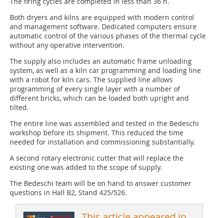
The firing cycles are completed in less than 36 h.
Both dryers and kilns are equipped with modern control
and management software. Dedicated computers ensure
automatic control of the various phases of the thermal cycle
without any operative intervention.
The supply also includes an automatic frame unloading
system, as well as a kiln car programming and loading line
with a robot for kiln cars. The supplied line allows
programming of every single layer with a number of
different bricks, which can be loaded both upright and
tilted.
The entire line was assembled and tested in the Bedeschi
workshop before its shipment. This reduced the time
needed for installation and commissioning substantially.
A second rotary electronic cutter that will replace the
existing one was added to the scope of supply.
The Bedeschi team will be on hand to answer customer
questions in Hall B2, Stand 425/526.
This article appeared in