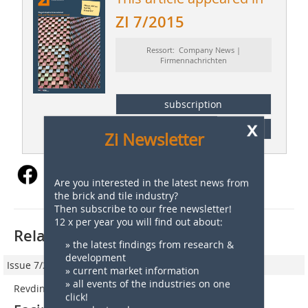
ZI 7/2015
Ressort: Company News |
Firmennachrichten
subscription
x
Content
Zi Newsletter
Are you interested in the latest news from
the brick and tile industry?
Then subscribe to our free newsletter!
12 x per year you will find out about:
Related articles:
» the latest findings from research &
development
Issue 7/2016
» current market information
» all events of the industries on one
Revdinskiy Kirpicniy Zavod, Swerdlowsk, Russia
click!