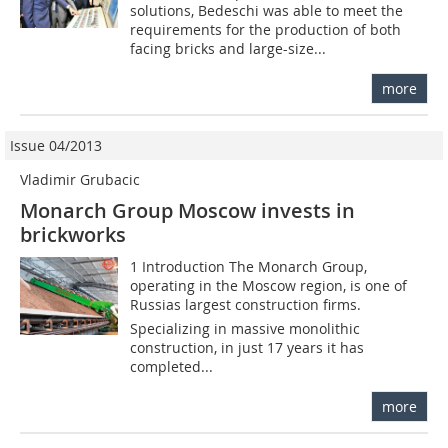
solutions, Bedeschi was able to meet the
requirements for the production of both
facing bricks and large-size...
more
Issue 04/2013
Vladimir Grubacic
Monarch Group Moscow invests in
brickworks
1 Introduction The Monarch Group,
operating in the Moscow region, is one of
Russias largest construction firms.
Specializing in massive monolithic
construction, in just 17 years it has
completed...
more