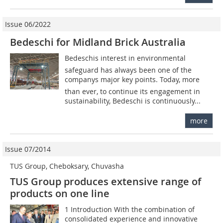
Issue 06/2022
Bedeschi for Midland Brick Australia
Bedeschis interest in environmental
safeguard has always been one of the
companys major key points. Today, more
than ever, to continue its engagement in
sustainability, Bedeschi is continuously...
more
Issue 07/2014
TUS Group, Cheboksary, Chuvasha
TUS Group produces extensive range of
products on one line
1 Introduction With the combination of
consolidated experience and innovative