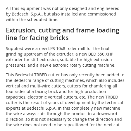
All this equipment was not only designed and engineered
by Bedeschi S.p.A., but also installed and commissioned
within the scheduled time.
Extrusion, cutting and frame loading
line for facing bricks
Supplied were a new LPS 10x8 roller mill for the final
grinding upstream of the extruder, a new BED 550 XHP
extruder for stiff extrusion, suitable for high extrusion
pressures, and a new electronic rotary cutting machine.
This Bedeschi TRBED cutter has only recently been added to
the Bedeschi range of cutting machines, which also includes
vertical and multi-wire cutters, cutters for chamfering all
four sides of a facing brick and for high production
capacities, electronic vertical cutters, etc. The new TRBED
cutter is the result of years of development by the technical
experts at Bedeschi S.p.A. In this completely new machine
the wire always cuts through the product in a downward
direction, so it is not necessary to change the direction and
the wire does not need to be repositioned for the next cut.