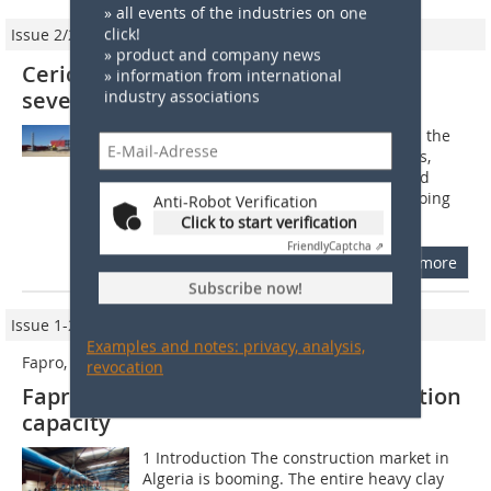
» all events of the industries on one
click!
Issue 2/2014
» product and company news
Ceric is working simultaneously on
» information from international
several plant projects in Algeria
industry associations
For Ceric 2014 holds great challenges: the
development of numerous innovations,
signing of new contracts in Algeria and
other countries and always many ongoing
Anti-Robot Verification
projects on Algerian territory....
Click to start verification
Friendly
Captcha ⇗
more
Subscribe now!
Issue 1-2/2012
Examples and notes: privacy, analysis,
Fapro, Oran (Algeria)
revocation
Fapro’s brick plant doubles its production
capacity
1 Introduction The construction market in
Algeria is booming. The entire heavy clay