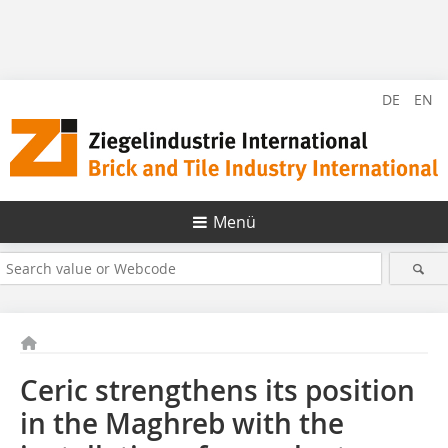
DE
EN
Menü
Ceric strengthens its position
in the Maghreb with the