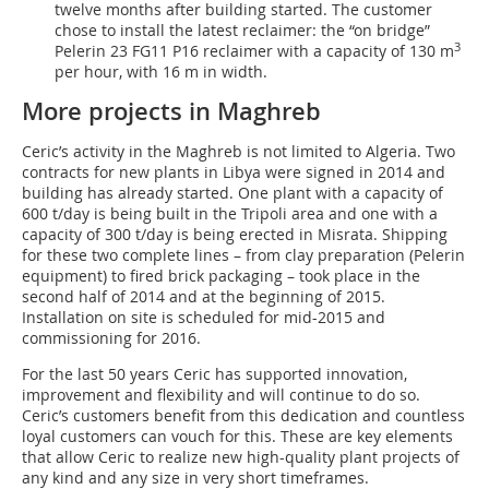
twelve months after building started. The customer
chose to install the latest reclaimer: the “on bridge”
3
Pelerin 23 FG11 P16 reclaimer with a capacity of 130 m
per hour, with 16 m in width.
More projects in Maghreb
Ceric’s activity in the Maghreb is not limited to Algeria. Two
contracts for new plants in Libya were signed in 2014 and
building has already started. One plant with a capacity of
600 t/day is being built in the Tripoli area and one with a
capacity of 300 t/day is being erected in Misrata. Shipping
for these two complete lines – from clay preparation (Pelerin
equipment) to fired brick packaging – took place in the
second half of 2014 and at the beginning of 2015.
Installation on site is scheduled for mid-2015 and
commissioning for 2016.
For the last 50 years Ceric has supported innovation,
improvement and flexibility and will continue to do so.
Ceric’s customers benefit from this dedication and countless
loyal customers can vouch for this. These are key elements
that allow Ceric to realize new high-quality plant projects of
any kind and any size in very short timeframes.