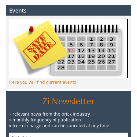
Events
Here you will find current events
Zi Newsletter
» relevant news from the brick industry
» monthly frequency of publication
» free of charge and can be canceled at any time