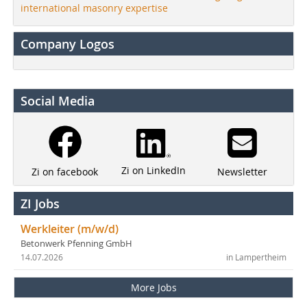
international masonry expertise
Company Logos
Social Media
Zi on LinkedIn
Newsletter
Zi on facebook
ZI Jobs
Werkleiter (m/w/d)
Betonwerk Pfenning GmbH
14.07.2026
in Lampertheim
More Jobs