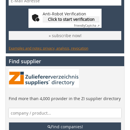
Anti-Robot Verification
Click to start verification
Friendly
Captcha ⇗
» subscribe now!
Examples and notes: privacy, analysis, revocation
Find supplier
Find more than 4,000 provider in the ZI supplier directory
Find companies!