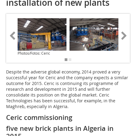
installation of new plants
Photos/Fotos: Ceric
Despite the adverse global economy, 2014 proved a very
successful year for Ceric and the company expects a similar
outcome for 2015. Ceric is continuing its programme of
research and development in 2015 and will further
consolidate its position on the global market. Ceric
Technologies has been successful, for example, in the
Maghreb, especially in Algeria.
Ceric commissioning
five new brick plants in Algeria in