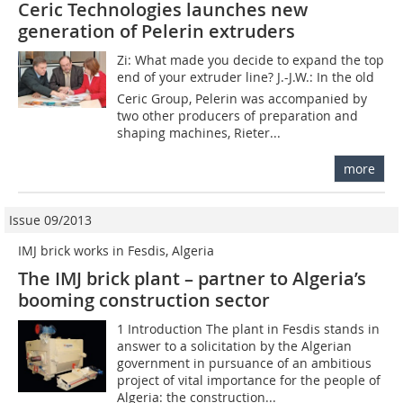
Ceric Technologies launches new
generation of Pelerin extruders
Zi: What made you decide to expand the top
end of your extruder line? J.-J.W.: In the old
Ceric Group, Pelerin was accompanied by
two other producers of preparation and
shaping machines, Rieter...
more
Issue 09/2013
IMJ brick works in Fesdis, Algeria
The IMJ brick plant – partner to Algeria’s
booming construction sector
1 Introduction The plant in Fesdis stands in
answer to a solicitation by the Algerian
government in pursuance of an ambitious
project of vital importance for the people of
Algeria: the construction...