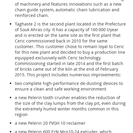
of machinery and features innovations such as a new
chain guide system, automatic chain lubrication and
reinforced chain.
Taghaste 2 is the second plant located in the Prefecture
of Souk Ahras city. It has a capacity of 160 000 t/year
and is erected on the same site as the first plant that
Ceric commissioned back in 2010 for the same
customer. This customer chose to remain loyal to Ceric
for this new plant and decided to buy a production line
equipped exclusively with Ceric technology.
Commissioning started in late 2014 and the first batch
of bricks came out of the kiln at the end of February
2015. This project includes numerous improvements:
two complete high-performance de-dusting devices to
ensure a clean and safe working environment
a new Pelerin tooth crusher enables the reduction of
the size of the clay lumps from the clay pit, even during
the extremely humid winter months common in this
region
a new Pelerin 20 FVGH 10 reclaimer
a new Pelerin 600 ErN Mrp10-24 extruder, which