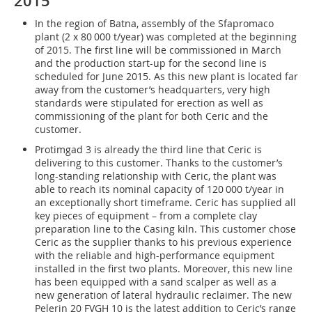
2015
In the region of Batna, assembly of the Sfapromaco
plant (2 x 80 000 t/year) was completed at the beginning
of 2015. The first line will be commissioned in March
and the production start-up for the second line is
scheduled for June 2015. As this new plant is located far
away from the customer’s headquarters, very high
standards were stipulated for erection as well as
commissioning of the plant for both Ceric and the
customer.
Protimgad 3 is already the third line that Ceric is
delivering to this customer. Thanks to the customer’s
long-standing relationship with Ceric, the plant was
able to reach its nominal capacity of 120 000 t/year in
an exceptionally short timeframe. Ceric has supplied all
key pieces of equipment – from a complete clay
preparation line to the Casing kiln. This customer chose
Ceric as the supplier thanks to his previous experience
with the reliable and high-performance equipment
installed in the first two plants. Moreover, this new line
has been equipped with a sand scalper as well as a
new generation of lateral hydraulic reclaimer. The new
Pelerin 20 FVGH 10 is the latest addition to Ceric’s range