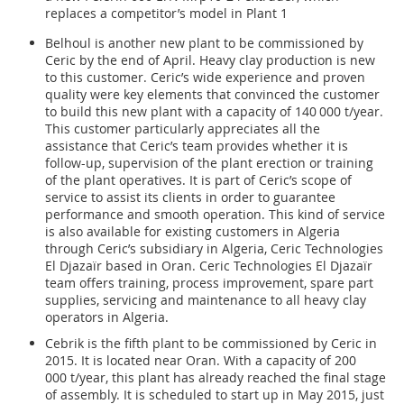
replaces a competitor’s model in Plant 1
Belhoul is another new plant to be commissioned by
Ceric by the end of April. Heavy clay production is new
to this customer. Ceric’s wide experience and proven
quality were key elements that convinced the customer
to build this new plant with a capacity of 140 000 t/year.
This customer particularly appreciates all the
assistance that Ceric’s team provides whether it is
follow-up, supervision of the plant erection or training
of the plant operatives. It is part of Ceric’s scope of
service to assist its clients in order to guarantee
performance and smooth operation. This kind of service
is also available for existing customers in Algeria
through Ceric’s subsidiary in Algeria, Ceric Technologies
El Djazaïr based in Oran. Ceric Technologies El Djazaïr
team offers training, process improvement, spare part
supplies, servicing and maintenance to all heavy clay
operators in Algeria.
Cebrik is the fifth plant to be commissioned by Ceric in
2015. It is located near Oran. With a capacity of 200
000 t/year, this plant has already reached the final stage
of assembly. It is scheduled to start up in May 2015, just