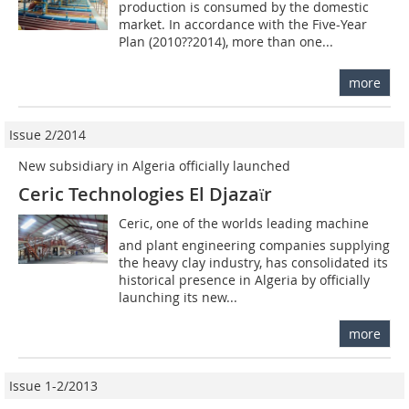
production is consumed by the domestic
market. In accordance with the Five-Year
Plan (2010??2014), more than one...
more
Issue 2/2014
New subsidiary in Algeria officially launched
Ceric Technologies El Djazaϊr
Ceric, one of the worlds leading machine
and plant engineering companies supplying
the heavy clay industry, has consolidated its
historical presence in Algeria by officially
launching its new...
more
Issue 1-2/2013