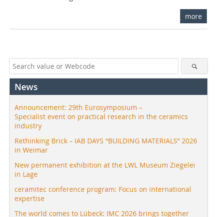
more
News
Announcement: 29th Eurosymposium –
Specialist event on practical research in the ceramics
industry
Rethinking Brick – IAB DAYS “BUILDING MATERIALS” 2026
in Weimar
New permanent exhibition at the LWL Museum Ziegelei
in Lage
ceramitec conference program: Focus on international
expertise
The world comes to Lübeck: IMC 2026 brings together