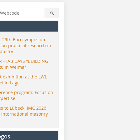
 29th Eurosymposium –
t on practical research in
ndustry
ck – IAB DAYS “BUILDING
26 in Weimar
exhibition at the LWL
i in Lage
erence program: Focus on
xpertise
s to Lübeck: IMC 2026
r international masonry
ogos