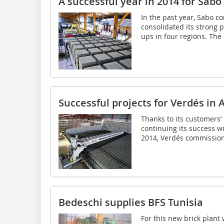
A successful year in 2014 for Sabo 
In the past year, Sabo c
consolidated its strong p
ups in four regions. The 
Successful projects for Verdés in 
Thanks to its customers’ 
continuing its success wi
2014, Verdés commissione
Bedeschi supplies BFS Tunisia
For this new brick plant 