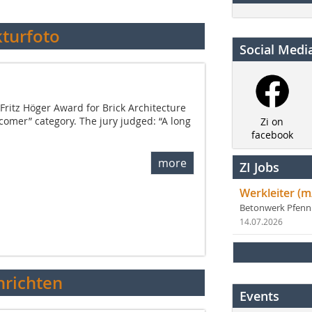
kturfoto
Social Medi
Fritz Höger Award for Brick Architecture
comer” category. The jury judged: “A long
Zi on
facebook
more
ZI Jobs
Werkleiter (m
Betonwerk Pfen
14.07.2026
richten
Events