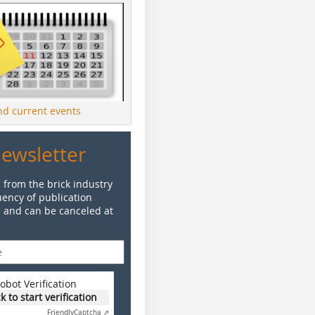
ind current events
Newsletter
 from the brick industry
ency of publication
e and can be canceled at
obot Verification
ck to start verification
Friendly
Captcha ⇗