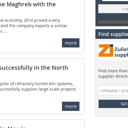
 the Maghreb with the
» 
bal economy, 2014 proved a very
Examples and notes
c and the company expects a similar
 ...
Find supplie
more
uccessfully in the North
Find more than 
supplier direct
plier of refractory tunnel kiln systems,
ccessfully supplies large-scale projects
F
more