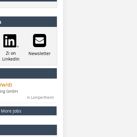
a
Zi on
Newsletter
LinkedIn
/w/d)
ning GmbH
in Lampertheim
More Jobs