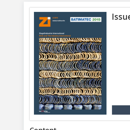
Issu
Content