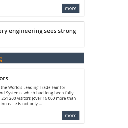
more
ery engineering sees strong
g
ors
 the World’s Leading Trade Fair for
and Systems, which had long been fully
251 200 visitors (over 16 000 more than
ncrease is not only ...
more