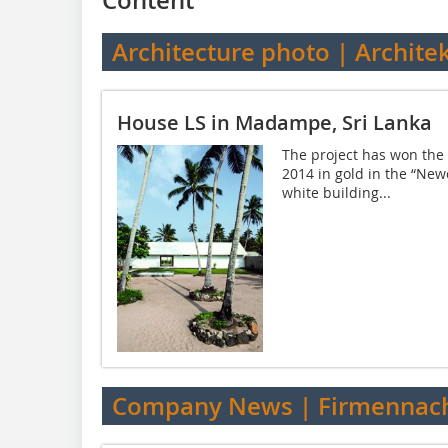
Architecture photo | Archite
House LS in Madampe, Sri Lanka
The project has won the 
2014 in gold in the “New
white building...
Company News | Firmennach