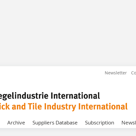
Newsletter
Co
Archive
Suppliers Database
Subscription
Newsl