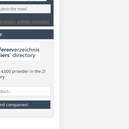
subscribe now!
: privacy, analysis, revocation
r
4,000 provider in the ZI
ory
ind companies!