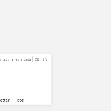
ntact
media data
DE
EN
etter
Jobs