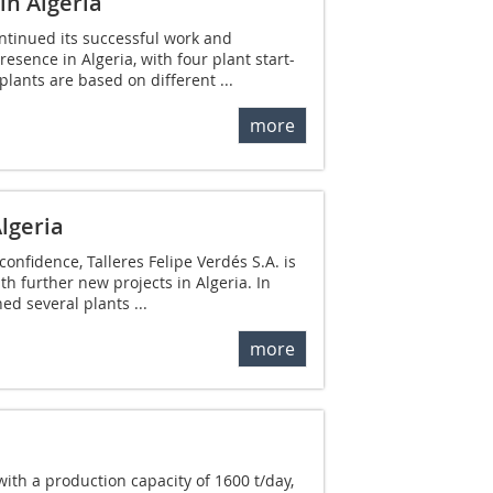
in Algeria
ontinued its successful work and
resence in Algeria, with four plant start-
plants are based on different ...
more
Algeria
confidence, Talleres Felipe Verdés S.A. is
th further new projects in Algeria. In
d several plants ...
more
with a production capacity of 1600 t/day,