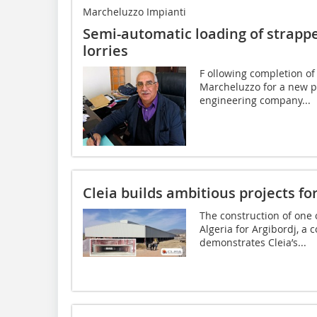
Marcheluzzo Impianti
Semi-automatic loading of strappe
lorries
F ollowing completion of
Marcheluzzo for a new pr
engineering company...
Cleia builds ambitious projects for 
The construction of one 
Algeria for Argibordj, a
demonstrates Cleia’s...