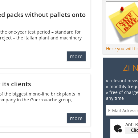
d packs without pallets onto
 the one-year test period – standard for
oject – the Italian plant and machinery
Here you will f
more
Zi 
» relevant news
its clients
» monthly frequ
» free of charg
of the biggest mono-line brick plants in
any time
 company in the Guerrouache group,
more
Anti-R
Cli