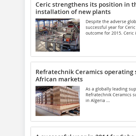
Ceric strengthens its position in
installation of new plants
Despite the adverse glo
successful year for Ceri
outcome for 2015. Ceric is
Refratechnik Ceramics operating s
African markets
As a globally leading sup
Refratechnik Ceramics su
in ­Algeria ...