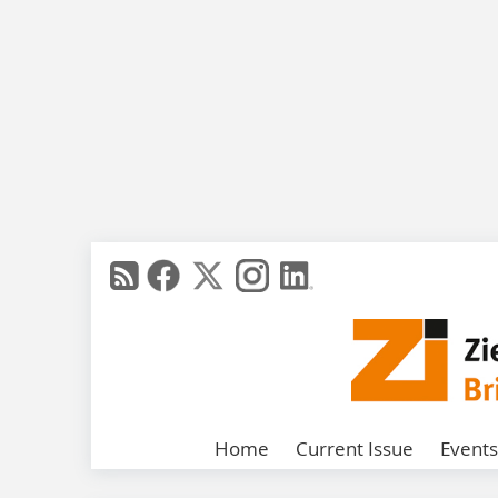
Home
Current Issue
Events