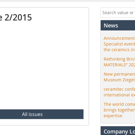
e 2/2015
News
Announcement:
Specialist even
the ceramics i
Rethinking Bri
MATERIALS” 20
New permanent 
Museum Ziegele
ceramitec conf
international e
The world come
brings togethe
All issues
expertise
Company L