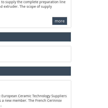
 to supply the complete preparation line
nd extruder. The scope of supply
more
he European Ceramic Technology Suppliers
as a new member. The French Cerinnov
..