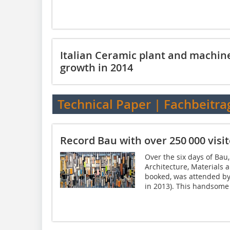
Italian Ceramic plant and machin
growth in 2014
Technical Paper | Fachbeitra
Record Bau with over 250 000 visit
Over the six days of Bau,
Architecture, Materials 
booked, was attended by 
in 2013). This handsome i