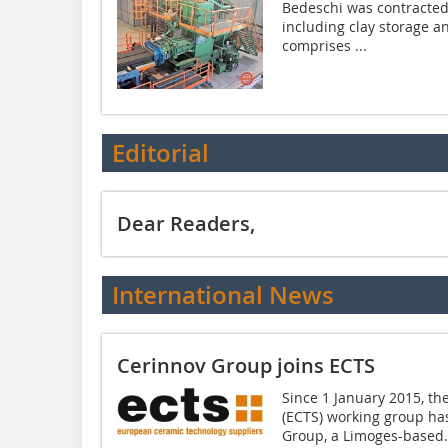
Bedeschi was contracted
including clay storage a
comprises ...
Editorial
Dear Readers,
International News
Cerinnov Group joins ECTS
Since 1 January 2015, t
(ECTS) working group h
Group, a Limoges-based.