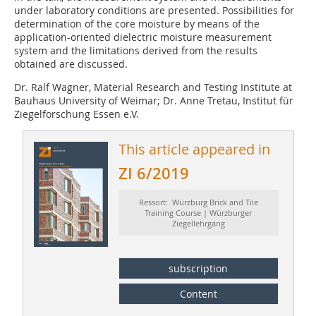
under laboratory conditions are presented. Possibilities for
determination of the core moisture by means of the
application-oriented dielectric moisture measurement
system and the limitations derived from the results
obtained are discussed.
Dr. Ralf Wagner, Material Research and Testing Institute at
Bauhaus University of Weimar; Dr. Anne Tretau, Institut für
Ziegelforschung Essen e.V.
This article appeared in
ZI 6/2019
Ressort: Würzburg Brick and Tile
Training Course | Würzburger
Ziegellehrgang
subscription
Content