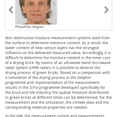
Photo/Foto: Wagner
Non-destructive moisture measurement systems work from
the surface to determine moisture content. As a result, the
water content of near-sensor layers has the strongest
influence on the delivered measured value. Accordingly, it is
difficult to determine the moisture content in the inner core
of a drying brick. By means of an ultrawide band microwave
radar system (UWB radar), it is possible to observe the
drying process of green bricks. Based on a comparison with
a simulation of the drying process in the Delphin
programme and implementation of the measurement
results in the ZiTro programme developed specifically for
the brick and tile industry, the spatial moisture distribution
in green bricks at different times can be determined. For the
measurement and the simulation, the climate data and the
corresponding material properties are needed.
In the talk, the measurement system and measurements