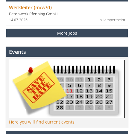
Werkleiter (m/w/d)
Betonwerk Pfenning GmbH
14.07.2026
in Lampertheim
More Jobs
Events
Here you will find current events