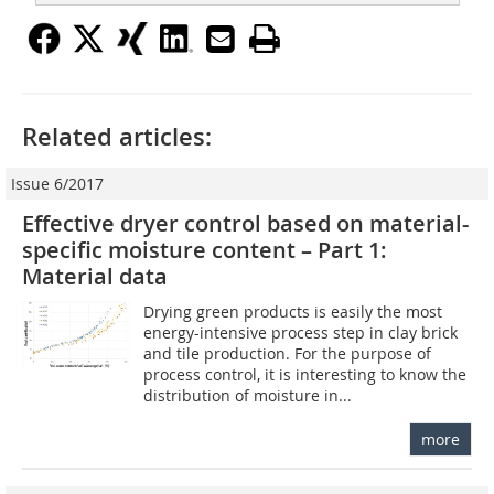
Related articles:
Issue 6/2017
Effective dryer control based on material-
specific moisture content – Part 1:
Material data
Drying green products is easily the most
energy-intensive process step in clay brick
and tile production. For the purpose of
process control, it is interesting to know the
distribution of moisture in...
more