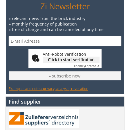
Zi Newsletter
» relevant news from the brick industry
» monthly frequency of publication
» free of charge and can be canceled at any time
Anti-Robot Verification
Click to start verification
Friendly
Captcha ⇗
» subscribe now!
Examples and notes: privacy, analysis, revocation
Find supplier