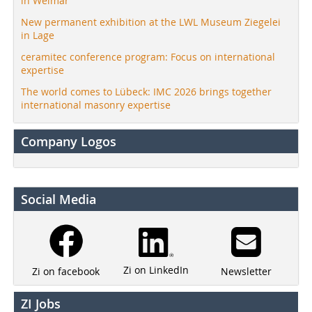
in Weimar
New permanent exhibition at the LWL Museum Ziegelei
in Lage
ceramitec conference program: Focus on international
expertise
The world comes to Lübeck: IMC 2026 brings together
international masonry expertise
Company Logos
Social Media
Zi on LinkedIn
Newsletter
Zi on facebook
ZI Jobs