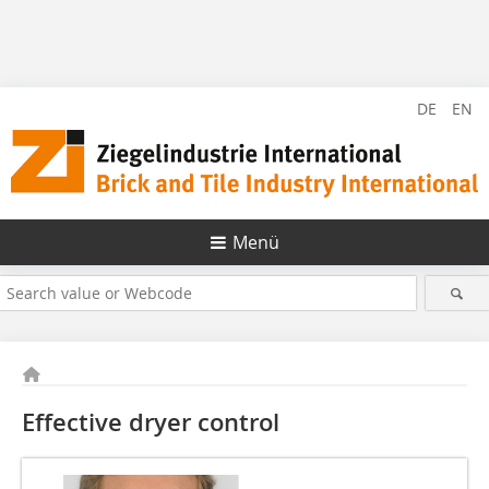
DE
EN
Menü
Effective dryer control