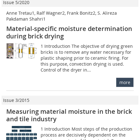
Issue 5/2020
Anne Tretau1, Ralf Wagner2, Frank Bonitz2, S. Alireza
Pakdaman Shahri1
Material-specific moisture determination
during brick drying
1 Introduction The objective of drying green
bricks is to remove any water necessary for
plastic shaping prior to ceramic firing. For
this purpose, convection drying is used.
Control of the dryer in...
more
Issue 3/2015
Measuring material moisture in the brick
and tile industry
1 Introduction Most steps of the production
process are decisively dependent on the