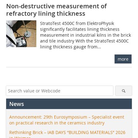
Non-destructive measurement of
refractory lining thickness
StratoTest 4500C from ElektroPhysik
significantly facilitates lining thickness
measurement in industrial kilns in the brick
and tile industry With the StratoTest 4500C
lining thickness gauge from...
more
News
Announcement: 29th Eurosymposium – Specialist event
on practical research in the ceramics industry
Rethinking Brick – IAB DAYS “BUILDING MATERIALS” 2026