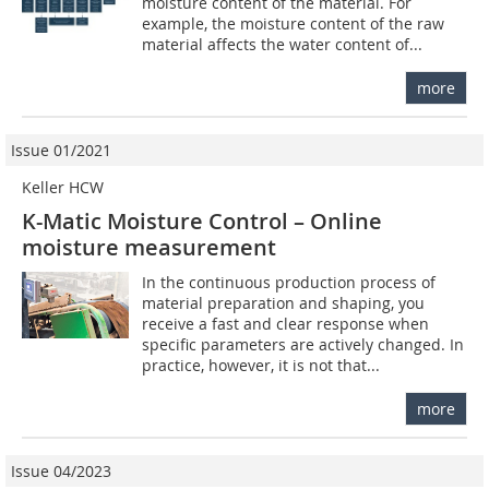
moisture content of the material. For
example, the moisture content of the raw
material affects the water content of...
more
Issue 01/2021
Keller HCW
K-Matic Moisture Control – Online
moisture measurement
In the continuous production process of
material preparation and shaping, you
receive a fast and clear response when
specific parameters are actively changed. In
practice, however, it is not that...
more
Issue 04/2023