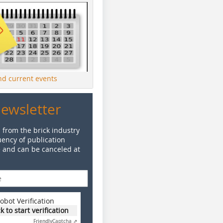
ind current events
Newsletter
 from the brick industry
ency of publication
e and can be canceled at
obot Verification
ck to start verification
Friendly
Captcha ⇗