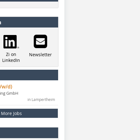
a
Zi on
Newsletter
LinkedIn
/w/d)
ning GmbH
in Lampertheim
More Jobs