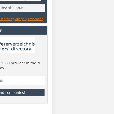
subscribe now!
: privacy, analysis, revocation
r
4,000 provider in the ZI
ory
ind companies!