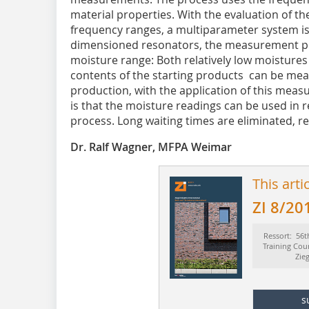
material properties. With the evaluation of th
frequency ranges, a multiparameter system is 
dimensioned resonators, the measurement proc
moisture range: Both relatively low moistures
contents of the starting products can be meas
production, with the application of this meas
is that the moisture readings can be used in r
process. Long waiting times are eliminated, r
Dr. Ralf Wagner, MFPA Weimar
This arti
ZI 8/20
Ressort: 56t
Training Cou
Zie
s