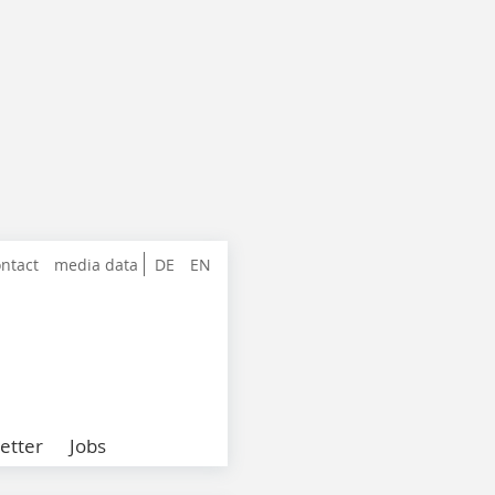
ntact
media data
DE
EN
etter
Jobs