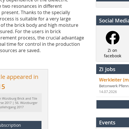
e two resonances in different
present. Thanks to the specially
ess is suitable for a very large
Social Medi
 of the brick body and high moisture
ured. For the users in brick
urement process, the crucial advantage
eal time for control in the production
esources are saved.
Zi on
facebook
ZI Jobs
cle appeared in
Werkleiter (m
15
Betonwerk Pfen
14.07.2026
h Würzburg Brick and Tile
rse 2017 | 56. Würzburger
gellehrgang 2017
Events
ubscription