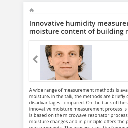
Innovative humidity measure
moisture content of building 
A wide range of measurement methods is avai
moisture. In the talk, the methods are briefly
disadvantages compared. On the back of these
innovative moisture measurement process i
is based on the microwave resonator process. 
moisture changes and in principle offers the p
measurements. The process uses the frequenc