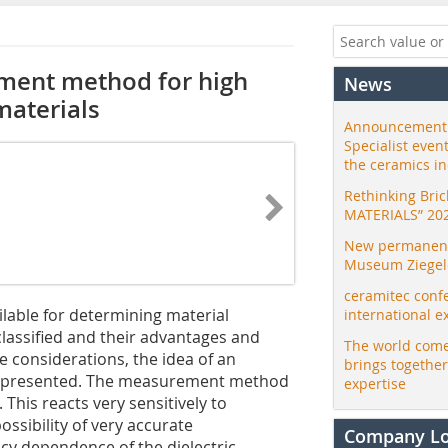
ment method for high
News
materials
Announcement:
Specialist even
the ceramics i
Rethinking Bri
MATERIALS” 20
New permanent 
Museum Ziegele
ceramitec conf
lable for determining material
international e
 classified and their advantages and
The world come
 considerations, the idea of an
brings togethe
s presented. The measurement method
expertise
This reacts very sensitively to
ossibility of very accurate
Company L
y dependence of the dielectric