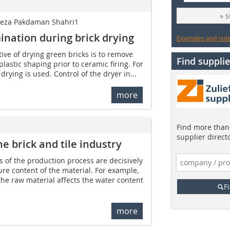
» 
lireza Pakdaman Shahri1
ination during brick drying
Examples and notes
ive of drying green bricks is to remove
Find supplie
lastic shaping prior to ceramic firing. For
drying is used. Control of the dryer in...
more
Find more than 
supplier direct
e brick and tile industry
s of the production process are decisively
e content of the material. For example,
the raw material affects the water content
F
more