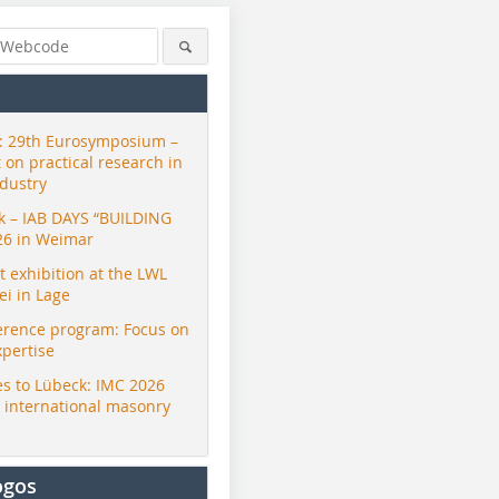
 29th Eurosymposium –
t on practical research in
ndustry
ck – IAB DAYS “BUILDING
26 in Weimar
exhibition at the LWL
i in Lage
erence program: Focus on
xpertise
s to Lübeck: IMC 2026
r international masonry
ogos