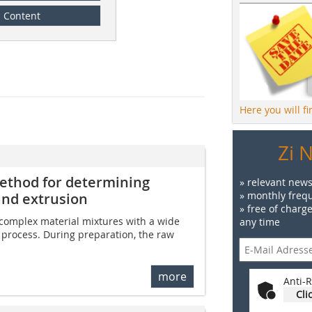
Content
Here you will f
Zi 
thod for determining
» relevant news
» monthly frequ
and extrusion
» free of charg
omplex material mixtures with a wide
any time
n process. During preparation, the raw
more
Anti-R
Cli