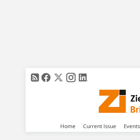
Home
Current Issue
Events