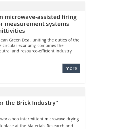
n microwave-assisted firing
nsor measurement systems
ttivities
ean Green Deal, uniting the duties of the
e circular economy, combines the
eutral and resource-efficient industry
more
r the Brick Industry“
 workshop Intermittent microwave drying
ook place at the Materials Research and