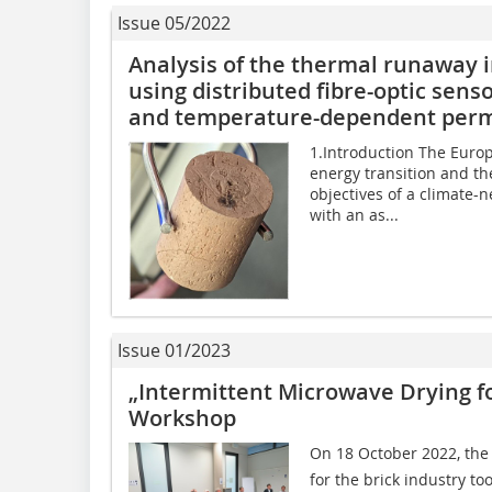
Issue 05/2022
Analysis of the thermal runaway i
using distributed fibre-optic se
and temperature-dependent permi
1.Introduction The Europ
energy transition and th
objectives of a climate-n
with an as...
Issue 01/2023
„Intermittent Microwave Drying fo
Workshop
On 18 October 2022, the
for the brick industry t