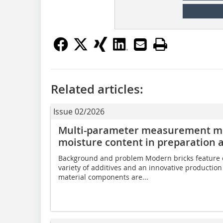
Related articles:
Issue 02/2026
Multi-parameter measurement me
moisture content in preparation 
Background and problem Modern bricks feature c
variety of additives and an innovative productio
material components are...