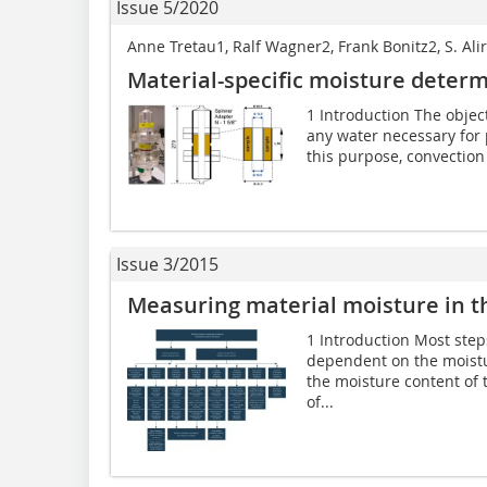
Issue 5/2020
Anne Tretau1, Ralf Wagner2, Frank Bonitz2, S. A
Material-specific moisture determ
1 Introduction The object
any water necessary for p
this purpose, convection 
Issue 3/2015
Measuring material moisture in th
1 Introduction Most step
dependent on the moistur
the moisture content of 
of...