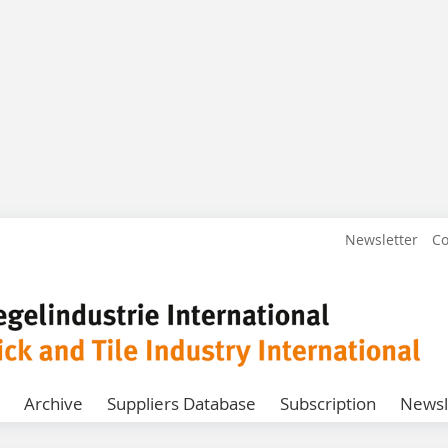
Newsletter
Co
Archive
Suppliers Database
Subscription
Newsl