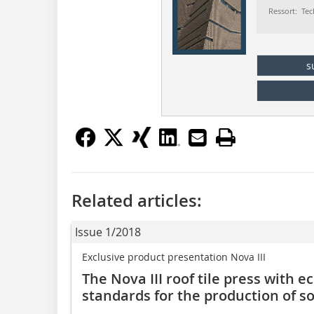
Ressort: Tec
s
Related articles:
Issue 1/2018
Exclusive product presentation Nova III
The Nova III roof tile press with 
standards for the production of so