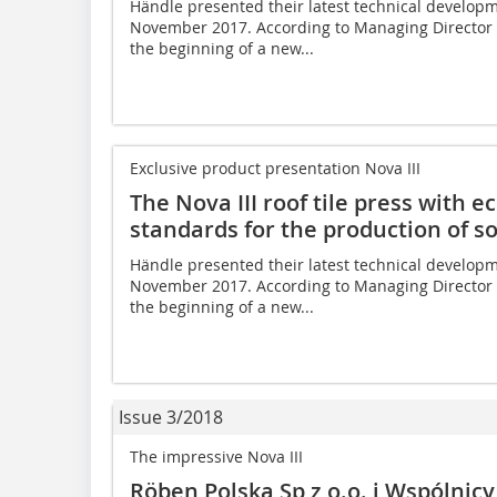
Händle presented their latest technical developme
November 2017. According to Managing Director G
the beginning of a new...
Exclusive product presentation Nova III
The Nova III roof tile press with 
standards for the production of so
Händle presented their latest technical developme
November 2017. According to Managing Director G
the beginning of a new...
Issue 3/2018
The impressive Nova III
Röben Polska Sp z o.o. i Wspólnicy 