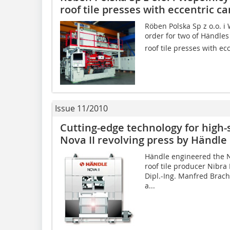
roof tile presses with eccentric 
Röben Polska Sp z o.o. i 
order for two of Händles
roof tile presses with ec
Issue 11/2010
Cutting-edge technology for high-­
Nova II ­revolving press by Händle
Händle engineered the No
roof tile producer Nibra
Dipl.-Ing. Manfred Brach
a...