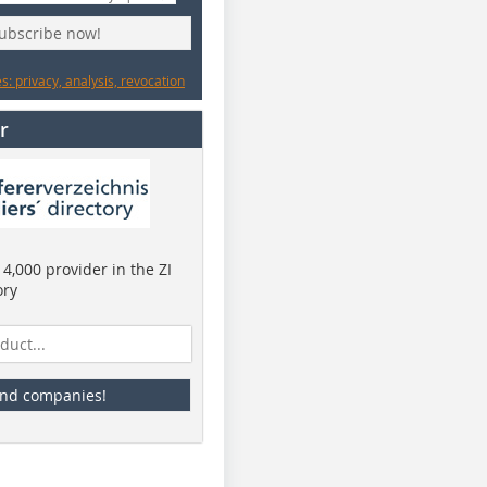
subscribe now!
: privacy, analysis, revocation
r
4,000 provider in the ZI
ory
ind companies!