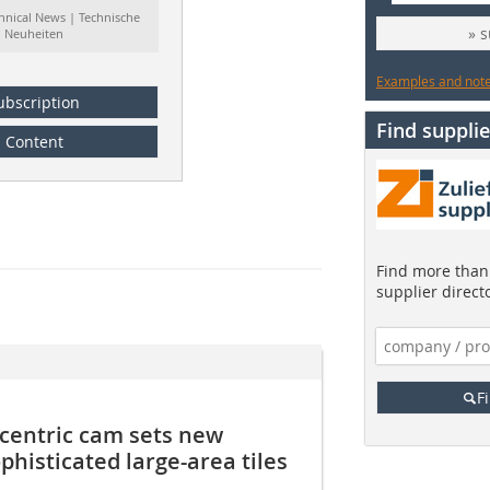
hnical News | Technische
» 
Neuheiten
Examples and notes
ubscription
Find supplie
Content
Find more than 
supplier direct
F
eccentric cam sets new
phisticated large-area tiles