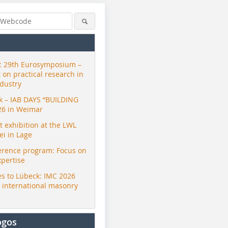
 29th Eurosymposium –
t on practical research in
ndustry
ck – IAB DAYS “BUILDING
26 in Weimar
exhibition at the LWL
i in Lage
erence program: Focus on
xpertise
s to Lübeck: IMC 2026
r international masonry
ogos