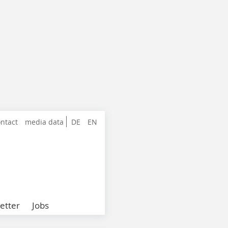
ntact
media data
DE
EN
etter
Jobs