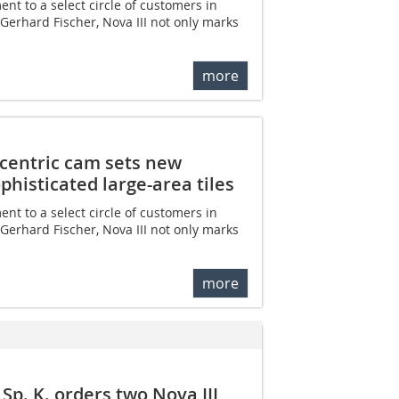
nt to a select circle of customers in
erhard Fischer, Nova III not only marks
more
eccentric cam sets new
phisticated large-area tiles
nt to a select circle of customers in
erhard Fischer, Nova III not only marks
more
Sp. K. orders two Nova III