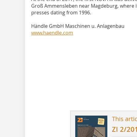
Groß Ammensleben near Magdeburg, where it re
presses dating from 1996.
Händle GmbH Maschinen u. Anlagenbau
www.haendle.com
This arti
ZI 2/20