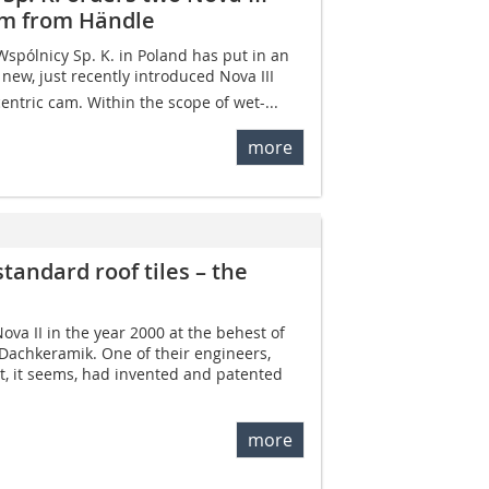
cam from Händle
Wspólnicy Sp. K. in Poland has put in an
 new, just recently introduced Nova III
centric cam. Within the scope of wet-...
more
standard roof tiles – the
va II in the year 2000 at the behest of
 Dachkeramik. One of their engineers,
t, it seems, had invented and patented
more