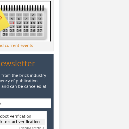
ind current events
Newsletter
 from the brick industry
ency of publication
e and can be canceled at
obot Verification
ck to start verification
Friendly
Captcha ⇗