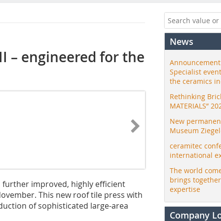
News
II – engineered for the
Announcement:
Specialist even
the ceramics i
Rethinking Bri
MATERIALS” 20
New permanent 
Museum Ziegele
ceramitec conf
international e
The world come
brings togethe
 further improved, highly efficient
expertise
 November. This new roof tile press with
uction of sophisticated large-area
Company L