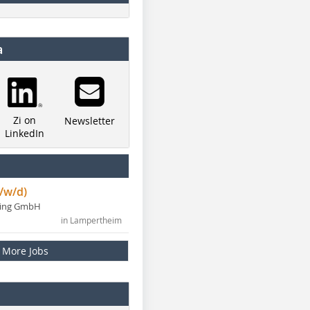
a
Zi on
Newsletter
LinkedIn
/w/d)
ning GmbH
in Lampertheim
More Jobs