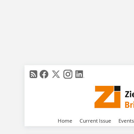
Home
Current Issue
Events