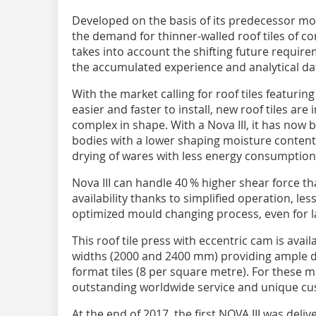
Developed on the basis of its predecessor mode
the demand for thinner-walled roof tiles of 
takes into account the shifting future requir
the accumulated experience and analytical da
With the market calling for roof tiles featuring
easier and faster to install, new roof tiles ar
complex in shape. With a Nova III, it has now
bodies with a lower shaping moisture content. S
drying of wares with less energy consumption
Nova III can handle 40 % higher shear force th
availability thanks to simplified operation, l
optimized mould changing process, even for 
This roof tile press with eccentric cam is avai
widths (2000 and 2400 mm) providing ample dr
format tiles (8 per square metre). For these 
outstanding worldwide service and unique c
At the end of 2017, the first NOVA III was deliv