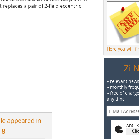
places a pair of 2-field eccentric
Here you will f
Zi 
» relevant news
» monthly frequ
» free of charg
any time
cle appeared in
Anti-R
18
Cli