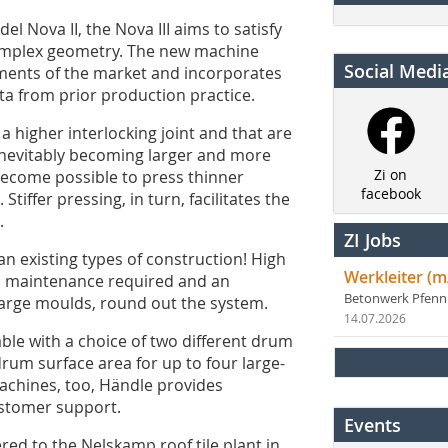
l Nova II, the Nova III aims to satisfy
complex geometry. The new machine
Social Medi
ements of the market and incorporates
ta from prior production practice.
 a higher interlocking joint and that are
e inevitably becoming larger and more
Zi on
 become possible to press thinner
facebook
tiffer pressing, in turn, facilitates the
.
ZI Jobs
an existing types of construction! High
Werkleiter (m
ess maintenance required and an
Betonwerk Pfen
large moulds, round out the system.
14.07.2026
lable with a choice of two different drum
um surface area for up to four large-
machines, too, Händle provides
ustomer support.
Events
ered to the Nelskamp roof tile plant in