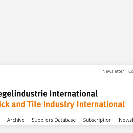
Newsletter
Co
Archive
Suppliers Database
Subscription
Newsl