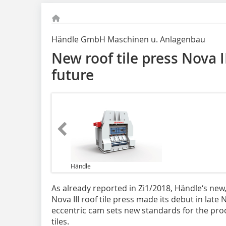
Händle GmbH Maschinen u. Anlagenbau
New roof tile press Nova I
future
Händle
As already reported in Zi1/2018, Händle‘s new,
Nova III roof tile press made its debut in late
eccentric cam sets new standards for the prod
tiles.