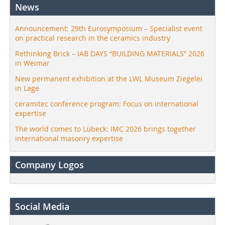
News
Announcement: 29th Eurosymposium – Specialist event
on practical research in the ceramics industry
Rethinking Brick – IAB DAYS “BUILDING MATERIALS” 2026
in Weimar
New permanent exhibition at the LWL Museum Ziegelei
in Lage
ceramitec conference program: Focus on international
expertise
The world comes to Lübeck: IMC 2026 brings together
international masonry expertise
Company Logos
Social Media