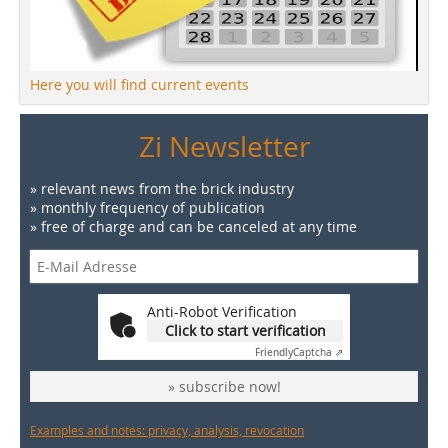
Here you will find current events
Zi Newsletter
» relevant news from the brick industry
» monthly frequency of publication
» free of charge and can be canceled at any time
Anti-Robot Verification
Click to start verification
Friendly
Captcha ⇗
» subscribe now!
Examples and notes: privacy, analysis, revocation