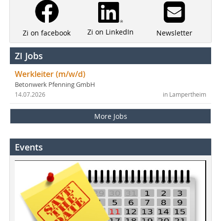
Zi on LinkedIn
Newsletter
Zi on facebook
ZI Jobs
Werkleiter (m/w/d)
Betonwerk Pfenning GmbH
14.07.2026
in Lampertheim
More Jobs
Events