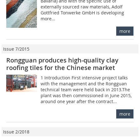
Bavaria) and with the specific use of
externally sourced raw materials, Adolf
Gottfried Tonwerke GmbH is developing
more...
more
Issue 7/2015
Rongguan produces high-quality clay
roofing tiles for the Chinese market
1 Introduction First intensive project talks
with the management and the Rongguan
technical team were held back in 2013.The
plant was then commissioned in June 2015,
around one year after the contract...
more
Issue 2/2018