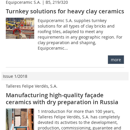
Equipceramic S.A. | B5, 219/320
Turnkey solutions for heavy clay ceramics
Equipceramic S.A. supplies turnkey
solutions for all types of clay bricks and
roofing tiles, adapted to meet any
requirements in any geographic region. For
clay preparation and shaping,
Equipceramic...
more
Issue 1/2018
Talleres Felipe Verdés, S.A.
Manufacturing high-quality façade
ceramics with dry preparation in Russia
1 Introduction For more than 100 years,
Talleres Felipe Verdés, S.A. has completely
devoted its activities to the development,
production, commissioning, guarantee and