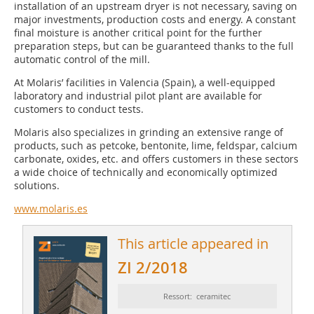
installation of an upstream dryer is not necessary, saving on
major investments, production costs and energy. A constant
final moisture is another critical point for the further
preparation steps, but can be guaranteed thanks to the full
automatic control of the mill.
At Molaris’ facilities in Valencia (Spain), a well-equipped
laboratory and industrial pilot plant are available for
customers to conduct tests.
Molaris also specializes in grinding an extensive range of
products, such as petcoke, bentonite, lime, feldspar, calcium
carbonate, oxides, etc. and offers customers in these sectors
a wide choice of technically and economically optimized
solutions.
www.molaris.es
This article appeared in
ZI 2/2018
Ressort: ceramitec