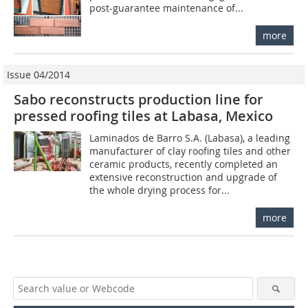
post-guarantee maintenance of...
more
Issue 04/2014
Sabo reconstructs production line for
pressed roofing tiles at Labasa, Mexico
Laminados de Barro S.A. (Labasa), a leading
manufacturer of clay roofing tiles and other
ceramic products, recently completed an
extensive reconstruction and upgrade of
the whole drying process for...
more