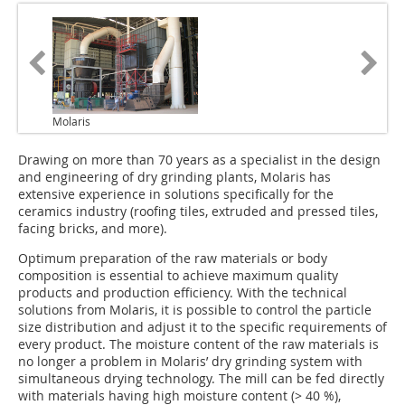
Molaris
Drawing on more than 70 years as a specialist in the design
and engineering of dry grinding plants, Molaris has
extensive experience in solutions specifically for the
ceramics industry (roofing tiles, extruded and pressed tiles,
facing bricks, and more).
Optimum preparation of the raw materials or body
composition is essential to achieve maximum quality
products and production efficiency. With the technical
solutions from Molaris, it is possible to control the particle
size distribution and adjust it to the specific requirements of
every product. The moisture content of the raw materials is
no longer a problem in Molaris’ dry grinding system with
simultaneous drying technology. The mill can be fed directly
with materials having high moisture content (> 40 %),