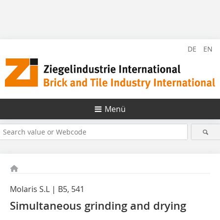
DE
EN
Menü
Molaris S.L | B5, 541
Simultaneous grinding and drying