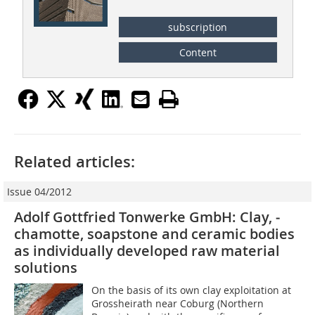
subscription
Content
Related articles:
Issue 04/2012
Adolf Gottfried Tonwerke GmbH: Clay, ­
chamotte, soapstone and ceramic bodies
as ­individually ­developed raw material
solutions
On the basis of its own clay exploitation at
Grossheirath near Coburg (Northern