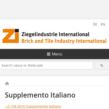
DE
EN
Menü
Supplemento Italiano
- Zi 7/8-2010 Supplemento Italiano