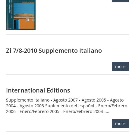
Zi 7/8-2010 Supplemento Italiano
more
International Editions
Supplemento Italiano - Agosto 2007 - Agosto 2005 - Agosto
2004 - Agosto 2003 Suplemento del español - Enero/Febrero
2006 - Enero/Febrero 2005 - Enero/Febrero 2004 -...
more