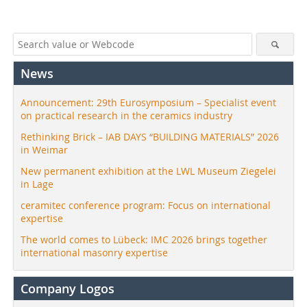
News
Announcement: 29th Eurosymposium – Specialist event
on practical research in the ceramics industry
Rethinking Brick – IAB DAYS “BUILDING MATERIALS” 2026
in Weimar
New permanent exhibition at the LWL Museum Ziegelei
in Lage
ceramitec conference program: Focus on international
expertise
The world comes to Lübeck: IMC 2026 brings together
international masonry expertise
Company Logos