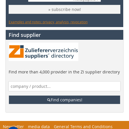
» subscribe now!
Examples and notes: privacy, analysis, revocation
Find supplier
Find more than 4,000 provider in the ZI supplier directory
Find companies!
Newsletter
media data
General Terms and Conditions