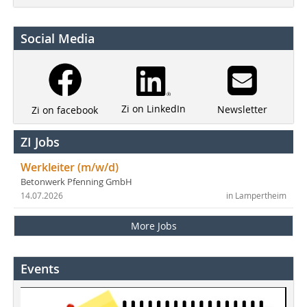
Social Media
Zi on LinkedIn
Newsletter
Zi on facebook
ZI Jobs
Werkleiter (m/w/d)
Betonwerk Pfenning GmbH
14.07.2026
in Lampertheim
More Jobs
Events