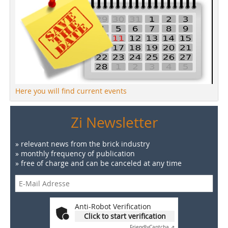
Here you will find current events
Zi Newsletter
» relevant news from the brick industry
» monthly frequency of publication
» free of charge and can be canceled at any time
Anti-Robot Verification
Click to start verification
Friendly
Captcha ⇗