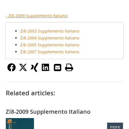
- Zi8-2009 Supplemento Italiano
Zi8-2003 Supplemento Italiano
Zi8-2004 Supplemento Italiano
Zi8-2005 Supplemento Italiano
Zi8-2007 Supplemento Italiano
Related articles:
Zi8-2009 Supplemento Italiano
more