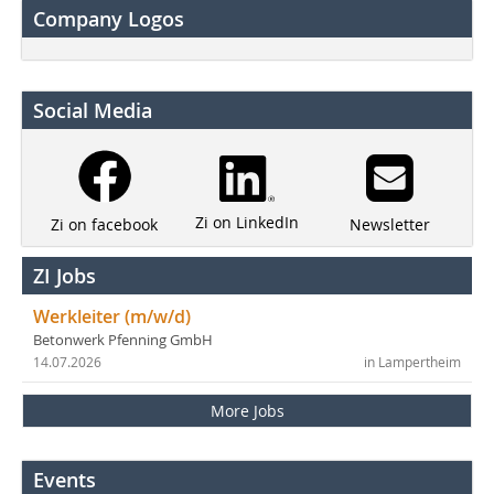
Company Logos
Social Media
Zi on LinkedIn
Newsletter
Zi on facebook
ZI Jobs
Werkleiter (m/w/d)
Betonwerk Pfenning GmbH
14.07.2026
in Lampertheim
More Jobs
Events