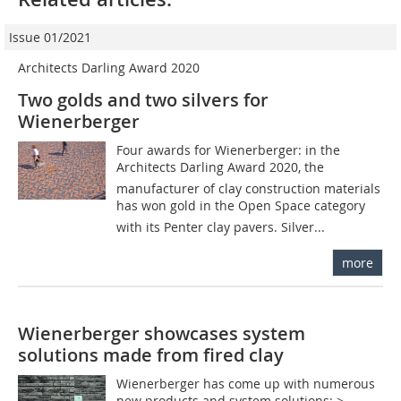
Issue 01/2021
Architects Darling Award 2020
Two golds and two silvers for
Wienerberger
Four awards for Wienerberger: in the
Architects Darling Award 2020, the
manufacturer of clay construction materials
has won gold in the Open Space category
with its Penter clay pavers. Silver...
more
Wienerberger showcases system
solutions made from fired clay
Wienerberger has come up with numerous
new products and system solutions: >