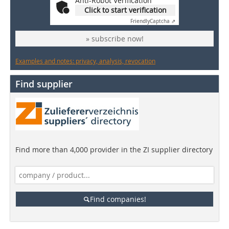
Anti-Robot Verification
Click to start verification
Friendly
Captcha ⇗
» subscribe now!
Examples and notes: privacy, analysis, revocation
Find supplier
Find more than 4,000 provider in the ZI supplier directory
Find companies!