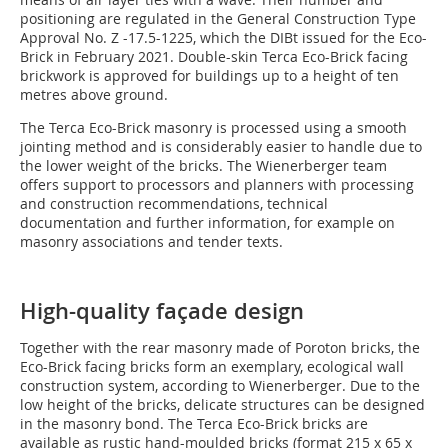
positioning are regulated in the General Construction Type
Approval No. Z -17.5-1225, which the DIBt issued for the Eco-
Brick in February 2021. Double-skin Terca Eco-Brick facing
brickwork is approved for buildings up to a height of ten
metres above ground.
The Terca Eco-Brick masonry is processed using a smooth
jointing method and is considerably easier to handle due to
the lower weight of the bricks. The Wienerberger team
offers support to processors and planners with processing
and construction recommendations, technical
documentation and further information, for example on
masonry associations and tender texts.
High-quality façade design
Together with the rear masonry made of Poroton bricks, the
Eco-Brick facing bricks form an exemplary, ecological wall
construction system, according to Wienerberger. Due to the
low height of the bricks, delicate structures can be designed
in the masonry bond. The Terca Eco-Brick bricks are
available as rustic hand-moulded bricks (format 215 x 65 x