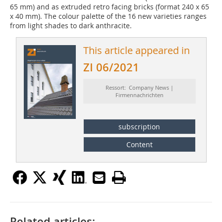
65 mm) and as extruded retro facing bricks (format 240 x 65
x 40 mm). The colour palette of the 16 new varieties ranges
from light shades to dark anthracite.
This article appeared in
ZI 06/2021
Ressort: Company News |
Firmennachrichten
subscription
Content
Related articles: