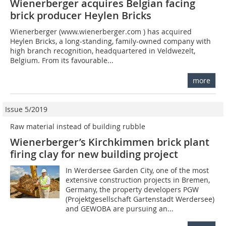
Wienerberger acquires Belgian facing
brick producer Heylen Bricks
Wienerberger (www.wienerberger.com ) has acquired
Heylen Bricks, a long-standing, family-owned company with
high branch recognition, headquartered in Veldwezelt,
Belgium. From its favourable...
more
Issue 5/2019
Raw material instead of building rubble
Wienerberger’s Kirchkimmen brick plant
firing clay for new building project
In Werdersee Garden City, one of the most
extensive construction projects in Bremen,
Germany, the property developers PGW
(Projektgesellschaft Gartenstadt Werdersee)
and GEWOBA are pursuing an...