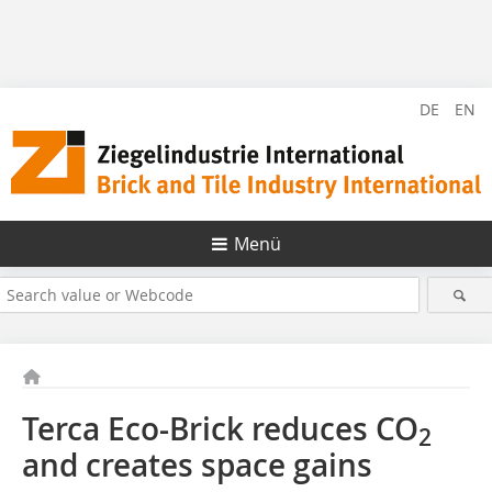
DE
EN
Menü
Terca Eco-Brick reduces CO
2
and creates space gains