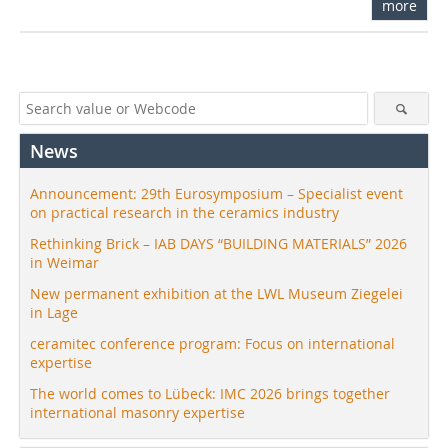
more
News
Announcement: 29th Eurosymposium – Specialist event
on practical research in the ceramics industry
Rethinking Brick – IAB DAYS “BUILDING MATERIALS” 2026
in Weimar
New permanent exhibition at the LWL Museum Ziegelei
in Lage
ceramitec conference program: Focus on international
expertise
The world comes to Lübeck: IMC 2026 brings together
international masonry expertise