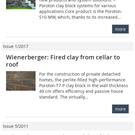
Poroton clay block systems for various
applications Core product is the Poroton-
S10-MW, which, thanks to its increased...
more
Issue 1/2017
Wienerberger: Fired clay from cellar to
roof
For the construction of private detached
homes, the perlite-filled high-performance
Poroton-T7-P clay block in the wall thickness
49 cm offers efficiency and passive house
standard. The virtually...
more
Issue 5/2011