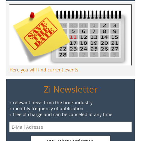
Here you will find current events
Zi Newsletter
» relevant news from the brick industry
» monthly frequency of publication
» free of charge and can be canceled at any time