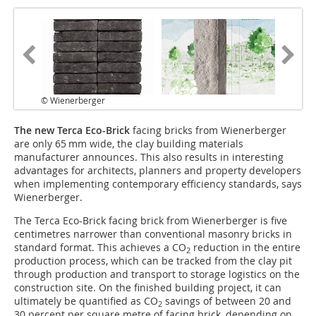
© Wienerberger
The new Terca Eco-Brick
facing bricks from Wienerberger
are only 65 mm wide, the clay building materials
manufacturer announces. This also results in interesting
advantages for architects, planners and property developers
when implementing contemporary efficiency standards, says
Wienerberger.
The Terca Eco-Brick facing brick from Wienerberger is five
centimetres narrower than conventional masonry bricks in
standard format. This achieves a CO
reduction in the entire
2
production process, which can be tracked from the clay pit
through production and transport to storage logistics on the
construction site. On the finished building project, it can
ultimately be quantified as CO
savings of between 20 and
2
30 percent per square metre of facing brick, depending on