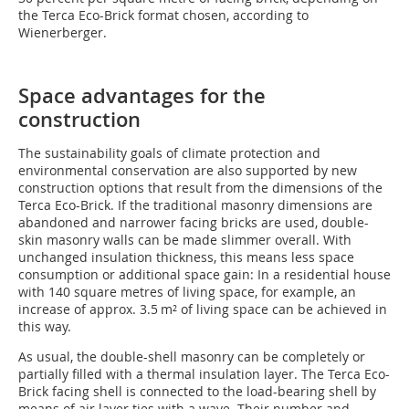
the Terca Eco-Brick format chosen, according to
Wienerberger.
Space advantages for the
construction
The sustainability goals of climate protection and
environmental conservation are also supported by new
construction options that result from the dimensions of the
Terca Eco-Brick. If the traditional masonry dimensions are
abandoned and narrower facing bricks are used, double-
skin masonry walls can be made slimmer overall. With
unchanged insulation thickness, this means less space
consumption or additional space gain: In a residential house
with 140 square metres of living space, for example, an
increase of approx. 3.5 m² of living space can be achieved in
this way.
As usual, the double-shell masonry can be completely or
partially filled with a thermal insulation layer. The Terca Eco-
Brick facing shell is connected to the load-bearing shell by
means of air layer ties with a wave. Their number and