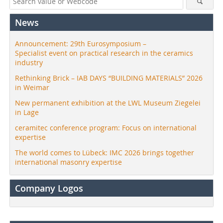
News
Announcement: 29th Eurosymposium –
Specialist event on practical research in the ceramics
industry
Rethinking Brick – IAB DAYS “BUILDING MATERIALS” 2026
in Weimar
New permanent exhibition at the LWL Museum Ziegelei
in Lage
ceramitec conference program: Focus on international
expertise
The world comes to Lübeck: IMC 2026 brings together
international masonry expertise
Company Logos