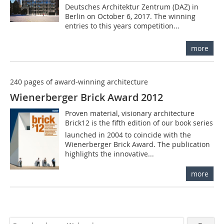
Deutsches Architektur Zentrum (DAZ) in
Berlin on October 6, 2017. The winning
entries to this years competition...
more
240 pages of award-winning architecture
Wienerberger Brick Award 2012
Proven material, visionary architecture
Brick12 is the fifth edition of our book series
launched in 2004 to coincide with the
Wienerberger Brick Award. The publication
highlights the innovative...
more