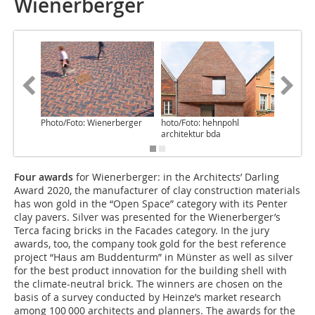
Wienerberger
Photo/Foto: Wienerberger
hoto/Foto: hehnpohl
Photo/Fo
architektur bda
Four awards
for Wienerberger: in the Architects’ Darling
Award 2020, the manufacturer of clay construction materials
has won gold in the “Open Space” category with its Penter
clay pavers. Silver was presented for the Wienerberger’s
Terca facing bricks in the Facades category. In the jury
awards, too, the company took gold for the best reference
project “Haus am Buddenturm” in Münster as well as silver
for the best product innovation for the building shell with
the climate-neutral brick. The winners are chosen on the
basis of a survey conducted by Heinze’s market research
among 100 000 architects and planners. The awards for the