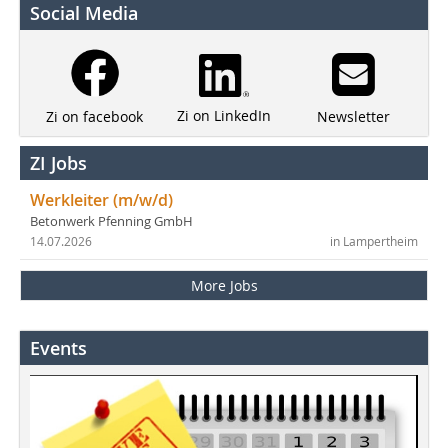
Social Media
Zi on LinkedIn
Newsletter
Zi on facebook
ZI Jobs
Werkleiter (m/w/d)
Betonwerk Pfenning GmbH
14.07.2026
in Lampertheim
More Jobs
Events