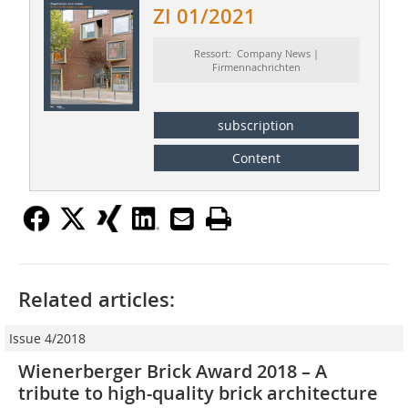
ZI 01/2021
Ressort: Company News |
Firmennachrichten
subscription
Content
Related articles:
Issue 4/2018
Wienerberger Brick Award 2018 – A
tribute to high-quality brick architecture