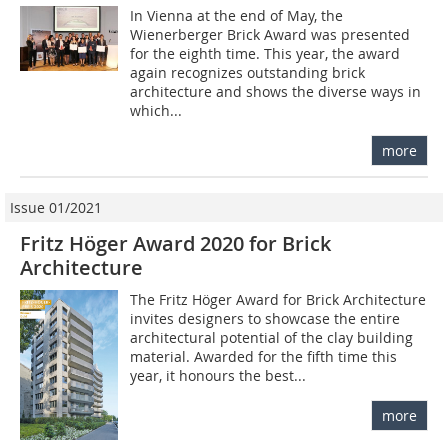
In Vienna at the end of May, the
Wienerberger Brick Award was presented
for the eighth time. This year, the award
again recognizes outstanding brick
architecture and shows the diverse ways in
which...
more
Issue 01/2021
Fritz Höger Award 2020 for Brick
Architecture
The Fritz Höger Award for Brick Architecture
invites designers to showcase the entire
architectural potential of the clay building
material. Awarded for the fifth time this
year, it honours the best...
more