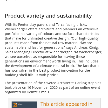
Product variety and sustainability
With its Penter clay pavers and Terca facing bricks,
Wienerberger offers architects and planners an extensive
portfolio in a variety of colours and surface characteristics
that make for unlimited creative design. “Our high-quality
products made from the natural raw material clay are
sustainable and last for generations,” says Andreas König,
Sales Managing Director at Wienerberger. “At Wienerberger,
we see ourselves as responsible for leaving these
generations an environment worth living in. This includes
the development of a climate-neutral brick. The fact that it
has won silver in the best product innovation for the
building shell fills us with pride.”
The presentation of the coveted Architects‘ Darling trophies
took place on 16 November 2020 as part of an online event
organized by Heinze GmbH.
This article appeared in