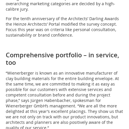
overarching marketing categories are decided by a high-
calibre jury.
For the tenth anniversary of the Architects’ Darling Awards
the Heinze Architects’ Portal modified the survey concept.
Focus this year was on criteria like personal consultation,
sustainability or brand confidence.
Comprehensive portfolio – in service,
too
“Wienerberger is known as an innovative manufacturer of
clay building materials for the entire building envelope. At
the same time, we are committed to making it as easy as
possible for our customers with extensive services and
competent consultation before and during the project
phase,” says Jürgen Habenbacher, spokesman for
Wienerberger GmbH’s management. “We are all the more
delighted at this year’s excellent placings. They show us that
we are not only on track with our product innovations, but
architects and planners are also positively aware of the
quality of our service.”