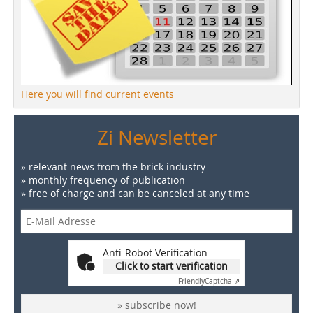
Here you will find current events
Zi Newsletter
» relevant news from the brick industry
» monthly frequency of publication
» free of charge and can be canceled at any time
Anti-Robot Verification
Click to start verification
Friendly
Captcha ⇗
» subscribe now!