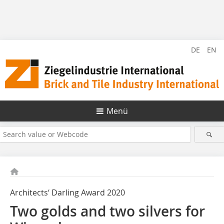
DE
EN
Menü
Architects‘ Darling Award 2020
Two golds and two silvers for