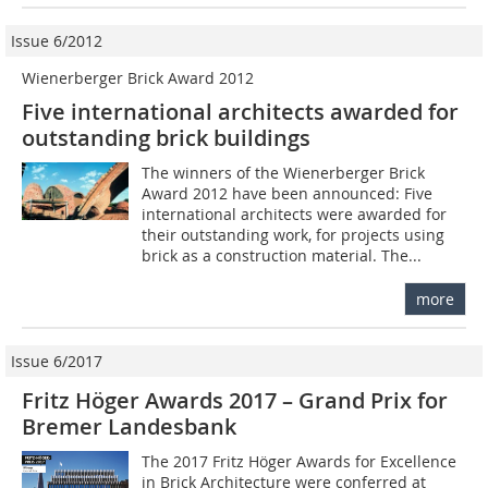
Issue 6/2012
Wienerberger Brick Award 2012
Five international architects awarded for
outstanding brick buildings
The winners of the ­Wienerberger Brick
Award 2012 have been announced: Five
international architects were awarded for
their outstanding work, for projects using
brick as a construction material. The...
more
Issue 6/2017
Fritz Höger Awards 2017 – Grand Prix for
Bremer Landesbank
The 2017 Fritz Höger Awards for Excellence
in Brick Architecture were conferred at