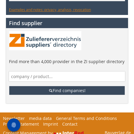
Examples and notes: privacy, analysis, revocation
Find supplier
Find more than 4,000 provider in the ZI supplier directory
Find companies!
Newsletter
media data
General Terms and Conditions
Privacy Statement
Imprint
Contact
Bauverlag.de
Content Management by