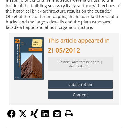
masonry. Bricks of different depth were laid flush to the
inside of the building so a very lively surface with echoes of
the historical brick architecture results on the outside.”
Offset at three different depths, the header-laid terracotta
bricks lend the large sidewalls and the plain windowed
façade a haptic and almost organic structure.
This article appeared in
ZI 05/2012
Ressort: Architecture photo |
Architekturfoto
subscription
Content