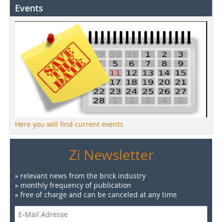
Events
Here you will find current events
Zi Newsletter
» relevant news from the brick industry
» monthly frequency of publication
» free of charge and can be canceled at any time