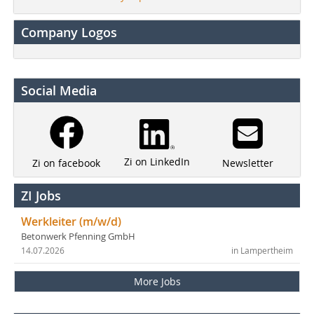
Company Logos
Social Media
Zi on LinkedIn
Newsletter
Zi on facebook
ZI Jobs
Werkleiter (m/w/d)
Betonwerk Pfenning GmbH
14.07.2026
in Lampertheim
More Jobs