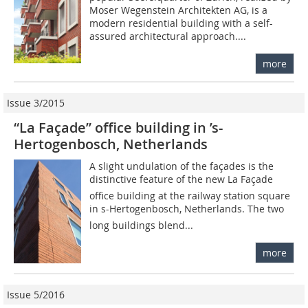
Moser Wegenstein Architekten AG, is a
modern residential building with a self-
assured architectural approach....
more
Issue 3/2015
“La Façade” office building in ’s-
Hertogenbosch, Netherlands
A slight undulation of the façades is the
distinctive feature of the new La Façade
office building at the railway station square
in s-Hertogenbosch, Netherlands. The two
long buildings blend...
more
Issue 5/2016