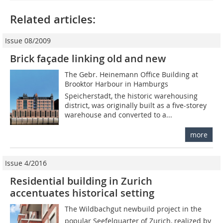
Related articles:
Issue 08/2009
Brick façade linking old and new
The Gebr. Heinemann Office Building at
Brooktor Harbour in Hamburgs
Speicherstadt, the historic warehousing
district, was originally built as a five-storey
warehouse and converted to a...
more
Issue 4/2016
Residential building in Zurich
accentuates historical setting
The Wildbachgut newbuild project in the
popular Seefelquarter of Zurich, realized by