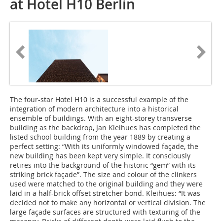
at Hotel H10 Berlin
The four-star Hotel H10 is a successful example of the
integration of modern architecture into a historical
ensemble of buildings. With an eight-storey transverse
building as the backdrop, Jan Kleihues has completed the
listed school building from the year 1889 by creating a
perfect setting: “With its uniformly windowed façade, the
new building has been kept very simple. It consciously
retires into the background of the historic “gem” with its
striking brick façade”. The size and colour of the clinkers
used were matched to the original building and they were
laid in a half-brick offset stretcher bond. Kleihues: “It was
decided not to make any horizontal or vertical division. The
large façade surfaces are structured with texturing of the