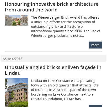
Honouring innovative brick architecture
from around the world
The Wienerberger Brick Award has offered
a unique platform for the recognition of
outstanding brick architecture of
international quality since 2004. The use of
Wienerberger products is not a...
more
Issue 4/2018
Unusually angled bricks enliven façade in
Lindau
Lindau on Lake Constance is a pulsating
town with an old quarter that attracts lots
of tourists. In Aeschach, part of the town
bordering on Lake Constance, next to a
central roundabout, Lu-Ki2 has...