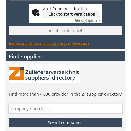
Anti-Robot Verification
Click to start verification
Friendly
Captcha ⇗
» subscribe now!
Examples and notes: privacy, analysis, revocation
Find supplier
Find more than 4,000 provider in the ZI supplier directory
Find companies!