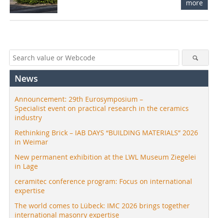
more
News
Announcement: 29th Eurosymposium –
Specialist event on practical research in the ceramics
industry
Rethinking Brick – IAB DAYS “BUILDING MATERIALS” 2026
in Weimar
New permanent exhibition at the LWL Museum Ziegelei
in Lage
ceramitec conference program: Focus on international
expertise
The world comes to Lübeck: IMC 2026 brings together
international masonry expertise