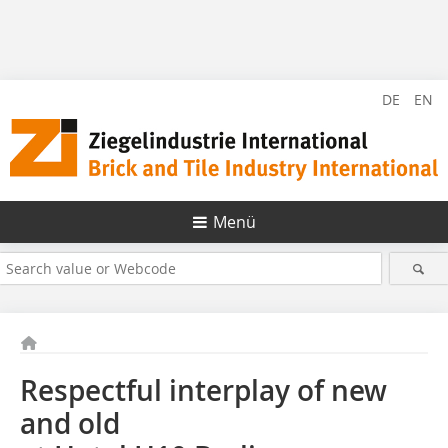
DE
EN
Menü
Respectful interplay of new
and old