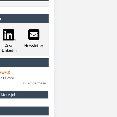
a
Zi on
Newsletter
LinkedIn
/w/d)
ning GmbH
in Lampertheim
More Jobs