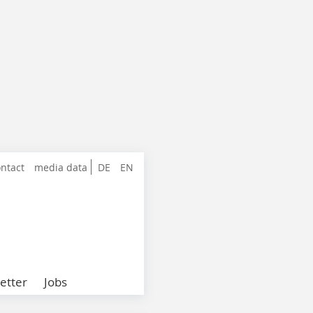
ntact
media data
DE
EN
etter
Jobs