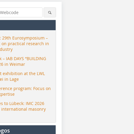
 29th Eurosymposium –
t on practical research in
ndustry
ck – IAB DAYS “BUILDING
26 in Weimar
exhibition at the LWL
i in Lage
erence program: Focus on
xpertise
s to Lübeck: IMC 2026
r international masonry
ogos