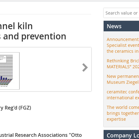
nel kiln
News
 and prevention
Announcement:
Specialist even
the ceramics i
Rethinking Bri
MATERIALS” 20
New permanent 
Museum Ziegele
ceramitec conf
international e
ry Reg'd (FGZ)
The world come
brings togethe
expertise
trial Research Associations "Otto
Company L