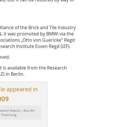
iance of the Brick and Tile Industry
N, it was promoted by BMWi via the
ociations „Otto von Guericke“ Regd
search Institute Essen Regd (IZF).
eved.
rt is available from the Research
Z) in Berlin.
cle appeared in
009
search Report | Aus der
Forschung