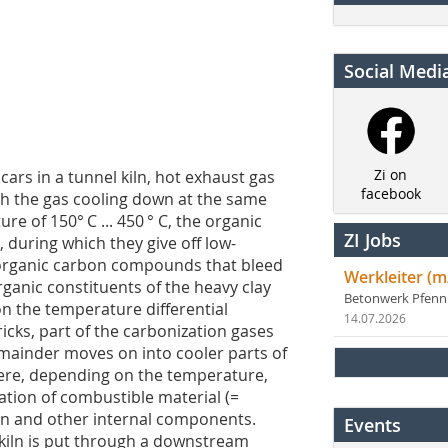
Social Medi
Zi on
cars in a tunnel kiln, hot exhaust gas
facebook
h the gas cooling down at the same
 of 150°­ C ... 450 ° C, the organic
ZI Jobs
 during which they give off low-
 organic carbon compounds that bleed
Werkleiter (m
rganic constituents of the heavy clay
Betonwerk Pfen
on the temperature differential
14.07.2026
cks, part of the carbonization gases
mainder moves on into cooler parts of
here, depending on the temperature,
tion of combustible material (=
fan and other internal components.
Events
 kiln is put through a downstream