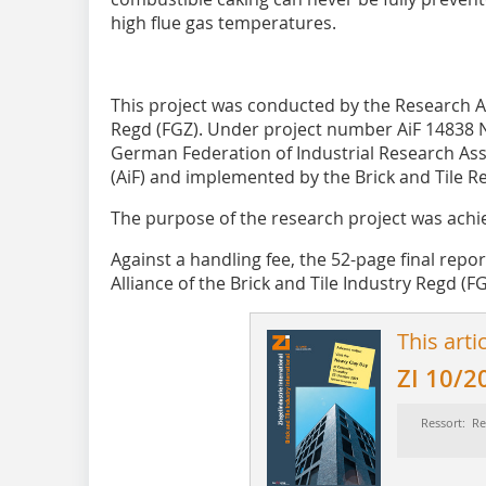
high flue gas temperatures.
This project was conducted by the Research All
Regd (FGZ). Under project number AiF 14838 
German Federation of Industrial Research Ass
(AiF) and implemented by the Brick and Tile Re
The purpose of the research project was achi
Against a handling fee, the 52-page final repo
Alliance of the Brick and Tile Industry Regd (FG
This arti
ZI 10/2
Ressort: Re