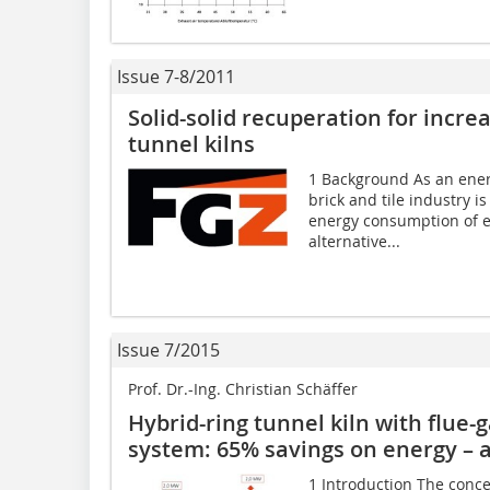
Issue 7-8/2011
Solid-solid recuperation for incre
tunnel kilns
1 Background As an energ
brick and tile industry i
energy consumption of e
alternative...
Issue 7/2015
Prof. Dr.-Ing. Christian Schäffer
Hybrid-ring tunnel kiln with flue
system: 65% savings on energy – 
1 Introduction The conce