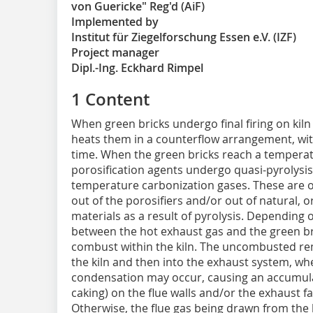
von Guericke" Reg'd (AiF)
Implemented by
Institut für Ziegelforschung Essen e.V. (IZF)
Project manager
Dipl.-Ing. Eckhard Rimpel
1 Content
When green bricks undergo final firing on kiln 
heats them in a counterflow arrangement, wit
time. When the green bricks reach a temperature
porosification agents undergo quasi-pyrolysis,
temperature carbonization gases. These are
out of the porosifiers and/or out of natural, o
materials as a result of pyrolysis. Depending 
between the hot exhaust gas and the green bri
combust within the kiln. The uncombusted re
the kiln and then into the exhaust system, w
condensation may occur, causing an accumula
caking) on the flue walls and/or the exhaust 
Otherwise, the flue gas being drawn from the