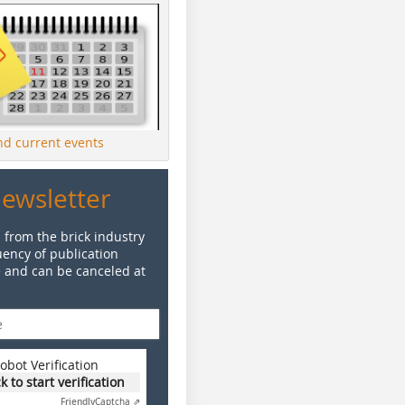
ind current events
Newsletter
 from the brick industry
ency of publication
e and can be canceled at
obot Verification
ck to start verification
Friendly
Captcha ⇗