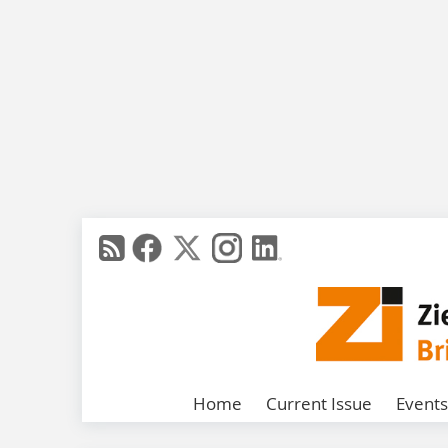
Home
Current Issue
Events