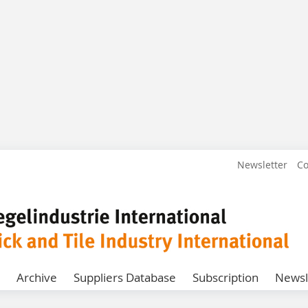
Newsletter
Co
Archive
Suppliers Database
Subscription
Newsl