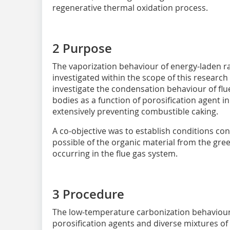
regenerative thermal oxidation process.
2 Purpose
The vaporization behaviour of energy-laden 
investigated within the scope of this research
investigate the condensation behaviour of fl
bodies as a function of porosification agent i
extensively preventing combustible caking.
A co-objective was to establish conditions c
possible of the organic material from the gr
occurring in the flue gas system.
3 Procedure
The low-temperature carbonization behaviour 
porosification agents and diverse mixtures of