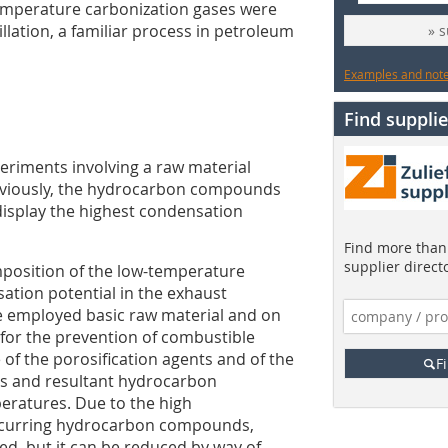
temperature carbonization gases were
llation, a familiar process in petroleum
» 
Examples and notes
Find supplie
eriments involving a raw material
Obviously, the hydrocarbon compounds
display the highest condensation
Find more than 
supplier direct
mposition of the low-temperature
ation potential in the exhaust
e employed basic raw material and on
 for the prevention of combustible
 of the porosification agents and of the
F
s and resultant hydrocarbon
ratures. Due to the high
ccurring hydrocarbon compounds,
ed, but it can be reduced by way of