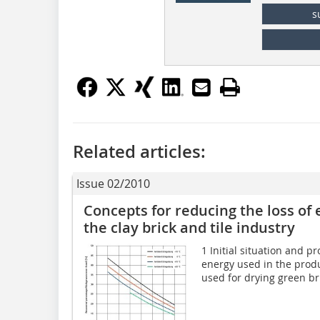
s
Related articles:
Issue 02/2010
Concepts for reducing the loss of 
the clay brick and tile industry
1 Initial situation and p
energy used in the produc
used for drying green bri