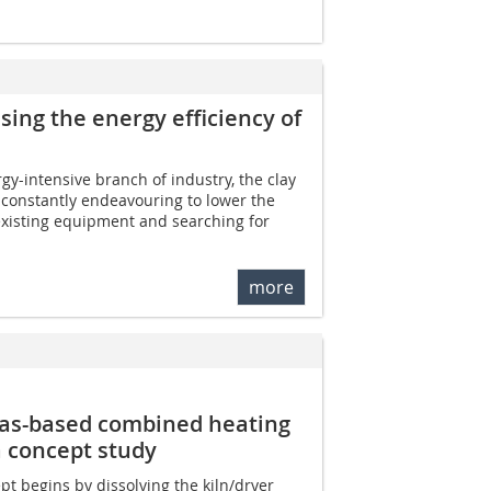
asing the energy efficiency of
y-intensive branch of industry, the clay
s constantly endeavouring to lower the
xisting equipment and searching for
more
-gas-based combined heating
a concept study
pt begins by dissolving the kiln/dryer