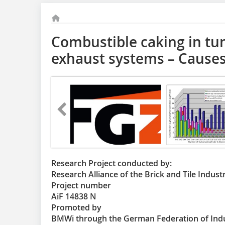
Combustible caking in tun
exhaust systems – Causes
Research Project conducted by:
Research Alliance of the Brick and Tile Indust
Project number
AiF 14838 N
Promoted by
BMWi through the German Federation of Indus