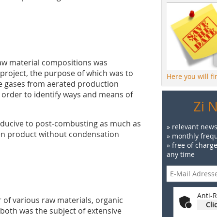
raw material compositions was
 project, the purpose of which was to
Here you will f
ue gases from aerated production
n order to identify ways and means of
Zi 
onducive to post-combusting as much as
» relevant news
een product without condensation
» monthly frequ
» free of charg
any time
Anti-R
of various raw materials, organic
Cli
 both was the subject of extensive