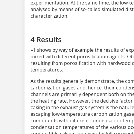
experimentation. At the same time, the low-
analysed by means of so-called simulated disti
characterization.
4 Results
»1 shows by way of example the results of exp
mixed with different porosification agents. 
resulting from porosification with hardwood 
temperatures.
As the results generally demonstrate, the co
carbonization gases and, hence, their condens
channels are primarily dependent both on th
the heating rate. However, the decisive factor
caking in the exhaust gas system is the nature
escaping low-temperature carbonization gase
compounds with different condensation tempe
condensation temperatures of the various o
combustible caking can never be fully prevent