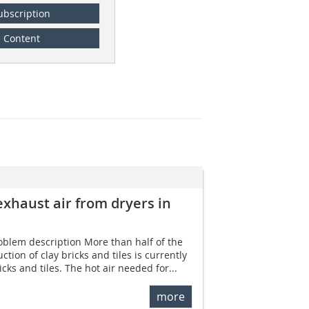
ubscription
Content
exhaust air from dryers in
roblem description More than half of the
tion of clay bricks and tiles is currently
cks and tiles. The hot air needed for...
more