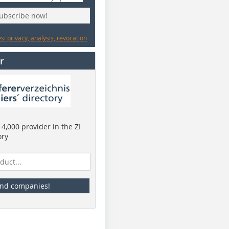
subscribe now!
: privacy, analysis, revocation
r
4,000 provider in the ZI
ory
ind companies!