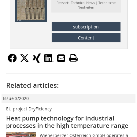
Ressort: Technical News | Technische
Neuheiten
subscription
Content
Related articles:
Issue 3/2020
EU project DryFiciency
Heat pump technology for industrial
processes in the high temperature range
Wienerberger Österreich GmbH operates a