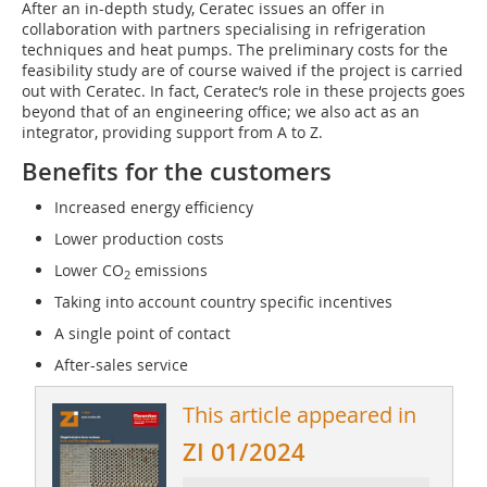
After an in-depth study, Ceratec issues an offer in
collaboration with partners specialising in refrigeration
techniques and heat pumps. The preliminary costs for the
feasibility study are of course waived if the project is carried
out with Ceratec. In fact, Ceratec‘s role in these projects goes
beyond that of an engineering office; we also act as an
integrator, providing support from A to Z.
Benefits for the customers
Increased energy efficiency
Lower production costs
Lower CO
emissions
2
Taking into account country specific incentives
A single point of contact
After-sales service
This article appeared in
ZI 01/2024