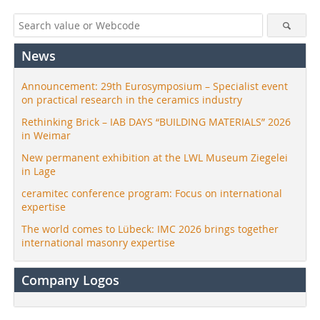
News
Announcement: 29th Eurosymposium – Specialist event
on practical research in the ceramics industry
Rethinking Brick – IAB DAYS “BUILDING MATERIALS” 2026
in Weimar
New permanent exhibition at the LWL Museum Ziegelei
in Lage
ceramitec conference program: Focus on international
expertise
The world comes to Lübeck: IMC 2026 brings together
international masonry expertise
Company Logos