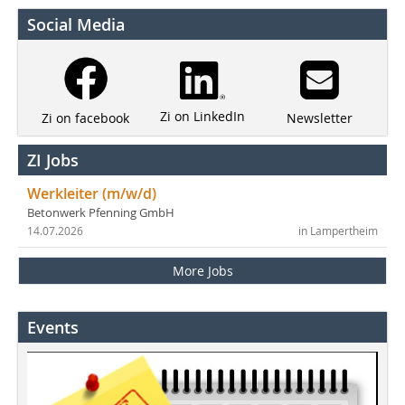
Social Media
Zi on LinkedIn
Newsletter
Zi on facebook
ZI Jobs
Werkleiter (m/w/d)
Betonwerk Pfenning GmbH
14.07.2026
in Lampertheim
More Jobs
Events