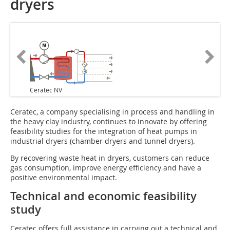
dryers
Ceratec NV
Ceratec, a company specialising in process and handling in
the heavy clay industry, continues to innovate by offering
feasibility studies for the integration of heat pumps in
industrial dryers (chamber dryers and tunnel dryers).
By recovering waste heat in dryers, customers can reduce
gas consumption, improve energy efficiency and have a
positive environmental impact.
Technical and economic feasibility
study
Ceratec offers full assistance in carrying out a technical and