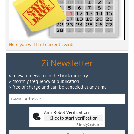
Here you will find current events
Zi Newsletter
» relevant news from the brick industry
» monthly frequency of publication
» free of charge and can be canceled at any time
Anti-Robot Verification
Click to start verification
Friendly
Captcha ⇗