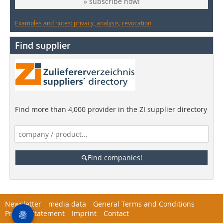
» subscribe now!
Examples and notes: privacy, analysis, revocation
Find supplier
Find more than 4,000 provider in the ZI supplier directory
Find companies!
Newsletter
media data
General Terms and Conditions
Privacy Statement
Imprint
Contact