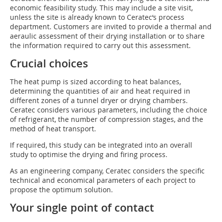
economic feasibility study. This may include a site visit,
unless the site is already known to Ceratec‘s process
department. Customers are invited to provide a thermal and
aeraulic assessment of their drying installation or to share
the information required to carry out this assessment.
Crucial choices
The heat pump is sized according to heat balances,
determining the quantities of air and heat required in
different zones of a tunnel dryer or drying chambers.
Ceratec considers various parameters, including the choice
of refrigerant, the number of compression stages, and the
method of heat transport.
If required, this study can be integrated into an overall
study to optimise the drying and firing process.
As an engineering company, Ceratec considers the specific
technical and economical parameters of each project to
propose the optimum solution.
Your single point of contact