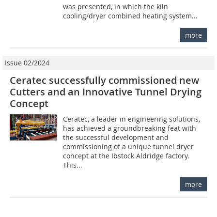
was presented, in which the kiln
cooling/dryer combined heating system...
more
Issue 02/2024
Ceratec successfully commissioned new
Cutters and an Innovative Tunnel Drying
Concept
Ceratec, a leader in engineering solutions,
has achieved a groundbreaking feat with
the successful development and
commissioning of a unique tunnel dryer
concept at the Ibstock Aldridge factory.
This...
more