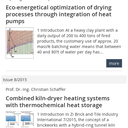
Eco-energetical optimization of drying
processes through integration of heat
pumps
1 Introduction At a heavy clay plant with a
daily output of 200 to 400 tons of fired
products, the customary use of approx. 20
mass% batching water means that between
40 and 80?t of water per day has...
more
Issue 8/2015
Prof. Dr.-Ing. Christian Schäffer
Combined kiln-dryer heating systems
with thermochemical heat storage
1 Introduction In Zi Brick and Tile Industry
International 7/2015, the concept of a
brickworks with a hybrid-ring tunnel kiln