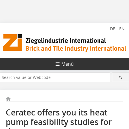
DE
EN
Menü
Ceratec offers you its heat
pump feasibility studies for