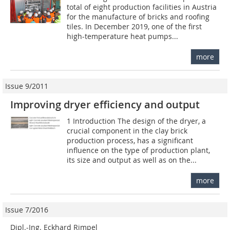
total of eight production facilities in Austria
for the manufacture of bricks and roofing
tiles. In December 2019, one of the first
high-temperature heat pumps...
more
Issue 9/2011
Improving dryer efficiency and output
1 Introduction The design of the dryer, a
crucial component in the clay brick
production process, has a significant
influence on the type of production plant,
its size and output as well as on the...
more
Issue 7/2016
Dipl.-Ing. Eckhard Rimpel