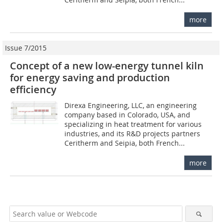
more
Issue 7/2015
Concept of a new low-energy tunnel kiln
for energy saving and production
efficiency
Direxa Engineering, LLC, an engineering
company based in Colorado, USA, and
specializing in heat treatment for various
industries, and its R&D projects partners
Ceritherm and Seipia, both French...
more