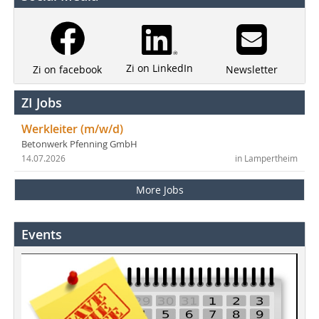
Zi on LinkedIn
Newsletter
Zi on facebook
ZI Jobs
Werkleiter (m/w/d)
Betonwerk Pfenning GmbH
14.07.2026
in Lampertheim
More Jobs
Events