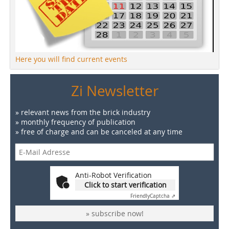
Here you will find current events
Zi Newsletter
» relevant news from the brick industry
» monthly frequency of publication
» free of charge and can be canceled at any time
Anti-Robot Verification
Click to start verification
Friendly
Captcha ⇗
» subscribe now!