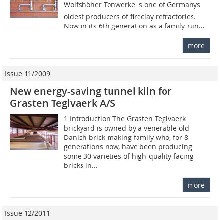
Wolfshöher Tonwerke is one of Germanys
oldest producers of fireclay refractories.
Now in its 6th generation as a family-run...
more
Issue 11/2009
New energy-saving tunnel kiln for
Grasten Teglvaerk A/S
1 Introduction The Grasten Teglvaerk
brickyard is owned by a venerable old
Danish brick-making family who, for 8
generations now, have been producing
some 30 varieties of high-quality facing
bricks in...
more
Issue 12/2011