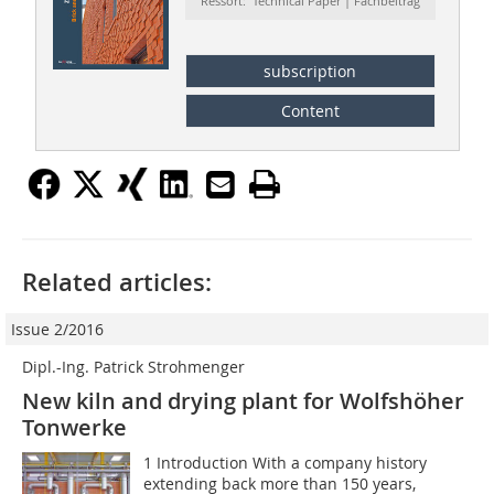
Ressort: Technical Paper | Fachbeitrag
subscription
Content
Related articles:
Issue 2/2016
Dipl.-Ing. Patrick Strohmenger
New kiln and drying plant for Wolfshöher
Tonwerke
1 Introduction With a company history
extending back more than 150 years,