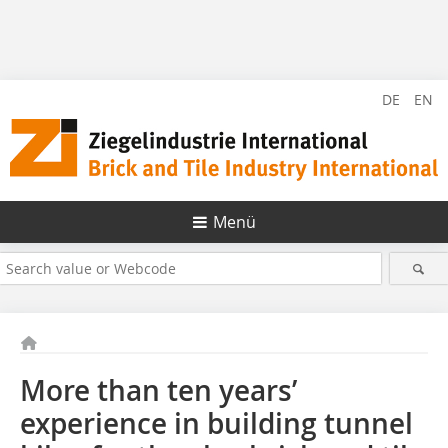
DE
EN
Menü
More than ten years’
experience in building tunnel