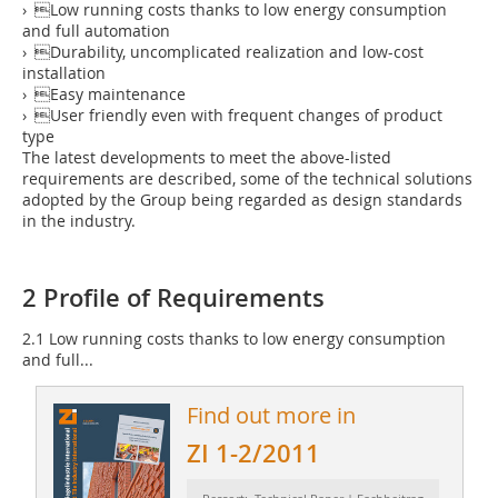
› Low running costs thanks to low energy consumption
and full automation
› Durability, uncomplicated realization and low-cost
installation
› Easy maintenance
› User friendly even with frequent changes of product
type
The latest developments to meet the above-listed
requirements are described, some of the technical solutions
adopted by the Group being regarded as design standards
in the industry.
2 Profile of Requirements
2.1 Low running costs thanks to low energy ­consumption
and full...
Find out more in
ZI 1-2/2011