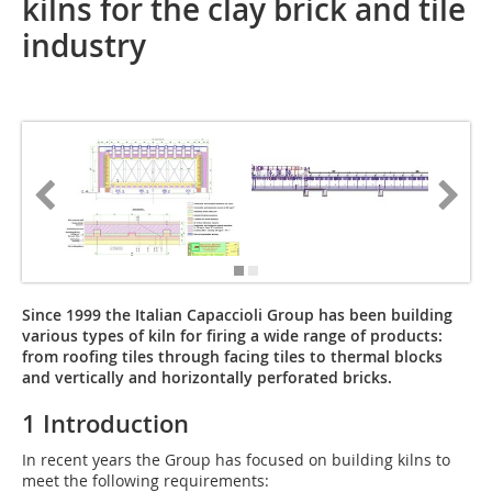
kilns for the clay brick and tile
industry
Since 1999 the Italian Capaccioli Group has been building
various types of kiln for firing a wide range of products:
from roofing tiles through facing tiles to thermal blocks
and vertically and horizontally perforated bricks.
1 Introduction
In recent years the Group has focused on building kilns to
meet the following requirements: