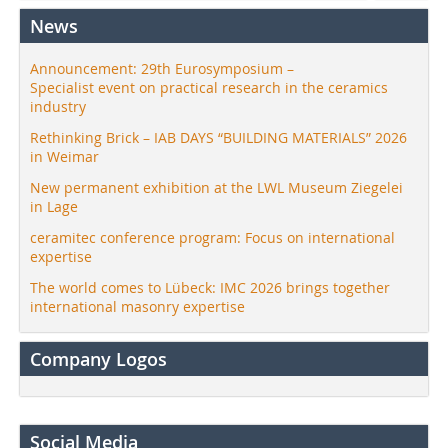
News
Announcement: 29th Eurosymposium –
Specialist event on practical research in the ceramics
industry
Rethinking Brick – IAB DAYS “BUILDING MATERIALS” 2026
in Weimar
New permanent exhibition at the LWL Museum Ziegelei
in Lage
ceramitec conference program: Focus on international
expertise
The world comes to Lübeck: IMC 2026 brings together
international masonry expertise
Company Logos
Social Media