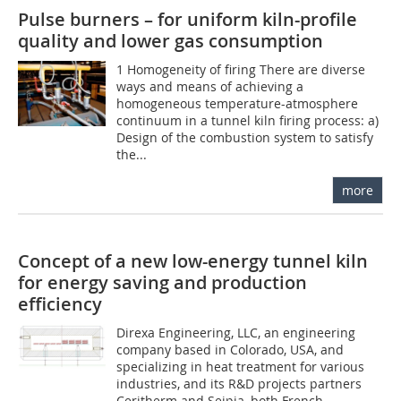
Pulse burners – for uniform kiln-profile
quality and lower gas consumption
1 Homogeneity of firing There are diverse
ways and means of achieving a
homogeneous temperature-atmosphere
continuum in a tunnel kiln firing process: a)
Design of the combustion system to satisfy
the...
more
Concept of a new low-energy tunnel kiln
for energy saving and production
efficiency
Direxa Engineering, LLC, an engineering
company based in Colorado, USA, and
specializing in heat treatment for various
industries, and its R&D projects partners
Ceritherm and Seipia, both French...